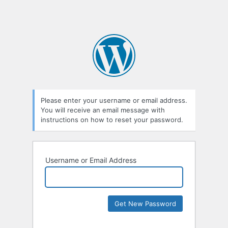
Please enter your username or email address.
You will receive an email message with
instructions on how to reset your password.
Username or Email Address