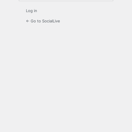
Log in
← Go to SocialLive