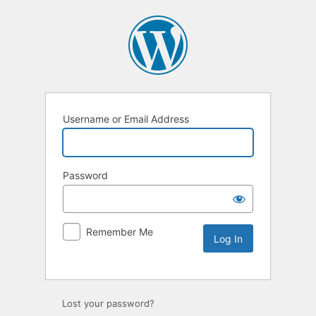
Username or Email Address
Password
Remember Me
Lost your password?