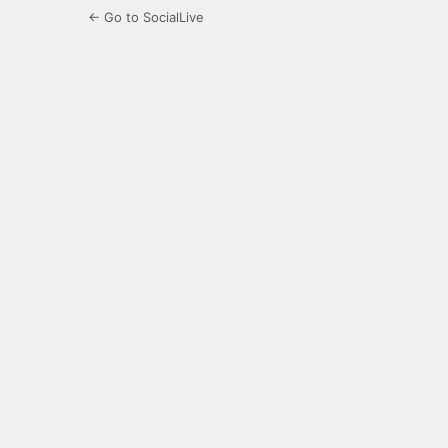
← Go to SocialLive