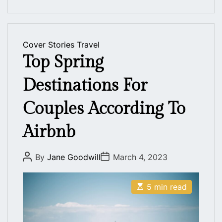
Cover Stories
Travel
Top Spring
Destinations For
Couples According To
Airbnb
P
P
By
Jane Goodwill
March 4, 2023
o
o
s
s
t
t
E
A
D
5 min read
s
u
a
t
t
t
i
h
e
m
o