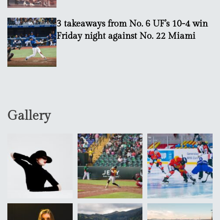
3 takeaways from No. 6 UF’s 10-4 win
Friday night against No. 22 Miami
Gallery