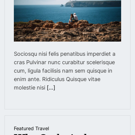
a
r
t
e
d
r
e
a
d
t
i
m
Sociosqu nisi felis penatibus imperdiet a
e
cras Pulvinar nunc curabitur scelerisque
cum, ligula facilisis nam sem quisque in
enim ante. Ridiculus Quisque vitae
molestie nisi
[…]
Featured
Travel