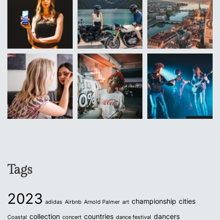
Tags
2023
championship
cities
adidas
Airbnb
Arnold Palmer
art
collection
countries
dancers
Coastal
concert
dance festival