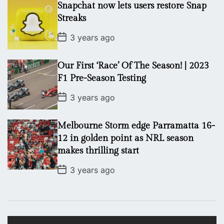
Snapchat now lets users restore Snap
D
a
Streaks
t
e
P
3 years ago
o
s
t
Our First ‘Race’ Of The Season! | 2023
D
a
F1 Pre-Season Testing
t
e
P
3 years ago
o
s
t
Melbourne Storm edge Parramatta 16-
D
a
12 in golden point as NRL season
t
makes thrilling start
e
P
3 years ago
o
s
t
D
a
t
V
e