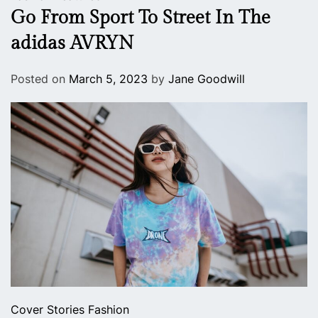
Go From Sport To Street In The
adidas AVRYN
Posted on
March 5, 2023
by
Jane Goodwill
Cover Stories
Fashion