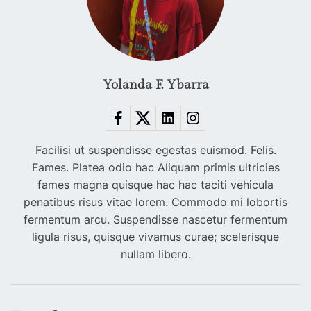
Yolanda F. Ybarra
Facilisi ut suspendisse egestas euismod. Felis.
Fames. Platea odio hac Aliquam primis ultricies
fames magna quisque hac hac taciti vehicula
penatibus risus vitae lorem. Commodo mi lobortis
fermentum arcu. Suspendisse nascetur fermentum
ligula risus, quisque vivamus curae; scelerisque
nullam libero.