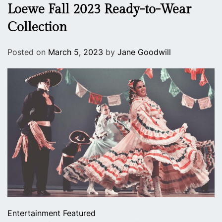
Loewe Fall 2023 Ready-to-Wear
Collection
Posted on
March 5, 2023
by
Jane Goodwill
Entertainment
Featured