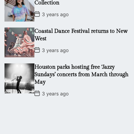
a
Collection
t
e
P
3 years ago
o
s
t
Coastal Dance Festival returns to New
D
a
West
t
e
P
3 years ago
o
s
t
Houston parks hosting free ‘Jazzy
D
a
Sundays’ concerts from March through
t
May
e
P
3 years ago
o
s
t
D
a
t
e