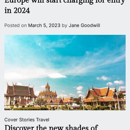
Europe will start charging for entry
in 2024
Posted on
March 5, 2023
by
Jane Goodwill
Cover Stories
Travel
Discover the new shades of