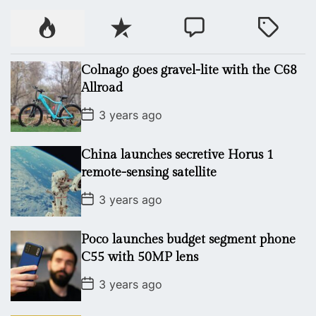
P
R
C
T
o
e
o
a
p
c
m
g
Colnago goes gravel-lite with the C68
u
e
m
g
Allroad
l
n
e
e
P
a
t
n
d
3 years ago
o
r
t
s
t
China launches secretive Horus 1
D
a
remote-sensing satellite
t
e
P
3 years ago
o
s
t
Poco launches budget segment phone
D
a
C55 with 50MP lens
t
e
P
3 years ago
o
s
t