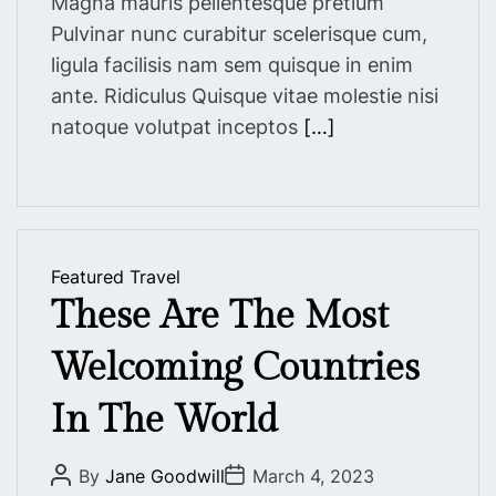
Magna mauris pellentesque pretium
Pulvinar nunc curabitur scelerisque cum,
ligula facilisis nam sem quisque in enim
ante. Ridiculus Quisque vitae molestie nisi
natoque volutpat inceptos
[…]
Featured
Travel
These Are The Most
Welcoming Countries
In The World
P
P
By
Jane Goodwill
March 4, 2023
o
o