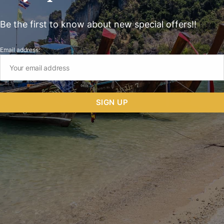
Be the first to know about new special offers!!
Email address: