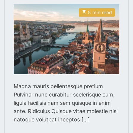
s
s
t
t
E
A
D
5 min read
s
u
a
t
t
t
i
h
e
m
o
a
r
t
e
d
r
e
a
d
t
i
m
Magna mauris pellentesque pretium
e
Pulvinar nunc curabitur scelerisque cum,
ligula facilisis nam sem quisque in enim
ante. Ridiculus Quisque vitae molestie nisi
natoque volutpat inceptos
[…]