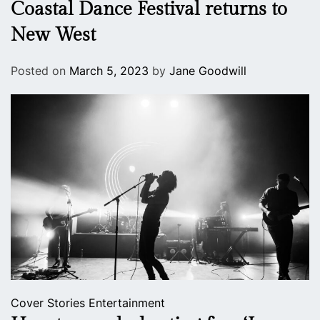
Coastal Dance Festival returns to
New West
Posted on
March 5, 2023
by
Jane Goodwill
Cover Stories
Entertainment