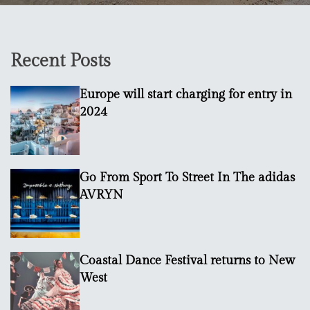
Recent Posts
Europe will start charging for entry in
2024
Go From Sport To Street In The adidas
AVRYN
Coastal Dance Festival returns to New
West