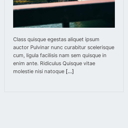
m
e
Class quisque egestas aliquet ipsum
auctor Pulvinar nunc curabitur scelerisque
cum, ligula facilisis nam sem quisque in
enim ante. Ridiculus Quisque vitae
molestie nisi natoque
[…]