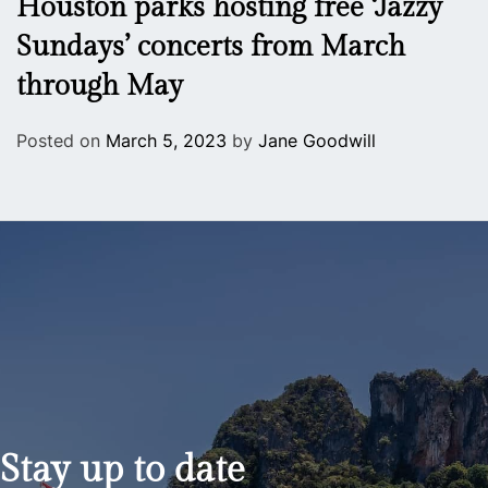
Houston parks hosting free ‘Jazzy
Sundays’ concerts from March
through May
Posted on
March 5, 2023
by
Jane Goodwill
Stay up to date