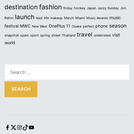
fashion
destination
friday
hockey
Japan
Jazzy Sunday
Jon
launch
music
Rahm
lead
life
makeup
March
Miami
Music Awards
season
festival
MWC
OnePlus 11
phone
New West
Osaka
perfect
travel
visit
snapchat
spain
sport
spring
street
Thailand
underrated
world
S
e
a
r
c
h
f
o
r
F
T
I
T
Y