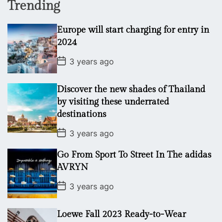
Trending
Europe will start charging for entry in
2024
P
3 years ago
o
s
t
Discover the new shades of Thailand
D
a
by visiting these underrated
t
destinations
e
P
3 years ago
o
s
Go From Sport To Street In The adidas
t
D
AVRYN
a
t
P
3 years ago
e
o
s
t
Loewe Fall 2023 Ready-to-Wear
D