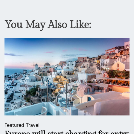
You May Also Like:
Featured
Travel