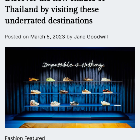
Thailand by visiting these
underrated destinations
Posted on
March 5, 2023
by
Jane Goodwill
Fashion
Featured