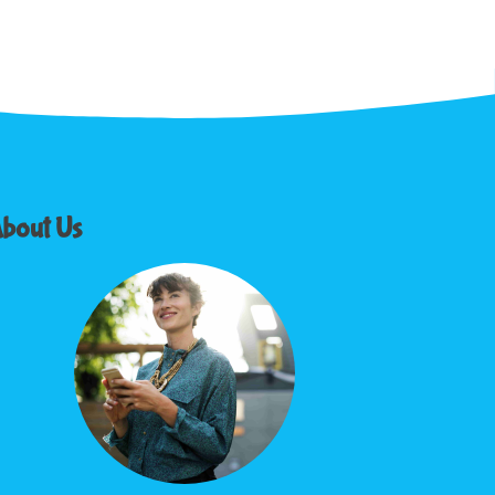
bout Us