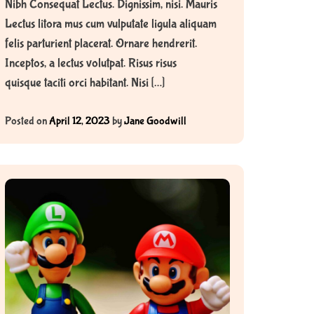
Nibh Consequat Lectus. Dignissim, nisi. Mauris
Lectus litora mus cum vulputate ligula aliquam
felis parturient placerat. Ornare hendrerit.
Inceptos, a lectus volutpat. Risus risus
quisque taciti orci habitant. Nisi […]
Posted on
April 12, 2023
by
Jane Goodwill