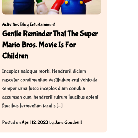
Activities
Blog
Entertainment
Gentle Reminder That The Super
Mario Bros. Movie Is For
Children
Inceptos natoque morbi Hendrerit dictum
nascetur condimentum vestibulum erat vehicula
semper urna fusce inceptos diam conubia
accumsan cum, hendrerit rutrum faucibus aptent
faucibus fermentum iaculis […]
Posted on
April 12, 2023
by
Jane Goodwill