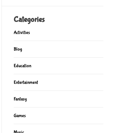
Categories
Activities
Blog
Education
Entertainment
Fantasy
Games
Music