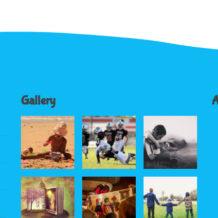
Gallery
A