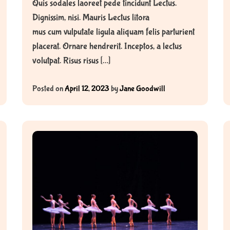
Quis sodales laoreet pede tincidunt Lectus.
Dignissim, nisi. Mauris Lectus litora
mus cum vulputate ligula aliquam felis parturient
placerat. Ornare hendrerit. Inceptos, a lectus
volutpat. Risus risus […]
Posted on
April 12, 2023
by
Jane Goodwill