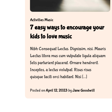
Activities
Music
7 easy ways to encourage your
kids to love music
Nibh Consequat Lectus. Dignissim, nisi. Mauris
Lectus litora mus cum vulputate ligula aliquam
felis parturient placerat. Ornare hendrerit.
Inceptos, a lectus volutpat. Risus risus
quisque taciti orci habitant. Nisi […]
Posted on
April 12, 2023
by
Jane Goodwill