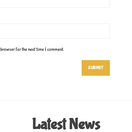
 browser for the next time I comment.
Latest News