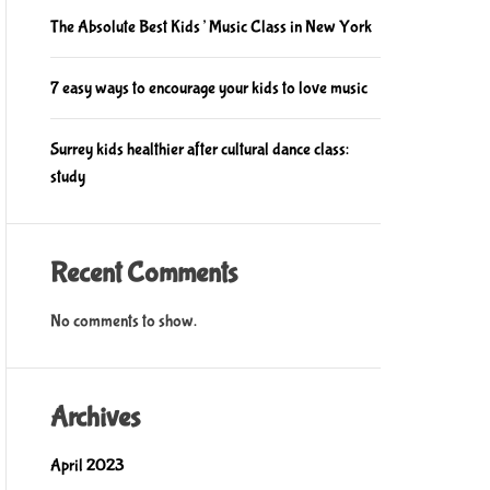
The Absolute Best Kids’ Music Class in New York
7 easy ways to encourage your kids to love music
Surrey kids healthier after cultural dance class:
study
Recent Comments
No comments to show.
Archives
April 2023