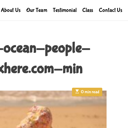
About Us
Our Team
Testimonial
Class
Contact Us
-ocean-people-
here.com-min
E
0 min read
s
t
i
m
a
t
e
d