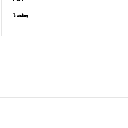
Trending