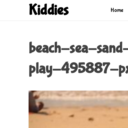
S
Kiddies
Home
k
i
p
t
o
beach-sea-sand
c
o
n
play-495887-px
t
e
n
t