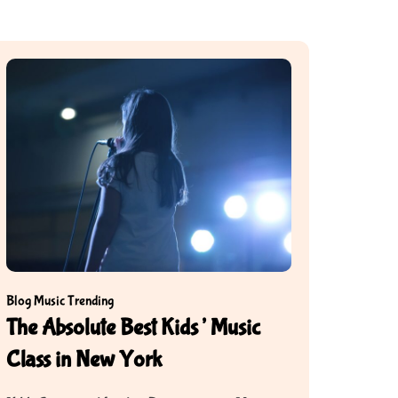
Blog
Music
Trending
The Absolute Best Kids’ Music
Class in New York