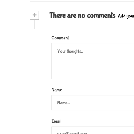
s
t
+
There are no comments
Add you
n
a
Comment
v
i
g
a
t
Name
i
o
n
Email