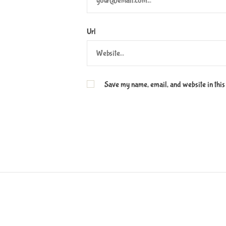
Url
Save my name, email, and website in this