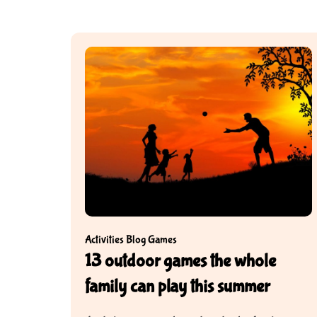
Activities
Blog
Games
13 outdoor games the whole
family can play this summer