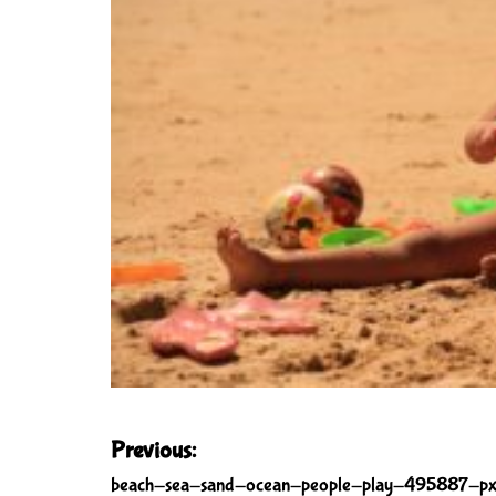
P
Previous:
o
beach-sea-sand-ocean-people-play-495887-px