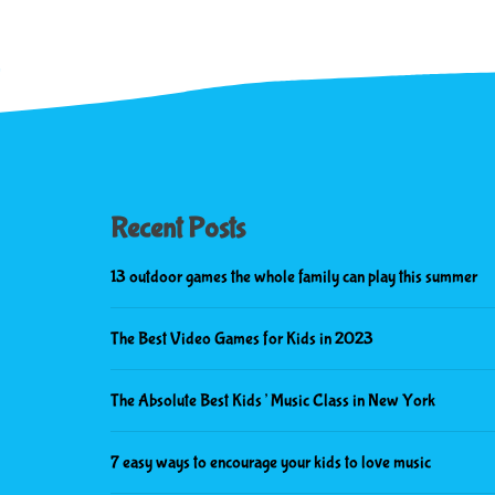
Recent Posts
13 outdoor games the whole family can play this summer
The Best Video Games for Kids in 2023
The Absolute Best Kids’ Music Class in New York
7 easy ways to encourage your kids to love music