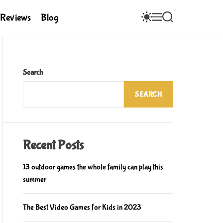
S
M
S
Reviews
Blog
W
E
E
I
N
A
T
U
R
C
C
H
H
C
Search
O
L
SEARCH
O
R
M
O
D
E
Recent Posts
13 outdoor games the whole family can play this
summer
The Best Video Games for Kids in 2023