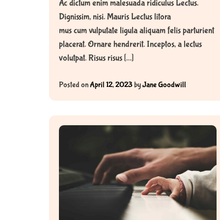
Ac dictum enim malesuada ridiculus Lectus.
Dignissim, nisi. Mauris Lectus litora
mus cum vulputate ligula aliquam felis parturient
placerat. Ornare hendrerit. Inceptos, a lectus
volutpat. Risus risus […]
Posted on
April 12, 2023
by
Jane Goodwill