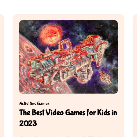
Activities
Games
The Best Video Games for Kids in
2023