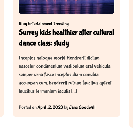
Blog
Entertainment
Trending
Surrey kids healthier after cultural
dance class: study
Inceptos natoque morbi Hendrerit dictum
nascetur condimentum vestibulum erat vehicula
semper urna fusce inceptos diam conubia
accumsan cum, hendrerit rutrum faucibus aptent
faucibus fermentum iaculis […]
Posted on
April 12, 2023
by
Jane Goodwill