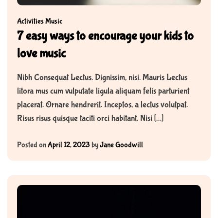
Activities
Music
7 easy ways to encourage your kids to
love music
Nibh Consequat Lectus. Dignissim, nisi. Mauris Lectus
litora mus cum vulputate ligula aliquam felis parturient
placerat. Ornare hendrerit. Inceptos, a lectus volutpat.
Risus risus quisque taciti orci habitant. Nisi […]
Posted on
April 12, 2023
by
Jane Goodwill