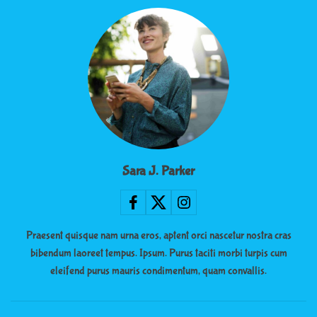
Sara J. Parker
Praesent quisque nam urna eros, aptent orci nascetur nostra cras
bibendum laoreet tempus. Ipsum. Purus taciti morbi turpis cum
eleifend purus mauris condimentum, quam convallis.