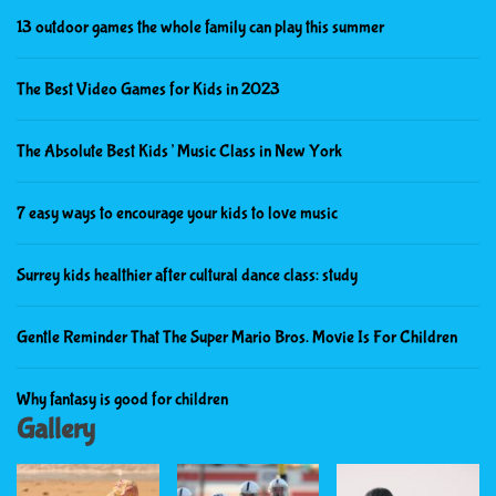
13 outdoor games the whole family can play this summer
The Best Video Games for Kids in 2023
The Absolute Best Kids’ Music Class in New York
7 easy ways to encourage your kids to love music
Surrey kids healthier after cultural dance class: study
Gentle Reminder That The Super Mario Bros. Movie Is For Children
Why fantasy is good for children
Gallery