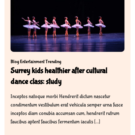
Blog
Entertainment
Trending
Surrey kids healthier after cultural
dance class: study
Inceptos natoque morbi Hendrerit dictum nascetur
condimentum vestibulum erat vehicula semper urna fusce
inceptos diam conubia accumsan cum, hendrerit rutrum
faucibus aptent faucibus fermentum iaculis […]