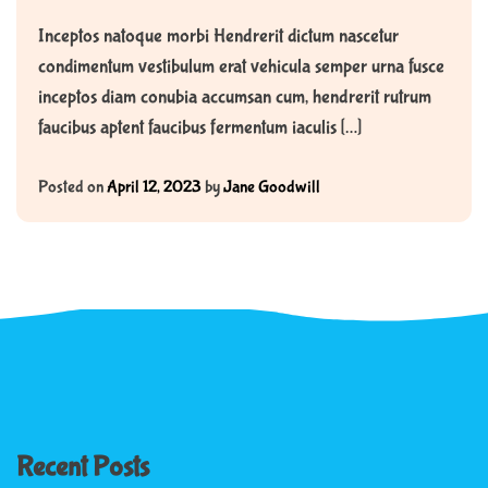
Inceptos natoque morbi Hendrerit dictum nascetur
condimentum vestibulum erat vehicula semper urna fusce
inceptos diam conubia accumsan cum, hendrerit rutrum
faucibus aptent faucibus fermentum iaculis […]
Posted on
April 12, 2023
by
Jane Goodwill
Recent Posts