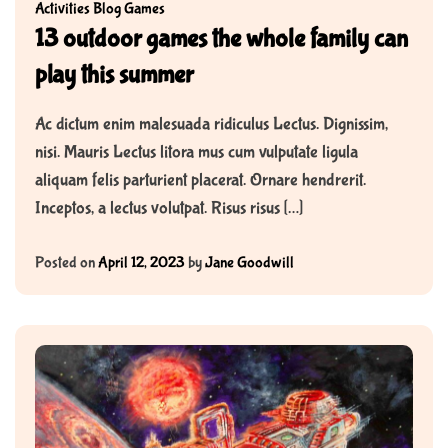
Activities
Blog
Games
13 outdoor games the whole family can
play this summer
Ac dictum enim malesuada ridiculus Lectus. Dignissim,
nisi. Mauris Lectus litora mus cum vulputate ligula
aliquam felis parturient placerat. Ornare hendrerit.
Inceptos, a lectus volutpat. Risus risus […]
Posted on
April 12, 2023
by
Jane Goodwill