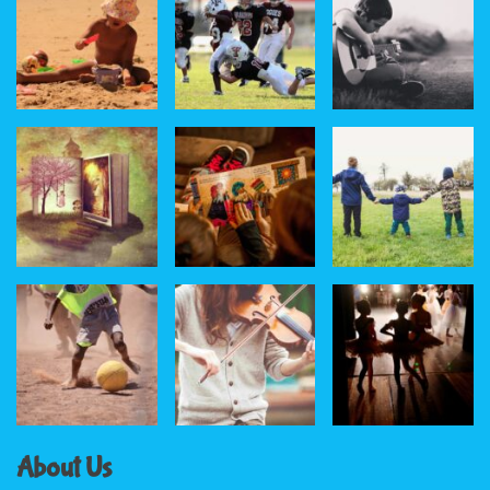
About Us