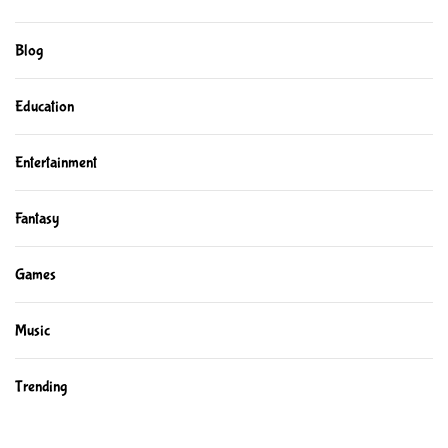
Blog
Education
Entertainment
Fantasy
Games
Music
Trending