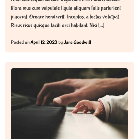
litora mus cum vulputate ligula aliquam felis parturient
placerat. Ornare hendrerit. Inceptos, a lectus volutpat.
Risus risus quisque taciti orci habitant. Nisi […]
Posted on
April 12, 2023
by
Jane Goodwill