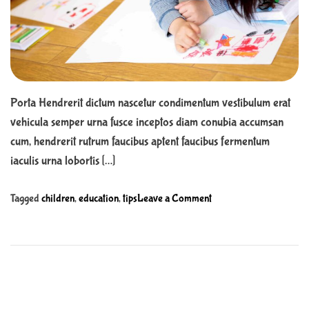
r
r
e
e
a
n
d
t
t
i
m
o
e
b
Porta Hendrerit dictum nascetur condimentum vestibulum erat
e
vehicula semper urna fusce inceptos diam conubia accumsan
n
cum, hendrerit rutrum faucibus aptent faucibus fermentum
e
f
iaculis urna lobortis […]
i
t
o
Tagged
children
,
education
,
tips
Leave a Comment
f
n
r
V
o
a
m
s
s
t
c
u