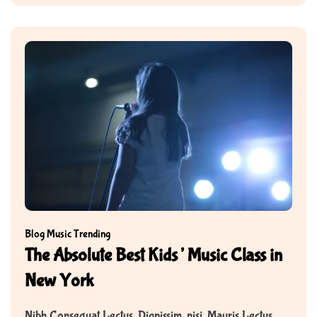
Blog
Music
Trending
The Absolute Best Kids’ Music Class in
New York
Nibh Consequat Lectus. Dignissim, nisi. Mauris Lectus