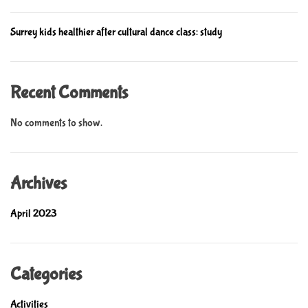
r
i
e
l
Surrey kids healthier after cultural dance class: study
d
r
e
Recent Comments
n
’
No comments to show.
s
e
d
Archives
u
c
April 2023
a
t
i
o
Categories
n
Activities