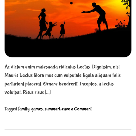
r
n
t
t
e
d
r
e
a
d
t
i
m
e
Ac dictum enim malesuada ridiculus Lectus. Dignissim, nisi.
Mauris Lectus litora mus cum vulputate ligula aliquam felis
parturient placerat. Ornare hendrerit. Inceptos, a lectus
volutpat. Risus risus […]
o
Tagged
family
,
games
,
summer
Leave a Comment
n
1
3