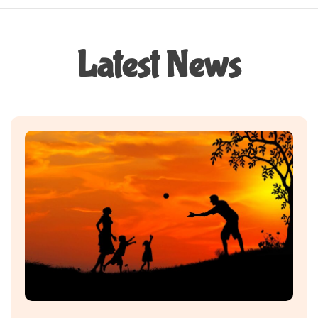
Latest News