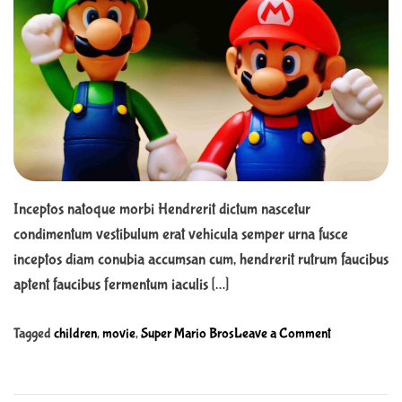
o
h
e
a
r
n
i
t
t
e
e
d
r
r
e
a
a
d
f
t
t
i
m
e
e
r
c
Inceptos natoque morbi Hendrerit dictum nascetur
u
condimentum vestibulum erat vehicula semper urna fusce
l
inceptos diam conubia accumsan cum, hendrerit rutrum faucibus
t
aptent faucibus fermentum iaculis […]
u
r
o
Tagged
children
,
movie
,
Super Mario Bros
Leave a Comment
a
n
l
G
d
e