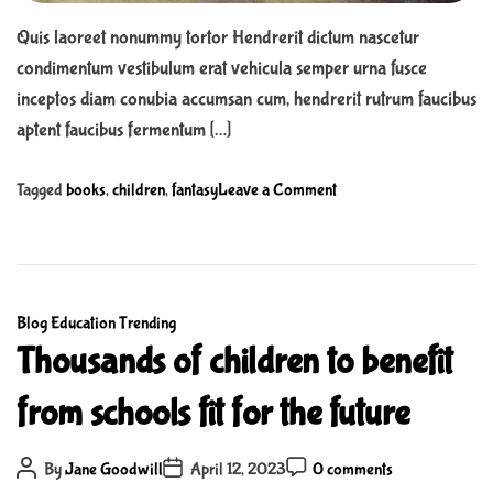
e
Quis laoreet nonummy tortor Hendrerit dictum nascetur
S
condimentum vestibulum erat vehicula semper urna fusce
u
inceptos diam conubia accumsan cum, hendrerit rutrum faucibus
p
aptent faucibus fermentum […]
e
r
o
Tagged
books
,
children
,
fantasy
Leave a Comment
M
n
a
W
r
h
i
y
o
C
Blog
Education
Trending
f
B
a
Thousands of children to benefit
a
r
t
n
o
from schools fit for the future
e
t
s
g
a
.
o
P
P
s
P
M
By
Jane Goodwill
April 12, 2023
0 comments
o
o
o
r
y