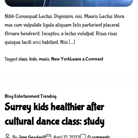
m
l
e
e
Nibh Consequat Lectus. Dignissim, nisi. Mauris Lectus litora
f
mus cum vulputate ligula aliquam felis parturient placerat.
a
Ornare hendrerit. Inceptos, a lectus volutpat. Risus risus
m
i
quisque taciti orci habitant. Nisi […]
l
y
o
Tagged
class
,
kids
,
music
,
New York
Leave a Comment
c
n
a
T
n
h
p
e
l
C
Blog
Entertainment
Trending
A
a
a
Surrey kids healthier after
b
y
t
s
cultural dance class: study
t
e
o
h
g
l
i
o
P
P
u
P
By
Jane Goodwill
April 12, 2023
0 comments