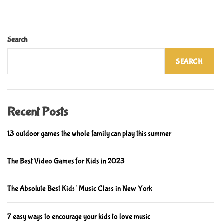
h
t
o
i
o
p
Search
l
s
s
f
SEARCH
f
o
i
r
t
i
f
m
Recent Posts
o
p
r
r
13 outdoor games the whole family can play this summer
t
o
h
v
The Best Video Games for Kids in 2023
e
i
f
n
The Absolute Best Kids’ Music Class in New York
u
g
t
c
u
7 easy ways to encourage your kids to love music
h