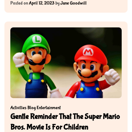
Posted on
April 12, 2023
by
Jane Goodwill
Activities
Blog
Entertainment
Gentle Reminder That The Super Mario
Bros. Movie Is For Children