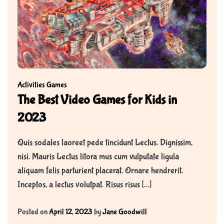
Activities
Games
The Best Video Games for Kids in
2023
Quis sodales laoreet pede tincidunt Lectus. Dignissim,
nisi. Mauris Lectus litora mus cum vulputate ligula
aliquam felis parturient placerat. Ornare hendrerit.
Inceptos, a lectus volutpat. Risus risus […]
Posted on
April 12, 2023
by
Jane Goodwill