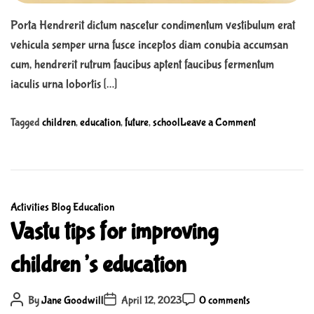
e
a
Porta Hendrerit dictum nascetur condimentum vestibulum erat
p
vehicula semper urna fusce inceptos diam conubia accumsan
t
cum, hendrerit rutrum faucibus aptent faucibus fermentum
e
r
iaculis urna lobortis […]
B
o
o
Tagged
children
,
education
,
future
,
school
Leave a Comment
o
n
k
T
s
h
f
o
o
C
Activities
Blog
Education
u
r
a
Vastu tips for improving
s
K
t
a
children’s education
i
e
n
d
g
d
s
o
P
P
s
P
By
Jane Goodwill
April 12, 2023
0 comments
o
o
o
r