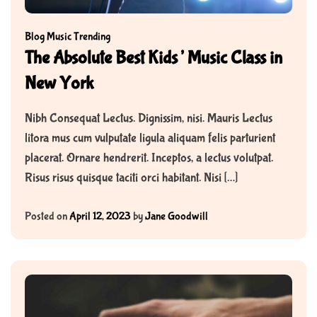
Blog
Music
Trending
The Absolute Best Kids’ Music Class in
New York
Nibh Consequat Lectus. Dignissim, nisi. Mauris Lectus
litora mus cum vulputate ligula aliquam felis parturient
placerat. Ornare hendrerit. Inceptos, a lectus volutpat.
Risus risus quisque taciti orci habitant. Nisi […]
Posted on
April 12, 2023
by
Jane Goodwill