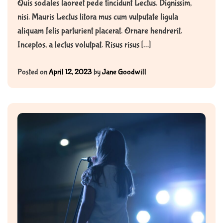
Quis sodales laoreet pede tincidunt Lectus. Dignissim,
nisi. Mauris Lectus litora mus cum vulputate ligula
aliquam felis parturient placerat. Ornare hendrerit.
Inceptos, a lectus volutpat. Risus risus […]
Posted on
April 12, 2023
by
Jane Goodwill