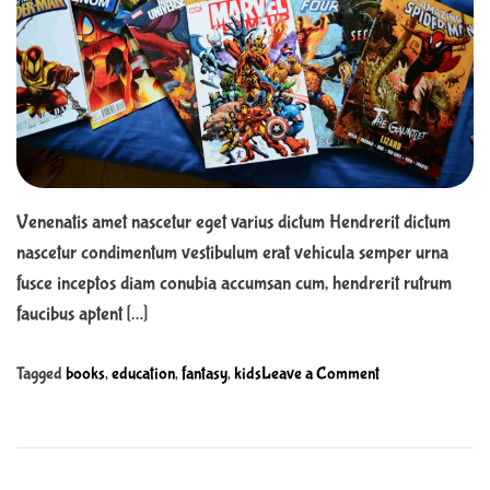
r
n
t
t
e
d
r
e
a
d
t
i
m
e
Venenatis amet nascetur eget varius dictum Hendrerit dictum
nascetur condimentum vestibulum erat vehicula semper urna
fusce inceptos diam conubia accumsan cum, hendrerit rutrum
faucibus aptent […]
o
Tagged
books
,
education
,
fantasy
,
kids
Leave a Comment
n
2
0
E