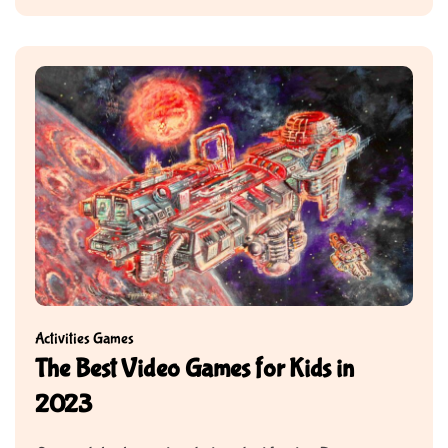
Activities
Games
The Best Video Games for Kids in
2023