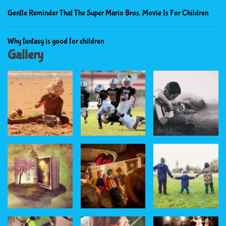
Gentle Reminder That The Super Mario Bros. Movie Is For Children
Why fantasy is good for children
Gallery