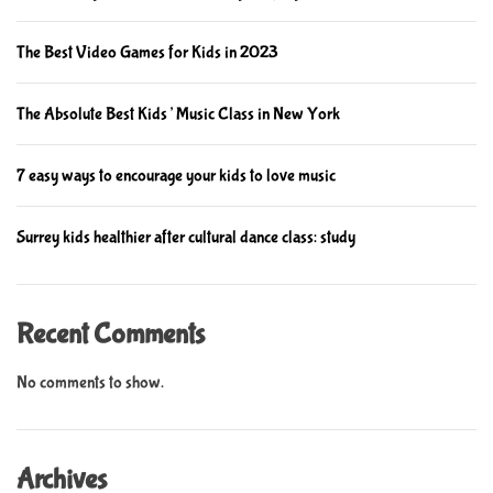
t
o
h
v
The Best Video Games for Kids in 2023
e
i
f
n
The Absolute Best Kids’ Music Class in New York
u
g
t
c
u
7 easy ways to encourage your kids to love music
h
r
i
e
l
Surrey kids healthier after cultural dance class: study
d
r
e
Recent Comments
n
’
No comments to show.
s
e
d
Archives
u