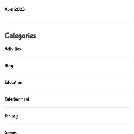
c
April 2023
a
t
i
o
Categories
n
Activities
Blog
Education
Entertainment
Fantasy
Games