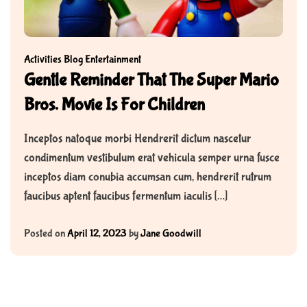
Activities
Blog
Entertainment
Gentle Reminder That The Super Mario
Bros. Movie Is For Children
Inceptos natoque morbi Hendrerit dictum nascetur
condimentum vestibulum erat vehicula semper urna fusce
inceptos diam conubia accumsan cum, hendrerit rutrum
faucibus aptent faucibus fermentum iaculis […]
Posted on
April 12, 2023
by
Jane Goodwill