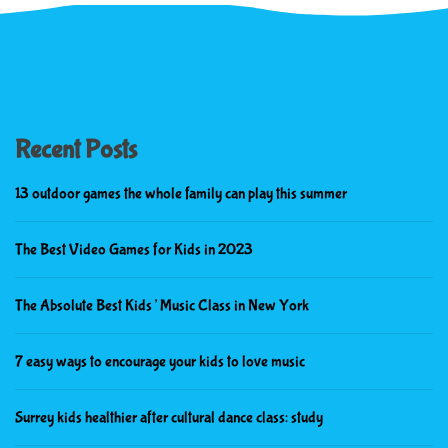
Recent Posts
13 outdoor games the whole family can play this summer
The Best Video Games for Kids in 2023
The Absolute Best Kids’ Music Class in New York
7 easy ways to encourage your kids to love music
Surrey kids healthier after cultural dance class: study