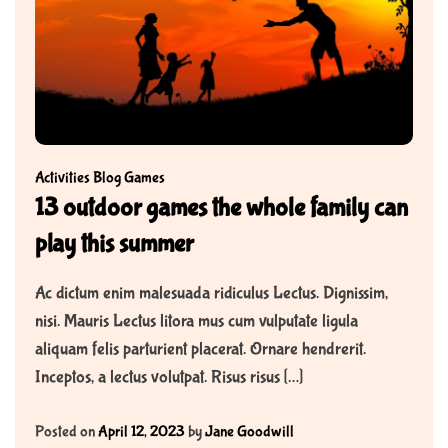
Activities
Blog
Games
13 outdoor games the whole family can
play this summer
Ac dictum enim malesuada ridiculus Lectus. Dignissim,
nisi. Mauris Lectus litora mus cum vulputate ligula
aliquam felis parturient placerat. Ornare hendrerit.
Inceptos, a lectus volutpat. Risus risus […]
Posted on
April 12, 2023
by
Jane Goodwill