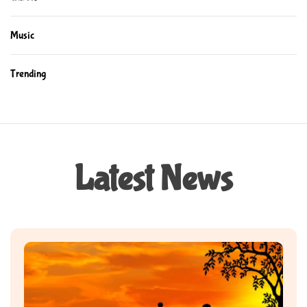
Music
Trending
Latest News