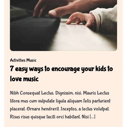
Activities
Music
7 easy ways to encourage your kids to
love music
Nibh Consequat Lectus. Dignissim, nisi. Mauris Lectus
litora mus cum vulputate ligula aliquam felis parturient
placerat. Ornare hendrerit. Inceptos, a lectus volutpat.
Risus risus quisque taciti orci habitant. Nisi […]