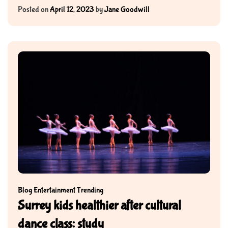
Posted on
April 12, 2023
by
Jane Goodwill
Blog
Entertainment
Trending
Surrey kids healthier after cultural
dance class: study