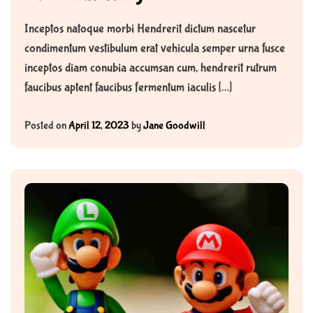
Inceptos natoque morbi Hendrerit dictum nascetur
condimentum vestibulum erat vehicula semper urna fusce
inceptos diam conubia accumsan cum, hendrerit rutrum
faucibus aptent faucibus fermentum iaculis […]
Posted on
April 12, 2023
by
Jane Goodwill