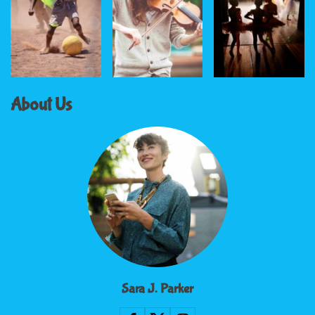
About Us
Sara J. Parker