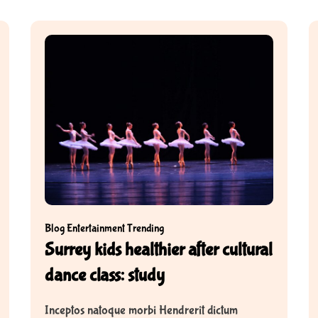
Blog
Entertainment
Trending
Surrey kids healthier after cultural
dance class: study
Inceptos natoque morbi Hendrerit dictum