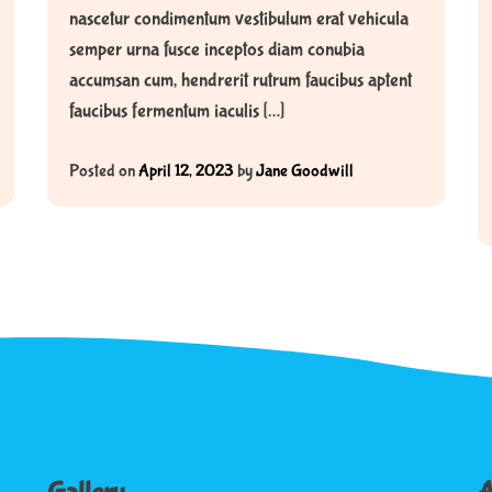
nascetur condimentum vestibulum erat vehicula
semper urna fusce inceptos diam conubia
accumsan cum, hendrerit rutrum faucibus aptent
faucibus fermentum iaculis […]
Posted on
April 12, 2023
by
Jane Goodwill