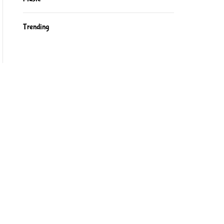
Trending