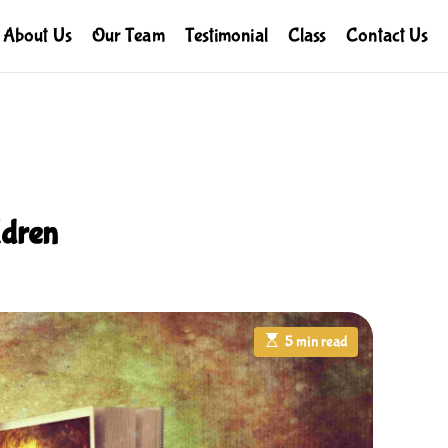
About Us
Our Team
Testimonial
Class
Contact Us
ldren
E
5 min read
s
t
i
m
a
t