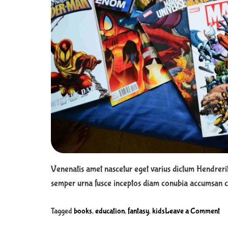
d
f
o
r
c
h
i
l
d
r
e
n
Venenatis amet nascetur eget varius dictum Hendreri
semper urna fusce inceptos diam conubia accumsan cu
o
Tagged
books
,
education
,
fantasy
,
kids
Leave a Comment
n