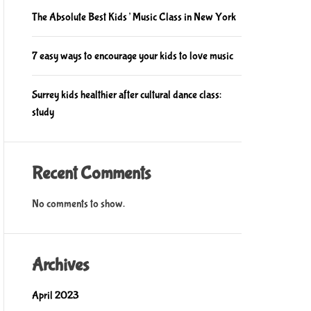
The Absolute Best Kids’ Music Class in New York
7 easy ways to encourage your kids to love music
Surrey kids healthier after cultural dance class:
study
Recent Comments
No comments to show.
Archives
April 2023