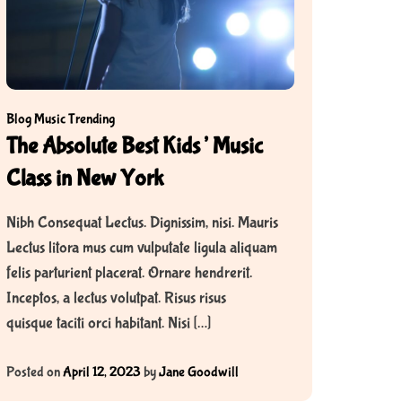
Blog
Music
Trending
The Absolute Best Kids’ Music
Class in New York
Nibh Consequat Lectus. Dignissim, nisi. Mauris
Lectus litora mus cum vulputate ligula aliquam
felis parturient placerat. Ornare hendrerit.
Inceptos, a lectus volutpat. Risus risus
quisque taciti orci habitant. Nisi […]
Posted on
April 12, 2023
by
Jane Goodwill