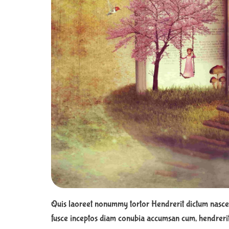
Quis laoreet nonummy tortor Hendrerit dictum nasce
fusce inceptos diam conubia accumsan cum, hendrerit