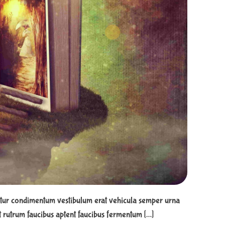
e
d
r
e
a
d
t
i
m
e
tur condimentum vestibulum erat vehicula semper urna
 rutrum faucibus aptent faucibus fermentum […]