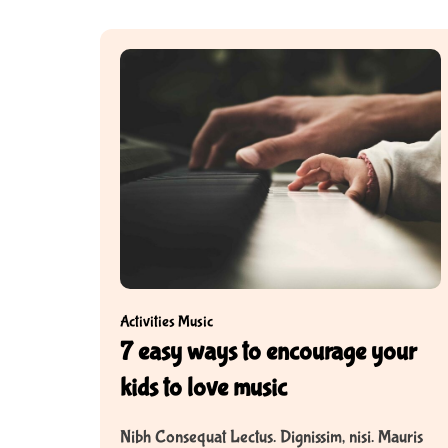
d
s
Activities
Music
7 easy ways to encourage your
kids to love music
Nibh Consequat Lectus. Dignissim, nisi. Mauris