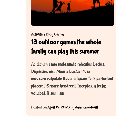
y
C
h
a
p
Activities
Blog
Games
t
13 outdoor games the whole
e
r
family can play this summer
B
o
Ac dictum enim malesuada ridiculus Lectus.
o
Dignissim, nisi. Mauris Lectus litora
k
mus cum vulputate ligula aliquam felis parturient
s
placerat. Ornare hendrerit. Inceptos, a lectus
f
volutpat. Risus risus […]
o
r
Posted on
April 12, 2023
by
Jane Goodwill
K
i