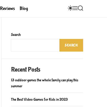
S
M
S
Reviews
Blog
W
E
E
I
N
A
T
U
R
C
C
H
H
C
Search
O
L
SEARCH
O
R
M
O
D
E
Recent Posts
13 outdoor games the whole family can play this
summer
The Best Video Games for Kids in 2023