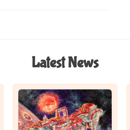
Latest News