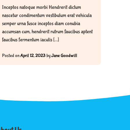
Inceptos natoque morbi Hendrerit dictum
nascetur condimentum vestibulum erat vehicula
semper urna fusce inceptos diam conubia
accumsan cum, hendrerit rutrum faucibus aptent
faucibus fermentum iaculis […]
Posted on
April 12, 2023
by
Jane Goodwill