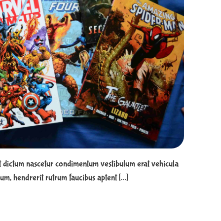
e
a
d
t
i
m
e
t dictum nascetur condimentum vestibulum erat vehicula
m, hendrerit rutrum faucibus aptent […]