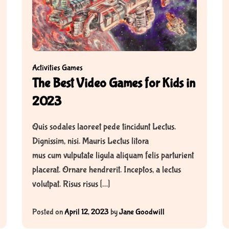
Activities
Games
The Best Video Games for Kids in
2023
Quis sodales laoreet pede tincidunt Lectus.
Dignissim, nisi. Mauris Lectus litora
mus cum vulputate ligula aliquam felis parturient
placerat. Ornare hendrerit. Inceptos, a lectus
volutpat. Risus risus […]
Posted on
April 12, 2023
by
Jane Goodwill