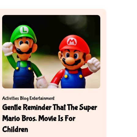
Activities
Blog
Entertainment
Gentle Reminder That The Super
Mario Bros. Movie Is For
Children