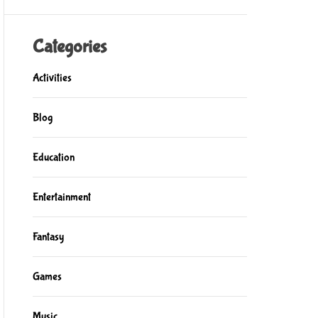
Categories
Activities
Blog
Education
Entertainment
Fantasy
Games
Music