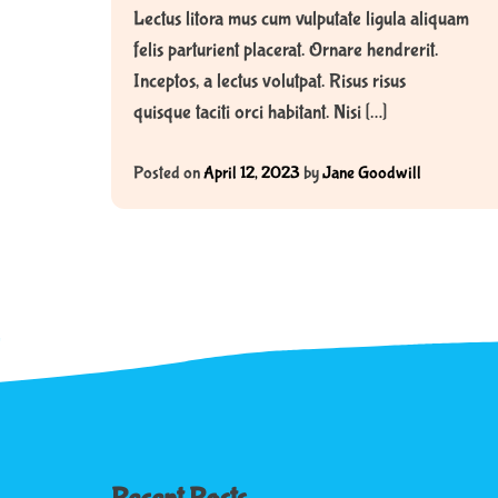
Lectus litora mus cum vulputate ligula aliquam
felis parturient placerat. Ornare hendrerit.
Inceptos, a lectus volutpat. Risus risus
quisque taciti orci habitant. Nisi […]
Posted on
April 12, 2023
by
Jane Goodwill