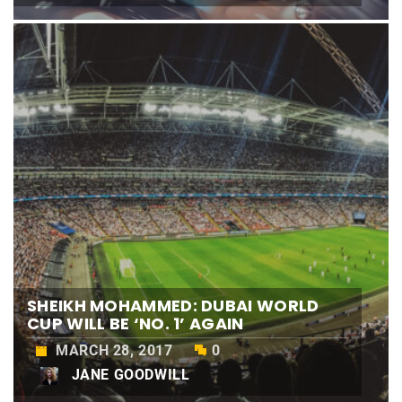
SHEIKH MOHAMMED: DUBAI WORLD
CUP WILL BE ‘NO. 1’ AGAIN
MARCH 28, 2017
0
JANE GOODWILL