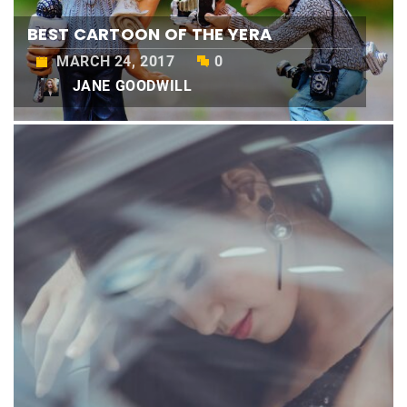
BEST CARTOON OF THE YERA
MARCH 24, 2017
0
JANE GOODWILL