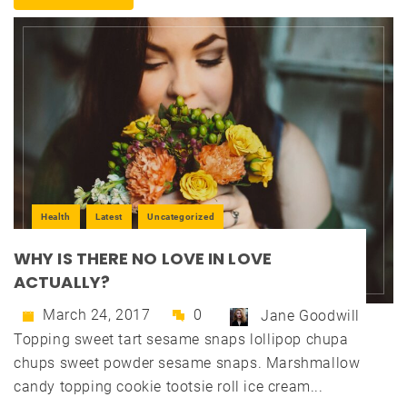
Health
Latest
Uncategorized
WHY IS THERE NO LOVE IN LOVE
ACTUALLY?
March 24, 2017
0
Jane Goodwill
Topping sweet tart sesame snaps lollipop chupa
chups sweet powder sesame snaps. Marshmallow
candy topping cookie tootsie roll ice cream...