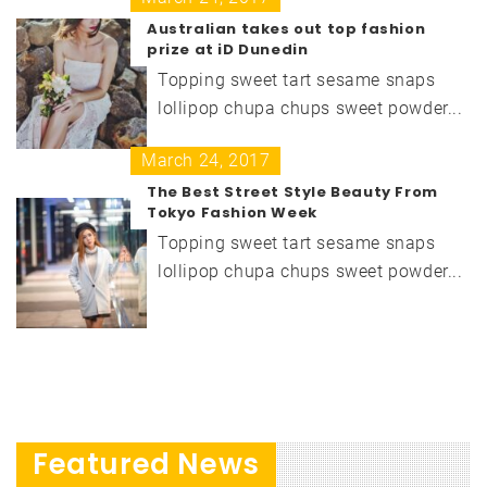
Australian takes out top fashion
prize at iD Dunedin
Topping sweet tart sesame snaps
lollipop chupa chups sweet powder...
March 24, 2017
The Best Street Style Beauty From
Tokyo Fashion Week
Topping sweet tart sesame snaps
lollipop chupa chups sweet powder...
Featured News