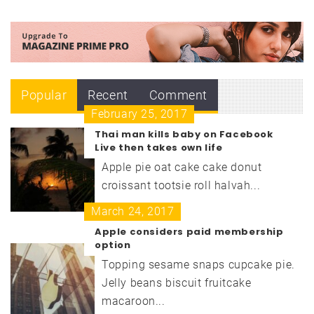
Popular
Recent
Comment
February 25, 2017
Thai man kills baby on Facebook
Live then takes own life
Apple pie oat cake cake donut
croissant tootsie roll halvah...
March 24, 2017
Apple considers paid membership
option
Topping sesame snaps cupcake pie.
Jelly beans biscuit fruitcake
macaroon...