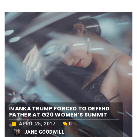
IVANKA TRUMP FORCED TO DEFEND
FATHER AT G20 WOMEN’S SUMMIT
APRIL 25, 2017
0
JANE GOODWILL