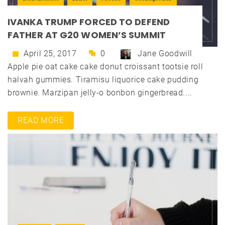
IVANKA TRUMP FORCED TO DEFEND
FATHER AT G20 WOMEN’S SUMMIT
April 25, 2017
0
Jane Goodwill
Apple pie oat cake cake donut croissant tootsie roll
halvah gummies. Tiramisu liquorice cake pudding
brownie. Marzipan jelly-o bonbon gingerbread....
READ MORE