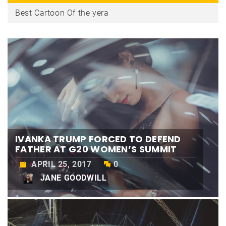
The Best Street Style Beauty From Tokyo Fashion Week
Ivanka Trump forced to defend father at G20 women’s summit
IVANKA TRUMP FORCED TO DEFEND
FATHER AT G20 WOMEN’S SUMMIT
APRIL 25, 2017
0
JANE GOODWILL