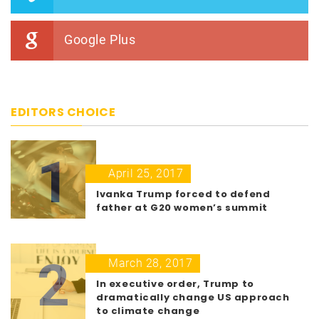
Google Plus
EDITORS CHOICE
1
April 25, 2017
Ivanka Trump forced to defend
father at G20 women’s summit
2
March 28, 2017
In executive order, Trump to
dramatically change US approach
to climate change