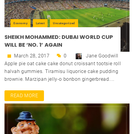
Economy
Latest
Uncategorized
SHEIKH MOHAMMED: DUBAI WORLD CUP
WILL BE ‘NO. 1’ AGAIN
March 28, 2017
0
Jane Goodwill
Apple pie oat cake cake donut croissant tootsie roll
halvah gummies. Tiramisu liquorice cake pudding
brownie. Marzipan jelly-o bonbon gingerbread....
READ MORE