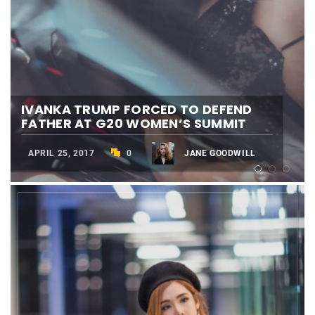
IVANKA TRUMP FORCED TO DEFEND
SHEIKH MOHAMMED: DUBAI WORLD
FATHER AT G20 WOMEN’S SUMMIT
CUP WILL BE ‘NO. 1’ AGAIN
BEST CARTOON OF THE YERA
APRIL 25, 2017
MARCH 28, 2017
MARCH 24, 2017
0
0
0
JANE GOODWILL
JANE GOODWILL
JANE GOODWILL