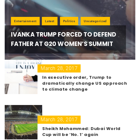
Entertainment
Latest
Politics
Uncategorized
IVANKA TRUMP FORCED TO DEFEND
FATHER AT G20 WOMEN’S SUMMIT
March 28, 2017
In executive order, Trump to
dramatically change US approach
to climate change
March 28, 2017
Sheikh Mohammed: Dubai World
Cup will be ‘No. 1’ again