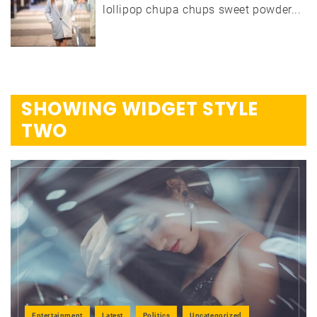
lollipop chupa chups sweet powder...
SHOWING WIDGET STYLE
TWO
Entertainment
Latest
Politics
Uncategorized