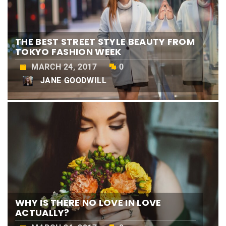
THE BEST STREET STYLE BEAUTY FROM
TOKYO FASHION WEEK
MARCH 24, 2017
0
JANE GOODWILL
WHY IS THERE NO LOVE IN LOVE
ACTUALLY?