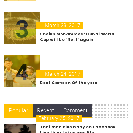
3
March 28, 2017
Sheikh Mohammed: Dubai World
Cup will be ‘No. 1’ again
4
March 24, 2017
Best Cartoon Of the yera
Popular
Recent
Comment
February 25, 2017
Thai man kills baby on Facebook
Live then takes own life