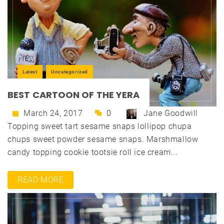
Latest
Uncategorized
BEST CARTOON OF THE YERA
March 24, 2017
0
Jane Goodwill
Topping sweet tart sesame snaps lollipop chupa
chups sweet powder sesame snaps. Marshmallow
candy topping cookie tootsie roll ice cream...
READ MORE