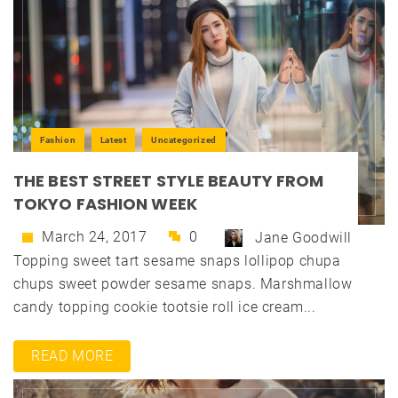
Fashion
Latest
Uncategorized
THE BEST STREET STYLE BEAUTY FROM
TOKYO FASHION WEEK
March 24, 2017
0
Jane Goodwill
Topping sweet tart sesame snaps lollipop chupa
chups sweet powder sesame snaps. Marshmallow
candy topping cookie tootsie roll ice cream...
READ MORE