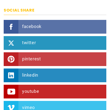
SOCIAL SHARE
facebook
twitter
pinterest
linkedin
youtube
vimeo