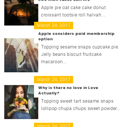
Apple pie oat cake cake donut
croissant tootsie roll halvah...
March 24, 2017
Apple considers paid membership
option
Topping sesame snaps cupcake pie.
Jelly beans biscuit fruitcake
macaroon...
March 24, 2017
Why is there no love in Love
Actually?
Topping sweet tart sesame snaps
lollipop chupa chups sweet powder...
March 24, 2017