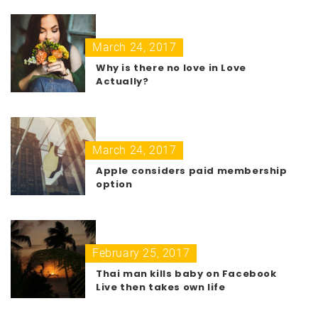
March 24, 2017
Why is there no love in Love
Actually?
March 24, 2017
Apple considers paid membership
option
February 25, 2017
Thai man kills baby on Facebook
Live then takes own life