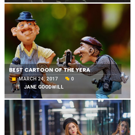
BEST CARTOON OF THE YERA
MARCH 24, 2017
0
JANE GOODWILL