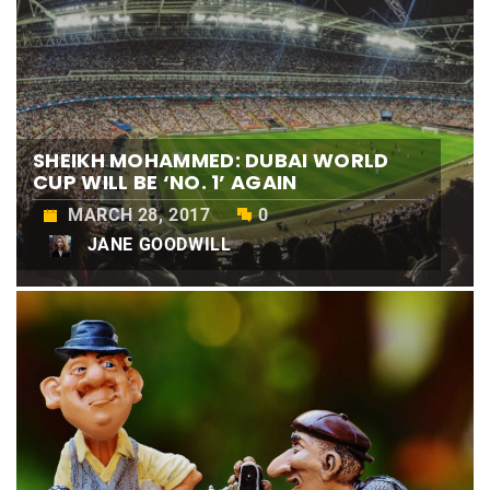
SHEIKH MOHAMMED: DUBAI WORLD
CUP WILL BE ‘NO. 1’ AGAIN
MARCH 28, 2017
0
JANE GOODWILL