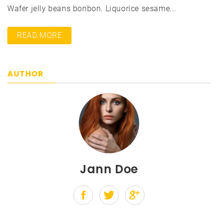
Wafer jelly beans bonbon. Liquorice sesame...
READ MORE
AUTHOR
Jann Doe