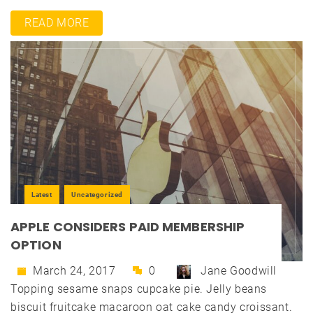
READ MORE
Latest
Uncategorized
APPLE CONSIDERS PAID MEMBERSHIP
OPTION
March 24, 2017
0
Jane Goodwill
Topping sesame snaps cupcake pie. Jelly beans
biscuit fruitcake macaroon oat cake candy croissant.