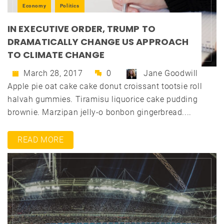
Economy
Politics
IN EXECUTIVE ORDER, TRUMP TO
DRAMATICALLY CHANGE US APPROACH
TO CLIMATE CHANGE
March 28, 2017
0
Jane Goodwill
Apple pie oat cake cake donut croissant tootsie roll
halvah gummies. Tiramisu liquorice cake pudding
brownie. Marzipan jelly-o bonbon gingerbread....
READ MORE