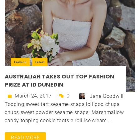
Fashion
Latest
AUSTRALIAN TAKES OUT TOP FASHION
PRIZE AT ID DUNEDIN
March 24, 2017
0
Jane Goodwill
Topping sweet tart sesame snaps lollipop chupa
chups sweet powder sesame snaps. Marshmallow
candy topping cookie tootsie roll ice cream...
READ MORE