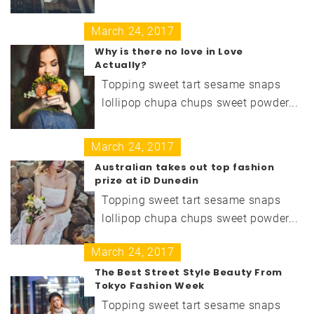
March 24, 2017
Why is there no love in Love
Actually?
Topping sweet tart sesame snaps
lollipop chupa chups sweet powder...
March 24, 2017
Australian takes out top fashion
prize at iD Dunedin
Topping sweet tart sesame snaps
lollipop chupa chups sweet powder...
March 24, 2017
The Best Street Style Beauty From
Tokyo Fashion Week
Topping sweet tart sesame snaps