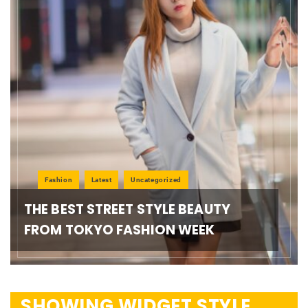
Fashion
Latest
Uncategorized
THE BEST STREET STYLE BEAUTY
FROM TOKYO FASHION WEEK
SHOWING WIDGET STYLE