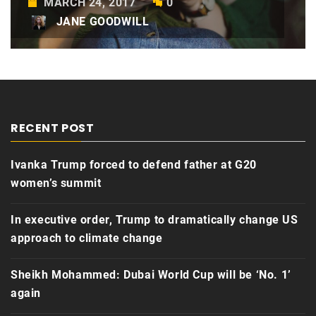
MARCH 24, 2017
0
JANE GOODWILL
RECENT POST
Ivanka Trump forced to defend father at G20
women’s summit
In executive order, Trump to dramatically change US
approach to climate change
Sheikh Mohammed: Dubai World Cup will be ‘No. 1’
again