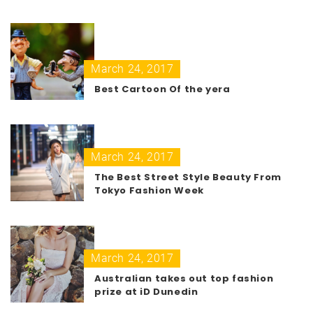
March 24, 2017
Best Cartoon Of the yera
March 24, 2017
The Best Street Style Beauty From
Tokyo Fashion Week
March 24, 2017
Australian takes out top fashion
prize at iD Dunedin