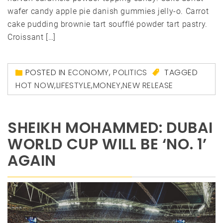
wafer candy apple pie danish gummies jelly-o. Carrot
cake pudding brownie tart soufflé powder tart pastry.
Croissant […]
POSTED IN
ECONOMY
,
POLITICS
TAGGED
HOT NOW
,
LIFESTYLE
,
MONEY
,
NEW RELEASE
SHEIKH MOHAMMED: DUBAI
WORLD CUP WILL BE ‘NO. 1’
AGAIN