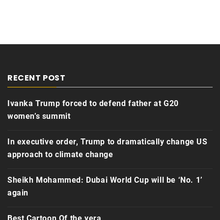
RECENT POST
Ivanka Trump forced to defend father at G20
women’s summit
In executive order, Trump to dramatically change US
approach to climate change
Sheikh Mohammed: Dubai World Cup will be ‘No. 1’
again
Best Cartoon Of the yera