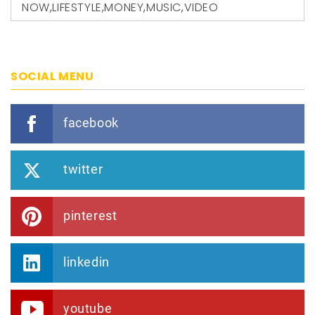
NOW
,
LIFESTYLE
,
MONEY
,
MUSIC
,
VIDEO
SOCIAL MENU
facebook
twitter
pinterest
linkedin
youtube