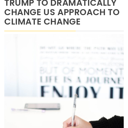
TRUMP TO DRAMATICALLY
CHANGE US APPROACH TO
CLIMATE CHANGE