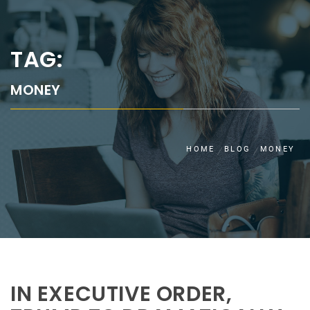
TAG:
MONEY
HOME
BLOG
MONEY
IN EXECUTIVE ORDER,