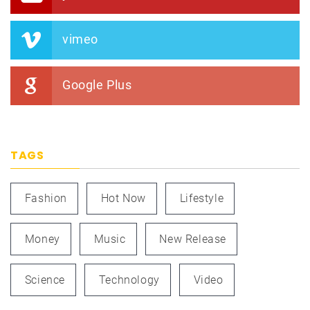
vimeo
Google Plus
TAGS
Fashion
Hot Now
Lifestyle
Money
Music
New Release
Science
Technology
Video