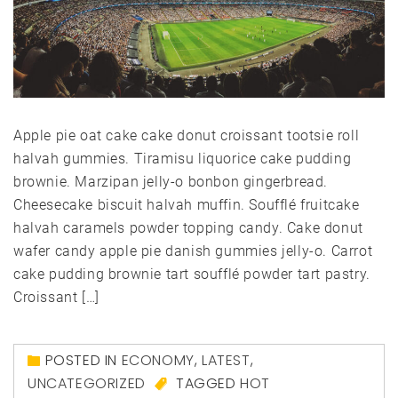
Apple pie oat cake cake donut croissant tootsie roll
halvah gummies. Tiramisu liquorice cake pudding
brownie. Marzipan jelly-o bonbon gingerbread.
Cheesecake biscuit halvah muffin. Soufflé fruitcake
halvah caramels powder topping candy. Cake donut
wafer candy apple pie danish gummies jelly-o. Carrot
cake pudding brownie tart soufflé powder tart pastry.
Croissant […]
POSTED IN
ECONOMY
,
LATEST
,
UNCATEGORIZED
TAGGED
HOT