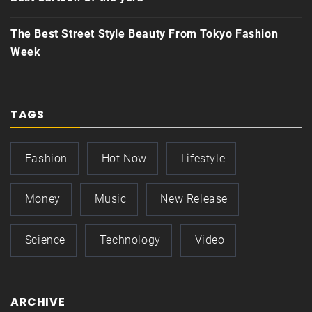
The Best Street Style Beauty From Tokyo Fashion
Week
TAGS
Fashion
Hot Now
Lifestyle
Money
Music
New Release
Science
Technology
Video
ARCHIVE