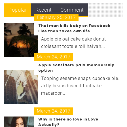
Popular
Recent
Comment
February 25, 2017
Thai man kills baby on Facebook
Live then takes own life
Apple pie oat cake cake donut
croissant tootsie roll halvah...
March 24, 2017
Apple considers paid membership
option
Topping sesame snaps cupcake pie.
Jelly beans biscuit fruitcake
macaroon...
March 24, 2017
Why is there no love in Love
Actually?