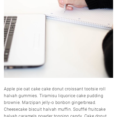
Apple pie oat cake cake donut croissant tootsie roll
halvah gummies. Tiramisu liquorice cake pudding
brownie. Marzipan jelly-o bonbon gingerbread.
Cheesecake biscuit halvah muffin. Soufflé fruitcake
halvah caramels powder topping candy. Cake donut