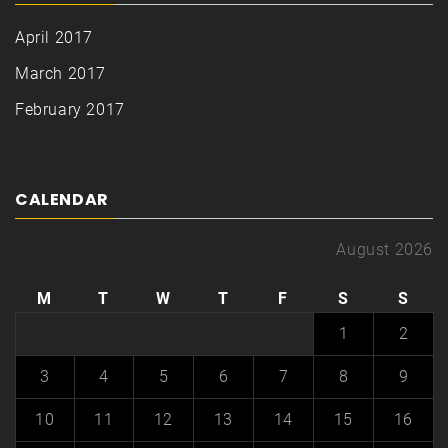
April 2017
March 2017
February 2017
CALENDAR
August 2026
M
T
W
T
F
S
S
1
2
3
4
5
6
7
8
9
10
11
12
13
14
15
16