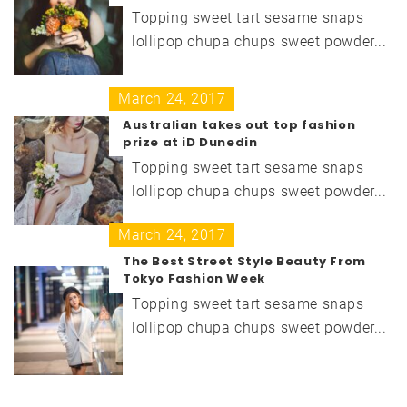
Topping sweet tart sesame snaps
lollipop chupa chups sweet powder...
March 24, 2017
Australian takes out top fashion
prize at iD Dunedin
Topping sweet tart sesame snaps
lollipop chupa chups sweet powder...
March 24, 2017
The Best Street Style Beauty From
Tokyo Fashion Week
Topping sweet tart sesame snaps
lollipop chupa chups sweet powder...