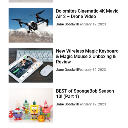
Dolomites Cinematic 4K Mavic
Air 2 – Drone Video
Jane Goodwill
February 19, 2023
New Wireless Magic Keyboard
& Magic Mouse 2 Unboxing &
Review
Jane Goodwill
February 19, 2023
BEST of SpongeBob Season
10! (Part 1)
Jane Goodwill
February 19, 2023