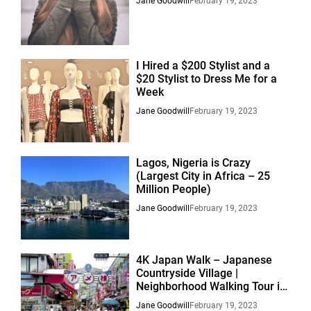
Jane Goodwill
February 19, 2023
I Hired a $200 Stylist and a
$20 Stylist to Dress Me for a
Week
Jane Goodwill
February 19, 2023
Lagos, Nigeria is Crazy
(Largest City in Africa – 25
Million People)
Jane Goodwill
February 19, 2023
4K Japan Walk – Japanese
Countryside Village |
Neighborhood Walking Tour in
Suburban Nagoya
Jane Goodwill
February 19, 2023