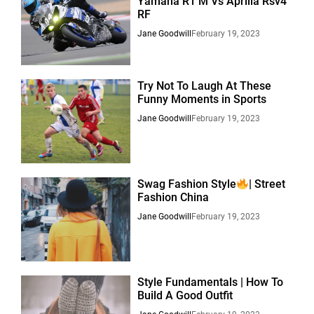
Yamaha R1 M Vs Aprilia Rsv4
RF
Jane Goodwill
February 19, 2023
Try Not To Laugh At These
Funny Moments in Sports
Jane Goodwill
February 19, 2023
Swag Fashion Style
| Street
Fashion China
Jane Goodwill
February 19, 2023
Style Fundamentals | How To
Build A Good Outfit