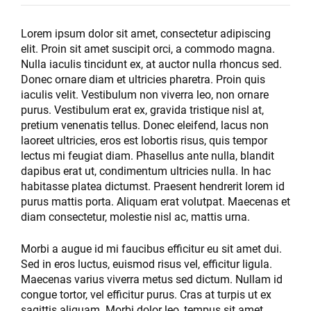
Lorem ipsum dolor sit amet, consectetur adipiscing
elit. Proin sit amet suscipit orci, a commodo magna.
Nulla iaculis tincidunt ex, at auctor nulla rhoncus sed.
Donec ornare diam et ultricies pharetra. Proin quis
iaculis velit. Vestibulum non viverra leo, non ornare
purus. Vestibulum erat ex, gravida tristique nisl at,
pretium venenatis tellus. Donec eleifend, lacus non
laoreet ultricies, eros est lobortis risus, quis tempor
lectus mi feugiat diam. Phasellus ante nulla, blandit
dapibus erat ut, condimentum ultricies nulla. In hac
habitasse platea dictumst. Praesent hendrerit lorem id
purus mattis porta. Aliquam erat volutpat. Maecenas et
diam consectetur, molestie nisl ac, mattis urna.
Morbi a augue id mi faucibus efficitur eu sit amet dui.
Sed in eros luctus, euismod risus vel, efficitur ligula.
Maecenas varius viverra metus sed dictum. Nullam id
congue tortor, vel efficitur purus. Cras at turpis ut ex
sagittis aliquam. Morbi dolor leo, tempus sit amet