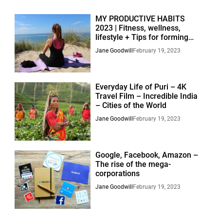
MY PRODUCTIVE HABITS
2023 | Fitness, wellness,
lifestyle + Tips for forming
habits.
Jane Goodwill
February 19, 2023
Everyday Life of Puri – 4K
Travel Film – Incredible India
– Cities of the World
Jane Goodwill
February 19, 2023
Google, Facebook, Amazon –
The rise of the mega-
corporations
Jane Goodwill
February 19, 2023