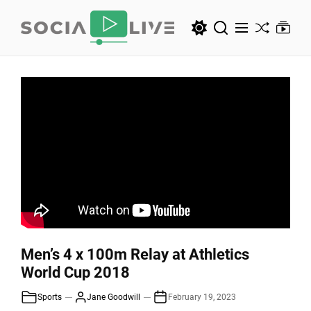
Skip
to
the
SocialLive
content
SocialLive
Men’s 4 x 100m Relay at Athletics
World Cup 2018
Sports
Jane Goodwill
February 19, 2023