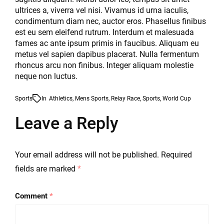
ultrices a, viverra vel nisi. Vivamus id urna iaculis,
condimentum diam nec, auctor eros. Phasellus finibus
est eu sem eleifend rutrum. Interdum et malesuada
fames ac ante ipsum primis in faucibus. Aliquam eu
metus vel sapien dapibus placerat. Nulla fermentum
rhoncus arcu non finibus. Integer aliquam molestie
neque non luctus.
Sports
In
Athletics
,
Mens Sports
,
Relay Race
,
Sports
,
World Cup
Leave a Reply
Your email address will not be published.
Required
fields are marked
*
Comment
*