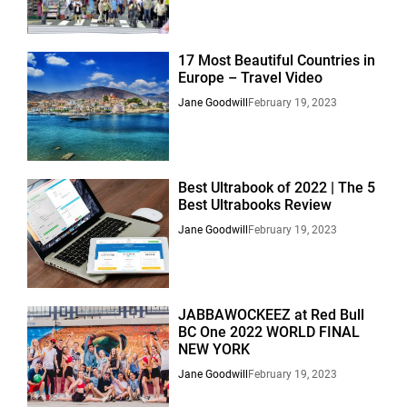
17 Most Beautiful Countries in
Europe – Travel Video
Jane Goodwill
February 19, 2023
Best Ultrabook of 2022 | The 5
Best Ultrabooks Review
Jane Goodwill
February 19, 2023
JABBAWOCKEEZ at Red Bull
BC One 2022 WORLD FINAL
NEW YORK
Jane Goodwill
February 19, 2023