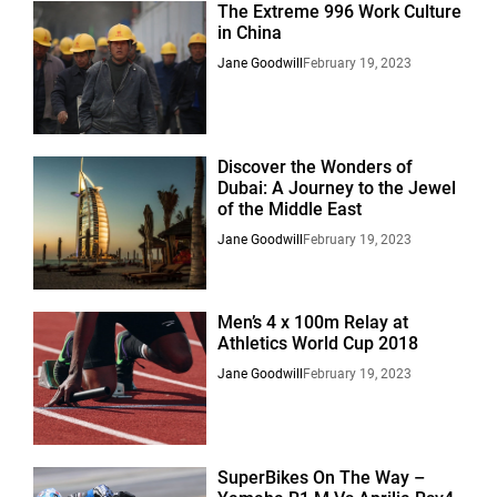
The Extreme 996 Work Culture
in China
Jane Goodwill
February 19, 2023
Discover the Wonders of
Dubai: A Journey to the Jewel
of the Middle East
Jane Goodwill
February 19, 2023
Men’s 4 x 100m Relay at
Athletics World Cup 2018
Jane Goodwill
February 19, 2023
SuperBikes On The Way –