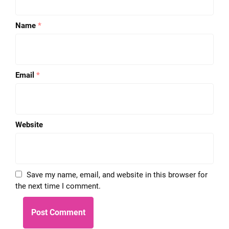
Name
*
Email
*
Website
Save my name, email, and website in this browser for
the next time I comment.