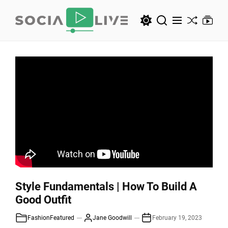
Skip
to
the
SocialLive
content
SocialLive
Style Fundamentals | How To Build A
Good Outfit
Fashion
Featured
Jane Goodwill
February 19, 2023