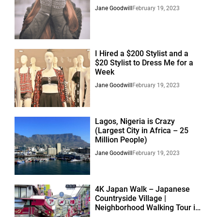
Jane Goodwill
February 19, 2023
I Hired a $200 Stylist and a
$20 Stylist to Dress Me for a
Week
Jane Goodwill
February 19, 2023
Lagos, Nigeria is Crazy
(Largest City in Africa – 25
Million People)
Jane Goodwill
February 19, 2023
4K Japan Walk – Japanese
Countryside Village |
Neighborhood Walking Tour in
Suburban Nagoya