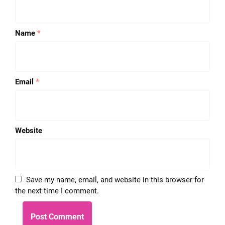
Name
*
Email
*
Website
Save my name, email, and website in this browser for
the next time I comment.