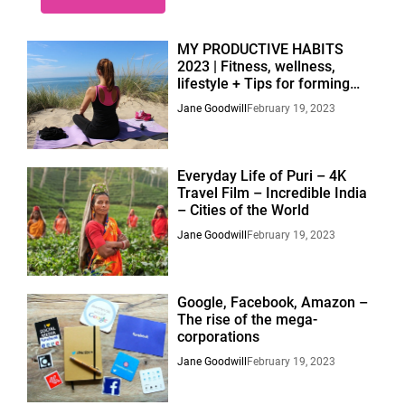
MY PRODUCTIVE HABITS
2023 | Fitness, wellness,
lifestyle + Tips for forming
habits.
Jane Goodwill
February 19, 2023
Everyday Life of Puri – 4K
Travel Film – Incredible India
– Cities of the World
Jane Goodwill
February 19, 2023
Google, Facebook, Amazon –
The rise of the mega-
corporations
Jane Goodwill
February 19, 2023