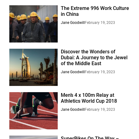
The Extreme 996 Work Culture
in China
Jane Goodwill
February 19, 2023
Discover the Wonders of
Dubai: A Journey to the Jewel
of the Middle East
Jane Goodwill
February 19, 2023
Men’s 4 x 100m Relay at
Athletics World Cup 2018
Jane Goodwill
February 19, 2023
SuperBikes On The Way –