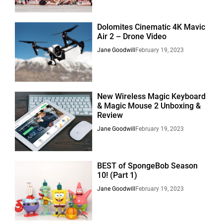
Dolomites Cinematic 4K Mavic
Air 2 – Drone Video
Jane Goodwill
February 19, 2023
New Wireless Magic Keyboard
& Magic Mouse 2 Unboxing &
Review
Jane Goodwill
February 19, 2023
BEST of SpongeBob Season
10! (Part 1)
Jane Goodwill
February 19, 2023