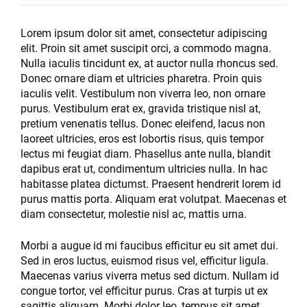
Lorem ipsum dolor sit amet, consectetur adipiscing
elit. Proin sit amet suscipit orci, a commodo magna.
Nulla iaculis tincidunt ex, at auctor nulla rhoncus sed.
Donec ornare diam et ultricies pharetra. Proin quis
iaculis velit. Vestibulum non viverra leo, non ornare
purus. Vestibulum erat ex, gravida tristique nisl at,
pretium venenatis tellus. Donec eleifend, lacus non
laoreet ultricies, eros est lobortis risus, quis tempor
lectus mi feugiat diam. Phasellus ante nulla, blandit
dapibus erat ut, condimentum ultricies nulla. In hac
habitasse platea dictumst. Praesent hendrerit lorem id
purus mattis porta. Aliquam erat volutpat. Maecenas et
diam consectetur, molestie nisl ac, mattis urna.
Morbi a augue id mi faucibus efficitur eu sit amet dui.
Sed in eros luctus, euismod risus vel, efficitur ligula.
Maecenas varius viverra metus sed dictum. Nullam id
congue tortor, vel efficitur purus. Cras at turpis ut ex
sagittis aliquam. Morbi dolor leo, tempus sit amet