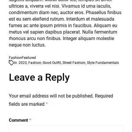
ultrices a, viverra vel nisi. Vivamus id urna iaculis,
condimentum diam nec, auctor eros. Phasellus finibus
est eu sem eleifend rutrum. Interdum et malesuada
fames ac ante ipsum primis in faucibus. Aliquam eu
metus vel sapien dapibus placerat. Nulla fermentum
rhoncus arcu non finibus. Integer aliquam molestie
neque non luctus.
Fashion
Featured
In
2023
,
Fashion
,
Good Outfit
,
Street Fashion
,
Style Fundamentals
Leave a Reply
Your email address will not be published.
Required
fields are marked
*
Comment
*