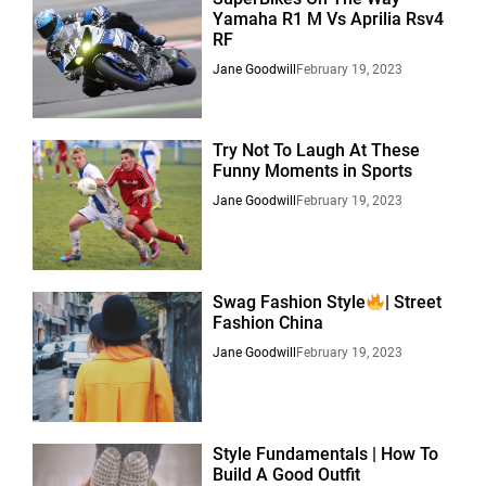
Yamaha R1 M Vs Aprilia Rsv4
RF
Jane Goodwill
February 19, 2023
Try Not To Laugh At These
Funny Moments in Sports
Jane Goodwill
February 19, 2023
Swag Fashion Style
| Street
Fashion China
Jane Goodwill
February 19, 2023
Style Fundamentals | How To
Build A Good Outfit