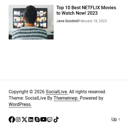
Top 10 Best NETFLIX Movies
to Watch Now! 2023
Jane Goodwill
February 18, 2023
Copyright © 2026
SocialLive.
All rights reserved.
Theme: SocialLive By
Themeinwp.
Powered by
WordPress.
facebook
instagram
twitter
linkedin
skype
youtube
twitch
tiktok
Up
↑