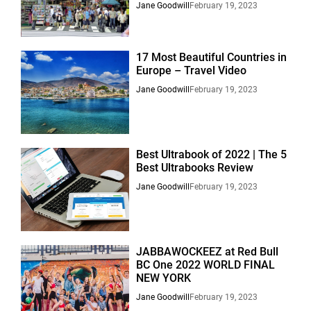
Jane Goodwill
February 19, 2023
17 Most Beautiful Countries in
Europe – Travel Video
Jane Goodwill
February 19, 2023
Best Ultrabook of 2022 | The 5
Best Ultrabooks Review
Jane Goodwill
February 19, 2023
JABBAWOCKEEZ at Red Bull
BC One 2022 WORLD FINAL
NEW YORK
Jane Goodwill
February 19, 2023