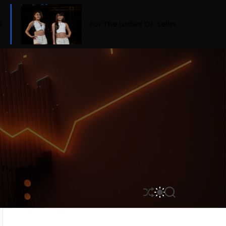
For The Ladies Of ‘Selling Sunset,’ Fashion Means Bu
r Themes
S
S
S
H
W
E
U
I
A
F
T
R