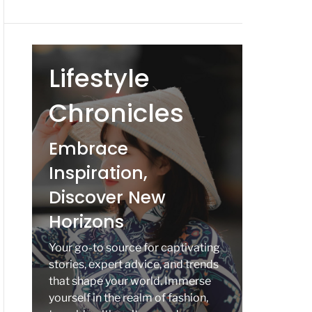
Lifestyle
Chronicles
Embrace
Inspiration,
Discover New
Horizons
Your go-to source for captivating
stories, expert advice, and trends
that shape your world. Immerse
yourself in the realm of fashion,