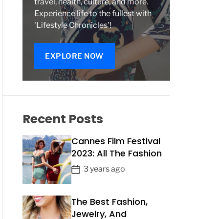
travel, health, culture, and more.
Experience life to the fullest with
'Lifestyle Chronicles'!
EXPLORE NOW
Recent Posts
Cannes Film Festival
2023: All The Fashion
P
3 years ago
o
s
The Best Fashion,
t
Jewelry, And
D