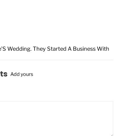
e’S Wedding. They Started A Business With
ts
Add yours