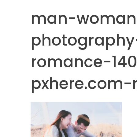
man-woman
photography
romance-140
pxhere.com-