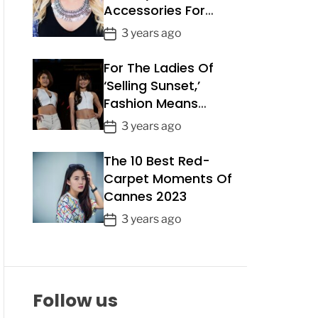
Accessories For
a
Summer 2023
t
P
3 years ago
e
o
For The Ladies Of
s
t
‘Selling Sunset,’
D
Fashion Means
a
Business
P
3 years ago
t
o
e
The 10 Best Red-
s
t
Carpet Moments Of
D
Cannes 2023
a
P
3 years ago
t
o
e
s
t
D
Follow us
a