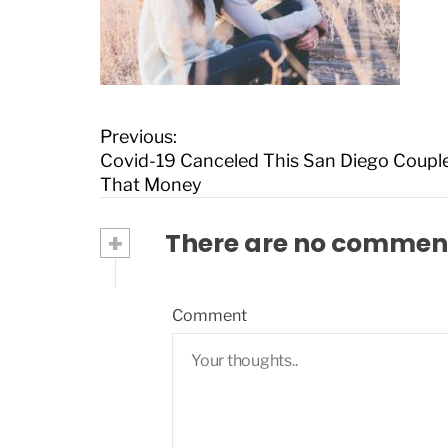
P
Previous:
o
Covid-19 Canceled This San Diego Coupl
s
That Money
t
n
+
There are no commen
a
v
i
Comment
g
a
t
i
o
n