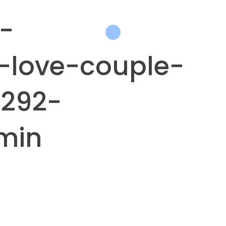
-
-love-couple-
292-
min