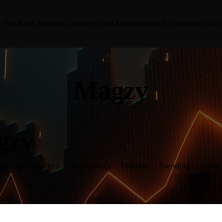
ion, Jewelry, And Accessories For Summer 2023
Magzy
gzy
siness
Politics
Technology
Fashion
Trending
Othe