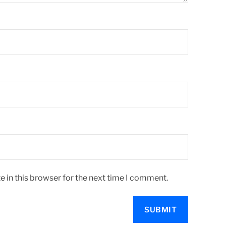
 in this browser for the next time I comment.