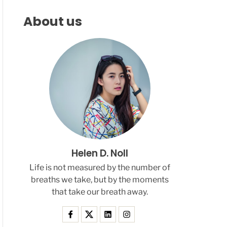
F
C
C
L
H
H
About us
E
C
O
L
O
R
M
O
D
E
Helen D. Noll
Life is not measured by the number of
breaths we take, but by the moments
that take our breath away.