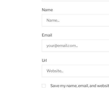
Name
Email
Url
Save my name, email, and website