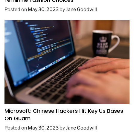
Posted on
May 30, 2023
by
Jane Goodwill
TECHNOLOGY
Microsoft: Chinese Hackers Hit Key Us Bases
On Guam
Posted on
May 30, 2023
by
Jane Goodwill