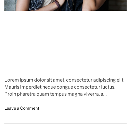
r
m
e
e
a
n
t
d
s
t
O
i
f
m
C
e
a
n
n
e
s
Lorem ipsum dolor sit amet, consectetur adipiscing elit.
2
Mauris imperdiet neque congue consectetur luctus.
0
Proin pharetra quam tempus magna viverra, a
2
pellentesque mauris tincidunt. Sed […]
3
o
Leave a Comment
n
B
i