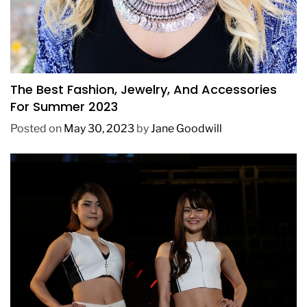
FASHION
The Best Fashion, Jewelry, And Accessories
For Summer 2023
Posted on
May 30, 2023
by
Jane Goodwill