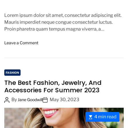
Lorem ipsum dolor sit amet, consectetur adipiscing elit.
Mauris imperdiet neque congue consectetur luctus.
Proin pharetra quam tempus magna viverra, a
pellentesque mauris tincidunt. Sed […]
o
Leave a Comment
n
C
a
n
C
n
FASHION
e
a
The Best Fashion, Jewelry, And
s
t
Accessories For Summer 2023
F
e
i
P
P
By
May 30, 2023
g
Jane Goodwill
l
o
o
o
m
s
s
r
F
E
4 min read
t
t
i
e
s
s
A
D
e