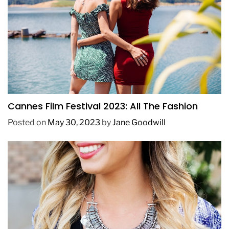
FASHION
Cannes Film Festival 2023: All The Fashion
Posted on
May 30, 2023
by
Jane Goodwill