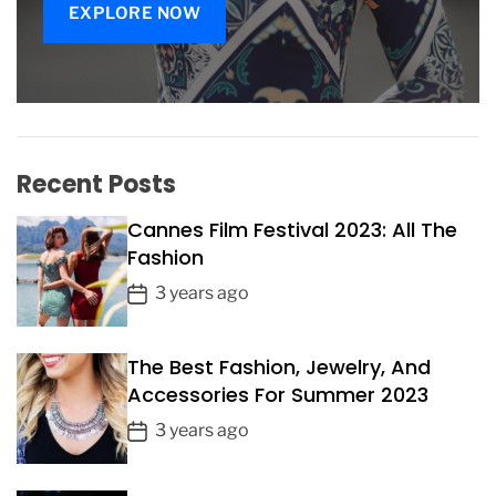
i
EXPLORE NOW
n
i
n
e
F
a
s
Recent Posts
h
i
Cannes Film Festival 2023: All The
o
Fashion
n
P
C
3 years ago
h
o
o
s
i
The Best Fashion, Jewelry, And
t
c
Accessories For Summer 2023
D
e
a
P
3 years ago
s
t
o
e
s