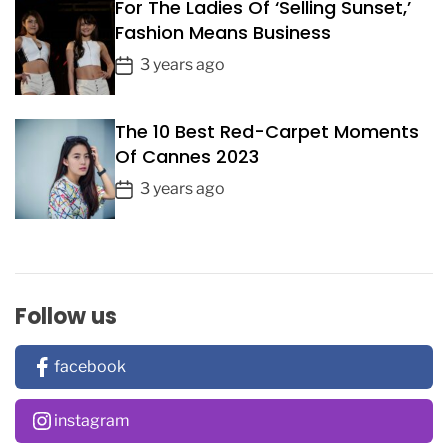
For The Ladies Of ‘Selling Sunset,’
t
Fashion Means Business
D
a
P
3 years ago
t
o
e
s
The 10 Best Red-Carpet Moments
t
Of Cannes 2023
D
a
P
3 years ago
t
o
e
s
t
D
a
Follow us
t
e
facebook
instagram