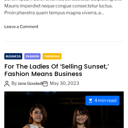
o
Mauris imperdiet neque congue consectetur luctus.
n
Proin pharetra quam tempus magna viverra, a
pellentesque mauris tincidunt. Sed […]
o
Leave a Comment
n
T
h
e
C
B
BUSINESS
FASHION
TRENDING
e
a
For The Ladies Of ‘Selling Sunset,’
s
t
Fashion Means Business
t
e
F
P
P
By
May 30, 2023
g
Jane Goodwill
a
o
o
o
s
s
s
r
h
E
4 min read
t
t
i
i
s
o
A
D
e
t
n
u
a
s
i
,
t
t
m
J