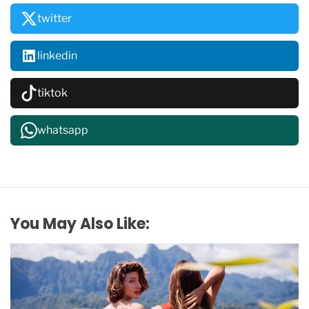
twitter
linkedin
tiktok
whatsapp
You May Also Like: