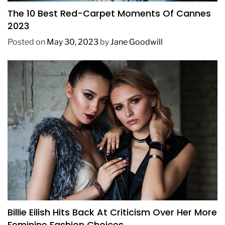
The 10 Best Red-Carpet Moments Of Cannes
2023
Posted on
May 30, 2023
by
Jane Goodwill
FASHION
Billie Eilish Hits Back At Criticism Over Her More
Feminine Fashion Choices