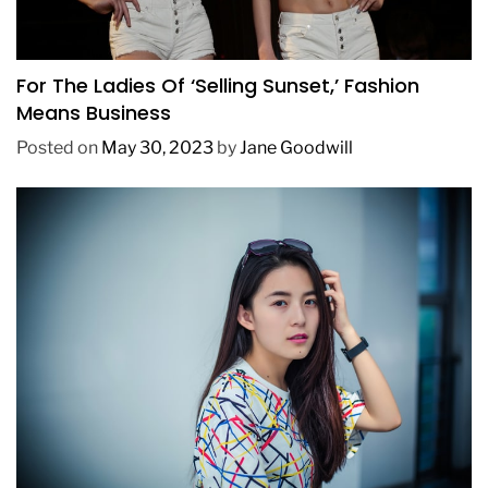
BUSINESS
FASHION
TRENDING
For The Ladies Of ‘Selling Sunset,’ Fashion
Means Business
Posted on
May 30, 2023
by
Jane Goodwill
FASHION