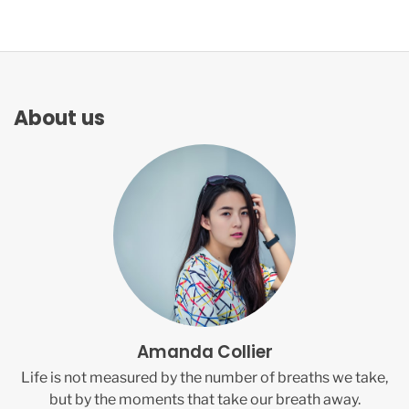
About us
Amanda Collier
Life is not measured by the number of breaths we take,
but by the moments that take our breath away.