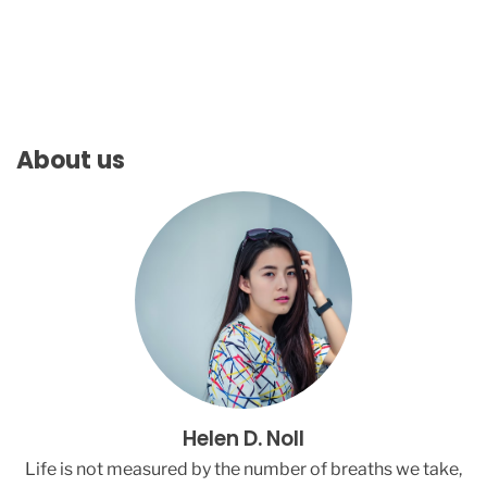
l
l
i
e
E
i
l
About us
i
s
h
H
i
t
s
B
a
c
k
A
Helen D. Noll
t
C
Life is not measured by the number of breaths we take,
r