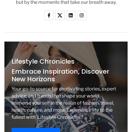
but by the moments that take our breath away.
i
t
i
c
i
s
m
O
v
Lifestyle Chronicles
e
r
Embrace Inspiration, Discover
H
New Horizons
e
r
Your go-to source for captivating stories, expert
M
advice, and trends that shape your world.
o
Immerse yourself in the realm of fashion, travel,
r
health, culture, and more. Experience life to the
e
F
fullest with 'Lifestyle Chronicles'!
e
m