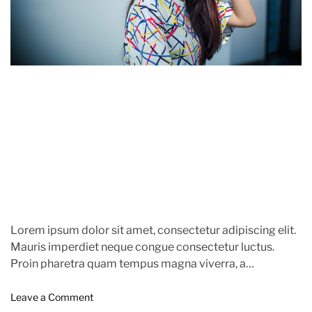
r
l
e
i
d
n
r
g
e
S
a
u
n
d
s
t
e
i
t
m
,
e
’
F
a
s
h
Lorem ipsum dolor sit amet, consectetur adipiscing elit.
i
Mauris imperdiet neque congue consectetur luctus.
o
Proin pharetra quam tempus magna viverra, a
n
pellentesque mauris tincidunt. themeinwp […]
M
o
e
Leave a Comment
n
a