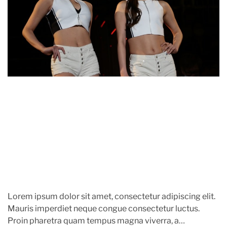
h
e
e
a
o
w
t
r
e
e
l
d
r
r
y
e
,
a
A
n
d
d
t
A
i
c
m
c
e
e
s
s
o
r
Lorem ipsum dolor sit amet, consectetur adipiscing elit.
i
Mauris imperdiet neque congue consectetur luctus.
e
Proin pharetra quam tempus magna viverra, a
s