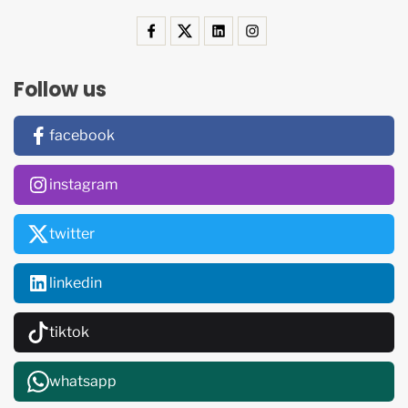
Follow us
facebook
instagram
twitter
linkedin
tiktok
whatsapp