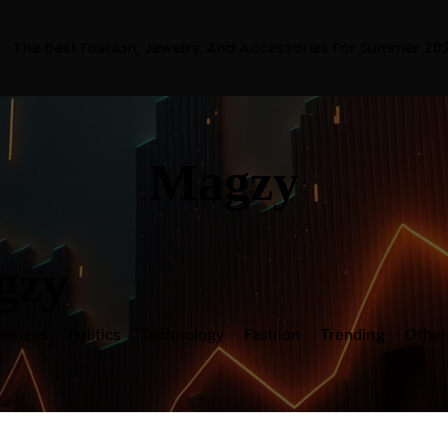
hion, Jewelry, And Accessories For Summer 2023
Magzy
gzy
siness
Politics
Technology
Fashion
Trending
Othe