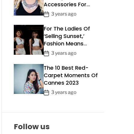
Accessories For
a
Summer 2023
t
P
3 years ago
e
o
For The Ladies Of
s
t
‘Selling Sunset,’
D
Fashion Means
a
Business
P
3 years ago
t
o
e
The 10 Best Red-
s
t
Carpet Moments Of
D
Cannes 2023
a
P
3 years ago
t
o
e
s
t
D
Follow us
a