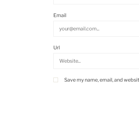
Email
Url
Save my name, email, and website