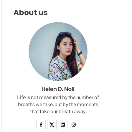
F
C
C
L
H
H
About us
E
C
O
L
O
R
M
O
D
E
Helen D. Noll
Life is not measured by the number of
breaths we take, but by the moments
that take our breath away.