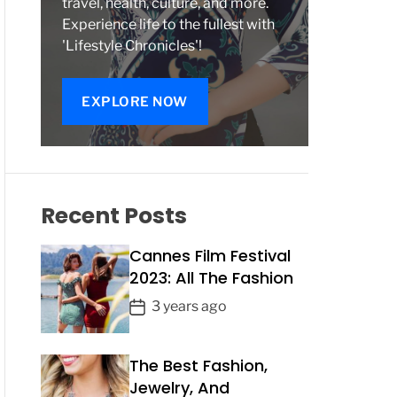
travel, health, culture, and more.
Experience life to the fullest with
'Lifestyle Chronicles'!
EXPLORE NOW
Recent Posts
Cannes Film Festival
2023: All The Fashion
P
3 years ago
o
s
The Best Fashion,
t
Jewelry, And
D