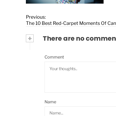
P
Previous:
o
The 10 Best Red-Carpet Moments Of Ca
s
t
+
There are no commen
n
a
v
Comment
i
g
a
t
i
o
n
Name