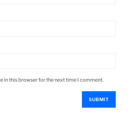
 in this browser for the next time I comment.