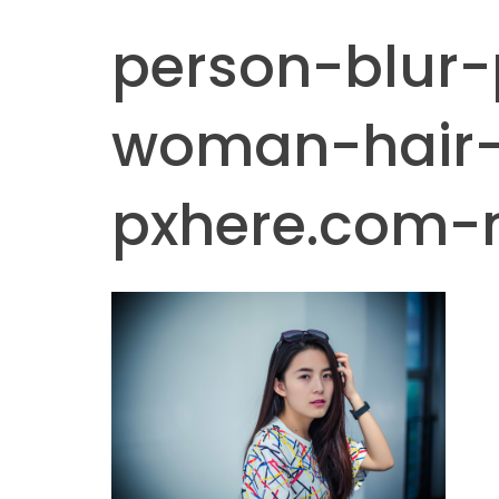
person-blur-
woman-hair
pxhere.com-