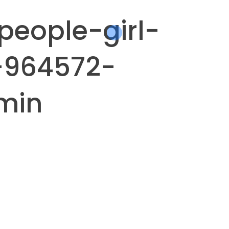
people-girl-
-964572-
min