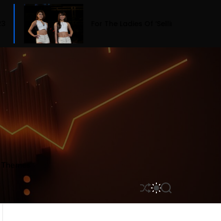
For The Ladies Of ‘Selling Sunset,’ Fashion Means B
r Themes
S
S
S
H
W
E
U
I
A
F
T
R