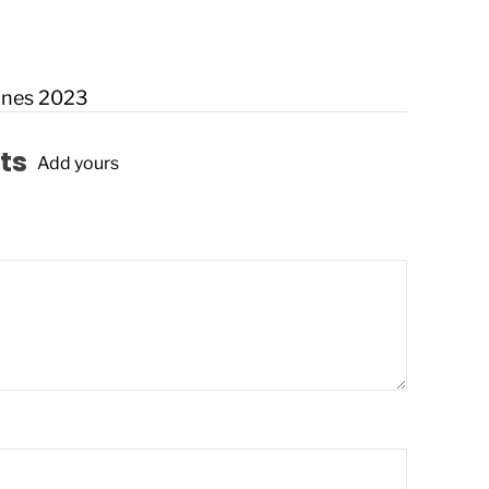
nnes 2023
ts
Add yours