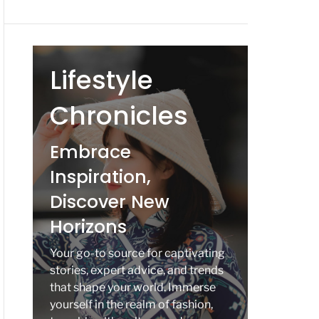
Lifestyle
Chronicles
Embrace
Inspiration,
Discover New
Horizons
Your go-to source for captivating
stories, expert advice, and trends
that shape your world. Immerse
yourself in the realm of fashion,