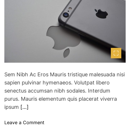
i
h
e
s
m
o
a
a
r
t
y
e
d
s
r
V
e
a
i
d
r
t
i
t
m
u
e
a
Sem Nibh Ac Eros Mauris tristique malesuada nisi
l
sapien pulvinar hymenaeos. Volutpat libero
R
senectus accumsan nibh sodales. Interdum
e
purus. Mauris elementum quis placerat viverra
a
ipsum
[…]
l
i
t
o
Leave a Comment
y
n