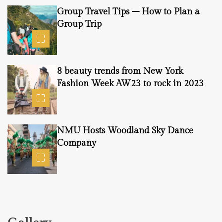
Group Travel Tips – How to Plan a
Group Trip
8 beauty trends from New York
Fashion Week AW23 to rock in 2023
NMU Hosts Woodland Sky Dance
Company