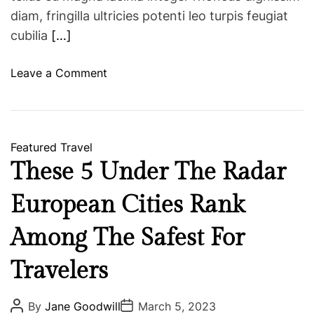
diam, fringilla ultricies potenti leo turpis feugiat
cubilia
[…]
o
Leave a Comment
n
G
r
o
Featured
Travel
u
These 5 Under The Radar
p
T
European Cities Rank
r
a
Among The Safest For
v
Travelers
e
l
T
P
P
By
Jane Goodwill
March 5, 2023