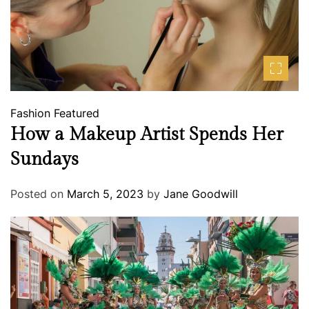
Fashion
Featured
How a Makeup Artist Spends Her
Sundays
Posted on
March 5, 2023
by
Jane Goodwill