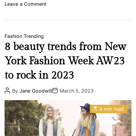
p
o
Leave a Comment
T
n
r
T
i
h
p
e
Fashion
Trending
s
8 beauty trends from New
e
5
York Fashion Week AW23
U
n
to rock in 2023
d
e
P
P
By
Jane Goodwill
March 5, 2023
o
o
r
s
s
T
t
t
E
A
D
4 min read
h
s
u
a
e
t
t
t
i
h
e
R
m
o
a
a
r