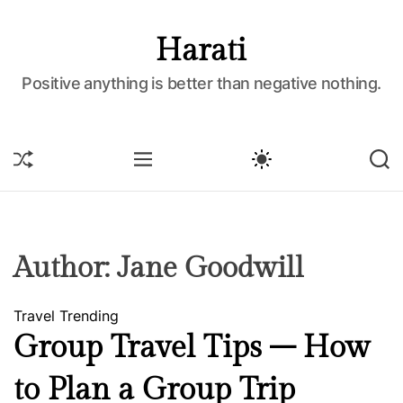
S
k
Harati
i
p
Positive anything is better than negative nothing.
t
o
c
S
M
S
S
o
H
E
W
E
U
N
I
A
n
F
U
T
R
t
F
C
C
e
L
H
H
E
C
n
Author:
Jane Goodwill
O
t
L
O
Travel
Trending
R
M
Group Travel Tips – How
O
D
to Plan a Group Trip
E