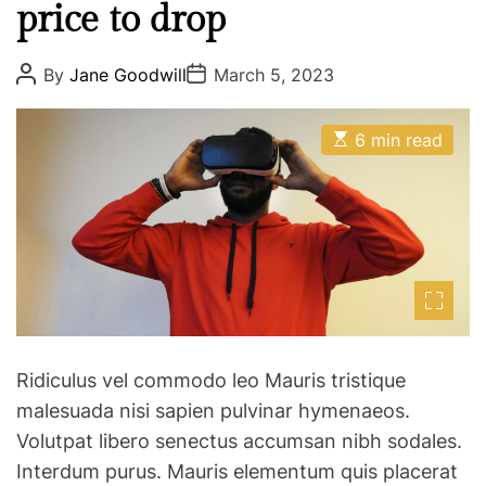
c
s
price to drop
a
l
d
e
P
P
By
Jane Goodwill
March 5, 2023
o
o
o
e
s
s
s
p
t
t
E
m
A
D
6 min read
i
s
u
a
o
m
t
t
t
i
h
e
o
p
m
o
t
a
a
r
t
h
c
e
i
d
t
r
e
y
e
b
a
o
d
o
u
t
Ridiculus vel commodo leo Mauris tristique
i
w
r
m
l
malesuada nisi sapien pulvinar hymenaeos.
w
e
Volutpat libero senectus accumsan nibh sodales.
e
i
Interdum purus. Mauris elementum quis placerat