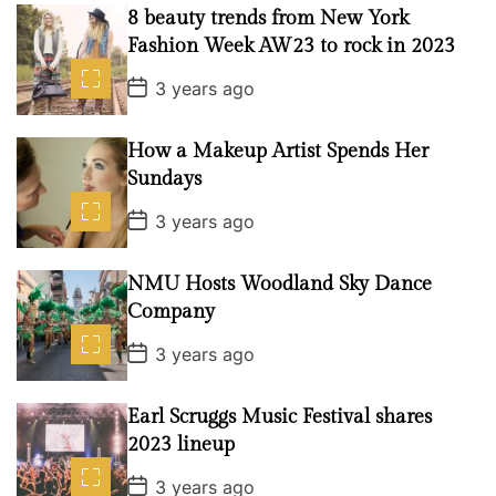
s
8 beauty trends from New York
t
D
Fashion Week AW23 to rock in 2023
a
t
P
3 years ago
e
o
s
t
How a Makeup Artist Spends Her
D
a
Sundays
t
e
P
3 years ago
o
s
t
NMU Hosts Woodland Sky Dance
D
a
Company
t
e
P
3 years ago
o
s
t
Earl Scruggs Music Festival shares
D
a
2023 lineup
t
e
P
3 years ago