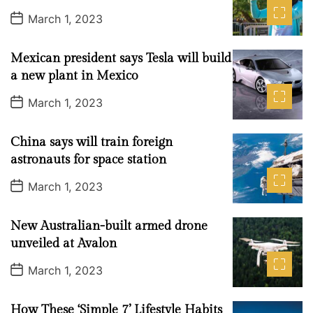
i
P
a
t
n
d
March 1, 2023
n
o
r
t
g
s
t
C
Mexican president says Tesla will build
D
h
a
a new plant in Mexico
t
a
e
P
March 1, 2023
t
o
s
G
t
P
China says will train foreign
D
a
T
astronauts for space station
t
A
e
P
March 1, 2023
I
o
s
t
t
New Australian-built armed drone
D
e
a
unveiled at Avalon
c
t
e
h
P
March 1, 2023
o
n
s
o
t
How These ‘Simple 7’ Lifestyle Habits
D