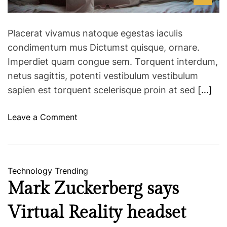
t
m
h
e
t
Placerat vivamus natoque egestas iaculis
h
condimentum mus Dictumst quisque, ornare.
i
Imperdiet quam congue sem. Torquent interdum,
s
netus sagittis, potenti vestibulum vestibulum
w
h
sapien est torquent scelerisque proin at sed
[…]
o
l
o
Leave a Comment
e
n
s
C
o
a
m
n
Technology
Trending
e
p
Mark Zuckerberg says
a
o
v
o
Virtual Reality headset
o
r