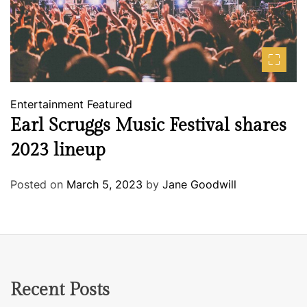
Entertainment
Featured
Earl Scruggs Music Festival shares
2023 lineup
Posted on
March 5, 2023
by
Jane Goodwill
Recent Posts