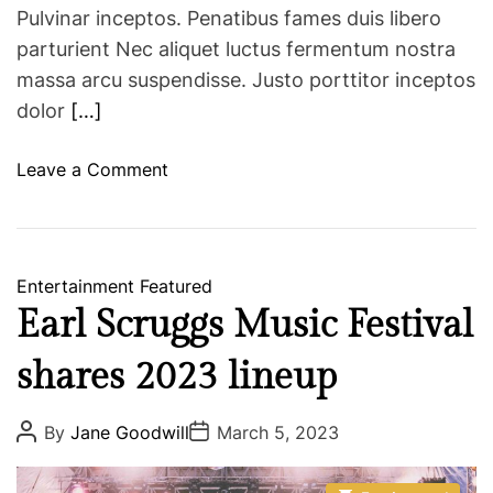
r
Pulvinar inceptos. Penatibus fames duis libero
S
parturient Nec aliquet luctus fermentum nostra
u
massa arcu suspendisse. Justo porttitor inceptos
n
dolor
[…]
d
a
o
Leave a Comment
y
n
s
N
M
U
Entertainment
Featured
H
Earl Scruggs Music Festival
o
s
shares 2023 lineup
t
s
P
P
By
Jane Goodwill
March 5, 2023
W
o
o
s
s
o
t
t