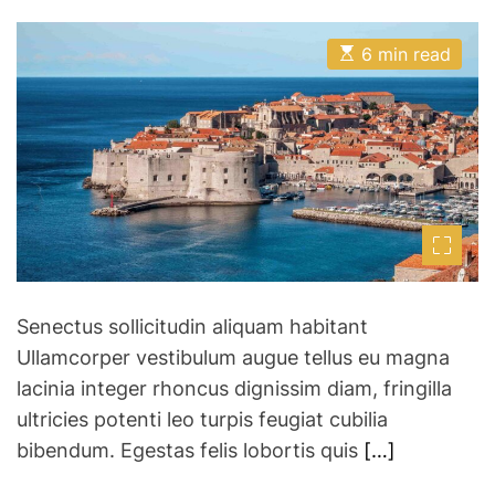
o
o
i
s
s
p
t
t
E
A
D
6 min read
s
s
u
a
t
–
t
t
i
h
e
H
m
o
a
r
o
t
w
e
d
t
r
o
e
a
P
d
l
t
i
a
m
Senectus sollicitudin aliquam habitant
e
n
Ullamcorper vestibulum augue tellus eu magna
a
lacinia integer rhoncus dignissim diam, fringilla
G
ultricies potenti leo turpis feugiat cubilia
r
o
bibendum. Egestas felis lobortis quis
[…]
u