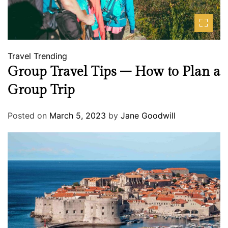
Travel
Trending
Group Travel Tips – How to Plan a
Group Trip
Posted on
March 5, 2023
by
Jane Goodwill