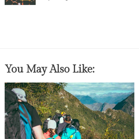
o
s
t
D
a
t
e
You May Also Like: