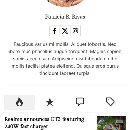
g
e
f
Patricia R. Rivas
a
o
r
t
e
i
m
Faucibus varius mi mollis. Aliquet lobortis. Nec
a
libero mus phasellus augue torquent. Magnis sapien,
o
i
sociis accumsan. Adipiscing nisi bibendum nibh
l
mollis facilisi platea eleifend. Quisque eros purus
n
a
tincidunt laoreet turpis.
p
p
c
P
R
C
T
a
o
e
o
a
r
p
c
m
g
r
Realme announces GT3 featuring
u
e
m
g
y
240W fast charger
l
n
e
e