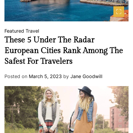
Featured
Travel
These 5 Under The Radar
European Cities Rank Among The
Safest For Travelers
Posted on
March 5, 2023
by
Jane Goodwill