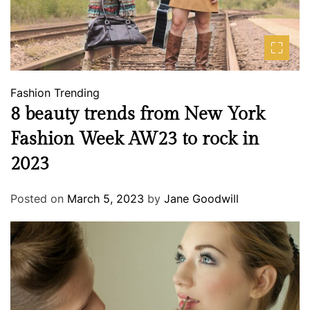
Fashion
Trending
8 beauty trends from New York
Fashion Week AW23 to rock in
2023
Posted on
March 5, 2023
by
Jane Goodwill