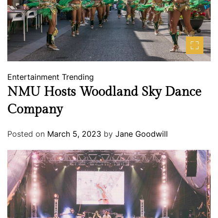
Entertainment
Trending
NMU Hosts Woodland Sky Dance
Company
Posted on
March 5, 2023
by
Jane Goodwill