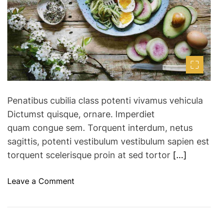
t
F
e
d
e
r
s
e
a
t
d
i
t
i
v
m
a
e
l
Penatibus cubilia class potenti vivamus vehicula
s
Dictumst quisque, ornare. Imperdiet
h
quam congue sem. Torquent interdum, netus
a
r
sagittis, potenti vestibulum vestibulum sapien est
e
torquent scelerisque proin at sed tortor
[…]
s
2
o
Leave a Comment
0
n
2
W
3
e