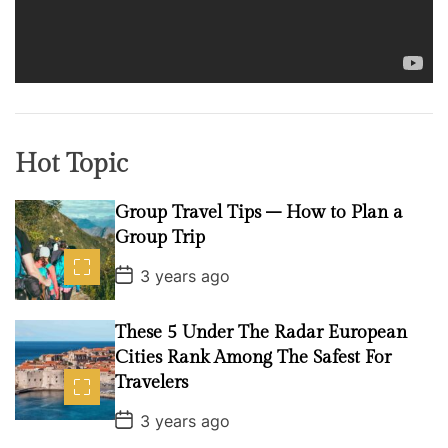
l
a
y
e
r
Hot Topic
Group Travel Tips – How to Plan a
Group Trip
P
3 years ago
o
s
t
These 5 Under The Radar European
D
a
Cities Rank Among The Safest For
t
Travelers
e
P
3 years ago
o