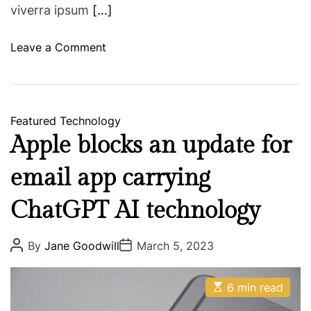
g
viverra ipsum
[…]
h
t
o
Leave a Comment
l
n
o
M
s
a
s
r
Featured
Technology
g
k
Apple blocks an update for
o
Z
a
u
email app carrying
l
c
s
k
ChatGPT AI technology
?
e
r
P
P
By
Jane Goodwill
March 5, 2023
o
o
b
s
s
e
t
t
E
A
D
6 min read
r
s
u
a
g
t
t
t