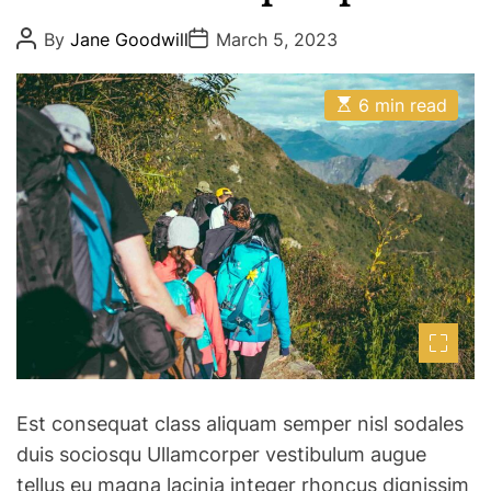
P
P
By
Jane Goodwill
March 5, 2023
o
o
s
s
t
t
E
A
D
6 min read
s
u
a
t
t
t
i
h
e
m
o
a
r
t
e
d
r
e
a
d
t
i
m
e
Est consequat class aliquam semper nisl sodales
duis sociosqu Ullamcorper vestibulum augue
tellus eu magna lacinia integer rhoncus dignissim