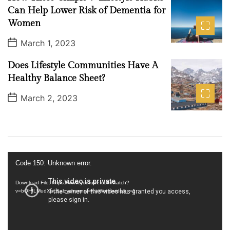
l
a
Can Help Lower Risk of Dementia for
o
t
Women
e
g
y
P
March 1, 2023
o
s
Does Lifestyle Communities Have A
t
D
Healthy Balance Sheet?
a
t
P
March 2, 2023
e
o
s
t
D
a
t
e
V
Code 150: Unknown error.
i
d
Download File: https://www.youtube.com/watch?
v=bQHILMudXac&ab_channel=KiaWorldwide&_=1
e
o
P