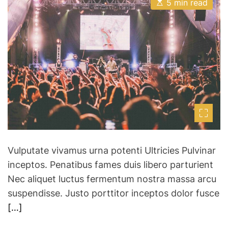
E
A
o
D
5 min read
s
u
a
d
t
t
t
i
h
e
l
m
o
a
a
r
t
n
e
d
d
r
S
e
a
k
d
y
t
i
D
m
a
e
n
Vulputate vivamus urna potenti Ultricies Pulvinar
c
inceptos. Penatibus fames duis libero parturient
e
Nec aliquet luctus fermentum nostra massa arcu
C
suspendisse. Justo porttitor inceptos dolor fusce
o
m
[…]
p