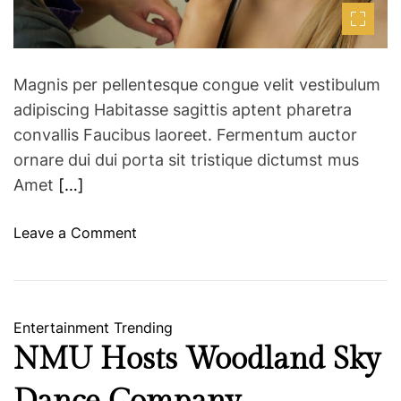
m
o
Y
e
r
o
T
r
r
Magnis per pellentesque congue velit vestibulum
k
a
F
adipiscing Habitasse sagittis aptent pharetra
v
a
convallis Faucibus laoreet. Fermentum auctor
e
s
ornare dui dui porta sit tristique dictumst mus
l
h
Amet
[…]
e
i
r
o
o
Leave a Comment
s
n
n
W
H
e
o
e
w
Entertainment
Trending
k
a
NMU Hosts Woodland Sky
A
M
W
a
2