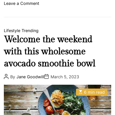
a
o
Leave a Comment
n
n
y
E
a
r
Lifestyle
Trending
l
Welcome the weekend
S
c
with this wholesome
r
u
avocado smoothie bowl
g
g
P
P
By
Jane Goodwill
March 5, 2023
o
o
s
s
s
M
t
t
E
A
D
6 min read
u
s
u
a
s
t
t
t
i
h
e
i
m
o
c
a
r