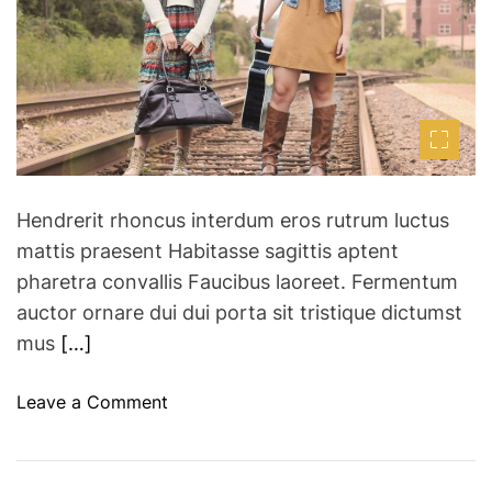
t
d
e
d
a
r
r
e
a
E
d
u
t
i
r
m
o
e
p
Hendrerit rhoncus interdum eros rutrum luctus
e
mattis praesent Habitasse sagittis aptent
a
pharetra convallis Faucibus laoreet. Fermentum
n
auctor ornare dui dui porta sit tristique dictumst
C
mus
[…]
i
t
i
o
Leave a Comment
e
n
s
8
R
b