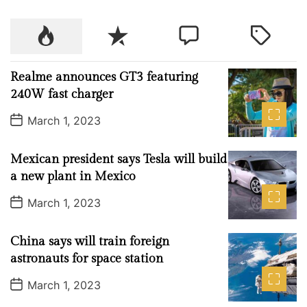
i
o
P
R
C
T
n
o
e
o
a
W
p
c
m
g
e
Realme announces GT3 featuring
u
e
m
g
e
240W fast charger
l
n
e
e
k
P
a
t
n
d
March 1, 2023
A
o
r
t
s
W
t
2
Mexican president says Tesla will build
D
a
3
a new plant in Mexico
t
t
e
P
March 1, 2023
o
o
s
r
t
China says will train foreign
o
D
a
astronauts for space station
c
t
e
k
P
March 1, 2023
o
i
s