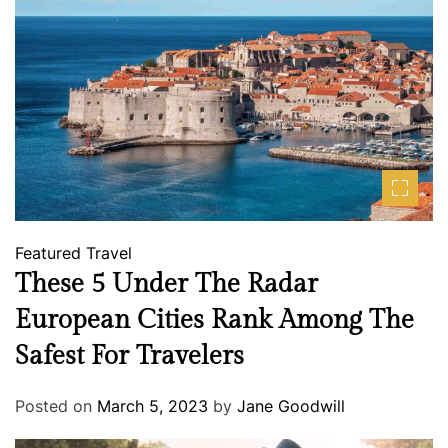
Featured
Travel
These 5 Under The Radar
European Cities Rank Among The
Safest For Travelers
Posted on
March 5, 2023
by
Jane Goodwill