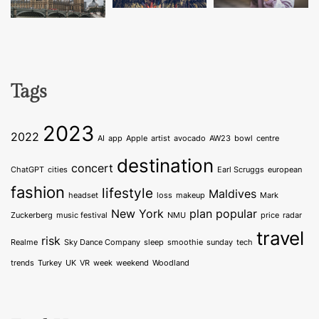
Tags
2023
2022
AI
app
Apple
artist
avocado
AW23
bowl
centre
destination
concert
ChatGPT
cities
Earl Scruggs
european
fashion
lifestyle
Maldives
headset
loss
makeup
Mark
New York
plan
popular
Zuckerberg
music festival
NMU
price
radar
travel
risk
Realme
Sky Dance Company
sleep
smoothie
sunday
tech
trends
Turkey
UK
VR
week
weekend
Woodland