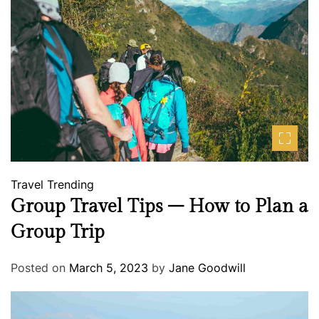
Travel
Trending
Group Travel Tips – How to Plan a
Group Trip
Posted on
March 5, 2023
by
Jane Goodwill