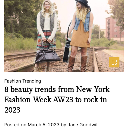
Fashion
Trending
8 beauty trends from New York
Fashion Week AW23 to rock in
2023
Posted on
March 5, 2023
by
Jane Goodwill