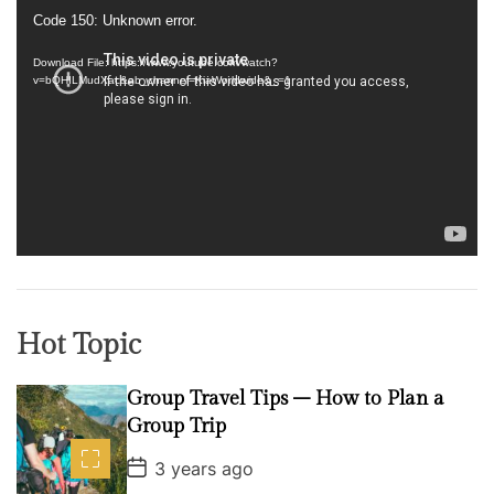
V
Code 150: Unknown error.
i
d
Download File: https://www.youtube.com/watch?
v=bQHILMudXac&ab_channel=KiaWorldwide&_=1
e
o
P
l
a
y
e
r
Hot Topic
Group Travel Tips – How to Plan a
Group Trip
P
3 years ago
o