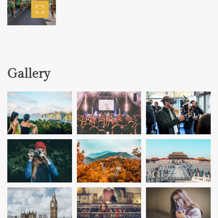
Gallery