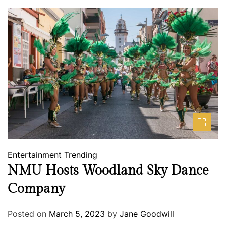
Entertainment
Trending
NMU Hosts Woodland Sky Dance
Company
Posted on
March 5, 2023
by
Jane Goodwill