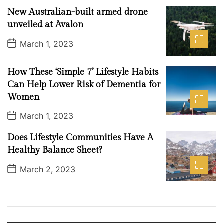
n
t
New Australian-built armed drone
D
2
a
unveiled at Avalon
0
t
e
2
P
March 1, 2023
o
3
s
t
How These ‘Simple 7’ Lifestyle Habits
D
a
Can Help Lower Risk of Dementia for
t
Women
e
P
March 1, 2023
o
s
Does Lifestyle Communities Have A
t
D
Healthy Balance Sheet?
a
t
P
March 2, 2023
e
o
s
t
D
a
t
e