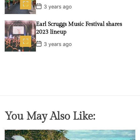
e
P
3 years ago
o
s
t
Earl Scruggs Music Festival shares
D
a
2023 lineup
t
e
P
3 years ago
o
s
t
D
a
t
e
You May Also Like: