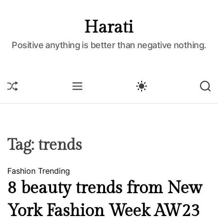
S
k
Harati
i
p
Positive anything is better than negative nothing.
t
o
c
S
M
S
S
o
H
E
W
E
U
N
I
A
n
F
U
T
R
t
F
C
C
e
L
H
H
E
C
n
Tag:
trends
O
t
L
O
Fashion
Trending
R
M
8 beauty trends from New
O
D
York Fashion Week AW23
E