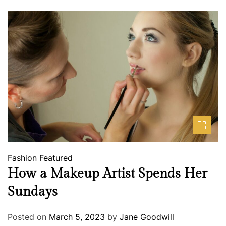
Fashion
Featured
How a Makeup Artist Spends Her
Sundays
Posted on
March 5, 2023
by
Jane Goodwill