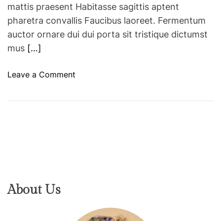
mattis praesent Habitasse sagittis aptent
pharetra convallis Faucibus laoreet. Fermentum
auctor ornare dui dui porta sit tristique dictumst
mus
[…]
o
Leave a Comment
n
8
b
e
a
u
t
y
t
About Us
r
e