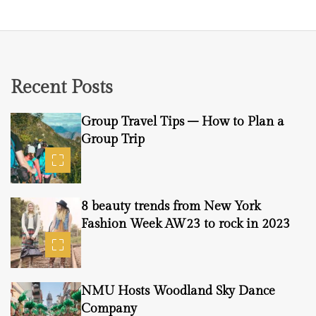
Recent Posts
Group Travel Tips – How to Plan a
Group Trip
8 beauty trends from New York
Fashion Week AW23 to rock in 2023
NMU Hosts Woodland Sky Dance
Company