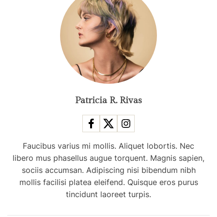
n
d
s
f
r
o
m
N
e
Patricia R. Rivas
w
Y
o
Faucibus varius mi mollis. Aliquet lobortis. Nec
r
libero mus phasellus augue torquent. Magnis sapien,
k
sociis accumsan. Adipiscing nisi bibendum nibh
F
mollis facilisi platea eleifend. Quisque eros purus
a
tincidunt laoreet turpis.
s
h