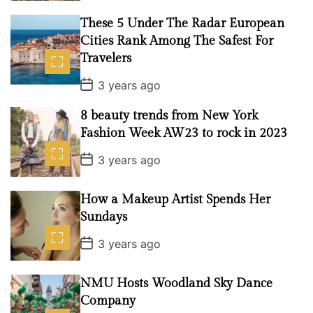
s
t
These 5 Under The Radar European
D
a
Cities Rank Among The Safest For
t
Travelers
e
P
3 years ago
o
s
8 beauty trends from New York
t
D
Fashion Week AW23 to rock in 2023
a
t
P
3 years ago
e
o
s
t
How a Makeup Artist Spends Her
D
a
Sundays
t
e
P
3 years ago
o
s
t
NMU Hosts Woodland Sky Dance
D
a
Company
t