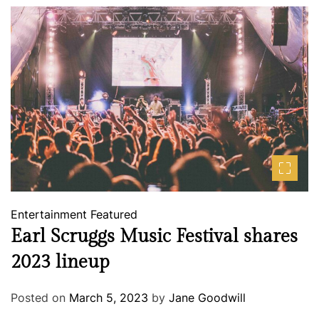
Entertainment
Featured
Earl Scruggs Music Festival shares
2023 lineup
Posted on
March 5, 2023
by
Jane Goodwill