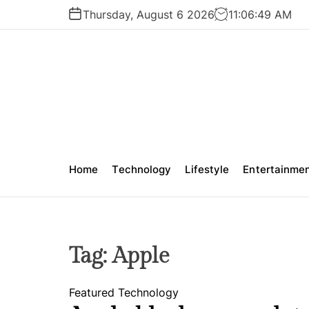
S
Thursday, August 6 2026
11
:
06
:
50
AM
k
i
p
t
o
c
o
n
t
Home
Technology
Lifestyle
Entertainme
e
n
t
Tag:
Apple
Featured
Technology