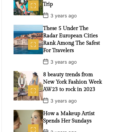
Trip
P
3 years ago
o
s
These 5 Under The
t
D
Radar European Cities
a
t
Rank Among The Safest
e
For Travelers
P
3 years ago
o
s
8 beauty trends from
t
D
New York Fashion Week
a
t
AW23 to rock in 2023
e
P
3 years ago
o
s
How a Makeup Artist
t
D
Spends Her Sundays
a
t
P