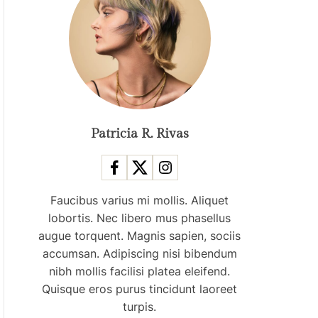
O
D
E
Patricia R. Rivas
Faucibus varius mi mollis. Aliquet
lobortis. Nec libero mus phasellus
augue torquent. Magnis sapien, sociis
accumsan. Adipiscing nisi bibendum
nibh mollis facilisi platea eleifend.
Quisque eros purus tincidunt laoreet
turpis.