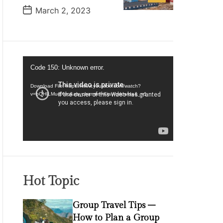
P
March 2, 2023
o
s
t
D
a
t
V
e
Code 150: Unknown error.
i
d
Download File: https://www.youtube.com/watch?
v=bQHILMudXac&ab_channel=KiaWorldwide&_=1
e
o
P
l
a
y
e
Hot Topic
r
Group Travel Tips –
How to Plan a Group