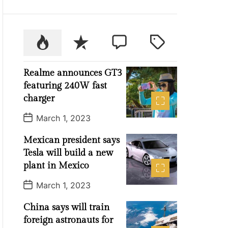
P
R
C
T
o
e
o
a
p
c
m
g
Realme announces GT3
u
e
m
g
featuring 240W fast
l
n
e
e
charger
a
t
n
d
P
r
t
March 1, 2023
o
s
Mexican president says
t
D
Tesla will build a new
a
t
plant in Mexico
e
P
March 1, 2023
o
s
China says will train
t
D
foreign astronauts for
a