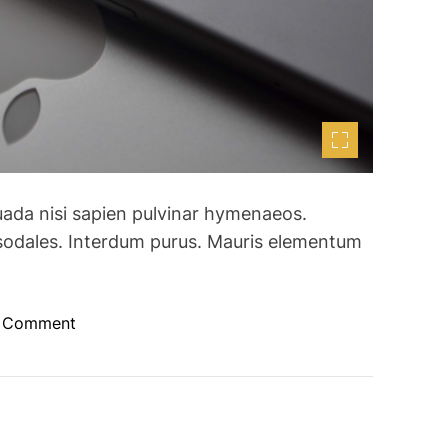
uada nisi sapien pulvinar hymenaeos.
sodales. Interdum purus. Mauris elementum
o
a Comment
n
A
p
p
l