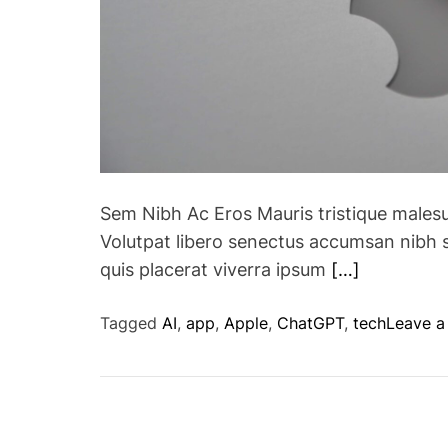
Sem Nibh Ac Eros Mauris tristique males
Volutpat libero senectus accumsan nibh 
quis placerat viverra ipsum
[…]
Tagged
AI
,
app
,
Apple
,
ChatGPT
,
tech
Leave 