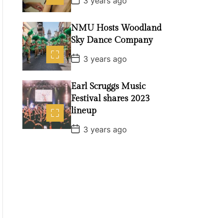
3 years ago
e
o
s
t
NMU Hosts Woodland
D
a
Sky Dance Company
t
e
P
3 years ago
o
s
t
Earl Scruggs Music
D
a
Festival shares 2023
t
lineup
e
P
3 years ago
o
s
t
D
a
t
e