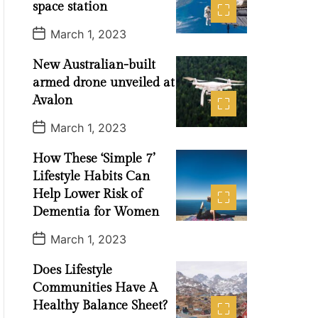
t
space station
e
P
March 1, 2023
o
s
New Australian-built
t
D
armed drone unveiled at
a
t
Avalon
e
P
March 1, 2023
o
s
How These ‘Simple 7’
t
D
Lifestyle Habits Can
a
t
Help Lower Risk of
e
Dementia for Women
P
March 1, 2023
o
s
Does Lifestyle
t
D
Communities Have A
a
t
Healthy Balance Sheet?
e