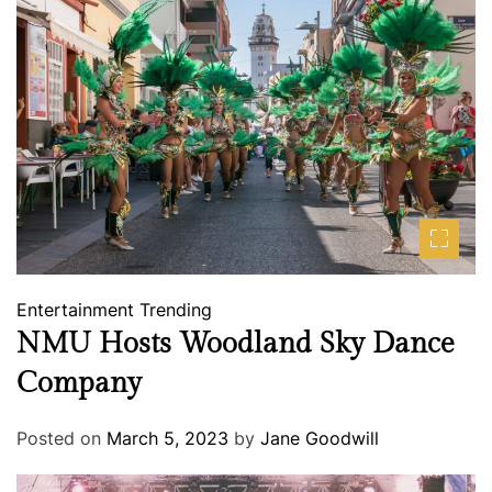
Entertainment
Trending
NMU Hosts Woodland Sky Dance
Company
Posted on
March 5, 2023
by
Jane Goodwill