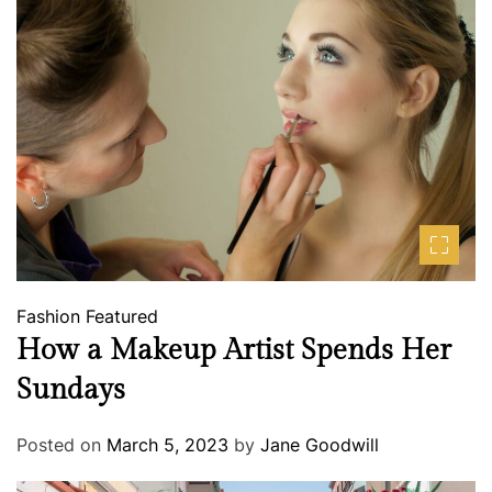
Fashion
Featured
How a Makeup Artist Spends Her
Sundays
Posted on
March 5, 2023
by
Jane Goodwill