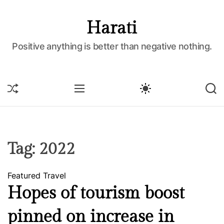
S
k
Harati
i
p
Positive anything is better than negative nothing.
t
o
c
S
M
S
S
o
H
E
W
E
U
N
I
A
n
F
U
T
R
t
F
C
C
e
L
H
H
E
C
n
Tag:
2022
O
t
L
O
Featured
Travel
R
M
Hopes of tourism boost
O
D
pinned on increase in
E