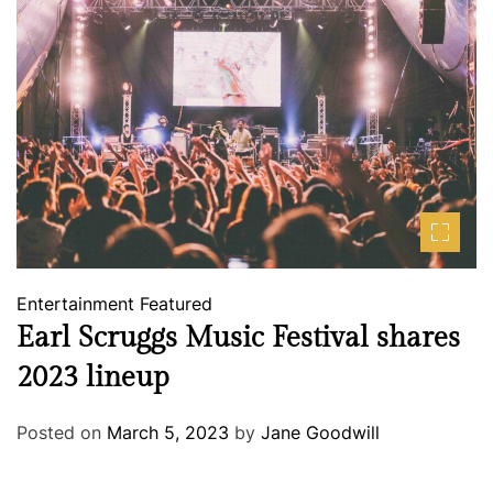
Entertainment
Featured
Earl Scruggs Music Festival shares
2023 lineup
Posted on
March 5, 2023
by
Jane Goodwill