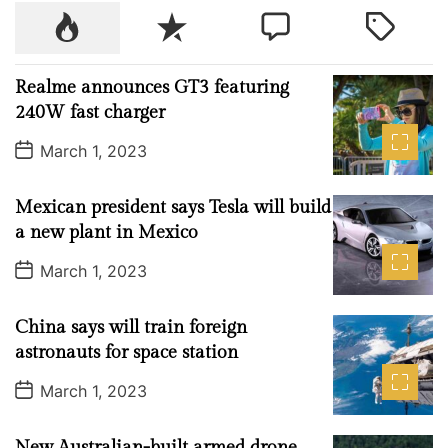
r
P
R
C
T
a
o
e
o
a
v
p
c
m
g
e
Realme announces GT3 featuring
u
e
m
g
l
240W fast charger
l
n
e
e
d
P
a
t
n
d
March 1, 2023
e
o
r
t
s
s
t
t
Mexican president says Tesla will build
D
a
i
a new plant in Mexico
t
n
e
P
March 1, 2023
a
o
s
t
t
China says will train foreign
i
D
a
astronauts for space station
o
t
e
n
P
March 1, 2023
o
i
s
n
t
New Australian-built armed drone