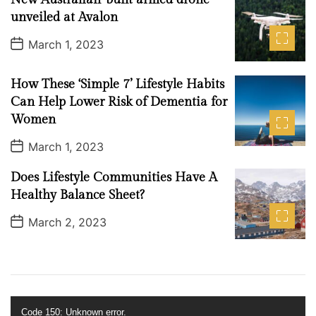
D
2
a
unveiled at Avalon
0
t
e
2
P
March 1, 2023
o
2
s
t
How These ‘Simple 7’ Lifestyle Habits
D
a
Can Help Lower Risk of Dementia for
t
Women
e
P
March 1, 2023
o
s
Does Lifestyle Communities Have A
t
D
Healthy Balance Sheet?
a
t
P
March 2, 2023
e
o
s
t
D
a
t
e
V
Code 150: Unknown error.