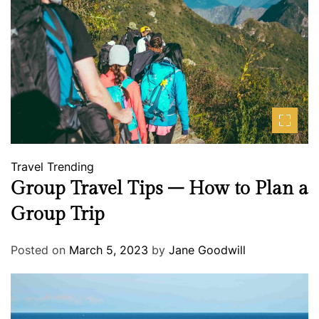
Travel
Trending
Group Travel Tips – How to Plan a
Group Trip
Posted on
March 5, 2023
by
Jane Goodwill