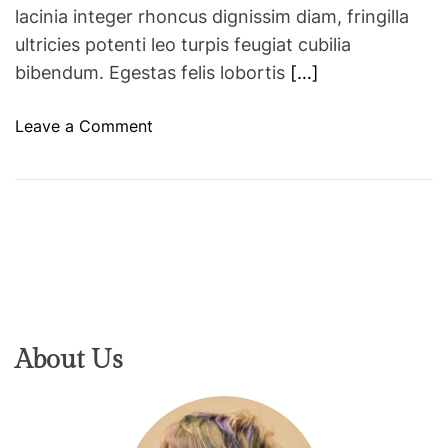
i
lacinia integer rhoncus dignissim diam, fringilla
n
ultricies potenti leo turpis feugiat cubilia
c
bibendum. Egestas felis lobortis
[…]
r
e
o
Leave a Comment
a
n
s
M
e
a
i
l
n
d
r
i
e
v
t
e
u
s
About Us
r
e
n
m
f
e
l