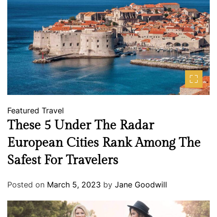
Featured
Travel
These 5 Under The Radar
European Cities Rank Among The
Safest For Travelers
Posted on
March 5, 2023
by
Jane Goodwill