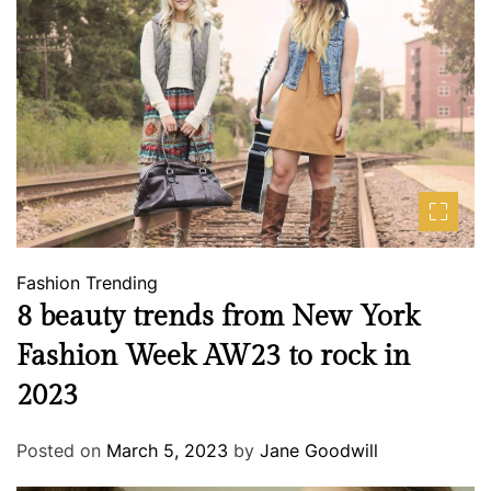
Fashion
Trending
8 beauty trends from New York
Fashion Week AW23 to rock in
2023
Posted on
March 5, 2023
by
Jane Goodwill