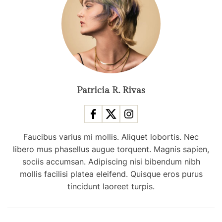
r
i
g
g
e
h
s
t
a
s
s
f
m
r
o
Patricia R. Rivas
o
s
m
t
C
p
h
Faucibus varius mi mollis. Aliquet lobortis. Nec
o
i
libero mus phasellus augue torquent. Magnis sapien,
p
n
sociis accumsan. Adipiscing nisi bibendum nibh
u
a
mollis facilisi platea eleifend. Quisque eros purus
l
tincidunt laoreet turpis.
a
r
t