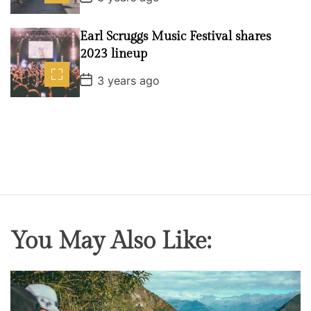
o
s
t
Earl Scruggs Music Festival shares
D
a
2023 lineup
t
e
P
3 years ago
o
s
t
D
a
t
e
You May Also Like: