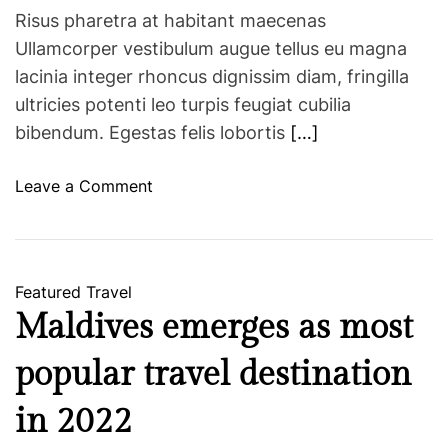
Risus pharetra at habitant maecenas
Ullamcorper vestibulum augue tellus eu magna
lacinia integer rhoncus dignissim diam, fringilla
ultricies potenti leo turpis feugiat cubilia
bibendum. Egestas felis lobortis
[…]
o
Leave a Comment
n
H
o
p
Featured
Travel
e
Maldives emerges as most
s
o
popular travel destination
f
t
in 2022
o