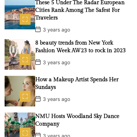
These 5 Under The Radar European
D
a
Cities Rank Among The Safest For
t
Travelers
e
P
3 years ago
o
s
8 beauty trends from New York
t
D
Fashion Week AW23 to rock in 2023
a
t
P
3 years ago
e
o
s
t
How a Makeup Artist Spends Her
D
a
Sundays
t
e
P
3 years ago
o
s
t
NMU Hosts Woodland Sky Dance
D
a
Company
t
e
P
3 years ago