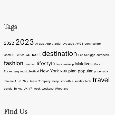
Tags
2023
2022
AI
app
Apple
artist
avocado
AW23
bowl
centre
destination
concert
ChatGPT
cities
Earl Scruggs
european
fashion
lifestyle
Maldives
headset
loss
makeup
Mark
New York
plan
popular
Zuckerberg
music festival
NMU
price
radar
travel
risk
Realme
Sky Dance Company
sleep
smoothie
sunday
tech
trends
Turkey
UK
VR
week
weekend
Woodland
Find Us