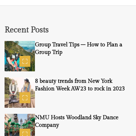
Recent Posts
Group Travel Tips – How to Plan a
Group Trip
8 beauty trends from New York
Fashion Week AW23 to rock in 2023
NMU Hosts Woodland Sky Dance
Company