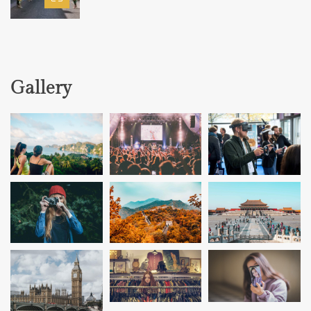
Gallery