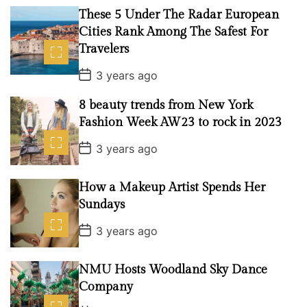
t
These 5 Under The Radar European
D
a
Cities Rank Among The Safest For
t
Travelers
e
P
3 years ago
o
s
8 beauty trends from New York
t
D
Fashion Week AW23 to rock in 2023
a
t
P
3 years ago
e
o
s
t
How a Makeup Artist Spends Her
D
a
Sundays
t
e
P
3 years ago
o
s
t
NMU Hosts Woodland Sky Dance
D
a
Company
t
e