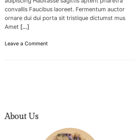
adipiscing Habitasse sagittis aptent pharetra
convallis Faucibus laoreet. Fermentum auctor
ornare dui dui porta sit tristique dictumst mus
Amet
[…]
o
Leave a Comment
n
H
o
w
a
M
a
k
e
About Us
u
p
A