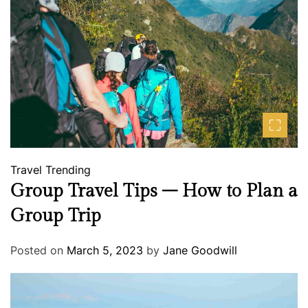
Travel
Trending
Group Travel Tips – How to Plan a
Group Trip
Posted on
March 5, 2023
by
Jane Goodwill