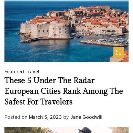
Featured
Travel
These 5 Under The Radar
European Cities Rank Among The
Safest For Travelers
Posted on
March 5, 2023
by
Jane Goodwill