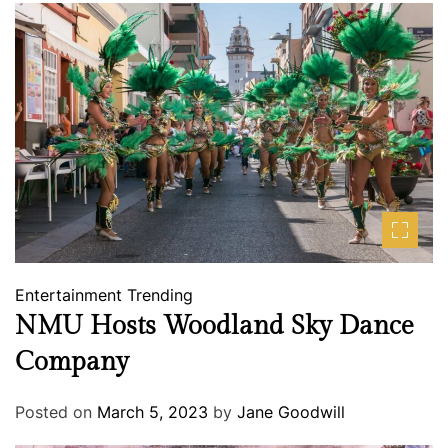
Entertainment
Trending
NMU Hosts Woodland Sky Dance
Company
Posted on
March 5, 2023
by
Jane Goodwill