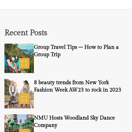
Recent Posts
Group Travel Tips – How to Plan a
Group Trip
8 beauty trends from New York
Fashion Week AW23 to rock in 2023
NMU Hosts Woodland Sky Dance
Company