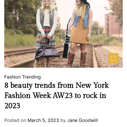
Fashion
Trending
8 beauty trends from New York
Fashion Week AW23 to rock in
2023
Posted on
March 5, 2023
by
Jane Goodwill