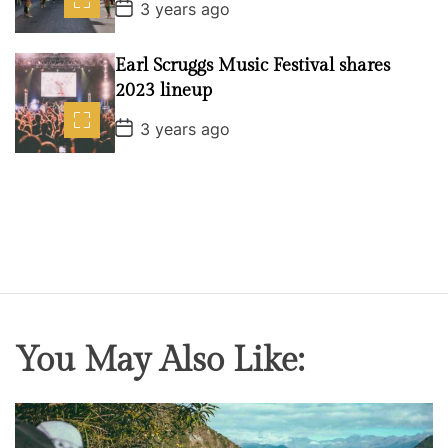
P
3 years ago
o
s
t
Earl Scruggs Music Festival shares
D
a
2023 lineup
t
e
P
3 years ago
o
s
t
D
a
t
e
You May Also Like: