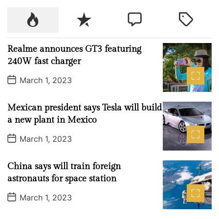
a
P
R
C
T
y
o
e
o
a
s
p
c
m
g
Realme announces GT3 featuring
u
e
m
g
240W fast charger
l
n
e
e
P
a
t
n
d
March 1, 2023
o
r
t
s
t
Mexican president says Tesla will build
D
a
a new plant in Mexico
t
e
P
March 1, 2023
o
s
t
China says will train foreign
D
a
astronauts for space station
t
e
P
March 1, 2023
o
s
t