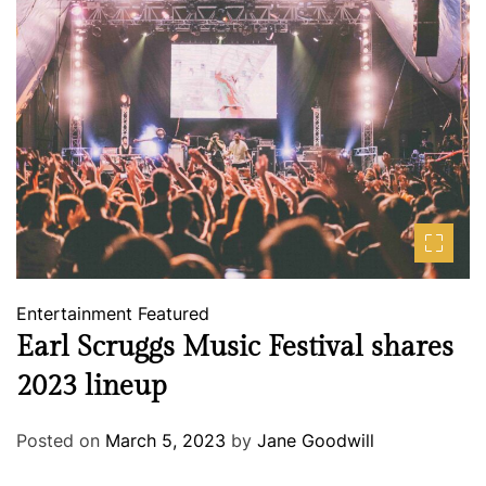
Entertainment
Featured
Earl Scruggs Music Festival shares
2023 lineup
Posted on
March 5, 2023
by
Jane Goodwill