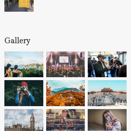
Gallery