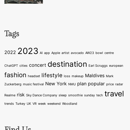
Tags
2023
2022
AI
app
Apple
artist
avocado
AW23
bowl
centre
destination
concert
ChatGPT
cities
Earl Scruggs
european
fashion
lifestyle
Maldives
headset
loss
makeup
Mark
New York
plan
popular
Zuckerberg
music festival
NMU
price
radar
travel
risk
Realme
Sky Dance Company
sleep
smoothie
sunday
tech
trends
Turkey
UK
VR
week
weekend
Woodland