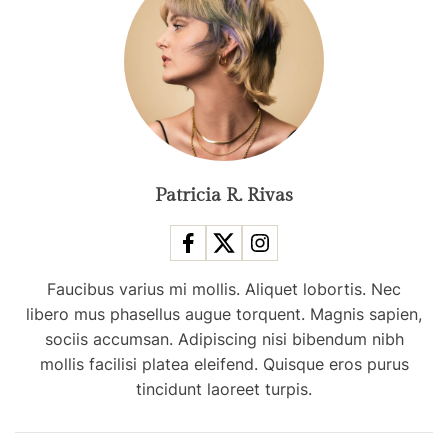
r
t
i
s
t
S
p
e
Patricia R. Rivas
n
d
s
Faucibus varius mi mollis. Aliquet lobortis. Nec
H
libero mus phasellus augue torquent. Magnis sapien,
e
sociis accumsan. Adipiscing nisi bibendum nibh
r
mollis facilisi platea eleifend. Quisque eros purus
S
tincidunt laoreet turpis.
u
n
d