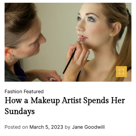
Fashion
Featured
How a Makeup Artist Spends Her
Sundays
Posted on
March 5, 2023
by
Jane Goodwill