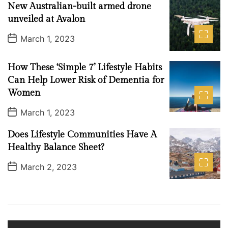
New Australian-built armed drone
D
a
unveiled at Avalon
t
e
P
March 1, 2023
o
s
t
How These ‘Simple 7’ Lifestyle Habits
D
a
Can Help Lower Risk of Dementia for
t
Women
e
P
March 1, 2023
o
s
Does Lifestyle Communities Have A
t
D
Healthy Balance Sheet?
a
t
P
March 2, 2023
e
o
s
t
D
a
t
e
V