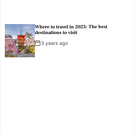
A new national park is a great reason to
visit Argentine Patagonia
3 years ago