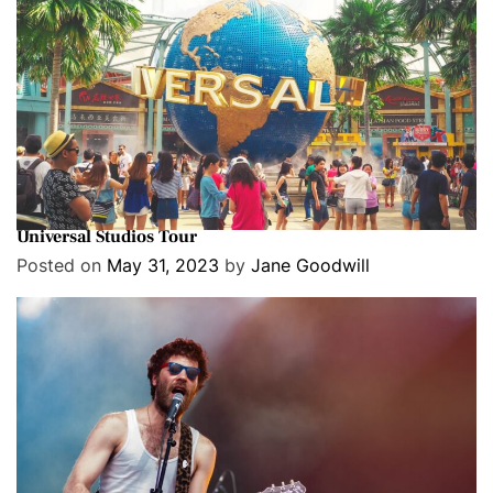
Cover Stories
Entertainment
Exclusive
Go Behind The Scenes & See How Movies Are Made On A
Universal Studios Tour
Posted on
May 31, 2023
by
Jane Goodwill