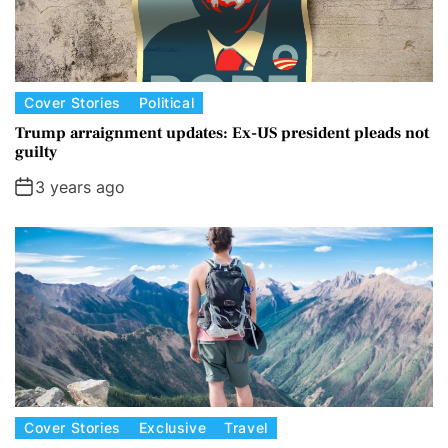
Cover Stories
Political
Trump arraignment updates: Ex-US president pleads not
guilty
3 years ago
Cover Stories
Exclusive
Travel