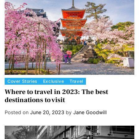
E
D
T
E
Cover Stories
Exclusive
Travel
Where to travel in 2023: The best
destinations to visit
Posted on
June 20, 2023
by
Jane Goodwill