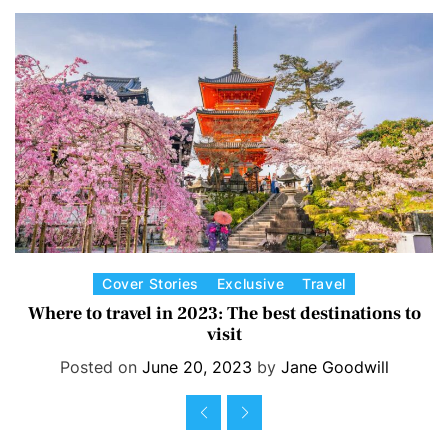
Earth Day protest
3 years ago
C
Cover Stories
Exclusive
Travel
a
Where to travel in 2023: The best destinations to
visit
t
e
Posted on
June 20, 2023
by
Jane Goodwill
g
o
r