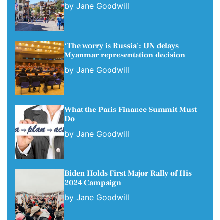
by
Jane Goodwill
‘The worry is Russia’: UN delays
Myanmar representation decision
by
Jane Goodwill
What the Paris Finance Summit Must
Do
by
Jane Goodwill
Biden Holds First Major Rally of His
2024 Campaign
by
Jane Goodwill