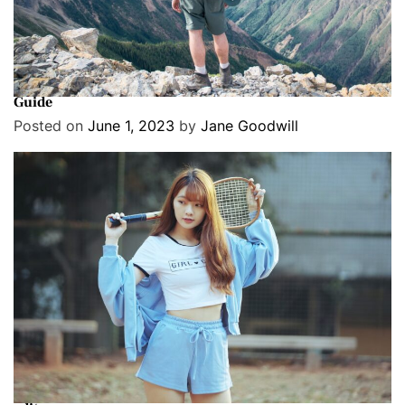
Cover Stories
Exclusive
Travel
Nepal’s New Law Requires All Foreign Trekkers to Hire a
Guide
Posted on
June 1, 2023
by
Jane Goodwill
Cover Stories
Exclusive
Fashion
8 best Target summer fashion finds, according to our