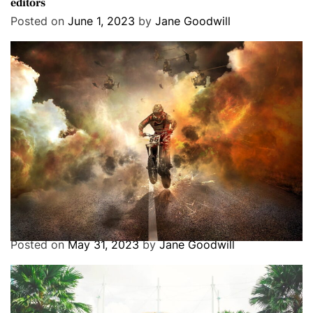
editors
Posted on
June 1, 2023
by
Jane Goodwill
Entertainment
Exclusive
Featured
Best 20 Dirt Bike Games You Can Play
Posted on
May 31, 2023
by
Jane Goodwill