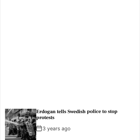
Where to travel in 2023: The best
destinations to visit
3 years ago