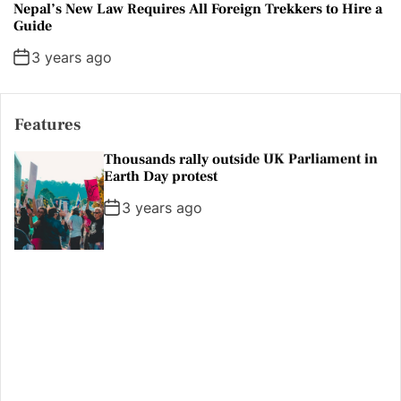
Nepal’s New Law Requires All Foreign Trekkers to Hire a
Guide
3 years ago
Features
Erdogan tells Swedish police to stop
protests
3 years ago