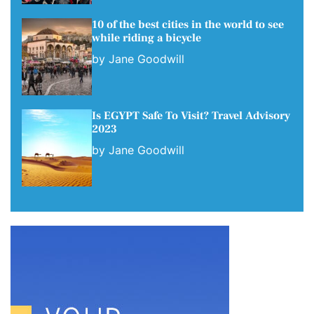
10 of the best cities in the world to see
while riding a bicycle
by
Jane Goodwill
Is EGYPT Safe To Visit? Travel Advisory
2023
by
Jane Goodwill