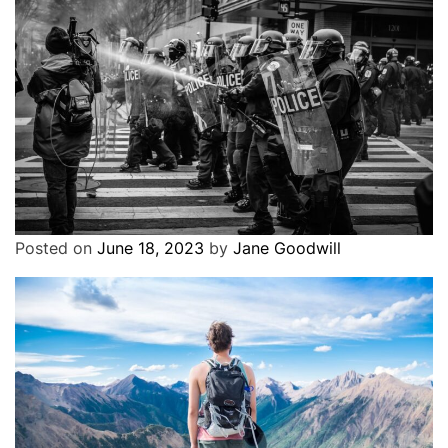
Where to travel in 2023: The best
destinations to visit
3 years ago
Cover Stories
Exclusive
Political
Erdogan tells Swedish police to stop protests
Posted on
June 18, 2023
by
Jane Goodwill