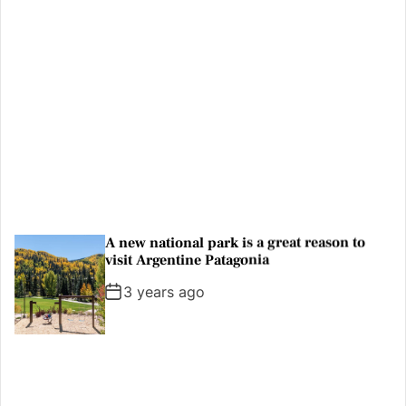
Thousands rally outside UK Parliament in
Earth Day protest
3 years ago