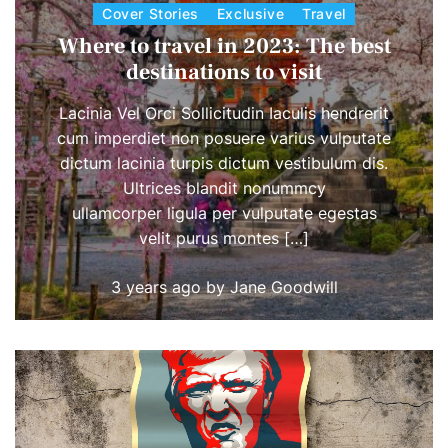
Cover Stories
Exclusive
Travel
Where to travel in 2023: The best
destinations to visit
Lacinia Vel Orci Sollicitudin Iaculis hendrerit
cum imperdiet non posuere varius vulputate
dictum lacinia turpis dictum vestibulum dis.
Ultrices blandit nonummcy
ullamcorper ligula per vulputate egestas
velit purus montes […]
3 years ago
by
Jane Goodwill