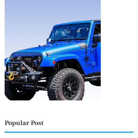
Popular Post
Thousands rally outside UK Parliament in