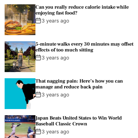
i
Can you really reduce calorie intake while
n
enjoying fast food?
e
3 years ago
P
a
t
5-minute walks every 30 minutes may offset
a
effects of too much sitting
g
3 years ago
o
n
i
That nagging pain: Here’s how you can
a
manage and reduce back pain
3 years ago
Japan Beats United States to Win World
Baseball Classic Crown
3 years ago