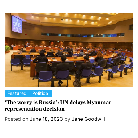
g
o
r
i
e
s
C
Featured
Political
a
‘The worry is Russia’: UN delays Myanmar
representation decision
t
e
Posted on
June 18, 2023
by
Jane Goodwill
g
o