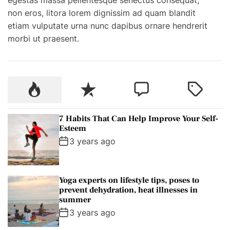
e
non eros, litora lorem dignissim ad quam blandit
a
etiam vulputate urna nunc dapibus ornare hendrerit
s
morbi ut praesent.
o
n
t
o
P
R
C
T
v
o
e
o
a
i
p
c
m
g
s
7 Habits That Can Help Improve Your Self-
u
e
m
g
Esteem
i
l
n
e
e
3 years ago
t
a
t
n
d
A
r
t
r
Yoga experts on lifestyle tips, poses to
g
prevent dehydration, heat illnesses in
e
summer
n
3 years ago
t