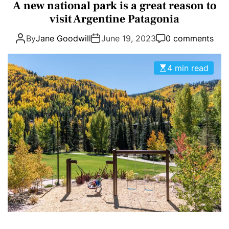
a
A new national park is a great reason to
E
D
t
visit Argentine Patagonia
T
E
e
By
Jane Goodwill
June 19, 2023
0 comments
g
o
r
4 min read
i
e
s