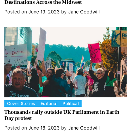
Destinations Across the Midwest
t
e
Posted on
June 19, 2023
by
Jane Goodwill
g
o
r
i
e
s
C
Cover Stories
Editorial
Political
a
Thousands rally outside UK Parliament in Earth
Day protest
t
e
Posted on
June 18, 2023
by
Jane Goodwill