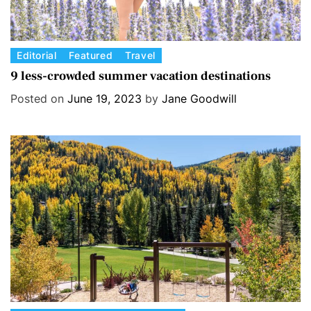
C
Editorial
Featured
Travel
a
9 less-crowded summer vacation destinations
t
Posted on
June 19, 2023
by
Jane Goodwill
e
g
o
r
i
e
s