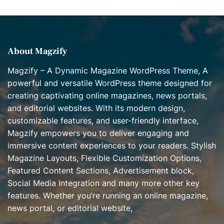
r
i
e
s
About Magzify
Magzify – A Dynamic Magazine WordPress Theme, A
powerful and versatile WordPress theme designed for
creating captivating online magazines, news portals,
and editorial websites. With its modern design,
customizable features, and user-friendly interface,
Magzify empowers you to deliver engaging and
immersive content experiences to your readers. Stylish
Magazine Layouts, Flexible Customization Options,
Featured Content Sections, Advertisement block,
Social Media Integration and many more other key
features. Whether you’re running an online magazine,
news portal, or editorial website,