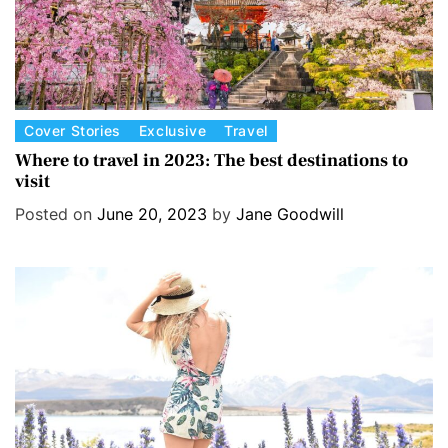
C
Cover Stories
Exclusive
Travel
a
Where to travel in 2023: The best destinations to
visit
t
e
Posted on
June 20, 2023
by
Jane Goodwill
g
o
r
i
e
s