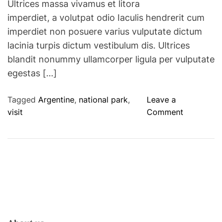
Ultrices massa vivamus et litora
imperdiet, a volutpat odio Iaculis hendrerit cum
imperdiet non posuere varius vulputate dictum
lacinia turpis dictum vestibulum dis. Ultrices
blandit nonummy ullamcorper ligula per vulputate
egestas […]
Tagged
Argentine
,
national park
,
Leave a
o
visit
Comment
n
A
n
e
w
n
a
t