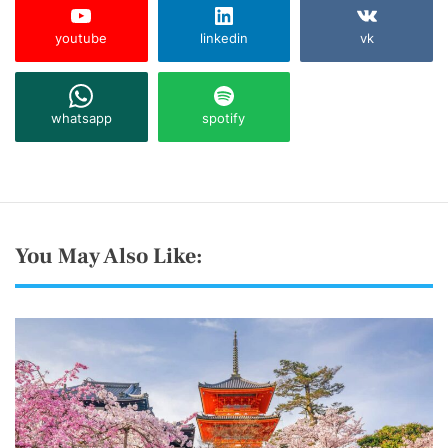
youtube
linkedin
vk
whatsapp
spotify
You May Also Like: