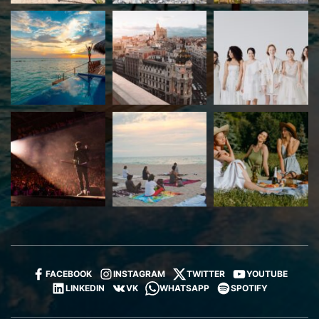
FACEBOOK
INSTAGRAM
TWITTER
YOUTUBE
LINKEDIN
VK
WHATSAPP
SPOTIFY