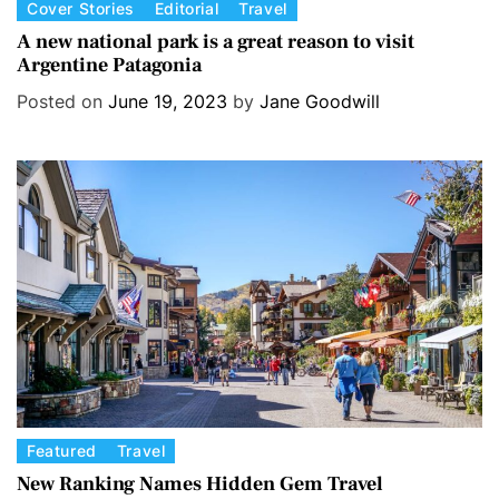
C
Cover Stories
Editorial
Travel
a
A new national park is a great reason to visit
Argentine Patagonia
t
e
Posted on
June 19, 2023
by
Jane Goodwill
g
o
r
i
e
s
C
Featured
Travel
a
New Ranking Names Hidden Gem Travel