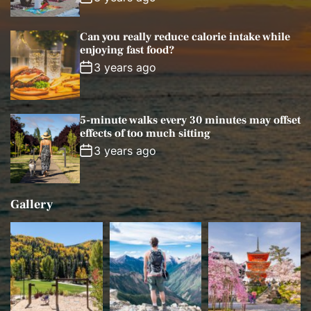
Can you really reduce calorie intake while
enjoying fast food?
3 years ago
5-minute walks every 30 minutes may offset
effects of too much sitting
3 years ago
Gallery