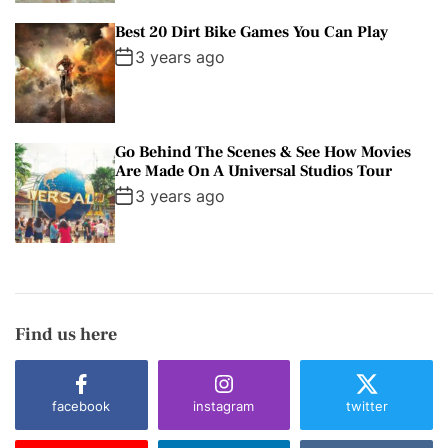
Best 20 Dirt Bike Games You Can Play
3 years ago
Go Behind The Scenes & See How Movies
Are Made On A Universal Studios Tour
3 years ago
Find us here
facebook
instagram
twitter