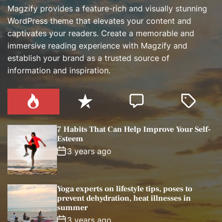
Magzify provides a feature-rich and visually stunning
WordPress theme that elevates your content and
captivates your readers. Create a memorable and
immersive reading experience with Magzify and
establish your brand as a trusted source of
information and inspiration.
P
R
C
T
o
e
o
a
p
c
m
g
7 Habits That Can Help Improve Your Self-
u
e
m
g
Esteem
l
n
e
e
3 years ago
a
t
n
d
r
t
Yoga experts on lifestyle tips, poses to
prevent dehydration, heat illnesses in
summer
3 years ago