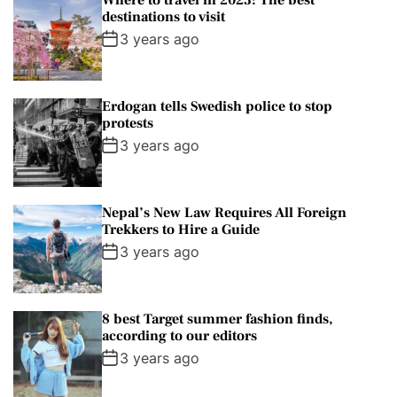
Where to travel in 2023: The best
destinations to visit
3 years ago
Erdogan tells Swedish police to stop
protests
3 years ago
Nepal’s New Law Requires All Foreign
Trekkers to Hire a Guide
3 years ago
8 best Target summer fashion finds,
according to our editors
3 years ago