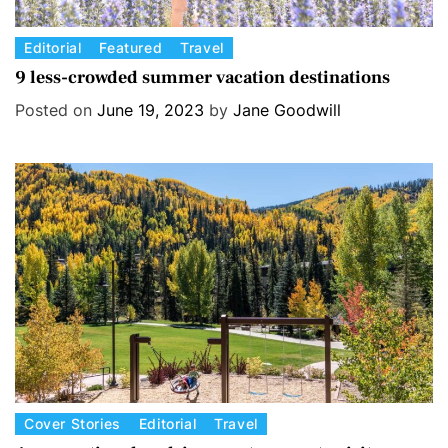
C
Editorial
Featured
Travel
a
9 less-crowded summer vacation destinations
t
Posted on
June 19, 2023
by
Jane Goodwill
e
g
o
r
i
e
s
C
Cover Stories
Editorial
Travel