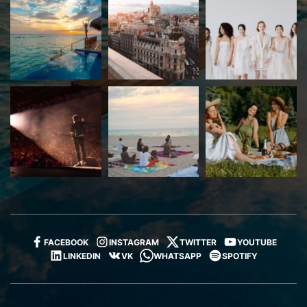
FACEBOOK
INSTAGRAM
TWITTER
YOUTUBE
LINKEDIN
VK
WHATSAPP
SPOTIFY