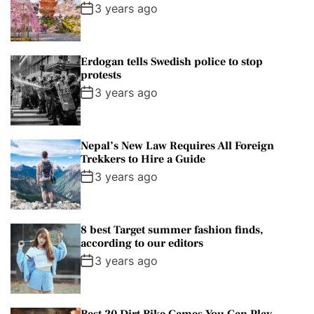
3 years ago
Erdogan tells Swedish police to stop
protests
3 years ago
Nepal’s New Law Requires All Foreign
Trekkers to Hire a Guide
3 years ago
8 best Target summer fashion finds,
according to our editors
3 years ago