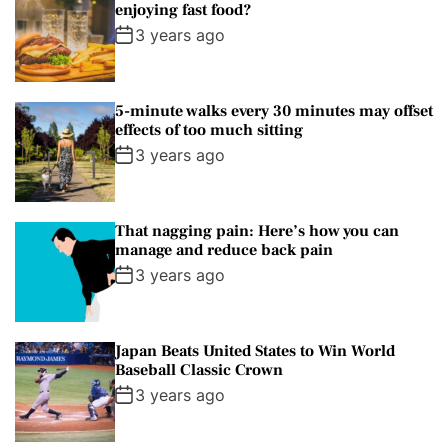
enjoying fast food?
a
3 years ago
G
u
i
5-minute walks every 30 minutes may offset
d
effects of too much sitting
e
3 years ago
That nagging pain: Here’s how you can
manage and reduce back pain
3 years ago
Japan Beats United States to Win World
Baseball Classic Crown
3 years ago