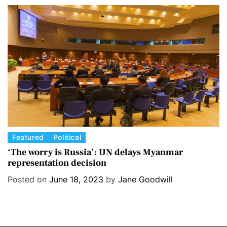
r
i
e
s
C
Featured
Political
a
‘The worry is Russia’: UN delays Myanmar
representation decision
t
e
Posted on
June 18, 2023
by
Jane Goodwill
g
o
r
i