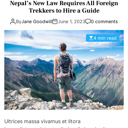
a
Nepal’s New Law Requires All Foreign
E
D
t
Trekkers to Hire a Guide
T
E
e
By
Jane Goodwill
June 1, 2023
0 comments
g
o
r
4 min read
i
e
s
Ultrices massa vivamus et litora