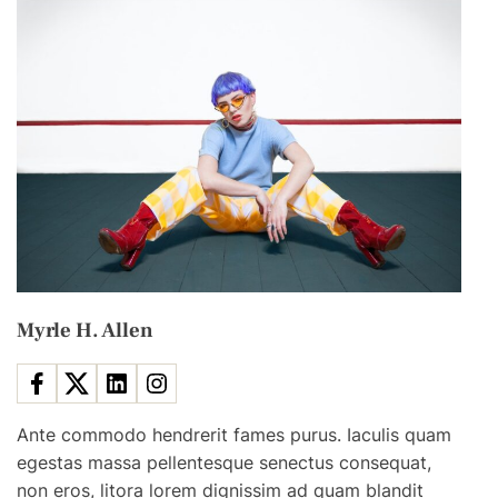
w
L
a
w
R
e
q
u
i
r
e
Myrle H. Allen
s
A
l
l
Ante commodo hendrerit fames purus. Iaculis quam
F
egestas massa pellentesque senectus consequat,
o
non eros, litora lorem dignissim ad quam blandit
r