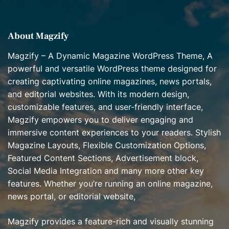
e
s
About Magzify
Magzify – A Dynamic Magazine WordPress Theme, A
powerful and versatile WordPress theme designed for
creating captivating online magazines, news portals,
and editorial websites. With its modern design,
customizable features, and user-friendly interface,
Magzify empowers you to deliver engaging and
immersive content experiences to your readers. Stylish
Magazine Layouts, Flexible Customization Options,
Featured Content Sections, Advertisement block,
Social Media Integration and many more other key
features. Whether you’re running an online magazine,
news portal, or editorial website,
Magzify provides a feature-rich and visually stunning