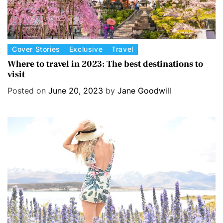
C
Cover Stories
Exclusive
Travel
a
Where to travel in 2023: The best destinations to
visit
t
e
Posted on
June 20, 2023
by
Jane Goodwill
g
o
r
i
e
s