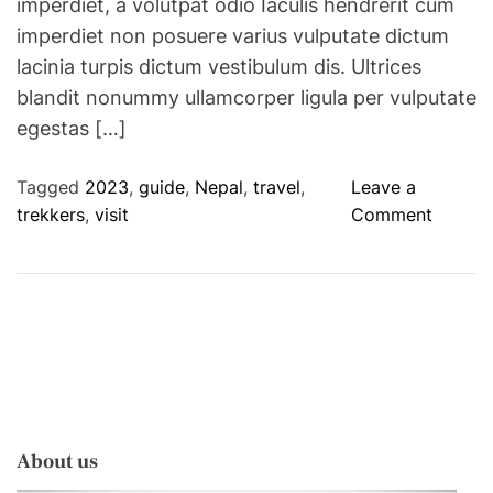
imperdiet, a volutpat odio Iaculis hendrerit cum
imperdiet non posuere varius vulputate dictum
lacinia turpis dictum vestibulum dis. Ultrices
blandit nonummy ullamcorper ligula per vulputate
egestas […]
Tagged
2023
,
guide
,
Nepal
,
travel
,
Leave a
o
trekkers
,
visit
Comment
n
N
e
p
a
l
’
s
About us
N
e