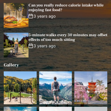
Can you really reduce calorie intake while
enjoying fast food?
3 years ago
5-minute walks every 30 minutes may offset
effects of too much sitting
3 years ago
Gallery