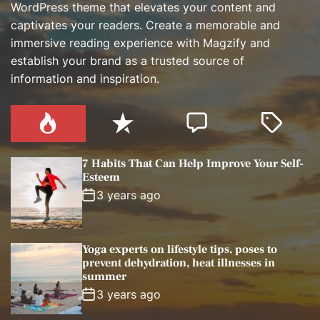
WordPress theme that elevates your content and
captivates your readers. Create a memorable and
immersive reading experience with Magzify and
establish your brand as a trusted source of
information and inspiration.
P
R
C
T
o
e
o
a
p
c
m
g
7 Habits That Can Help Improve Your Self-
u
e
m
g
Esteem
l
n
e
e
3 years ago
a
t
n
d
r
t
Yoga experts on lifestyle tips, poses to
prevent dehydration, heat illnesses in
summer
3 years ago