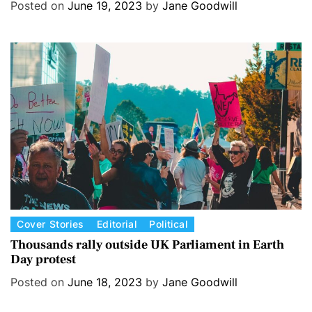
e
Posted on
June 19, 2023
by
Jane Goodwill
g
o
r
i
e
s
C
Cover Stories
Editorial
Political
a
Thousands rally outside UK Parliament in Earth
Day protest
t
e
Posted on
June 18, 2023
by
Jane Goodwill
g
o