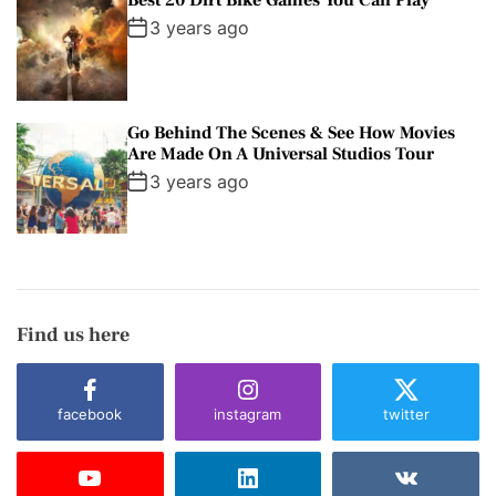
Best 20 Dirt Bike Games You Can Play
3 years ago
Go Behind The Scenes & See How Movies
Are Made On A Universal Studios Tour
3 years ago
Find us here
facebook
instagram
twitter