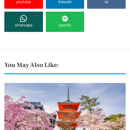
youtube
linkedin
vk
whatsapp
spotify
You May Also Like: