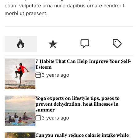
etiam vulputate urna nunc dapibus ornare hendrerit
e
morbi ut praesent.
i
g
n
T
P
R
C
T
r
o
e
o
a
e
p
c
m
g
k
7 Habits That Can Help Improve Your Self-
u
e
m
g
Esteem
k
l
n
e
e
3 years ago
e
a
t
n
d
r
r
t
s
Yoga experts on lifestyle tips, poses to
t
prevent dehydration, heat illnesses in
o
summer
H
3 years ago
i
r
Can you really reduce calorie intake while
e