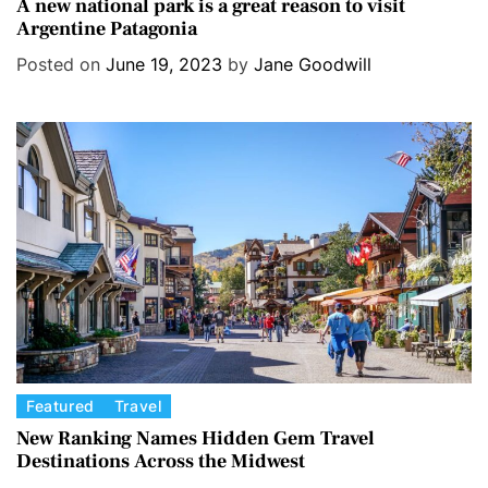
a
A new national park is a great reason to visit
Argentine Patagonia
t
e
Posted on
June 19, 2023
by
Jane Goodwill
g
o
r
i
e
s
C
Featured
Travel
a
New Ranking Names Hidden Gem Travel
Destinations Across the Midwest
t