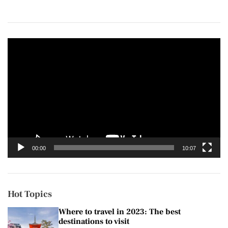
V
i
d
e
o
P
l
a
y
00:00
10:07
e
r
Hot Topics
Where to travel in 2023: The best
destinations to visit