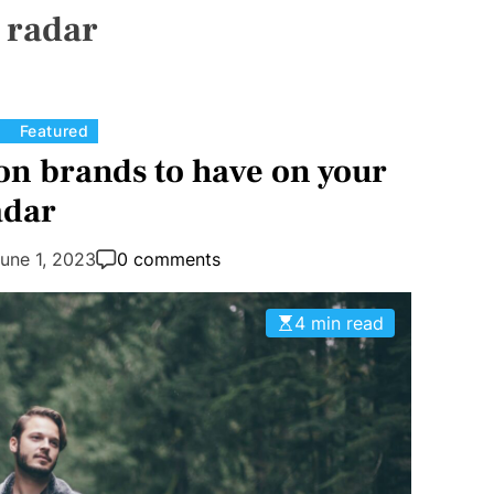
:
radar
C
Featured
a
on brands to have on your
t
adar
e
g
une 1, 2023
0 comments
o
r
4 min read
i
e
s