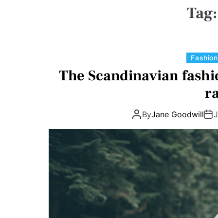
N
Tag
V
A
S
W
I
D
Fashion
G
E
The Scandinavian fashi
T
r
By
Jane Goodwill
J