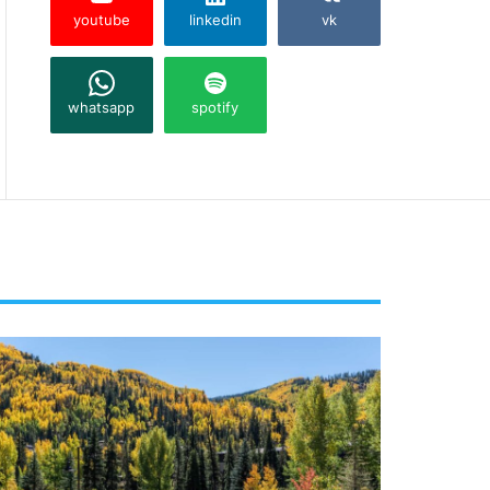
youtube
linkedin
vk
whatsapp
spotify