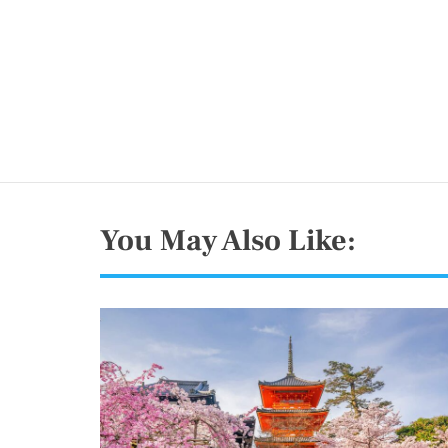
You May Also Like: