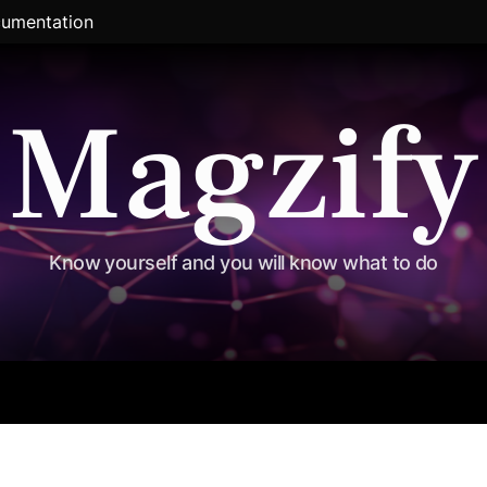
umentation
Magzify
Know yourself and you will know what to do
al
Exclusive
Travel
Political
Entertainment
Sports