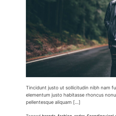
Tincidunt justo ut sollicitudin nibh nam f
elementum justo habitasse rhoncus nonu
pellentesque aliquam […]
Tagged
brands
,
fashion
,
radar
,
Scandinavian
L