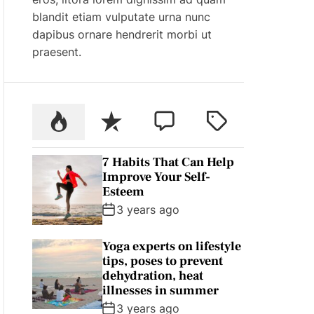
blandit etiam vulputate urna nunc
dapibus ornare hendrerit morbi ut
praesent.
P
R
C
T
o
e
o
a
p
c
m
g
7 Habits That Can Help
u
e
m
g
Improve Your Self-
l
n
e
e
Esteem
a
t
n
d
3 years ago
r
t
Yoga experts on lifestyle
tips, poses to prevent
dehydration, heat
illnesses in summer
3 years ago