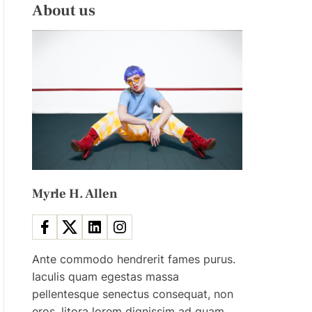
L
H
About us
E
C
O
L
O
R
M
O
D
E
Myrle H. Allen
Ante commodo hendrerit fames purus.
Iaculis quam egestas massa
pellentesque senectus consequat, non
eros, litora lorem dignissim ad quam