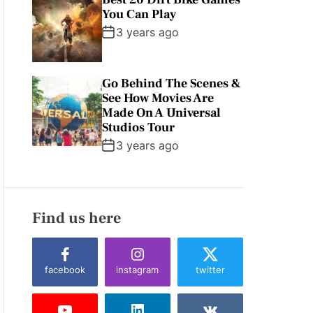
You Can Play
3 years ago
Go Behind The Scenes &
See How Movies Are
Made On A Universal
Studios Tour
3 years ago
Find us here
facebook
instagram
twitter