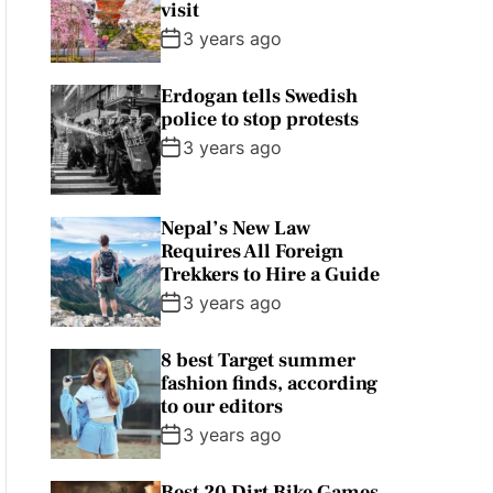
visit
3 years ago
Erdogan tells Swedish
police to stop protests
3 years ago
Nepal’s New Law
Requires All Foreign
Trekkers to Hire a Guide
3 years ago
8 best Target summer
fashion finds, according
to our editors
3 years ago
Best 20 Dirt Bike Games