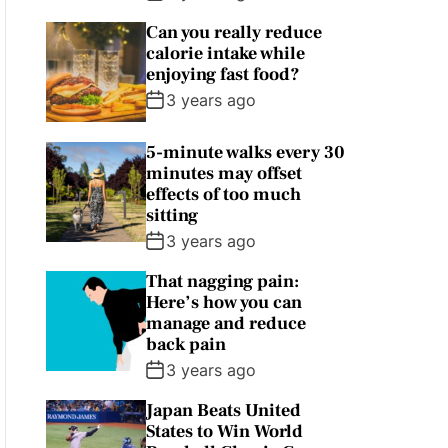
Can you really reduce
calorie intake while
enjoying fast food?
3 years ago
5-minute walks every 30
minutes may offset
effects of too much
sitting
3 years ago
That nagging pain:
Here’s how you can
manage and reduce
back pain
3 years ago
Japan Beats United
States to Win World