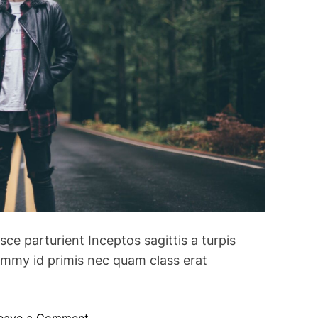
usce parturient Inceptos sagittis a turpis
mmy id primis nec quam class erat
o
eave a Comment