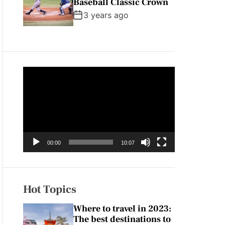
Baseball Classic Crown
3 years ago
V
i
d
e
o
P
00:00
10:07
l
a
y
e
Hot Topics
r
Where to travel in 2023:
The best destinations to