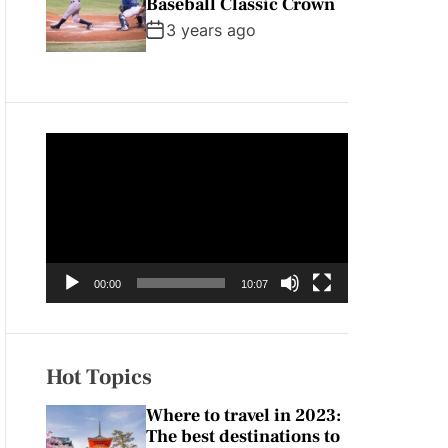
Baseball Classic Crown
3 years ago
V
i
d
e
o
P
00:00
10:07
l
a
y
e
Hot Topics
r
Where to travel in 2023:
The best destinations to