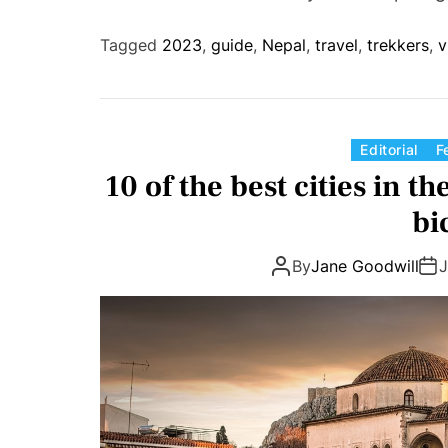
Tagged
2023
,
guide
,
Nepal
,
travel
,
trekkers
,
v
Editorial
F
10 of the best cities in th
bi
By
Jane Goodwill
J