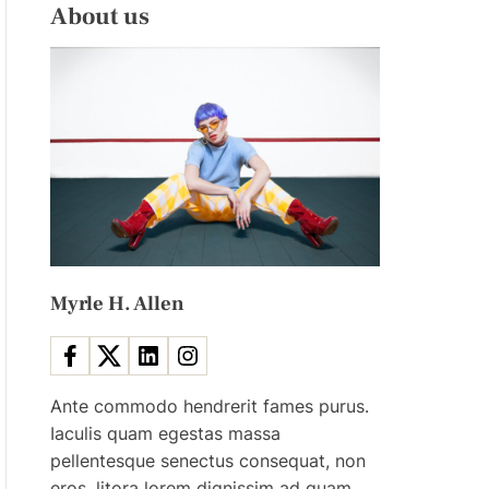
L
H
About us
E
C
O
L
O
R
M
O
D
E
Myrle H. Allen
Ante commodo hendrerit fames purus.
Iaculis quam egestas massa
pellentesque senectus consequat, non
eros, litora lorem dignissim ad quam