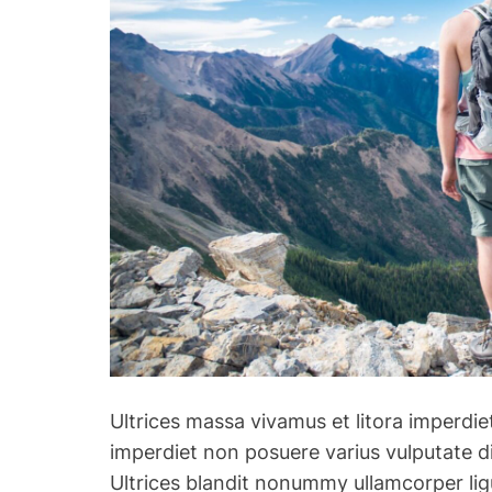
Ultrices massa vivamus et litora imperdiet
imperdiet non posuere varius vulputate di
Ultrices blandit nonummy ullamcorper lig