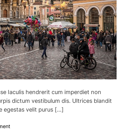
q
u
i
r
e
s
A
l
l
F
o
se Iaculis hendrerit cum imperdiet non
r
e
rpis dictum vestibulum dis. Ultrices blandit
i
 egestas velit purus […]
g
n
o
ment
T
n
r