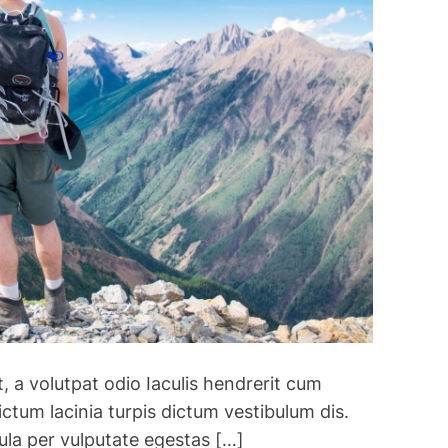
n
2
0
2
3
:
T
h
e
b
e
s
t
d
e
, a volutpat odio Iaculis hendrerit cum
s
t
ctum lacinia turpis dictum vestibulum dis.
i
ula per vulputate egestas […]