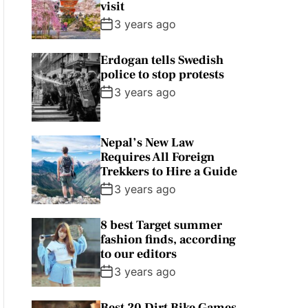
visit
3 years ago
Erdogan tells Swedish
police to stop protests
3 years ago
Nepal’s New Law
Requires All Foreign
Trekkers to Hire a Guide
3 years ago
8 best Target summer
fashion finds, according
to our editors
3 years ago
Best 20 Dirt Bike Games