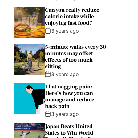
Can you really reduce
calorie intake while
enjoying fast food?
3 years ago
5-minute walks every 30
minutes may offset
effects of too much
sitting
3 years ago
That nagging pain:
Here’s how you can
manage and reduce
back pain
3 years ago
Japan Beats United
States to Win World