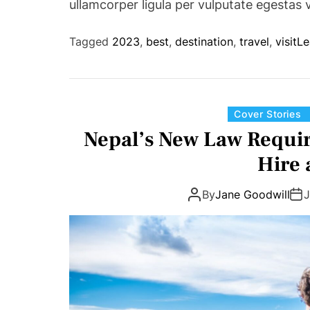
ullamcorper ligula per vulputate egestas 
Tagged
2023
,
best
,
destination
,
travel
,
visit
Le
Cover Stories
Nepal’s New Law Require
Hire 
By
Jane Goodwill
J