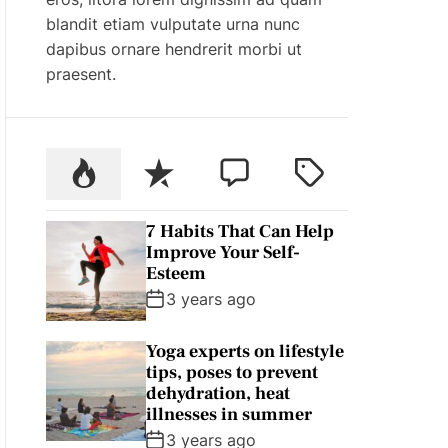
blandit etiam vulputate urna nunc
dapibus ornare hendrerit morbi ut
praesent.
P
R
C
T
o
e
o
a
p
c
m
g
7 Habits That Can Help
u
e
m
g
Improve Your Self-
l
n
e
e
Esteem
a
t
n
d
3 years ago
r
t
Yoga experts on lifestyle
tips, poses to prevent
dehydration, heat
illnesses in summer
3 years ago