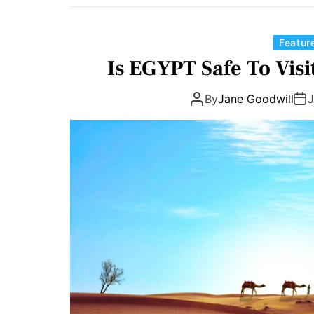
Featur
Is EGYPT Safe To Visi
By
Jane Goodwill
J