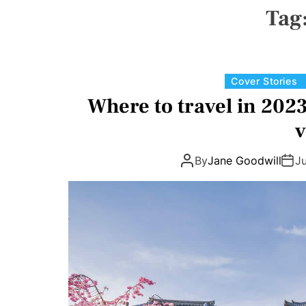
N
Tag
V
A
S
W
I
D
Cover Stories
G
E
Where to travel in 2023
T
v
By
Jane Goodwill
J