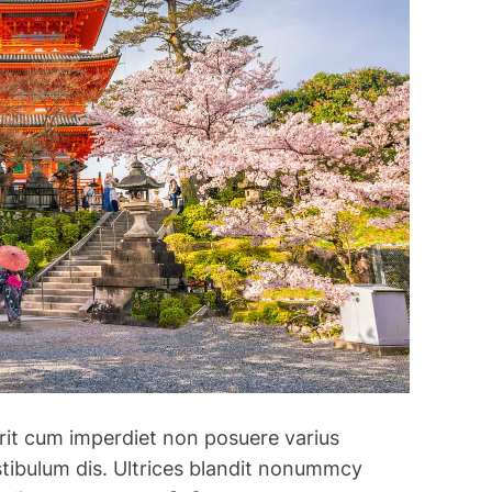
rerit cum imperdiet non posuere varius
stibulum dis. Ultrices blandit nonummcy