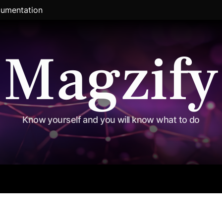
umentation
Magzify
Know yourself and you will know what to do
al
Exclusive
Travel
Political
Entertainment
Sports