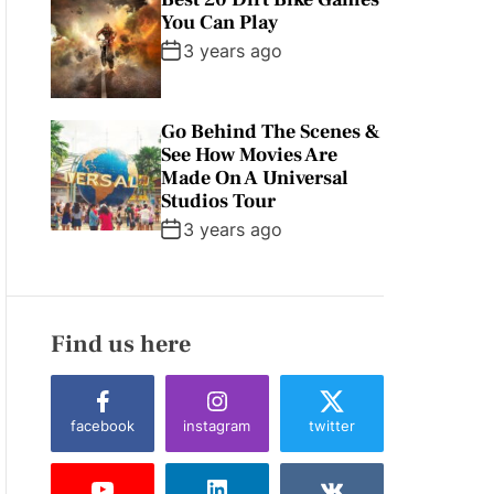
You Can Play
3 years ago
Go Behind The Scenes &
See How Movies Are
Made On A Universal
Studios Tour
3 years ago
Find us here
facebook
instagram
twitter