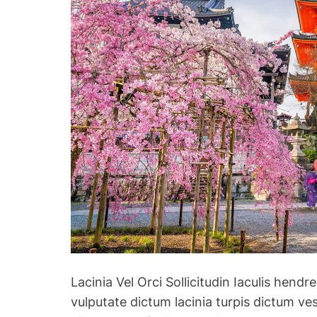
Lacinia Vel Orci Sollicitudin Iaculis hend
vulputate dictum lacinia turpis dictum ve