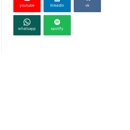
youtube
linkedin
vk
whatsapp
spotify