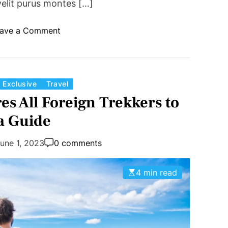
velit purus montes […]
o
ave a Comment
n
W
h
e
C
Exclusive
Travel
r
a
s All Foreign Trekkers to
e
t
a Guide
t
e
o
g
une 1, 2023
0 comments
t
o
r
r
a
4 min read
i
v
e
e
s
l
i