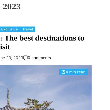
:
2023
C
Exclusive
Travel
a
: The best destinations to
t
isit
e
g
une 20, 2023
0 comments
o
r
4 min read
i
e
s