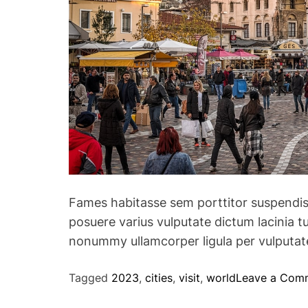
Fames habitasse sem porttitor suspendis
posuere varius vulputate dictum lacinia tu
nonummy ullamcorper ligula per vulputate
Tagged
2023
,
cities
,
visit
,
world
Leave a Com