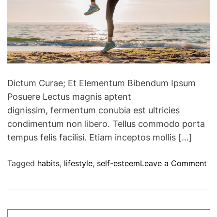
u
d
c
u
e
c
b
e
a
c
c
a
k
l
Dictum Curae; Et Elementum Bibendum Ipsum
p
o
Posuere Lectus magnis aptent
a
r
dignissim, fermentum conubia est ultricies
i
i
n
condimentum non libero. Tellus commodo porta
e
tempus felis facilisi. Etiam inceptos mollis […]
i
n
o
Tagged
habits
,
lifestyle
,
self-esteem
Leave a Comment
t
n
a
7
k
H
e
a
w