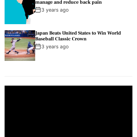
manage and reduce back pain
3 years ago
Japan Beats United States to Win World
Baseball Classic Crown
3 years ago
V
i
d
e
o
P
l