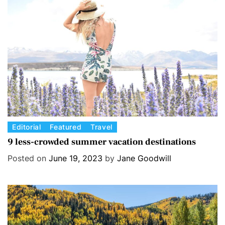
r
i
e
s
C
Editorial
Featured
Travel
a
9 less-crowded summer vacation destinations
t
Posted on
June 19, 2023
by
Jane Goodwill
e
g
o
r
i