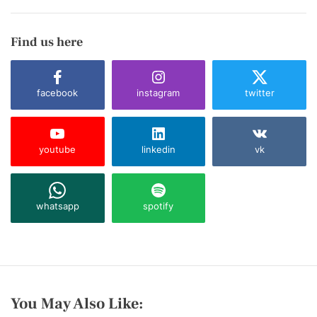
Find us here
facebook
instagram
twitter
youtube
linkedin
vk
whatsapp
spotify
You May Also Like: