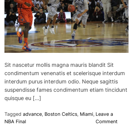
D
:
a
M
n
a
c
x
e
V
C
e
o
r
m
s
p
t
Sit nascetur mollis magna mauris blandit Sit
e
a
condimentum venenatis et scelerisque interdum
t
p
interdum purus interdum odio. Neque sagittis
i
p
t
suspendisse fames condimentum etiam tincidunt
e
i
quisque eu […]
n
o
h
n
Tagged
advance
,
Boston Celtics
,
Miami
,
Leave a
o
o
NBA Final
Comment
l
n
d