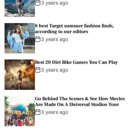
3 years ago
8 best Target summer fashion finds,
according to our editors
3 years ago
Best 20 Dirt Bike Games You Can Play
3 years ago
Go Behind The Scenes & See How Movies
Are Made On A Universal Studios Tour
3 years ago