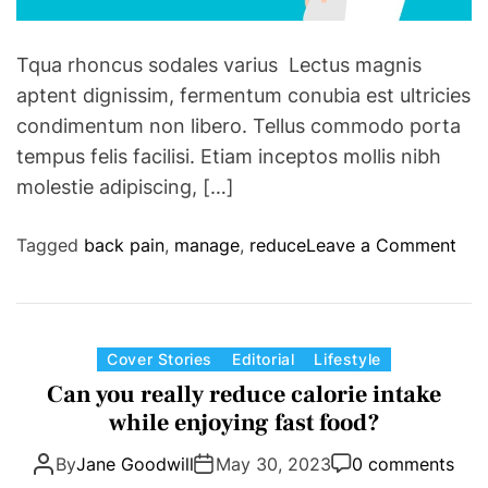
n
o
C
r
Tqua rhoncus sodales varius Lectus magnis
e
v
aptent dignissim, fermentum conubia est ultricies
l
i
t
condimentum non libero. Tellus commodo porta
c
i
tempus felis facilisi. Etiam inceptos mollis nibh
t
c
molestie adipiscing, […]
o
s
r
i
y
o
Tagged
back pain
,
manage
,
reduce
Leave a Comment
n
a
n
G
f
T
a
t
h
m
e
a
C
Cover Stories
Editorial
Lifestyle
e
r
t
a
Can you really reduce calorie intake
7
w
n
t
while enjoying fast food?
t
i
a
e
o
l
g
By
Jane Goodwill
May 30, 2023
0 comments
g
A
d