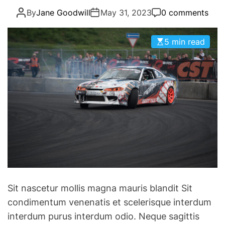
g
a
By
Jane Goodwill
May 31, 2023
0 comments
o
m
r
C
i
5 min read
h
e
a
s
r
g
e
s
t
o
V
i
c
t
Sit nascetur mollis magna mauris blandit Sit
o
condimentum venenatis et scelerisque interdum
r
interdum purus interdum odio. Neque sagittis
y