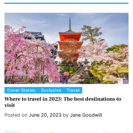
C
Cover Stories
Exclusive
Travel
a
Where to travel in 2023: The best destinations to
visit
t
e
Posted on
June 20, 2023
by
Jane Goodwill
g
o