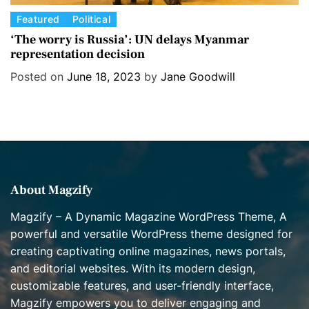
C
Featured
Political
a
‘The worry is Russia’: UN delays Myanmar
representation decision
t
e
Posted on
June 18, 2023
by
Jane Goodwill
g
o
r
i
e
s
About Magzify
Magzify – A Dynamic Magazine WordPress Theme, A
powerful and versatile WordPress theme designed for
creating captivating online magazines, news portals,
and editorial websites. With its modern design,
customizable features, and user-friendly interface,
Magzify empowers you to deliver engaging and