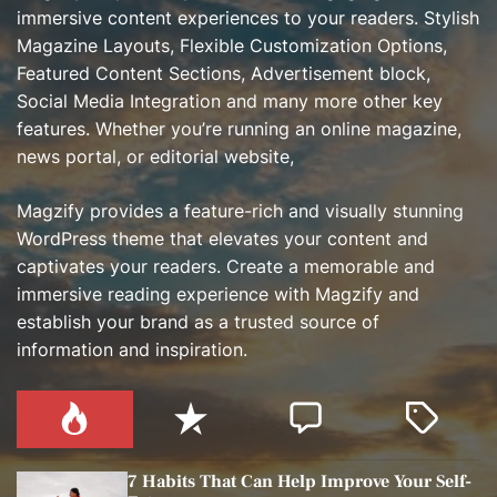
immersive content experiences to your readers. Stylish
Magazine Layouts, Flexible Customization Options,
Featured Content Sections, Advertisement block,
Social Media Integration and many more other key
features. Whether you’re running an online magazine,
news portal, or editorial website,
Magzify provides a feature-rich and visually stunning
WordPress theme that elevates your content and
captivates your readers. Create a memorable and
immersive reading experience with Magzify and
establish your brand as a trusted source of
information and inspiration.
P
R
C
T
o
e
o
a
p
c
m
g
7 Habits That Can Help Improve Your Self-
u
e
m
g