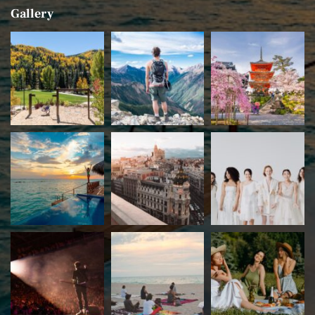
Gallery