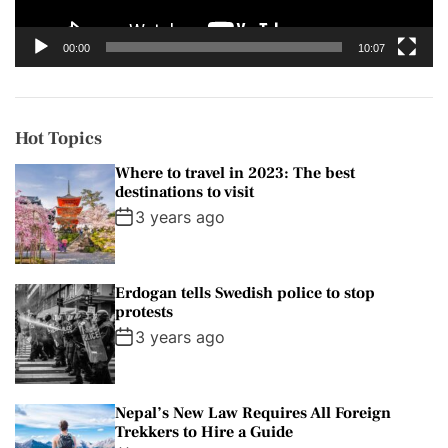
a
y
00:00
10:07
e
r
Hot Topics
Where to travel in 2023: The best
destinations to visit
3 years ago
Erdogan tells Swedish police to stop
protests
3 years ago
Nepal’s New Law Requires All Foreign
Trekkers to Hire a Guide