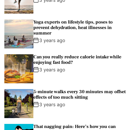
m
a
t
n
d
r
t
Yoga experts on lifestyle tips, poses to
prevent dehydration, heat illnesses in
summer
3 years ago
Can you really reduce calorie intake while
enjoying fast food?
3 years ago
5-minute walks every 30 minutes may offset
effects of too much sitting
3 years ago
That nagging pain: Here’s how you can