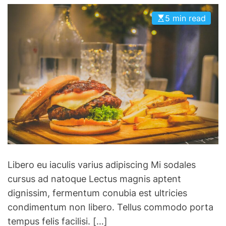
g
o
d
f
i
r
5 min read
v
i
n
i
a
n
g
e
n
i
p
s
c
s
a
e
h
i
t
t
n
o
o
:
N
c
H
B
h
e
A
a
r
F
o
e
i
t
’
Libero eu iaculis varius adipiscing Mi sodales
n
i
s
cursus ad natoque Lectus magnis aptent
a
c
h
dignissim, fermentum conubia est ultricies
l
r
o
condimentum non libero. Tellus commodo porta
s
a
w
tempus felis facilisi. […]