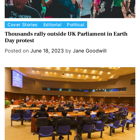
C
Cover Stories
Editorial
Political
a
Thousands rally outside UK Parliament in Earth
Day protest
t
e
Posted on
June 18, 2023
by
Jane Goodwill
g
o
r
i
e
s