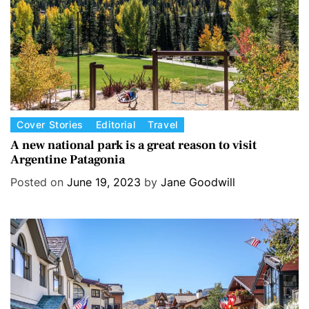
e
s
C
Cover Stories
Editorial
Travel
a
A new national park is a great reason to visit
Argentine Patagonia
t
e
Posted on
June 19, 2023
by
Jane Goodwill
g
o
r
i
e
s