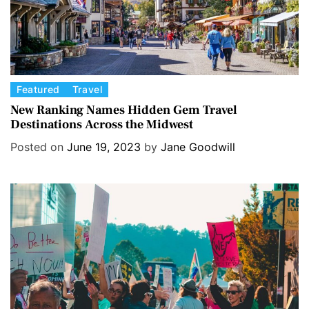
C
Featured
Travel
a
New Ranking Names Hidden Gem Travel
Destinations Across the Midwest
t
e
Posted on
June 19, 2023
by
Jane Goodwill
g
o
r
i
e
s