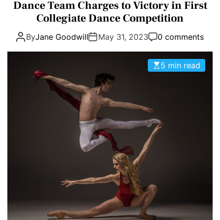
a
Dance Team Charges to Victory in First
E
D
t
Collegiate Dance Competition
T
E
e
By
Jane Goodwill
May 31, 2023
0 comments
g
o
r
5 min read
i
e
s