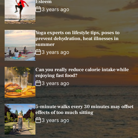
Esteem
l
n
e
e
3 years ago
a
t
n
d
r
t
Yoga experts on lifestyle tips, poses to
prevent dehydration, heat illnesses in
summer
3 years ago
Can you really reduce calorie intake while
enjoying fast food?
3 years ago
5-minute walks every 30 minutes may offset
effects of too much sitting
3 years ago