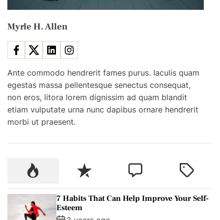
r
t
o
o
d
Myrle H. Allen
i
v
?
e
o
Y
o
Ante commodo hendrerit fames purus. Iaculis quam
n
u
egestas massa pellentesque senectus consequat,
r
non eros, litora lorem dignissim ad quam blandit
S
etiam vulputate urna nunc dapibus ornare hendrerit
e
morbi ut praesent.
l
f
-
E
P
R
C
T
s
o
e
o
a
t
p
c
m
g
7 Habits That Can Help Improve Your Self-
e
u
e
m
g
Esteem
e
l
n
e
e
3 years ago