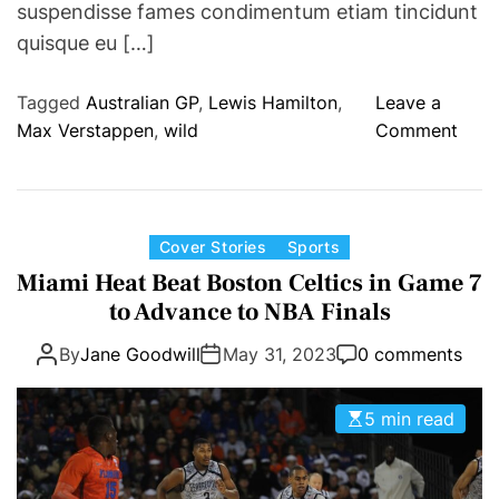
suspendisse fames condimentum etiam tincidunt
i
quisque eu […]
n
F
Tagged
Australian GP
,
Lewis Hamilton
,
Leave a
i
o
Max Verstappen
,
wild
Comment
r
n
s
A
t
u
C
s
C
Cover Stories
Sports
o
t
a
l
Miami Heat Beat Boston Celtics in Game 7
r
t
l
to Advance to NBA Finals
a
e
e
l
By
Jane Goodwill
May 31, 2023
0 comments
g
g
i
o
i
a
r
a
5 min read
n
i
t
G
e
e
P
s