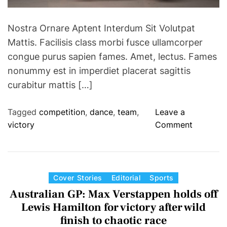
Nostra Ornare Aptent Interdum Sit Volutpat
Mattis. Facilisis class morbi fusce ullamcorper
congue purus sapien fames. Amet, lectus. Fames
nonummy est in imperdiet placerat sagittis
curabitur mattis […]
Tagged
competition
,
dance
,
team
,
Leave a
o
victory
Comment
n
D
a
n
C
Cover Stories
Editorial
Sports
c
a
Australian GP: Max Verstappen holds off
e
t
Lewis Hamilton for victory after wild
T
e
finish to chaotic race
e