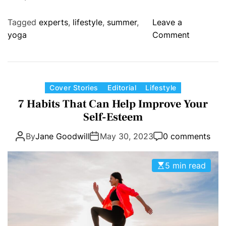
c
y
e
o
Tagged
experts
,
lifestyle
,
summer
,
Leave a
u
o
yoga
Comment
c
n
a
C
n
a
m
n
C
Cover Stories
Editorial
Lifestyle
a
y
a
7 Habits That Can Help Improve Your
n
o
t
a
Self-Esteem
u
e
g
r
By
Jane Goodwill
May 30, 2023
0 comments
g
e
e
o
a
a
r
n
5 min read
l
i
d
l
e
r
y
s
e
r
d
e