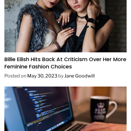
FASHION
Billie Eilish Hits Back At Criticism Over Her More
Feminine Fashion Choices
Posted on
May 30, 2023
by
Jane Goodwill