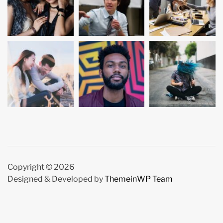
Copyright © 2026
Designed & Developed by
ThemeinWP Team