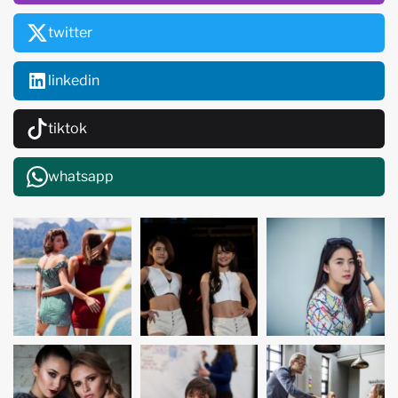
twitter
linkedin
tiktok
whatsapp