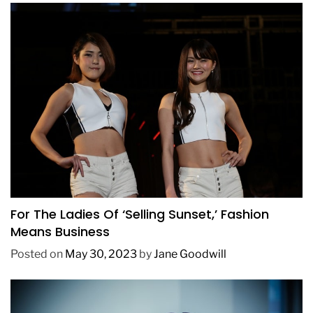
BUSINESS
FASHION
TRENDING
For The Ladies Of ‘Selling Sunset,’ Fashion
Means Business
Posted on
May 30, 2023
by
Jane Goodwill