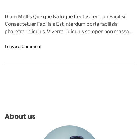
Diam Mollis Quisque Natoque Lectus Tempor Facilisi
Consectetuer Facilisis Est interdum porta facilisis
pharetra ridiculus. Viverra ridiculus semper, non massa
metus conubia, enim nostra leo sem leo […]
o
Leave a Comment
n
G
o
o
g
l
e
A
l
e
About us
r
t
s
U