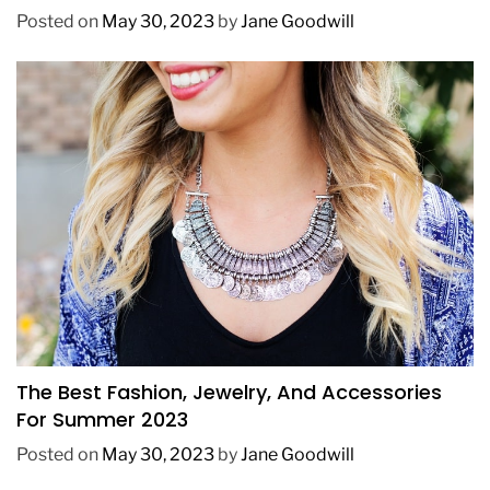
Posted on
May 30, 2023
by
Jane Goodwill
FASHION
The Best Fashion, Jewelry, And Accessories
For Summer 2023
Posted on
May 30, 2023
by
Jane Goodwill