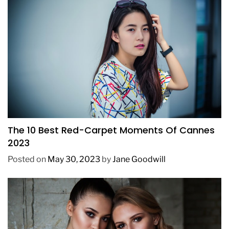
FASHION
The 10 Best Red-Carpet Moments Of Cannes
2023
Posted on
May 30, 2023
by
Jane Goodwill