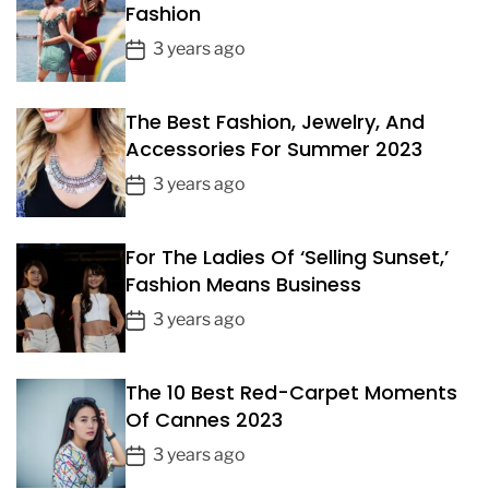
Fashion
P
3 years ago
o
s
The Best Fashion, Jewelry, And
t
Accessories For Summer 2023
D
a
P
3 years ago
t
o
e
s
For The Ladies Of ‘Selling Sunset,’
t
Fashion Means Business
D
a
P
3 years ago
t
o
e
s
The 10 Best Red-Carpet Moments
t
Of Cannes 2023
D
a
P
3 years ago
t
o