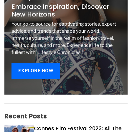
o
Embrace Inspiration, Discover
i
New Horizons
d
T
Your go-to source for captivating stories, expert
v
advice, and trends that shape your world.
O
Immerse yourself in the realm of fashion, travel,
s
health, culture, and more. Experience life to the
B
o
fullest with 'Lifestyle Chronicles'!
x
e
s
EXPLORE NOW
Recent Posts
Cannes Film Festival 2023: All The