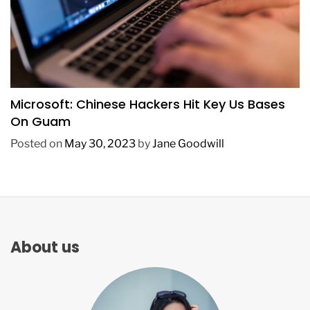
TECHNOLOGY
Microsoft: Chinese Hackers Hit Key Us Bases
On Guam
Posted on
May 30, 2023
by
Jane Goodwill
About us