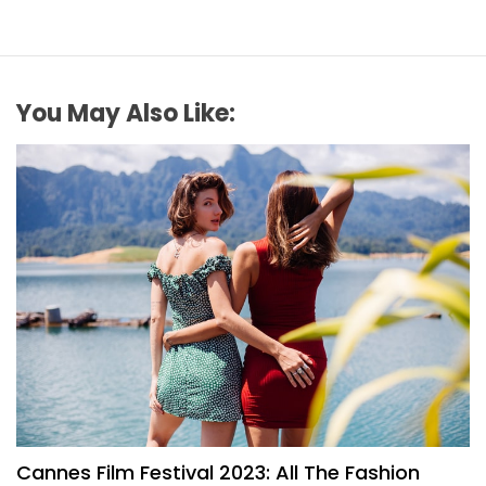
You May Also Like:
FASHION
Cannes Film Festival 2023: All The Fashion