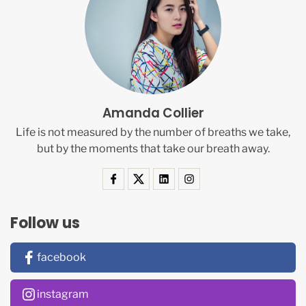
Amanda Collier
Life is not measured by the number of breaths we take,
but by the moments that take our breath away.
Follow us
facebook
instagram