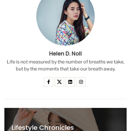
s
e
r
s
A
b
o
u
Helen D. Noll
t
U
Life is not measured by the number of breaths we take,
n
but by the moments that take our breath away.
s
e
c
u
r
e
A
n
d
Lifestyle Chronicles
r