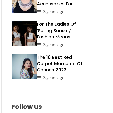
Accessories For
a
Summer 2023
t
P
3 years ago
e
o
For The Ladies Of
s
t
‘Selling Sunset,’
D
Fashion Means
a
Business
P
3 years ago
t
o
e
The 10 Best Red-
s
t
Carpet Moments Of
D
Cannes 2023
a
P
3 years ago
t
o
e
s
t
D
Follow us
a