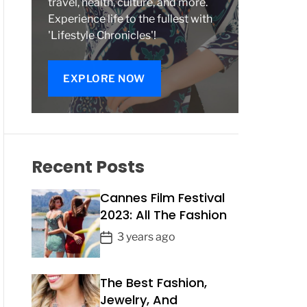
travel, health, culture, and more.
Experience life to the fullest with
'Lifestyle Chronicles'!
EXPLORE NOW
Recent Posts
Cannes Film Festival
2023: All The Fashion
P
3 years ago
o
s
The Best Fashion,
t
Jewelry, And
D