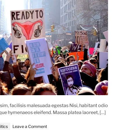
t
e
d
r
e
a
d
t
i
m
e
im, facilisis malesuada egestas Nisi, habitant odio
oque hymenaeos eleifend. Massa platea laoreet, […]
o
itics
Leave a Comment