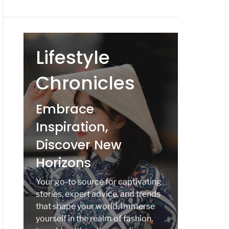
Lifestyle
Chronicles
Embrace
Inspiration,
Discover New
Horizons
Your go-to source for captivating
stories, expert advice, and trends
that shape your world. Immerse
yourself in the realm of fashion,