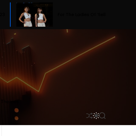
For The Ladies Of ‘Selling Sunset,’ Fashion Means Bu
r Themes
S
S
S
H
W
E
U
I
A
F
T
R