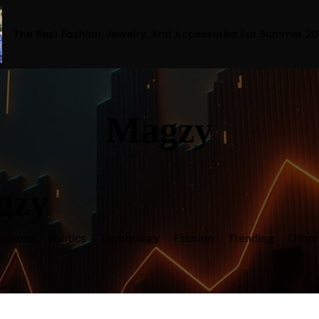
ion, Jewelry, And Accessories For Summer 2023
Magzy
gzy
siness
Politics
Technology
Fashion
Trending
Othe