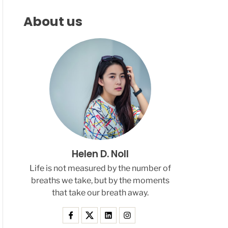
F
C
C
L
H
H
About us
E
C
O
L
O
R
M
O
D
E
Helen D. Noll
Life is not measured by the number of
breaths we take, but by the moments
that take our breath away.