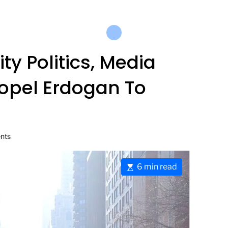
ty Politics, Media
opel Erdogan To
nts
E
6 min read
s
t
i
m
a