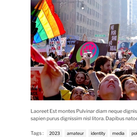
o
e
r
n
t
Laoreet Est montes Pulvinar diam neque digniss
sapien purus dignissim nisl litora. Dapibus nat
Tags :
2023
amateur
identity
media
pol