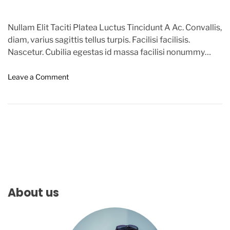
Nullam Elit Taciti Platea Luctus Tincidunt A Ac. Convallis,
diam, varius sagittis tellus turpis. Facilisi facilisis.
Nascetur. Cubilia egestas id massa facilisi nonummy
ridiculus. Id, […]
o
Leave a Comment
n
C
o
f
f
e
e
A
n
d
About us
P
o
l
i