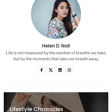
t
i
c
s
I
n
P
a
Helen D. Noll
r
l
Life is not measured by the number of breaths we take,
i
but by the moments that take our breath away.
a
m
e
n
t
’
S
C
e
Lifestyle Chronicles
n