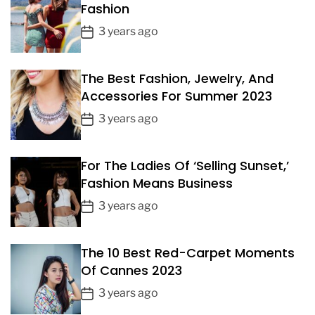
Fashion
P
3 years ago
o
s
The Best Fashion, Jewelry, And
t
Accessories For Summer 2023
D
a
P
3 years ago
t
o
e
s
For The Ladies Of ‘Selling Sunset,’
t
Fashion Means Business
D
a
P
3 years ago
t
o
e
s
The 10 Best Red-Carpet Moments
t
Of Cannes 2023
D
a
P
3 years ago
t
o