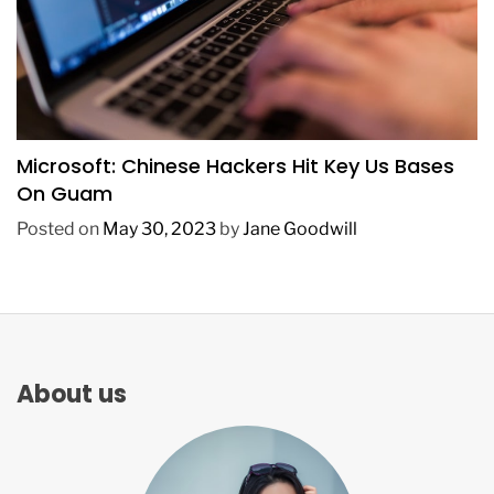
TECHNOLOGY
Microsoft: Chinese Hackers Hit Key Us Bases
On Guam
Posted on
May 30, 2023
by
Jane Goodwill
About us