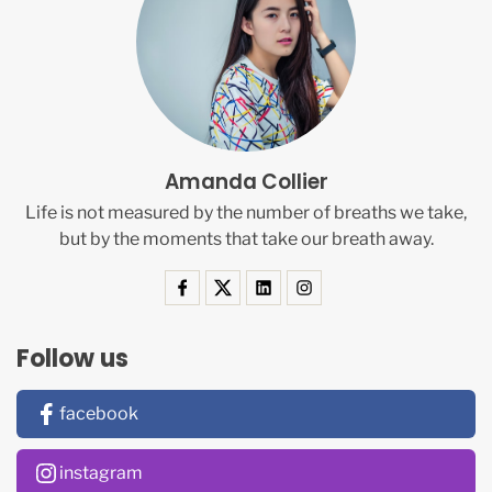
Amanda Collier
Life is not measured by the number of breaths we take,
but by the moments that take our breath away.
Follow us
facebook
instagram