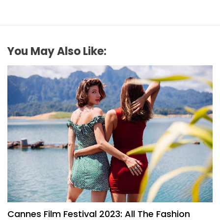
You May Also Like:
FASHION
Cannes Film Festival 2023: All The Fashion