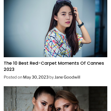
FASHION
The 10 Best Red-Carpet Moments Of Cannes
2023
Posted on
May 30, 2023
by
Jane Goodwill