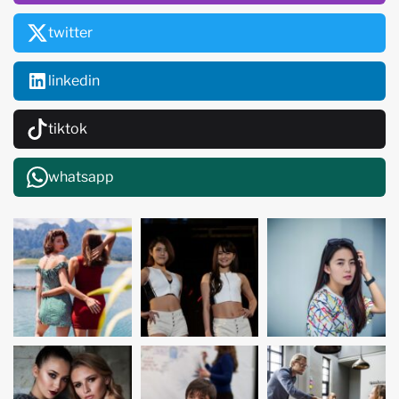
twitter
linkedin
tiktok
whatsapp