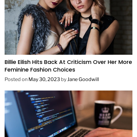
FASHION
Billie Eilish Hits Back At Criticism Over Her More
Feminine Fashion Choices
Posted on
May 30, 2023
by
Jane Goodwill