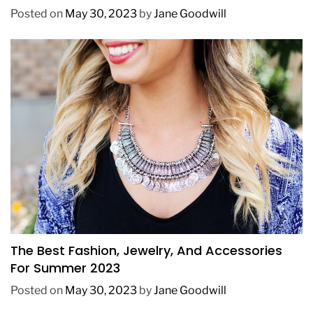
Posted on
May 30, 2023
by
Jane Goodwill
FASHION
The Best Fashion, Jewelry, And Accessories
For Summer 2023
Posted on
May 30, 2023
by
Jane Goodwill