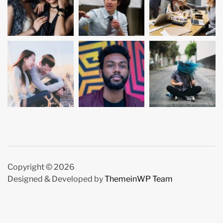
Copyright © 2026
Designed & Developed by
ThemeinWP Team