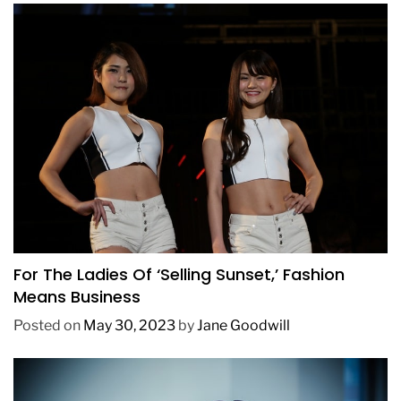
BUSINESS
FASHION
TRENDING
For The Ladies Of ‘Selling Sunset,’ Fashion
Means Business
Posted on
May 30, 2023
by
Jane Goodwill