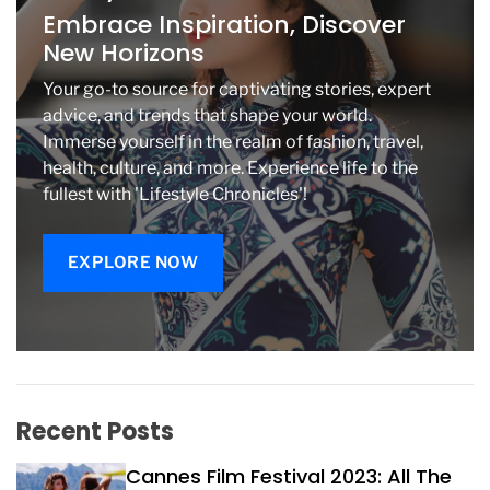
t
Embrace Inspiration, Discover
r
New Horizons
a
l
Your go-to source for captivating stories, expert
H
advice, and trends that shape your world.
a
Immerse yourself in the realm of fashion, travel,
l
health, culture, and more. Experience life to the
l
fullest with 'Lifestyle Chronicles'!
EXPLORE NOW
Recent Posts
Cannes Film Festival 2023: All The