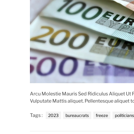
t
Arcu Molestie Mauris Sed Ridiculus Aliquet U
Vulputate Mattis aliquet. Pellentesque aliquet 
Tags :
2023
bureaucrats
freeze
politicians