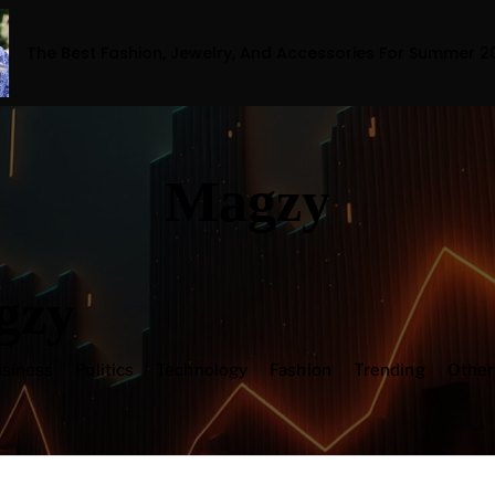
ion, Jewelry, And Accessories For Summer 2023
Magzy
gzy
siness
Politics
Technology
Fashion
Trending
Othe