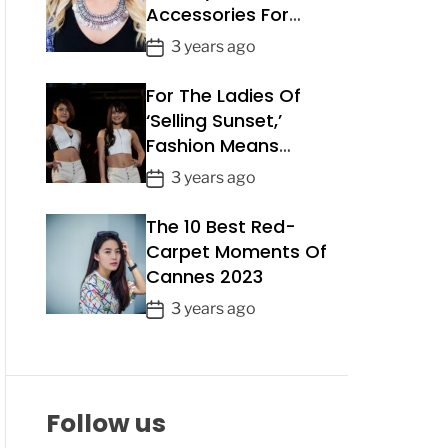
Accessories For
a
Summer 2023
t
P
3 years ago
e
o
For The Ladies Of
s
t
‘Selling Sunset,’
D
Fashion Means
a
Business
P
3 years ago
t
o
e
The 10 Best Red-
s
t
Carpet Moments Of
D
Cannes 2023
a
P
3 years ago
t
o
e
s
t
D
Follow us
a