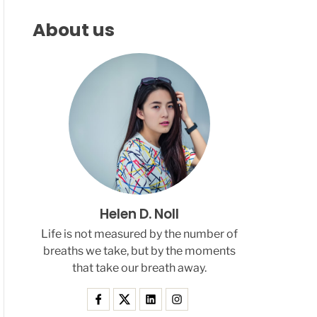
F
C
C
L
H
H
About us
E
C
O
L
O
R
M
O
D
E
Helen D. Noll
Life is not measured by the number of
breaths we take, but by the moments
that take our breath away.