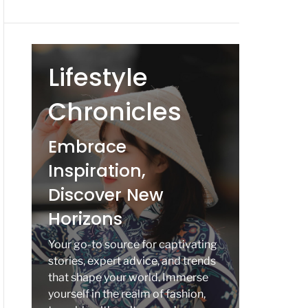
Lifestyle
Chronicles
Embrace
Inspiration,
Discover New
Horizons
Your go-to source for captivating
stories, expert advice, and trends
that shape your world. Immerse
yourself in the realm of fashion,