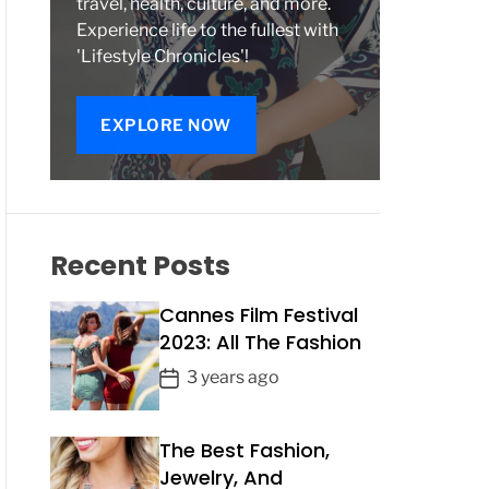
travel, health, culture, and more.
Experience life to the fullest with
'Lifestyle Chronicles'!
EXPLORE NOW
Recent Posts
Cannes Film Festival
2023: All The Fashion
P
3 years ago
o
s
The Best Fashion,
t
Jewelry, And
D