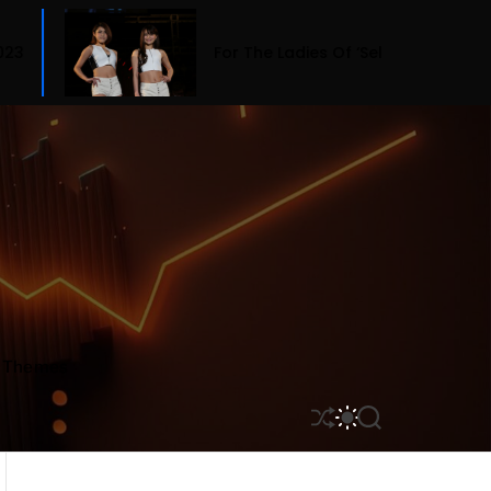
For The Ladies Of ‘Selling Sunset,’ Fashion Means Bu
r Themes
S
S
S
H
W
E
U
I
A
F
T
R