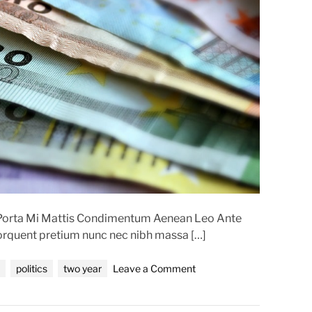
d
r
e
a
d
t
i
m
e
t Porta Mi Mattis Condimentum Aenean Leo Ante
torquent pretium nunc nec nibh massa […]
o
politics
two year
Leave a Comment
n
T
w