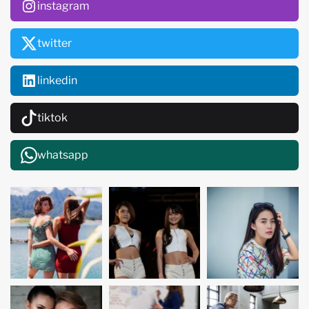
instagram
twitter
linkedin
tiktok
whatsapp