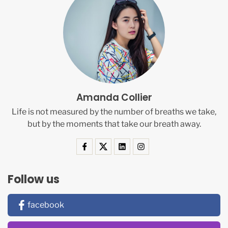
Amanda Collier
Life is not measured by the number of breaths we take,
but by the moments that take our breath away.
Follow us
facebook