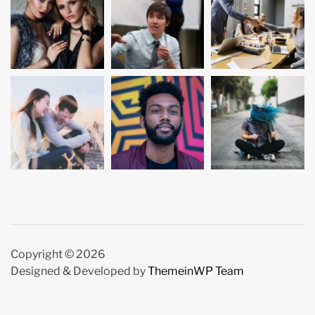
Copyright © 2026
Designed & Developed by
ThemeinWP Team