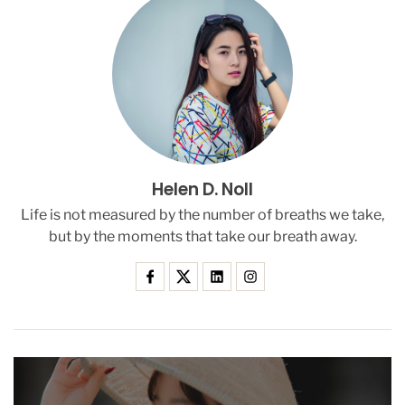
e
l
e
d
T
h
i
s
S
Helen D. Noll
a
n
Life is not measured by the number of breaths we take,
D
but by the moments that take our breath away.
i
e
g
o
C
o
u
p
l