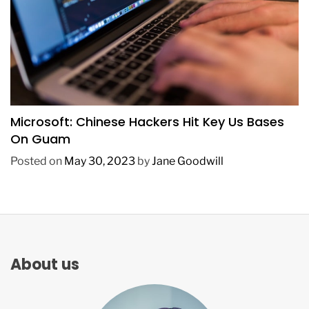
TECHNOLOGY
Microsoft: Chinese Hackers Hit Key Us Bases
On Guam
Posted on
May 30, 2023
by
Jane Goodwill
About us