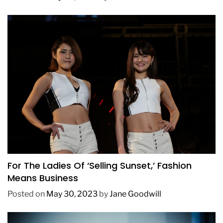
BUSINESS
FASHION
TRENDING
For The Ladies Of ‘Selling Sunset,’ Fashion
Means Business
Posted on
May 30, 2023
by
Jane Goodwill