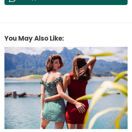
You May Also Like:
FASHION