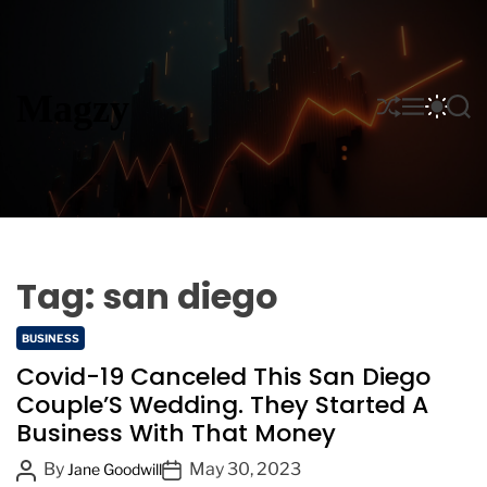
S
k
i
p
Magzy
S
M
S
S
t
H
E
W
E
o
U
N
I
A
F
U
T
R
c
F
C
C
o
L
H
H
n
E
C
O
t
L
e
O
Tag:
san diego
n
R
M
t
C
O
BUSINESS
D
a
Covid-19 Canceled This San Diego
E
t
Couple’S Wedding. They Started A
e
Business With That Money
g
o
P
P
By
May 30, 2023
Jane Goodwill