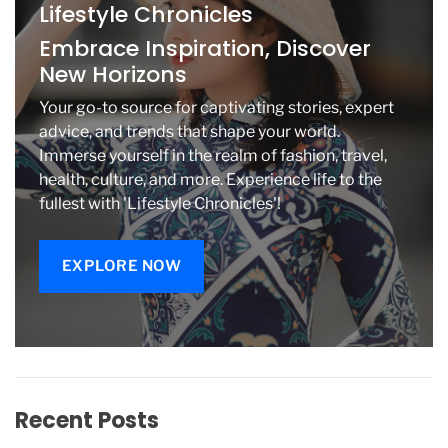
Lifestyle Chronicles
e
’
Embrace Inspiration, Discover
S
New Horizons
W
e
Your go-to source for captivating stories, expert
d
advice, and trends that shape your world.
d
Immerse yourself in the realm of fashion, travel,
i
health, culture, and more. Experience life to the
n
g
fullest with 'Lifestyle Chronicles'!
.
T
h
EXPLORE NOW
e
y
S
t
a
r
t
Recent Posts
e