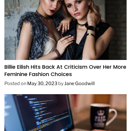
FASHION
Billie Eilish Hits Back At Criticism Over Her More
Feminine Fashion Choices
Posted on
May 30, 2023
by
Jane Goodwill