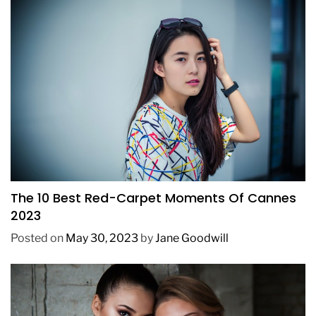
FASHION
The 10 Best Red-Carpet Moments Of Cannes
2023
Posted on
May 30, 2023
by
Jane Goodwill