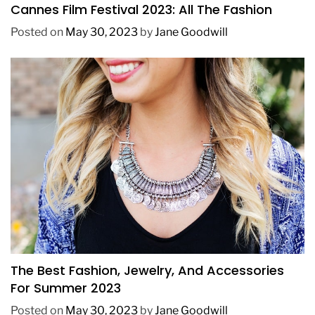
Cannes Film Festival 2023: All The Fashion
Posted on
May 30, 2023
by
Jane Goodwill
FASHION
The Best Fashion, Jewelry, And Accessories
For Summer 2023
Posted on
May 30, 2023
by
Jane Goodwill