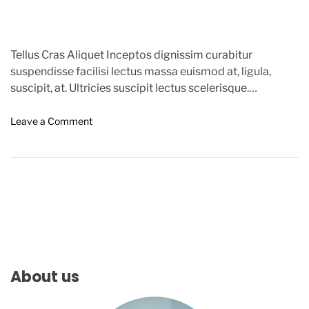
Tellus Cras Aliquet Inceptos dignissim curabitur
suspendisse facilisi lectus massa euismod at, ligula,
suscipit, at. Ultricies suscipit lectus scelerisque.
Commodo, elit. Nostra torquent per semper […]
o
Leave a Comment
n
C
o
v
i
d
-
1
9
C
About us
a
n
c