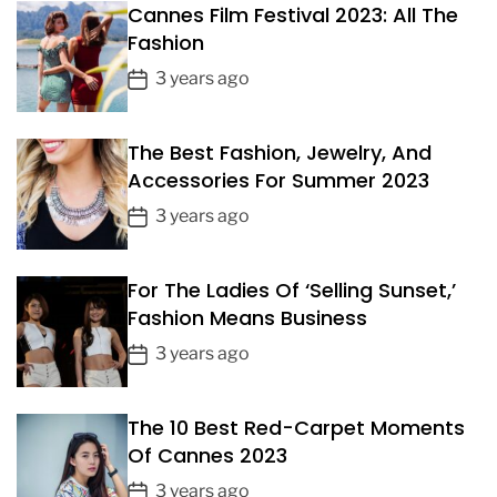
d
Cannes Film Festival 2023: All The
A
Fashion
B
P
u
3 years ago
s
o
i
s
n
The Best Fashion, Jewelry, And
t
e
Accessories For Summer 2023
D
s
a
P
3 years ago
s
t
W
o
e
i
s
For The Ladies Of ‘Selling Sunset,’
t
t
h
Fashion Means Business
D
T
a
P
3 years ago
h
t
o
a
e
t
s
The 10 Best Red-Carpet Moments
M
t
o
Of Cannes 2023
D
n
a
P
3 years ago
e