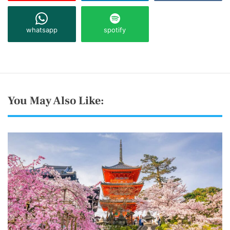
whatsapp
spotify
You May Also Like: