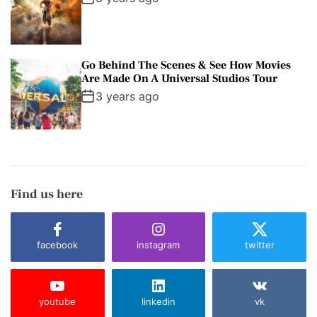
Go Behind The Scenes & See How Movies
Are Made On A Universal Studios Tour
3 years ago
Find us here
facebook
instagram
twitter
youtube
linkedin
vk