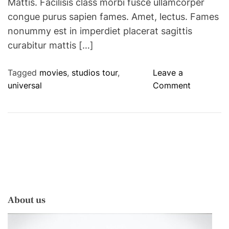
Mattis. Facilisis class morbi fusce ullamcorper
congue purus sapien fames. Amet, lectus. Fames
nonummy est in imperdiet placerat sagittis
curabitur mattis […]
Tagged
movies
,
studios tour
,
Leave a
o
universal
Comment
n
G
o
B
e
h
i
n
About us
d
T
h