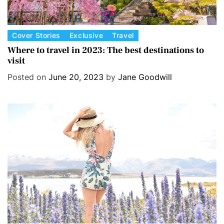
C
Cover Stories
Exclusive
Travel
a
Where to travel in 2023: The best destinations to
visit
t
e
Posted on
June 20, 2023
by
Jane Goodwill
g
o
r
i
e
s