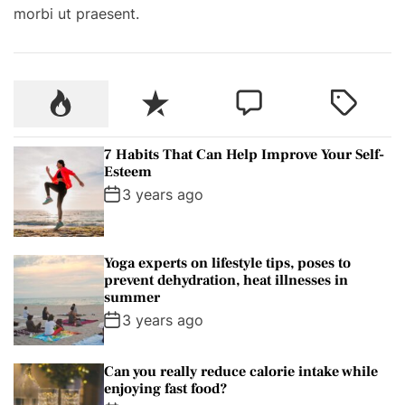
morbi ut praesent.
e
s
A
r
P
R
C
T
e
o
e
o
a
M
p
c
m
g
a
7 Habits That Can Help Improve Your Self-
u
e
m
g
Esteem
d
l
n
e
e
3 years ago
e
a
t
n
d
O
r
t
n
Yoga experts on lifestyle tips, poses to
A
prevent dehydration, heat illnesses in
U
summer
n
3 years ago
i
v
Can you really reduce calorie intake while
e
enjoying fast food?
r