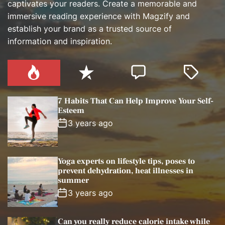
captivates your readers. Create a memorable and
immersive reading experience with Magzify and
establish your brand as a trusted source of
information and inspiration.
P
R
C
T
o
e
o
a
p
c
m
g
7 Habits That Can Help Improve Your Self-
u
e
m
g
Esteem
l
n
e
e
3 years ago
a
t
n
d
r
t
Yoga experts on lifestyle tips, poses to
prevent dehydration, heat illnesses in
summer
3 years ago
Can you really reduce calorie intake while