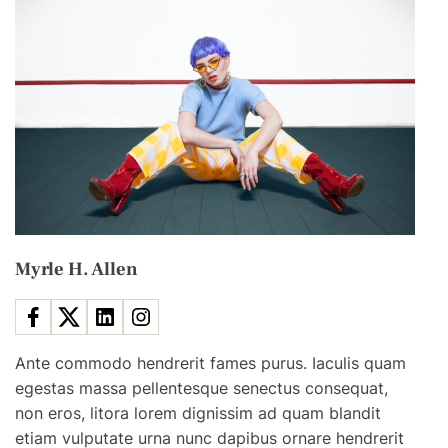
e
S
c
e
n
e
s
&
S
e
Myrle H. Allen
e
H
o
w
Ante commodo hendrerit fames purus. Iaculis quam
M
egestas massa pellentesque senectus consequat,
o
non eros, litora lorem dignissim ad quam blandit
v
etiam vulputate urna nunc dapibus ornare hendrerit
i