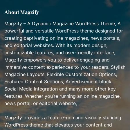
s
About Magzify
Magzify – A Dynamic Magazine WordPress Theme, A
powerful and versatile WordPress theme designed for
creating captivating online magazines, news portals,
and editorial websites. With its modern design,
customizable features, and user-friendly interface,
Magzify empowers you to deliver engaging and
immersive content experiences to your readers. Stylish
Magazine Layouts, Flexible Customization Options,
Featured Content Sections, Advertisement block,
Social Media Integration and many more other key
features. Whether you’re running an online magazine,
news portal, or editorial website,
Magzify provides a feature-rich and visually stunning
WordPress theme that elevates your content and