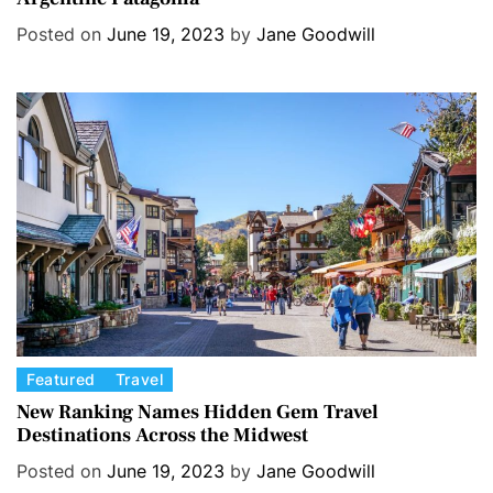
e
Posted on
June 19, 2023
by
Jane Goodwill
g
o
r
i
e
s
C
Featured
Travel
a
New Ranking Names Hidden Gem Travel
Destinations Across the Midwest
t
e
Posted on
June 19, 2023
by
Jane Goodwill
g