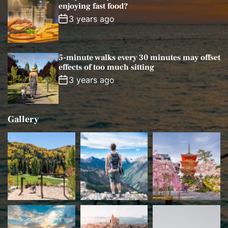
enjoying fast food?
3 years ago
5-minute walks every 30 minutes may offset
effects of too much sitting
3 years ago
Gallery