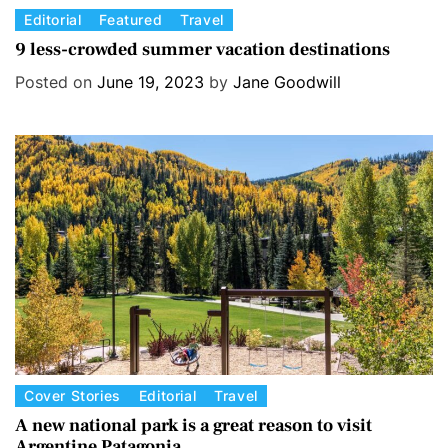
C
Editorial
Featured
Travel
a
9 less-crowded summer vacation destinations
t
Posted on
June 19, 2023
by
Jane Goodwill
e
g
o
r
i
e
s
C
Cover Stories
Editorial
Travel
a
A new national park is a great reason to visit
Argentine Patagonia
t