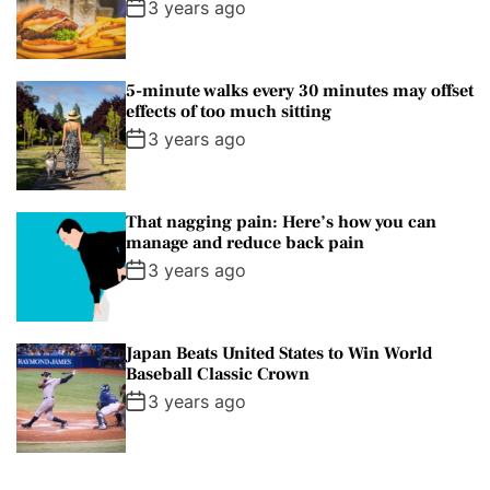
3 years ago
s
a
l
5-minute walks every 30 minutes may offset
S
effects of too much sitting
t
3 years ago
u
d
i
That nagging pain: Here’s how you can
o
manage and reduce back pain
s
3 years ago
T
o
u
Japan Beats United States to Win World
Baseball Classic Crown
r
3 years ago