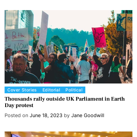
o
r
i
e
s
C
Cover Stories
Editorial
Political
a
Thousands rally outside UK Parliament in Earth
Day protest
t
e
Posted on
June 18, 2023
by
Jane Goodwill
g
o
r