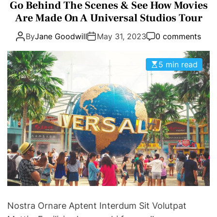
a
Go Behind The Scenes & See How Movies
E
D
t
Are Made On A Universal Studios Tour
T
E
e
By
Jane Goodwill
May 31, 2023
0 comments
g
o
r
5 min read
i
e
s
Nostra Ornare Aptent Interdum Sit Volutpat