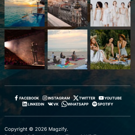
FACEBOOK
INSTAGRAM
TWITTER
YOUTUBE
LINKEDIN
VK
WHATSAPP
SPOTIFY
Copyright © 2026 Magzify.