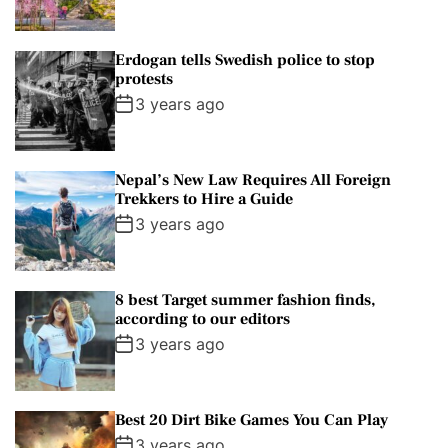
Erdogan tells Swedish police to stop
protests
3 years ago
Nepal’s New Law Requires All Foreign
Trekkers to Hire a Guide
3 years ago
8 best Target summer fashion finds,
according to our editors
3 years ago
Best 20 Dirt Bike Games You Can Play
3 years ago