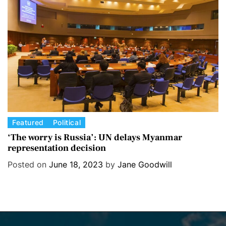
i
e
s
C
Featured
Political
a
‘The worry is Russia’: UN delays Myanmar
representation decision
t
e
Posted on
June 18, 2023
by
Jane Goodwill
g
o
r
i
e