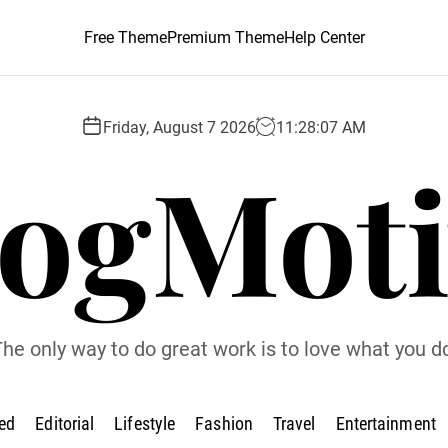
Free Theme
Premium Theme
Help Center
Friday, August 7 2026
11
:
28
:
08
AM
logMoti
he only way to do great work is to love what you d
ed
Editorial
Lifestyle
Fashion
Travel
Entertainment