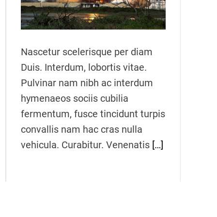
e
a
d
t
i
m
Nascetur scelerisque per diam
e
Duis. Interdum, lobortis vitae.
Pulvinar nam nibh ac interdum
hymenaeos sociis cubilia
fermentum, fusce tincidunt turpis
convallis nam hac cras nulla
vehicula. Curabitur. Venenatis
[…]