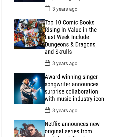
P
3 years ago
o
s
Top 10 Comic Books
t
D
Rising in Value in the
a
Last Week Include
t
e
Dungeons & Dragons,
and Skrulls
P
3 years ago
o
s
Award-winning singer-
t
D
songwriter announces
a
surprise collaboration
t
e
with music industry icon
P
3 years ago
o
s
Netflix announces new
t
D
original series from
a