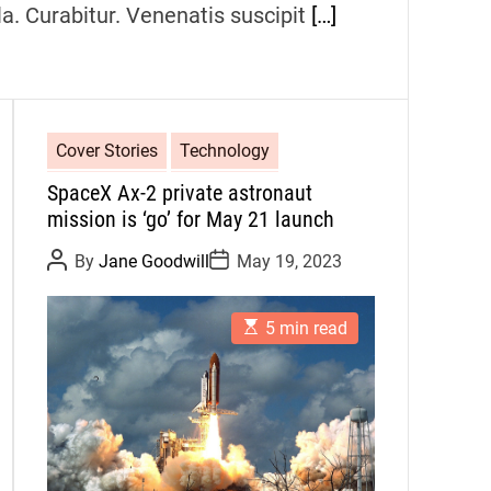
la. Curabitur. Venenatis suscipit
[…]
Cover Stories
Technology
SpaceX Ax-2 private astronaut
mission is ‘go’ for May 21 launch
P
P
By
Jane Goodwill
May 19, 2023
o
o
s
s
t
t
E
A
D
5 min read
s
u
a
t
t
t
i
h
e
m
o
a
r
t
e
d
r