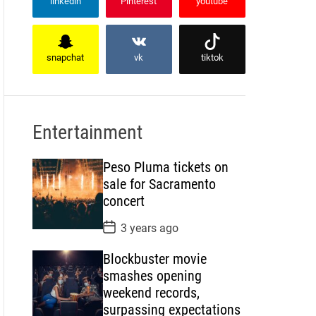
linkedin
Pinterest
youtube
snapchat
vk
tiktok
Entertainment
Peso Pluma tickets on
sale for Sacramento
concert
P
3 years ago
o
s
Blockbuster movie
t
D
smashes opening
a
weekend records,
t
e
surpassing expectations