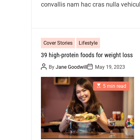
convallis nam hac cras nulla vehicu
Cover Stories
Lifestyle
39 high-protein foods for weight loss
P
P
By
Jane Goodwill
May 19, 2023
o
o
s
s
t
t
E
A
D
5 min read
s
u
a
t
t
t
i
h
e
m
o
a
r
t
e
d
r
e