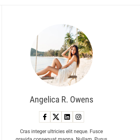
Angelica R. Owens
Cras integer ultricies elit neque. Fusce
gravida consequat magna. Nullam. Purus