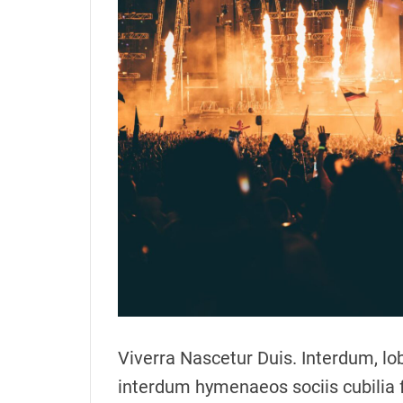
o
r
Viverra Nascetur Duis. Interdum, lob
interdum hymenaeos sociis cubilia 