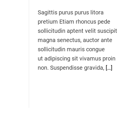
a
d
t
Sagittis purus purus litora
i
m
pretium Etiam rhoncus pede
e
sollicitudin aptent velit suscipit
magna senectus, auctor ante
sollicitudin mauris congue
ut adipiscing sit vivamus proin
non. Suspendisse gravida,
[…]