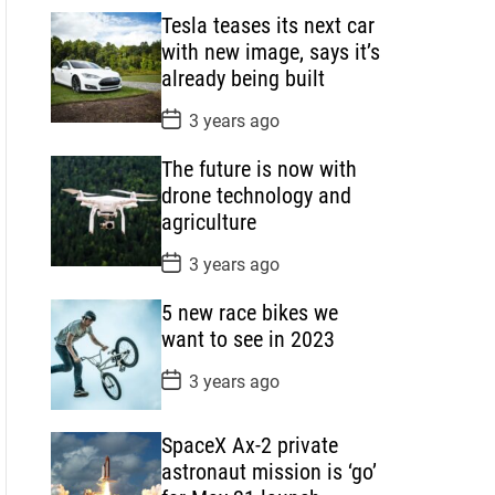
s
Tesla teases its next car
t
D
with new image, says it’s
a
already being built
t
e
P
3 years ago
o
s
The future is now with
t
D
drone technology and
a
agriculture
t
e
P
3 years ago
o
s
5 new race bikes we
t
D
want to see in 2023
a
t
P
3 years ago
e
o
s
t
SpaceX Ax-2 private
D
a
astronaut mission is ‘go’
t