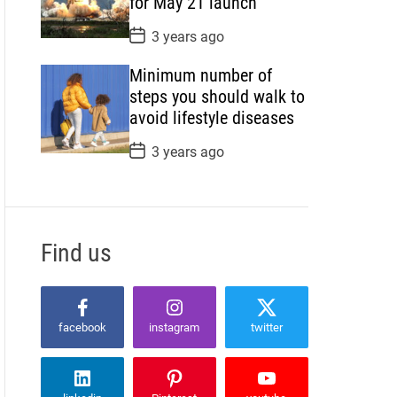
for May 21 launch
e
P
3 years ago
o
s
Minimum number of
t
D
steps you should walk to
a
avoid lifestyle diseases
t
e
P
3 years ago
o
s
t
D
a
t
Find us
e
facebook
instagram
twitter