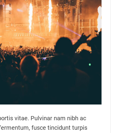
m
a
t
e
d
r
e
a
d
t
i
m
e
ortis vitae. Pulvinar nam nibh ac
fermentum, fusce tincidunt turpis