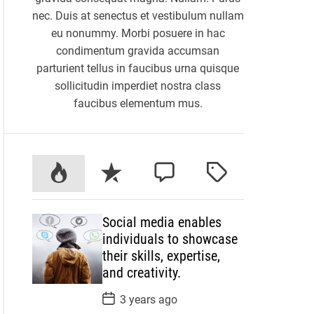
nec. Duis at senectus et vestibulum nullam
eu nonummy. Morbi posuere in hac
condimentum gravida accumsan
parturient tellus in faucibus urna quisque
sollicitudin imperdiet nostra class
faucibus elementum mus.
P
R
C
T
o
e
o
a
p
c
m
g
Social media enables
u
e
m
g
individuals to showcase
l
n
e
e
their skills, expertise,
a
t
n
d
and creativity.
r
t
P
3 years ago
o