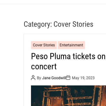
Category:
Cover Stories
Cover Stories
Entertainment
Peso Pluma tickets on
concert
P
P
By
Jane Goodwill
May 19, 2023
o
o
s
s
t
t
A
D
u
a
t
t
h
e