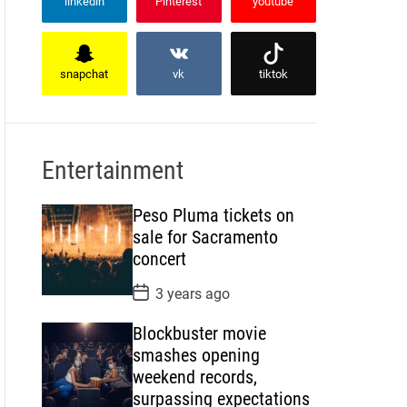
linkedin
Pinterest
youtube
snapchat
vk
tiktok
Entertainment
Peso Pluma tickets on
sale for Sacramento
concert
P
3 years ago
o
s
Blockbuster movie
t
D
smashes opening
a
weekend records,
t
e
surpassing expectations