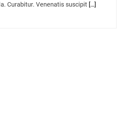
la. Curabitur. Venenatis suscipit
[…]