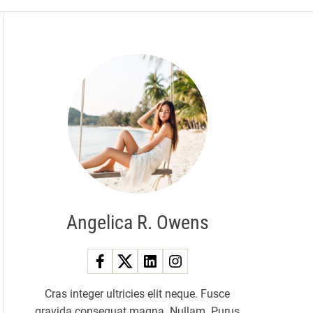
Angelica R. Owens
Cras integer ultricies elit neque. Fusce
gravida consequat magna. Nullam. Purus