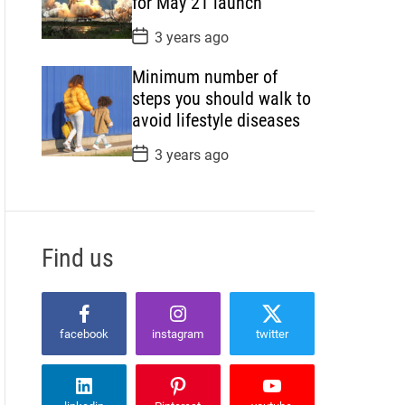
for May 21 launch
e
P
3 years ago
o
s
Minimum number of
t
D
steps you should walk to
a
avoid lifestyle diseases
t
e
P
3 years ago
o
s
t
D
a
t
Find us
e
facebook
instagram
twitter