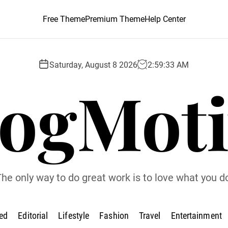
Free Theme
Premium Theme
Help Center
Saturday, August 8 2026
2
:
59
:
34
AM
logMoti
he only way to do great work is to love what you d
ed
Editorial
Lifestyle
Fashion
Travel
Entertainment