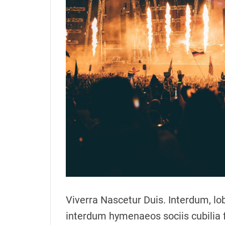
o
r
Viverra Nascetur Duis. Interdum, lob
interdum hymenaeos sociis cubilia 