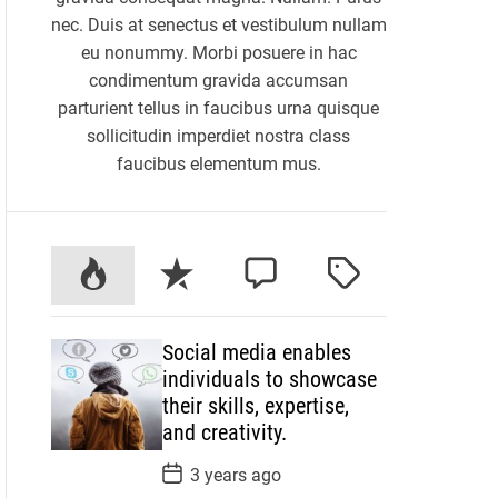
nec. Duis at senectus et vestibulum nullam
eu nonummy. Morbi posuere in hac
condimentum gravida accumsan
parturient tellus in faucibus urna quisque
sollicitudin imperdiet nostra class
faucibus elementum mus.
P
R
C
T
o
e
o
a
p
c
m
g
Social media enables
u
e
m
g
individuals to showcase
l
n
e
e
their skills, expertise,
a
t
n
d
and creativity.
r
t
P
3 years ago
o