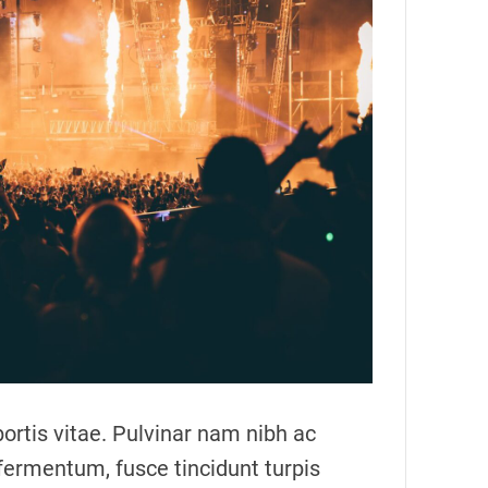
m
a
t
e
d
r
e
a
d
t
i
m
e
ortis vitae. Pulvinar nam nibh ac
fermentum, fusce tincidunt turpis