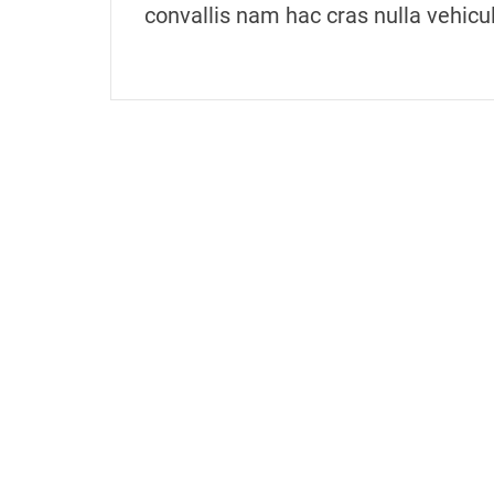
convallis nam hac cras nulla vehicu