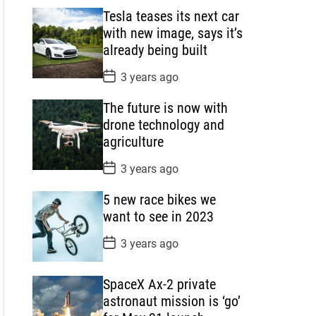
s
Tesla teases its next car
t
D
with new image, says it’s
a
already being built
t
e
P
3 years ago
o
s
The future is now with
t
D
drone technology and
a
agriculture
t
e
P
3 years ago
o
s
5 new race bikes we
t
D
want to see in 2023
a
t
P
3 years ago
e
o
s
t
SpaceX Ax-2 private
D
a
astronaut mission is ‘go’
t