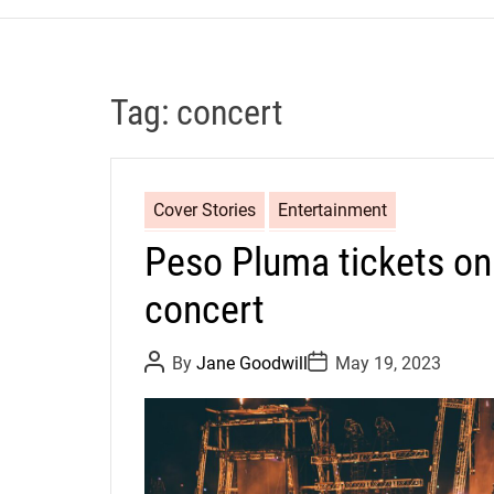
Tag:
concert
Cover Stories
Entertainment
Peso Pluma tickets on
concert
P
P
By
Jane Goodwill
May 19, 2023
o
o
s
s
t
t
A
D
u
a
t
t
h
e