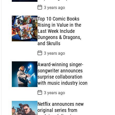
P
3 years ago
o
s
Top 10 Comic Books
t
D
Rising in Value in the
a
Last Week Include
t
e
Dungeons & Dragons,
and Skrulls
P
3 years ago
o
s
Award-winning singer-
t
D
songwriter announces
a
surprise collaboration
t
e
with music industry icon
P
3 years ago
o
s
Netflix announces new
t
D
original series from
a