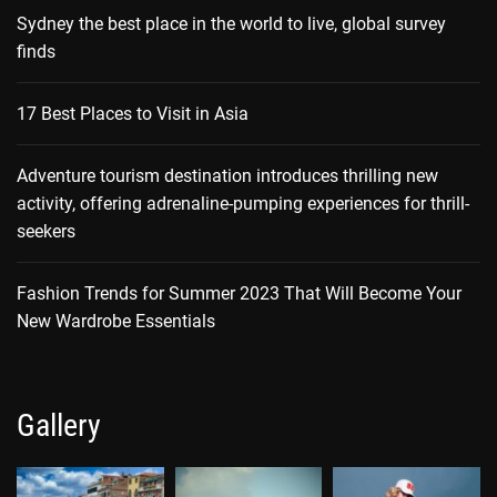
Sydney the best place in the world to live, global survey
finds
17 Best Places to Visit in Asia
Adventure tourism destination introduces thrilling new
activity, offering adrenaline-pumping experiences for thrill-
seekers
Fashion Trends for Summer 2023 That Will Become Your
New Wardrobe Essentials
Gallery