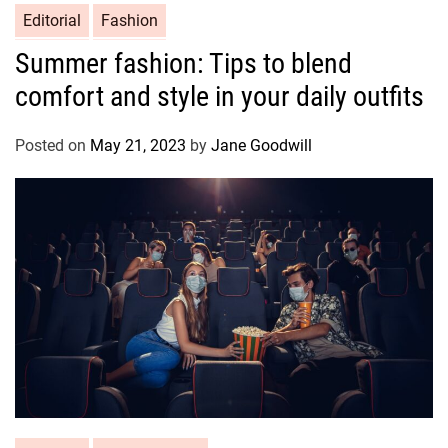
Editorial
Fashion
Summer fashion: Tips to blend
comfort and style in your daily outfits
Posted on
May 21, 2023
by
Jane Goodwill