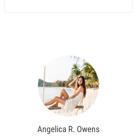
Angelica R. Owens