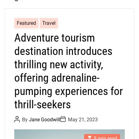
Featured
Travel
Adventure tourism
destination introduces
thrilling new activity,
offering adrenaline-
pumping experiences for
thrill-seekers
P
P
By
Jane Goodwill
May 21, 2023
o
o
s
s
t
t
E
A
D
5 min read