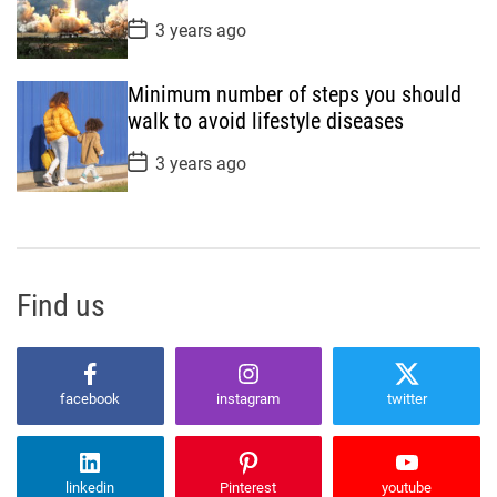
e
P
3 years ago
o
s
t
Minimum number of steps you should
D
a
walk to avoid lifestyle diseases
t
e
P
3 years ago
o
s
t
D
a
t
e
Find us
facebook
instagram
twitter
linkedin
Pinterest
youtube