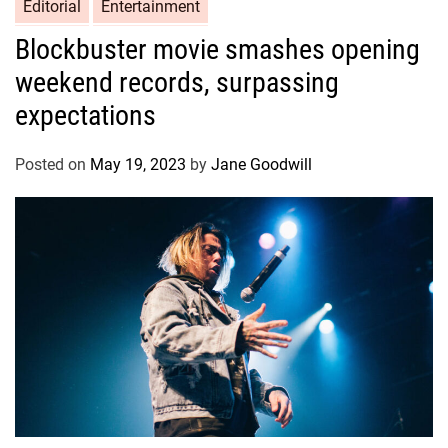
Editorial
Entertainment
Blockbuster movie smashes opening
weekend records, surpassing
expectations
Posted on
May 19, 2023
by
Jane Goodwill