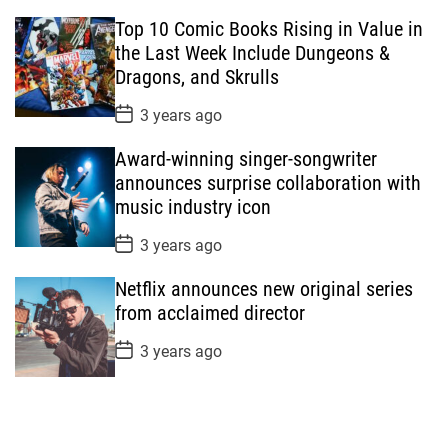
s
Top 10 Comic Books Rising in Value in
t
D
the Last Week Include Dungeons &
a
Dragons, and Skrulls
t
e
P
3 years ago
o
s
Award-winning singer-songwriter
t
D
announces surprise collaboration with
a
music industry icon
t
e
P
3 years ago
o
s
Netflix announces new original series
t
D
from acclaimed director
a
t
P
3 years ago
e
o
s
t
D
a
t