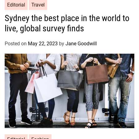
Editorial
Travel
Sydney the best place in the world to
live, global survey finds
Posted on
May 22, 2023
by
Jane Goodwill