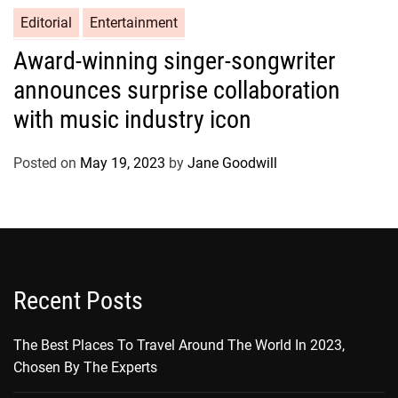
Editorial
Entertainment
Award-winning singer-songwriter
announces surprise collaboration
with music industry icon
Posted on
May 19, 2023
by
Jane Goodwill
Recent Posts
The Best Places To Travel Around The World In 2023,
Chosen By The Experts