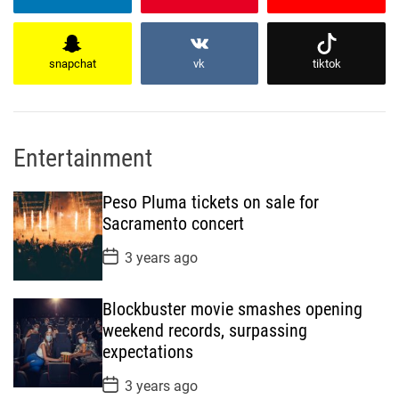
snapchat
vk
tiktok
Entertainment
Peso Pluma tickets on sale for
Sacramento concert
P
3 years ago
o
s
t
Blockbuster movie smashes opening
D
a
weekend records, surpassing
t
expectations
e
P
3 years ago
o