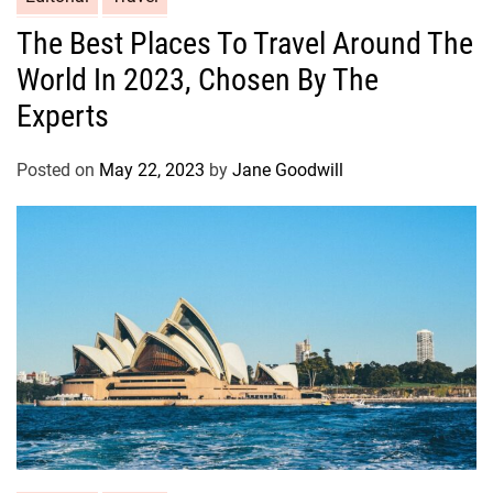
The Best Places To Travel Around The
World In 2023, Chosen By The
Experts
Posted on
May 22, 2023
by
Jane Goodwill