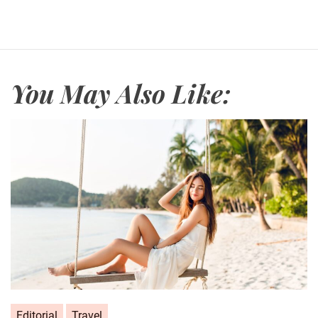
e
You May Also Like:
Editorial
Travel