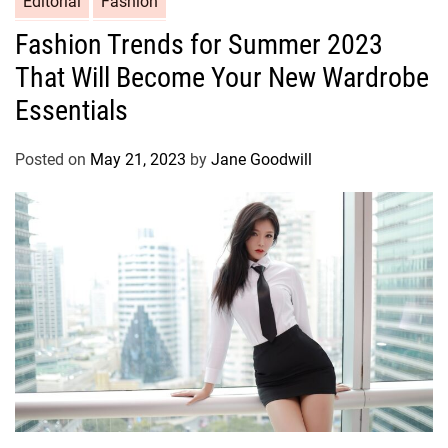
Editorial
Fashion
Fashion Trends for Summer 2023
That Will Become Your New Wardrobe
Essentials
Posted on
May 21, 2023
by
Jane Goodwill