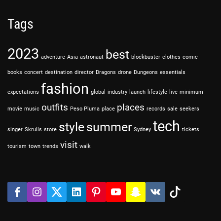
Tags
2023
best
adventure
Asia
astronaut
blockbuster
clothes
comic
books
concert
destination
director
Dragons
drone
Dungeons
essentials
fashion
expectations
global
industry
launch
lifestyle
live
minimum
outfits
places
movie
music
Peso Pluma
place
records
sale
seekers
tech
style
summer
singer
Skrulls
store
Sydney
tickets
visit
tourism
town
trends
walk
f
i
t
l
P
y
s
v
t
a
n
w
i
i
o
n
k
i
c
s
i
n
n
u
a
k
e
t
t
k
t
t
p
t