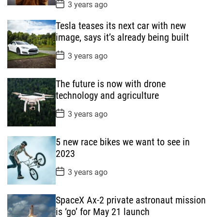
P
3 years ago
o
s
Tesla teases its next car with new
t
D
image, says it’s already being built
a
t
P
3 years ago
e
o
s
t
The future is now with drone
D
a
technology and agriculture
t
e
P
3 years ago
o
s
t
5 new race bikes we want to see in
D
a
2023
t
e
P
3 years ago
o
s
t
SpaceX Ax-2 private astronaut mission
D
a
is ‘go’ for May 21 launch
t