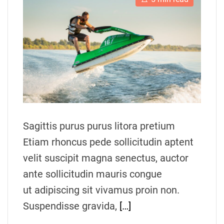
s
u
a
t
t
t
i
h
e
m
o
a
r
t
e
d
r
e
a
d
t
i
m
Sagittis purus purus litora pretium
e
Etiam rhoncus pede sollicitudin aptent
velit suscipit magna senectus, auctor
ante sollicitudin mauris congue
ut adipiscing sit vivamus proin non.
Suspendisse gravida,
[…]