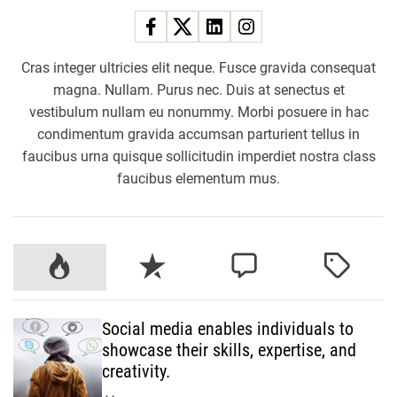
Cras integer ultricies elit neque. Fusce gravida consequat
magna. Nullam. Purus nec. Duis at senectus et
vestibulum nullam eu nonummy. Morbi posuere in hac
condimentum gravida accumsan parturient tellus in
faucibus urna quisque sollicitudin imperdiet nostra class
faucibus elementum mus.
P
R
C
T
o
e
o
a
p
c
m
g
Social media enables individuals to
u
e
m
g
showcase their skills, expertise, and
l
n
e
e
creativity.
a
t
n
d
r
t