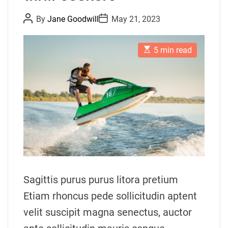
P
P
By
Jane Goodwill
May 21, 2023
o
o
s
s
t
t
E
A
D
5 min read
s
u
a
t
t
t
i
h
e
m
o
a
r
t
e
d
r
e
a
d
t
i
m
Sagittis purus purus litora pretium
e
Etiam rhoncus pede sollicitudin aptent
velit suscipit magna senectus, auctor