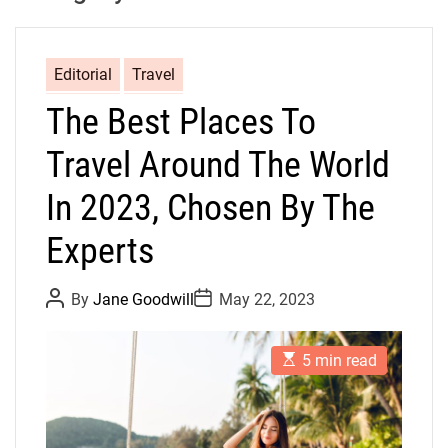
Editorial
Travel
The Best Places To
Travel Around The World
In 2023, Chosen By The
Experts
P
P
By
Jane Goodwill
May 22, 2023
o
o
s
s
t
t
E
A
D
5 min read
s
u
a
t
t
t
i
h
e
m
o
a
r