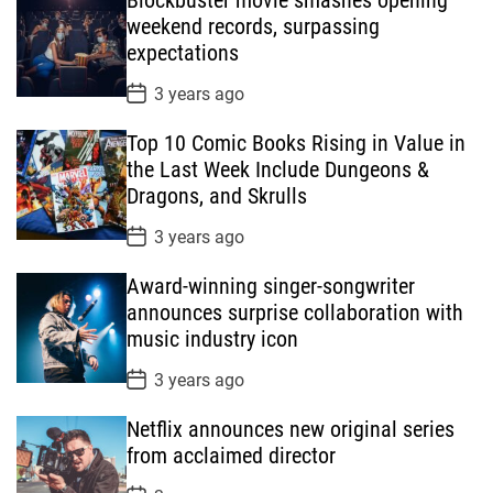
D
a
weekend records, surpassing
t
expectations
e
P
3 years ago
o
s
Top 10 Comic Books Rising in Value in
t
D
the Last Week Include Dungeons &
a
Dragons, and Skrulls
t
e
P
3 years ago
o
s
Award-winning singer-songwriter
t
D
announces surprise collaboration with
a
music industry icon
t
e
P
3 years ago
o
s
Netflix announces new original series
t
D
from acclaimed director
a
t
P