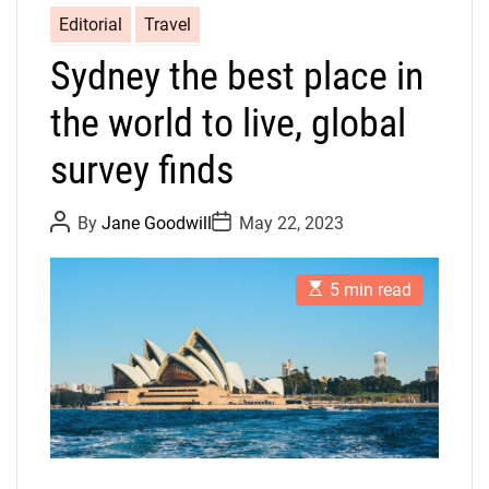
Editorial
Travel
Sydney the best place in
the world to live, global
survey finds
P
P
By
Jane Goodwill
May 22, 2023
o
o
s
s
t
t
E
A
D
5 min read
s
u
a
t
t
t
i
h
e
m
o
a
r
t
e
d
r
e
a