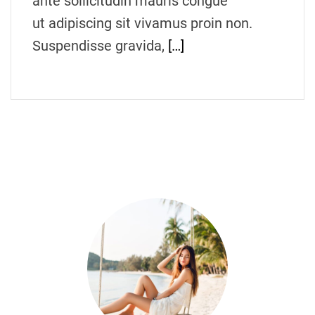
ante sollicitudin mauris congue
ut adipiscing sit vivamus proin non.
Suspendisse gravida,
[…]