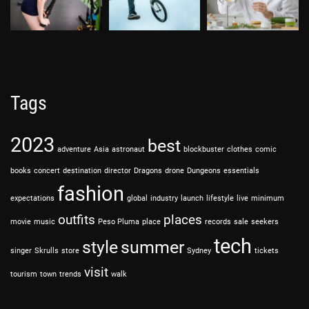
Tags
2023
best
adventure
Asia
astronaut
blockbuster
clothes
comic
books
concert
destination
director
Dragons
drone
Dungeons
essentials
fashion
expectations
global
industry
launch
lifestyle
live
minimum
outfits
places
movie
music
Peso Pluma
place
records
sale
seekers
tech
style
summer
singer
Skrulls
store
Sydney
tickets
visit
tourism
town
trends
walk