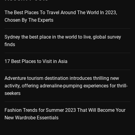
The Best Places To Travel Around The World In 2023,
Chosen By The Experts
Sydney the best place in the world to live, global survey
finds
17 Best Places to Visit in Asia
Adventure tourism destination introduces thrilling new
activity, offering adrenaline-pumping experiences for thrill-
seekers
Fashion Trends for Summer 2023 That Will Become Your
New Wardrobe Essentials