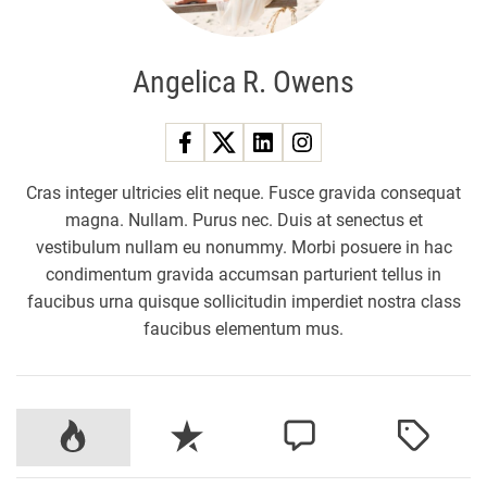
Angelica R. Owens
Cras integer ultricies elit neque. Fusce gravida consequat
magna. Nullam. Purus nec. Duis at senectus et
vestibulum nullam eu nonummy. Morbi posuere in hac
condimentum gravida accumsan parturient tellus in
faucibus urna quisque sollicitudin imperdiet nostra class
faucibus elementum mus.
P
R
C
T
o
e
o
a
p
c
m
g