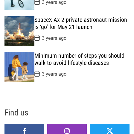
P
3 years ago
o
s
t
SpaceX Ax-2 private astronaut mission
D
a
is ‘go’ for May 21 launch
t
e
P
3 years ago
o
s
t
Minimum number of steps you should
D
a
walk to avoid lifestyle diseases
t
e
P
3 years ago
o
s
t
D
a
t
e
Find us