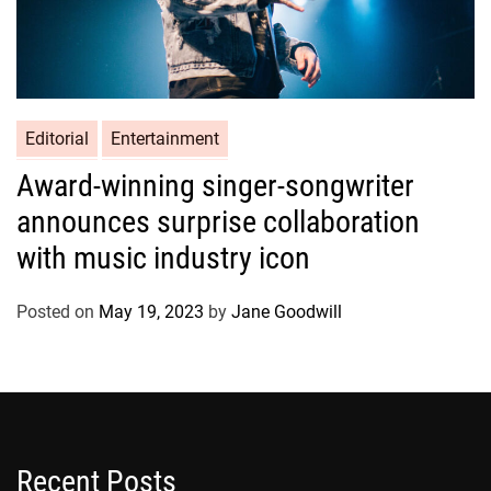
Editorial
Entertainment
Award-winning singer-songwriter
announces surprise collaboration
with music industry icon
Posted on
May 19, 2023
by
Jane Goodwill
Recent Posts