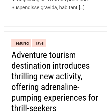
Suspendisse gravida, habitant
[…]
Featured
Travel
Adventure tourism
destination introduces
thrilling new activity,
offering adrenaline-
pumping experiences for
thrill-seekers