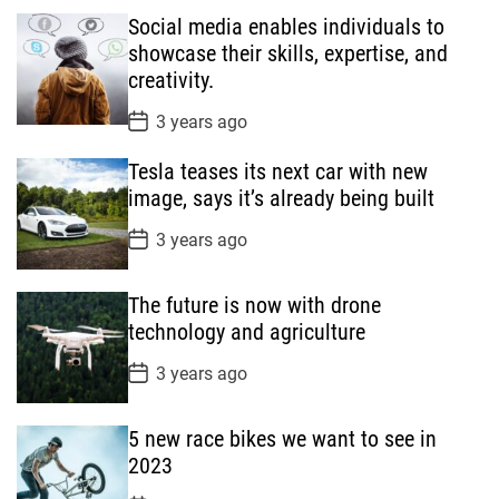
Social media enables individuals to
u
e
m
g
showcase their skills, expertise, and
l
n
e
e
creativity.
a
t
n
d
r
t
P
3 years ago
o
s
Tesla teases its next car with new
t
D
image, says it’s already being built
a
t
P
3 years ago
e
o
s
t
The future is now with drone
D
a
technology and agriculture
t
e
P
3 years ago
o
s
t
5 new race bikes we want to see in
D
a
2023
t
e