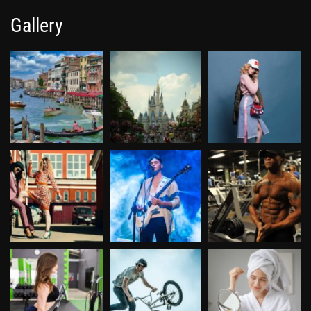
Gallery