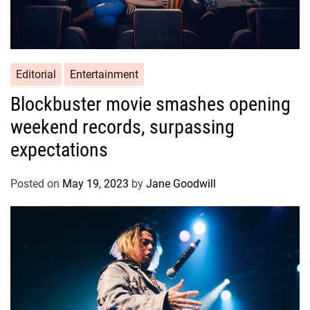
Editorial
Entertainment
Blockbuster movie smashes opening
weekend records, surpassing
expectations
Posted on
May 19, 2023
by
Jane Goodwill