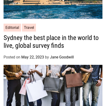
Editorial
Travel
Sydney the best place in the world to
live, global survey finds
Posted on
May 22, 2023
by
Jane Goodwill