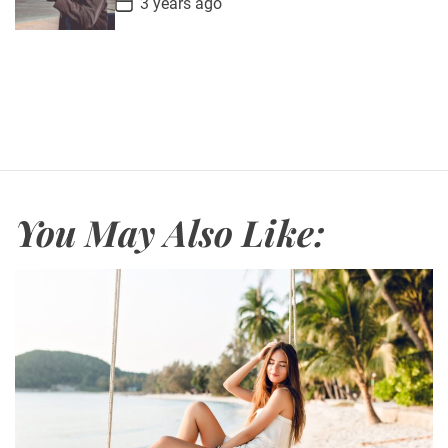
3 years ago
e
o
s
t
D
a
t
e
You May Also Like: