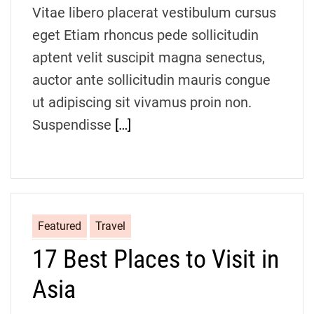
d
Vitae libero placerat vestibulum cursus
t
i
eget Etiam rhoncus pede sollicitudin
m
e
aptent velit suscipit magna senectus,
auctor ante sollicitudin mauris congue
ut adipiscing sit vivamus proin non.
Suspendisse
[…]
Featured
Travel
17 Best Places to Visit in
Asia