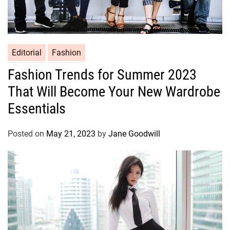
Editorial
Fashion
Fashion Trends for Summer 2023
That Will Become Your New Wardrobe
Essentials
Posted on
May 21, 2023
by
Jane Goodwill