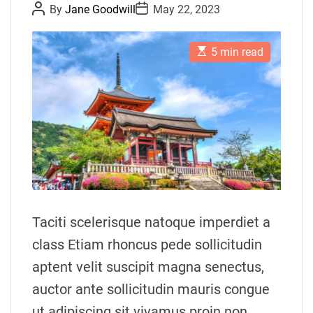
P
P
By
Jane Goodwill
May 22, 2023
o
o
s
s
t
t
E
A
D
5 min read
s
u
a
t
t
t
i
h
e
m
o
a
r
t
e
d
r
e
a
d
t
i
m
Taciti scelerisque natoque imperdiet a
e
class Etiam rhoncus pede sollicitudin
aptent velit suscipit magna senectus,
auctor ante sollicitudin mauris congue
ut adipiscing sit vivamus proin non.