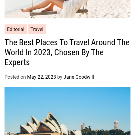
Editorial
Travel
The Best Places To Travel Around The
World In 2023, Chosen By The
Experts
Posted on
May 22, 2023
by
Jane Goodwill