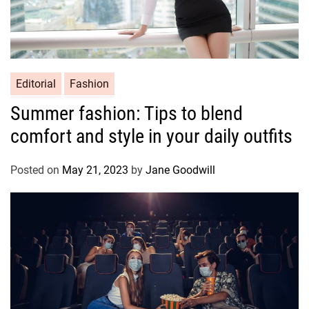
Editorial
Fashion
Summer fashion: Tips to blend
comfort and style in your daily outfits
Posted on
May 21, 2023
by
Jane Goodwill