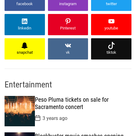
facebook
instagram
twitter
linkedin
Pinterest
youtube
snapchat
vk
tiktok
Entertainment
Peso Pluma tickets on sale for
Sacramento concert
P
3 years ago
o
s
t
Blockbuster movie smashes opening