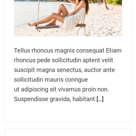
t
e
d
r
e
a
d
t
i
m
Tellus rhoncus magnis consequat Etiam
e
rhoncus pede sollicitudin aptent velit
suscipit magna senectus, auctor ante
sollicitudin mauris conngue
ut adipiscing sit vivamus proin non.
Suspendisse gravida, habitant
[…]