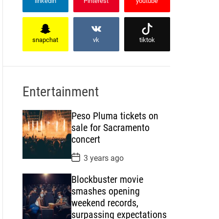
linkedin
Pinterest
youtube
snapchat
vk
tiktok
Entertainment
Peso Pluma tickets on
sale for Sacramento
concert
P
3 years ago
o
s
Blockbuster movie
t
D
smashes opening
a
weekend records,
t
e
surpassing expectations