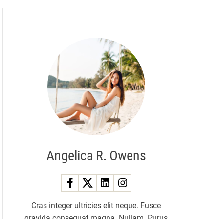
Angelica R. Owens
Cras integer ultricies elit neque. Fusce
gravida consequat magna. Nullam. Purus