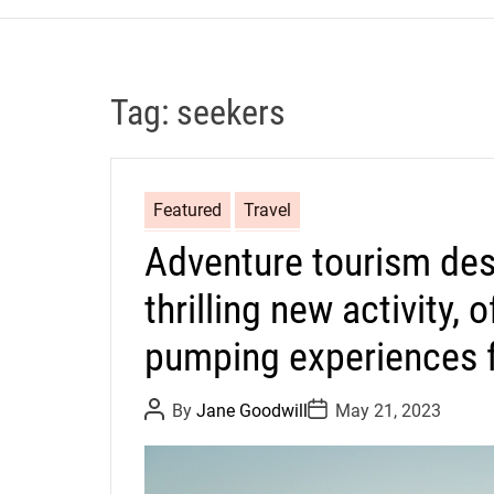
Tag:
seekers
Featured
Travel
Adventure tourism des
thrilling new activity, 
pumping experiences fo
P
P
By
Jane Goodwill
May 21, 2023
o
o
s
s
t
t
A
D
u
a