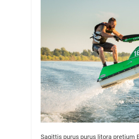
t
t
h
e
o
r
Sagittis purus purus litora pretium 