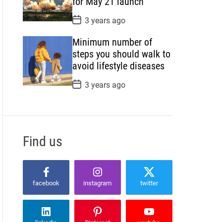
for May 21 launch
e
P
3 years ago
o
s
Minimum number of
t
D
steps you should walk to
a
avoid lifestyle diseases
t
e
P
3 years ago
o
s
t
D
a
t
Find us
e
facebook
instagram
twitter