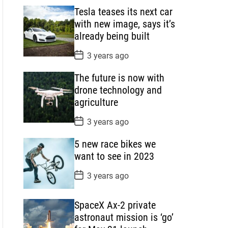
s
Tesla teases its next car
t
D
with new image, says it’s
a
already being built
t
e
P
3 years ago
o
s
The future is now with
t
D
drone technology and
a
agriculture
t
e
P
3 years ago
o
s
5 new race bikes we
t
D
want to see in 2023
a
t
P
3 years ago
e
o
s
t
SpaceX Ax-2 private
D
a
astronaut mission is ‘go’
t