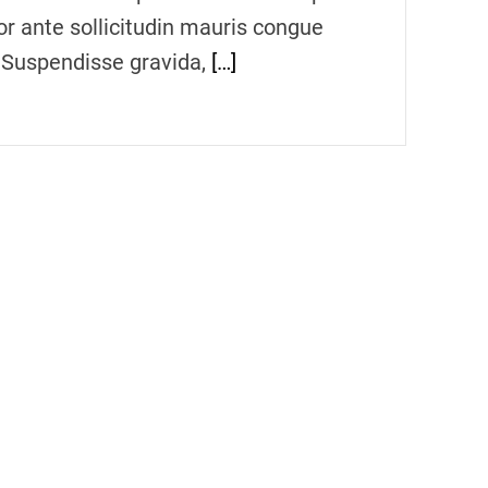
or ante sollicitudin mauris congue
. Suspendisse gravida,
[…]