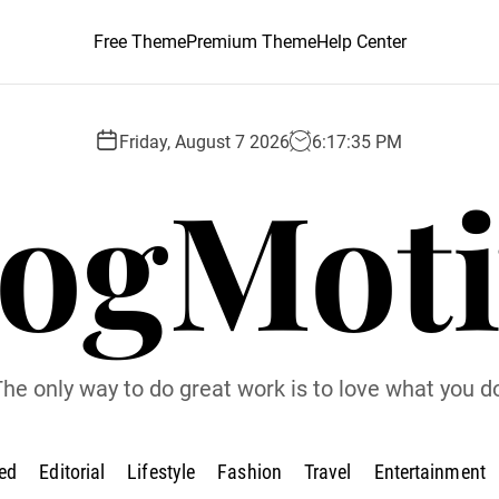
Free Theme
Premium Theme
Help Center
Friday, August 7 2026
6
:
17
:
36
PM
logMoti
he only way to do great work is to love what you d
ed
Editorial
Lifestyle
Fashion
Travel
Entertainment