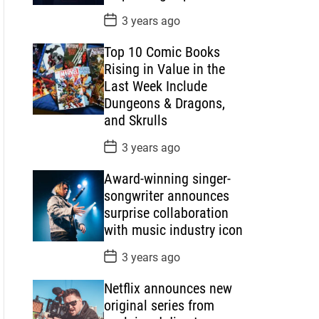
P
3 years ago
o
s
Top 10 Comic Books
t
D
Rising in Value in the
a
Last Week Include
t
e
Dungeons & Dragons,
and Skrulls
P
3 years ago
o
s
Award-winning singer-
t
D
songwriter announces
a
surprise collaboration
t
e
with music industry icon
P
3 years ago
o
s
Netflix announces new
t
D
original series from
a