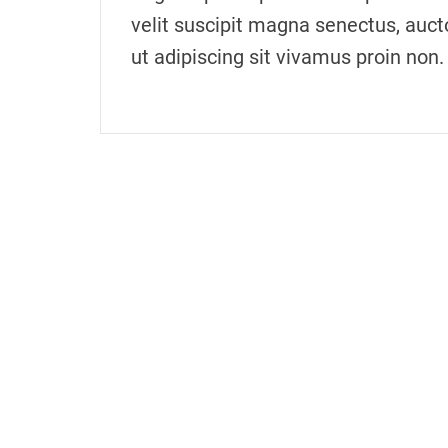
velit suscipit magna senectus, auct
ut adipiscing sit vivamus proin non