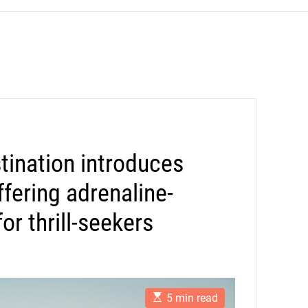
tination introduces
offering adrenaline-
r thrill-seekers
E
5 min read
s