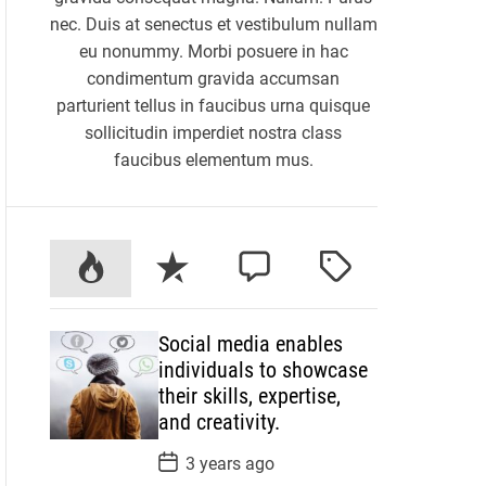
nec. Duis at senectus et vestibulum nullam
eu nonummy. Morbi posuere in hac
condimentum gravida accumsan
parturient tellus in faucibus urna quisque
sollicitudin imperdiet nostra class
faucibus elementum mus.
P
R
C
T
o
e
o
a
p
c
m
g
Social media enables
u
e
m
g
individuals to showcase
l
n
e
e
their skills, expertise,
a
t
n
d
and creativity.
r
t
P
3 years ago
o