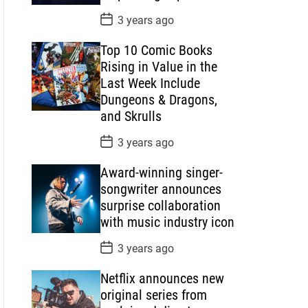
P
3 years ago
o
s
Top 10 Comic Books
t
D
Rising in Value in the
a
Last Week Include
t
e
Dungeons & Dragons,
and Skrulls
P
3 years ago
o
s
Award-winning singer-
t
D
songwriter announces
a
surprise collaboration
t
e
with music industry icon
P
3 years ago
o
s
Netflix announces new
t
D
original series from
a