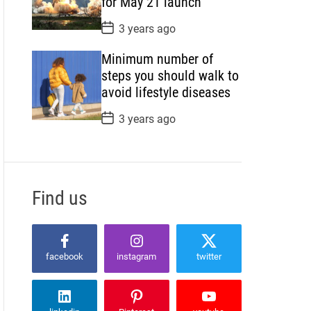
for May 21 launch
e
P
3 years ago
o
s
Minimum number of
t
D
steps you should walk to
a
avoid lifestyle diseases
t
e
P
3 years ago
o
s
t
D
a
t
Find us
e
facebook
instagram
twitter