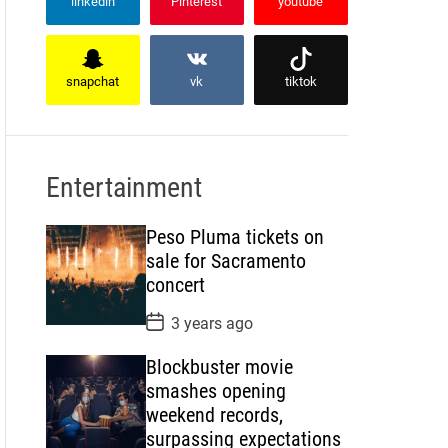
linkedin
Pinterest
youtube
snapchat
vk
tiktok
Entertainment
Peso Pluma tickets on
sale for Sacramento
concert
P
3 years ago
o
s
Blockbuster movie
t
D
smashes opening
a
weekend records,
t
e
surpassing expectations