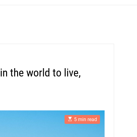
n the world to live,
E
5 min read
s
t
i