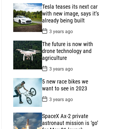
s
Tesla teases its next car
t
D
with new image, says it’s
a
already being built
t
e
P
3 years ago
o
s
The future is now with
t
D
drone technology and
a
agriculture
t
e
P
3 years ago
o
s
5 new race bikes we
t
D
want to see in 2023
a
t
P
3 years ago
e
o
s
t
SpaceX Ax-2 private
D
a
astronaut mission is ‘go’
t