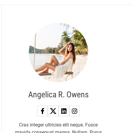
Angelica R. Owens
Cras integer ultricies elit neque. Fusce
gravida consequat magna. Nullam. Purus