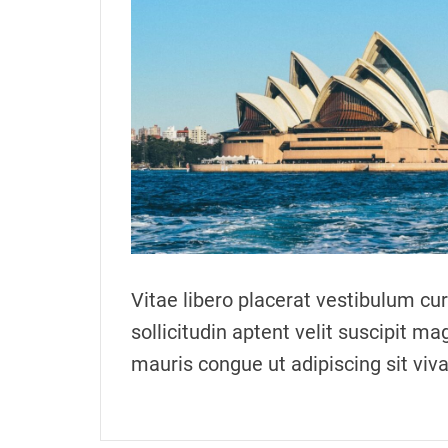
o
r
Vitae libero placerat vestibulum c
sollicitudin aptent velit suscipit ma
mauris congue ut adipiscing sit vi