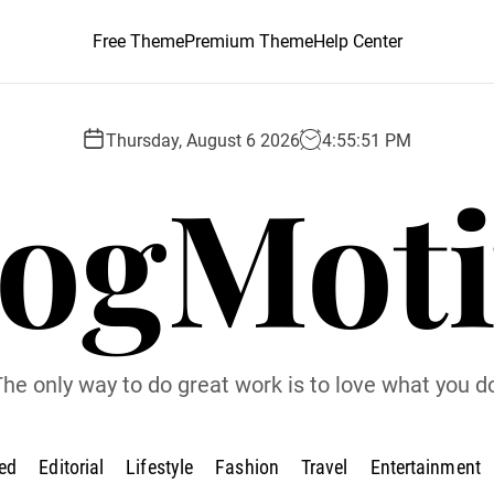
Free Theme
Premium Theme
Help Center
Thursday, August 6 2026
4
:
55
:
52
PM
logMoti
he only way to do great work is to love what you d
ed
Editorial
Lifestyle
Fashion
Travel
Entertainment