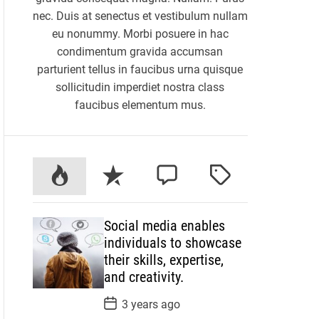
nec. Duis at senectus et vestibulum nullam
eu nonummy. Morbi posuere in hac
condimentum gravida accumsan
parturient tellus in faucibus urna quisque
sollicitudin imperdiet nostra class
faucibus elementum mus.
P
R
C
T
o
e
o
a
p
c
m
g
Social media enables
u
e
m
g
individuals to showcase
l
n
e
e
their skills, expertise,
a
t
n
d
and creativity.
r
t
P
3 years ago
o