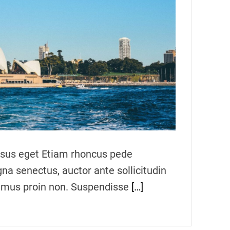
m
a
t
e
d
r
e
a
d
t
i
m
e
ursus eget Etiam rhoncus pede
gna senectus, auctor ante sollicitudin
vamus proin non. Suspendisse
[…]