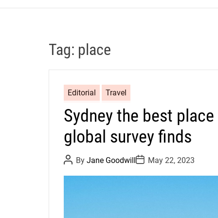
Tag:
place
Editorial
Travel
Sydney the best place i
global survey finds
P
P
By
Jane Goodwill
May 22, 2023
o
o
s
s
t
t
A
D
u
a
t
t
h
e