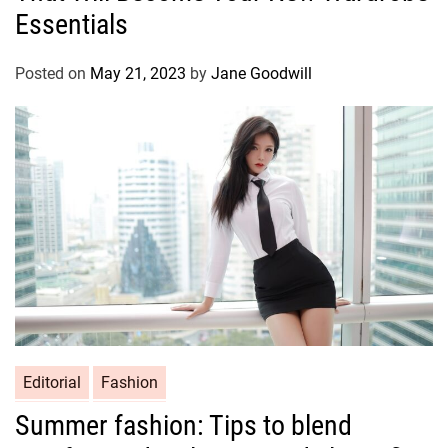
Essentials
Posted on
May 21, 2023
by
Jane Goodwill
Editorial
Fashion
Summer fashion: Tips to blend