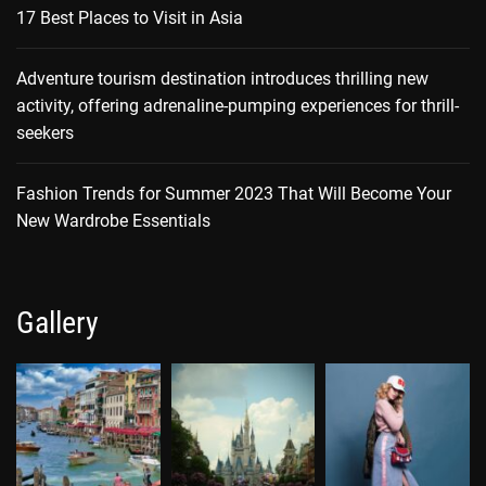
17 Best Places to Visit in Asia
Adventure tourism destination introduces thrilling new
activity, offering adrenaline-pumping experiences for thrill-
seekers
Fashion Trends for Summer 2023 That Will Become Your
New Wardrobe Essentials
Gallery