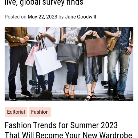
live, global survey finds
Posted on
May 22, 2023
by
Jane Goodwill
Editorial
Fashion
Fashion Trends for Summer 2023
That Will Become Your New Wardrobe