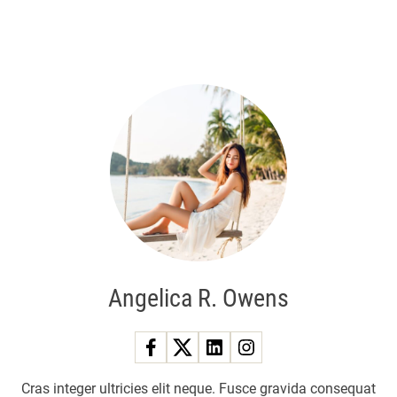
Angelica R. Owens
Cras integer ultricies elit neque. Fusce gravida consequat