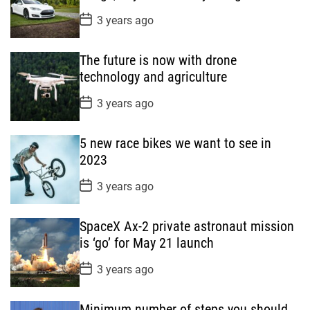
t
P
3 years ago
e
o
s
t
The future is now with drone
D
a
technology and agriculture
t
e
P
3 years ago
o
s
t
5 new race bikes we want to see in
D
a
2023
t
e
P
3 years ago
o
s
t
SpaceX Ax-2 private astronaut mission
D
a
is ‘go’ for May 21 launch
t
e
P
3 years ago
o
s
t
Minimum number of steps you should