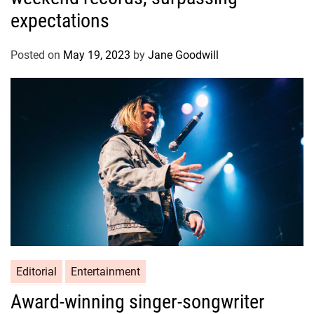
expectations
Posted on
May 19, 2023
by
Jane Goodwill
Editorial
Entertainment
Award-winning singer-songwriter