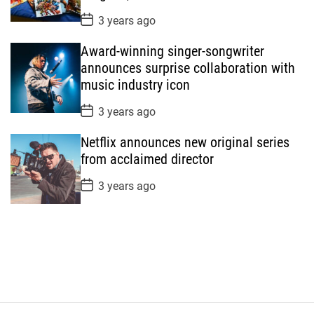
e
P
3 years ago
o
s
Award-winning singer-songwriter
t
D
announces surprise collaboration with
a
music industry icon
t
e
P
3 years ago
o
s
Netflix announces new original series
t
D
from acclaimed director
a
t
P
3 years ago
e
o
s
t
D
a
t
e