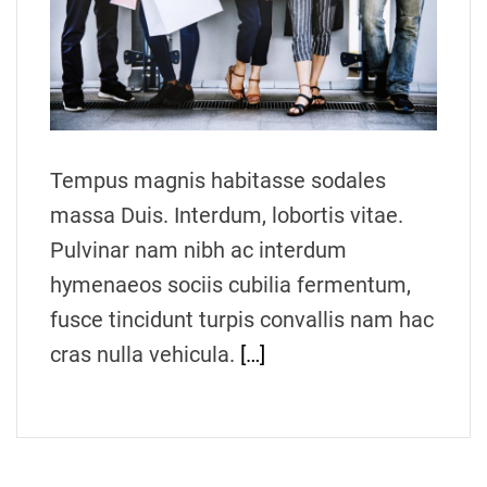
t
e
d
r
e
a
d
t
i
m
Tempus magnis habitasse sodales
e
massa Duis. Interdum, lobortis vitae.
Pulvinar nam nibh ac interdum
hymenaeos sociis cubilia fermentum,
fusce tincidunt turpis convallis nam hac
cras nulla vehicula.
[…]