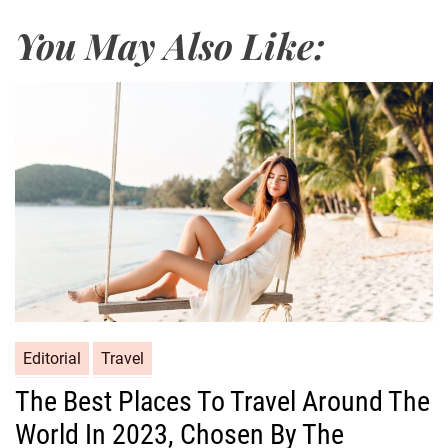
You May Also Like:
Editorial
Travel
The Best Places To Travel Around The
World In 2023, Chosen By The