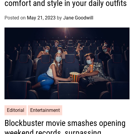
comfort and style in your daily outfits
Posted on
May 21, 2023
by
Jane Goodwill
Editorial
Entertainment
Blockbuster movie smashes opening
weekend records, surpassing