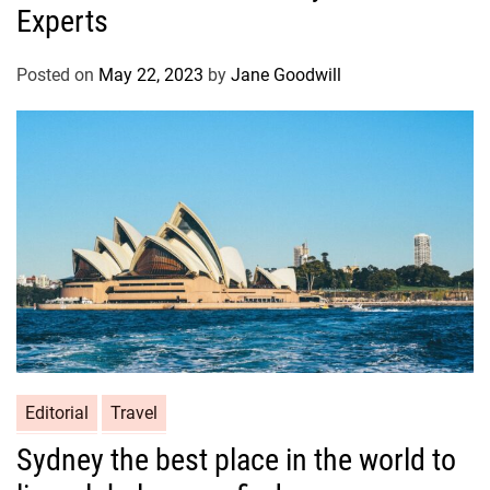
Experts
Posted on
May 22, 2023
by
Jane Goodwill
Editorial
Travel
Sydney the best place in the world to