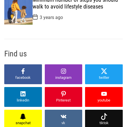
D
a
walk to avoid lifestyle diseases
t
e
P
3 years ago
o
s
t
D
a
t
e
Find us
facebook
instagram
twitter
linkedin
Pinterest
youtube
snapchat
vk
tiktok