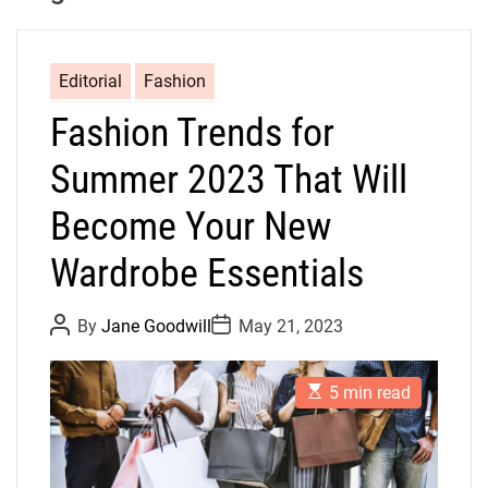
Editorial
Fashion
Fashion Trends for
Summer 2023 That Will
Become Your New
Wardrobe Essentials
P
P
By
Jane Goodwill
May 21, 2023
o
o
s
s
t
t
E
A
D
5 min read
s
u
a
t
t
t
i
h
e
m
o
a
r