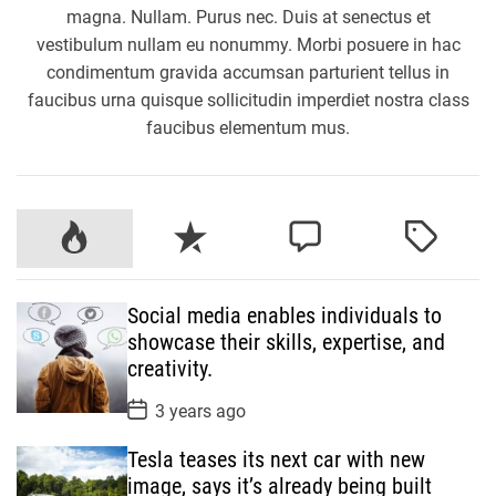
magna. Nullam. Purus nec. Duis at senectus et
vestibulum nullam eu nonummy. Morbi posuere in hac
condimentum gravida accumsan parturient tellus in
faucibus urna quisque sollicitudin imperdiet nostra class
faucibus elementum mus.
P
R
C
T
o
e
o
a
p
c
m
g
Social media enables individuals to
u
e
m
g
showcase their skills, expertise, and
l
n
e
e
creativity.
a
t
n
d
r
t
P
3 years ago
o
s
Tesla teases its next car with new
t
D
image, says it’s already being built
a