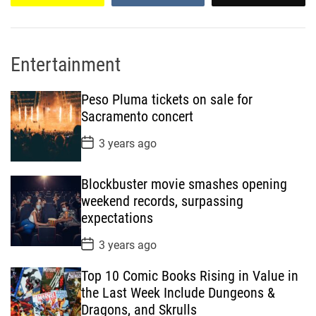
Entertainment
Peso Pluma tickets on sale for
Sacramento concert
P
3 years ago
o
s
t
Blockbuster movie smashes opening
D
a
weekend records, surpassing
t
expectations
e
P
3 years ago
o
s
Top 10 Comic Books Rising in Value in
t
D
the Last Week Include Dungeons &
a
Dragons, and Skrulls
t