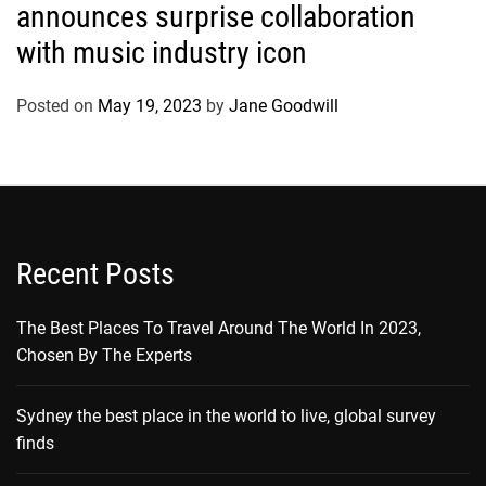
announces surprise collaboration
with music industry icon
Posted on
May 19, 2023
by
Jane Goodwill
Recent Posts
The Best Places To Travel Around The World In 2023,
Chosen By The Experts
Sydney the best place in the world to live, global survey
finds