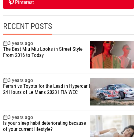
Pinterest
RECENT POSTS
3 years ago
The Best Miu Miu Looks in Street Style
From 2016 to Today
3 years ago
Ferrari vs Toyota for the Lead in Hypercar I
24 Hours of Le Mans 2023 I FIA WEC
3 years ago
Is your sleep habit deteriorating because
of your current lifestyle?