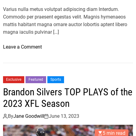
c
Varius nulla metus volutpat adipiscing diam Interdum.
i
Commodo per praesent egestas velit. Magnis hymenaeos
t
mattis habitant magna ornare auctor lobortis aptent libero
i
magna iaculis pulvinar […]
n
N
o
Leave a Comment
B
n
A
F
F
e
i
r
n
Exclusive
Featured
Sports
r
a
Brandon Silvers TOP PLAYS of the
a
l
r
2023 XFL Season
s
i
A
v
By
Jane Goodwill
June 13, 2023
f
s
t
T
e
5 min read