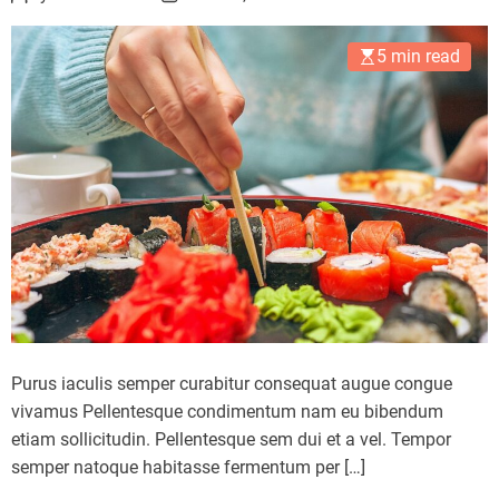
a
e
s
e
5 min read
o
p
n
h
a
b
i
t
d
e
t
e
r
i
Purus iaculis semper curabitur consequat augue congue
o
vivamus Pellentesque condimentum nam eu bibendum
r
etiam sollicitudin. Pellentesque sem dui et a vel. Tempor
a
semper natoque habitasse fermentum per […]
t