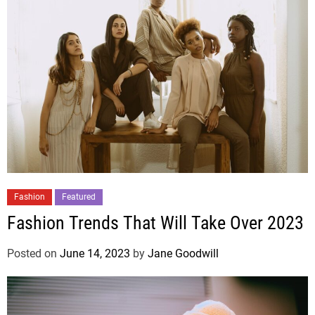
Fashion
Featured
Fashion Trends That Will Take Over 2023
Posted on
June 14, 2023
by
Jane Goodwill