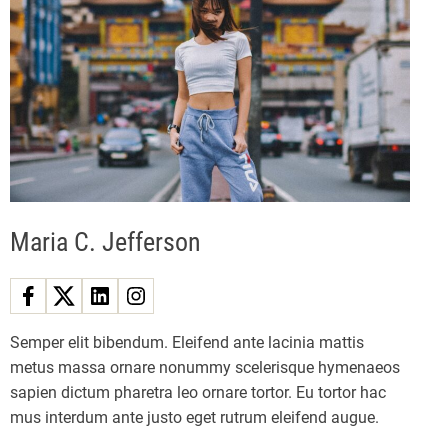
i
n
n
n
e
a
w
a
g
S
i
t
v
n
a
g
r
i
f
i
g
e
Maria C. Jefferson
l
a
d
X
t
b
Semper elit bibendum. Eleifend ante lacinia mattis
o
metus massa ornare nonummy scelerisque hymenaeos
i
x
sapien dictum pharetra leo ornare tortor. Eu tortor hac
c
o
mus interdum ante justo eget rutrum eleifend augue.
o