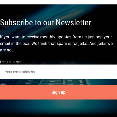
Subscribe to our Newsletter
If you want to receive monthly updates from us just pop your
email in the box. We think that spam is for jerks. And jerks we
are not.
Email address: