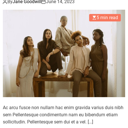
By
Jane Goodwill
June 14, 2023
5 min read
Ac arcu fusce non nullam hac enim gravida varius duis nibh
sem Pellentesque condimentum nam eu bibendum etiam
sollicitudin. Pellentesque sem dui et a vel. […]