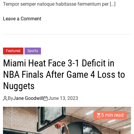
l
Tempor semper natoque habitasse fermentum per […]
l
e
o
Leave a Comment
c
n
t
T
i
h
o
e
Featured
Sports
n
B
Miami Heat Face 3-1 Deficit in
:
e
M
s
NBA Finals After Game 4 Loss to
i
t
Nuggets
l
M
a
i
By
Jane Goodwill
June 13, 2023
n
u
F
M
a
5 min read
i
s
u
h
L