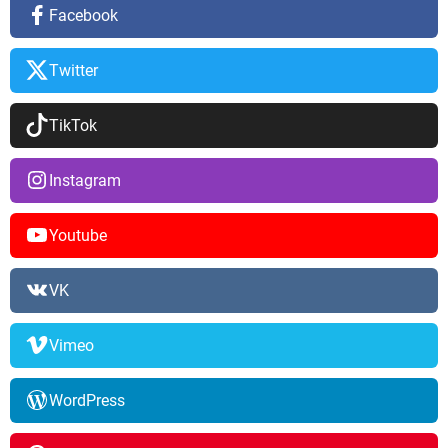
Facebook
Twitter
TikTok
Instagram
Youtube
VK
Vimeo
WordPress