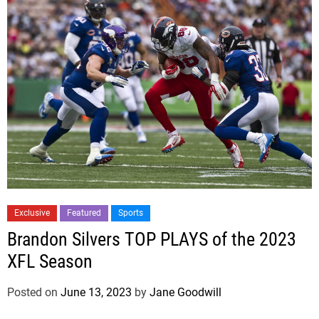
Exclusive
Featured
Sports
Brandon Silvers TOP PLAYS of the 2023
XFL Season
Posted on
June 13, 2023
by
Jane Goodwill