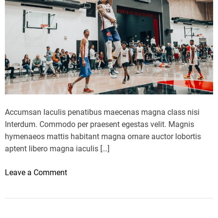
i
o
o
o
n
k
W
s
e
i
e
n
k
S
t
r
Accumsan Iaculis penatibus maecenas magna class nisi
e
Interdum. Commodo per praesent egestas velit. Magnis
e
hymenaeos mattis habitant magna ornare auctor lobortis
t
aptent libero magna iaculis […]
S
t
o
Leave a Comment
y
n
l
M
e
i
F