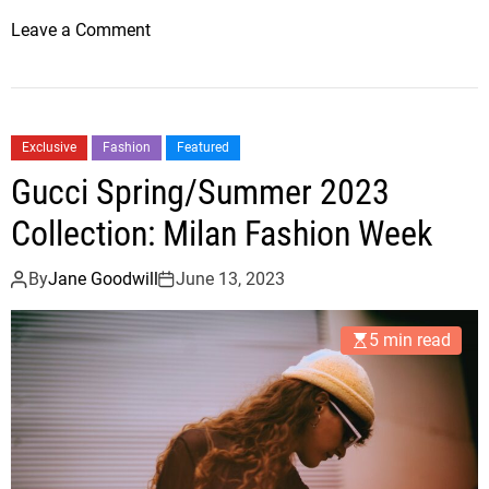
o
Leave a Comment
n
F
a
s
Exclusive
Fashion
Featured
h
Gucci Spring/Summer 2023
i
o
Collection: Milan Fashion Week
n
T
By
Jane Goodwill
June 13, 2023
r
e
5 min read
n
d
s
T
h