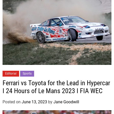
Editorial
Sports
Ferrari vs Toyota for the Lead in Hypercar
I 24 Hours of Le Mans 2023 I FIA WEC
Posted on
June 13, 2023
by
Jane Goodwill