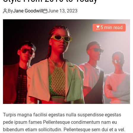
p
r
By
Jane Goodwill
June 13, 2023
i
n
5 min read
g
/
S
u
m
m
e
r
2
0
2
3
Turpis magna facilisi egestas nulla suspendisse egestas
C
pede ipsum fames Pellentesque condimentum nam eu
o
bibendum etiam sollicitudin. Pellentesque sem dui et a vel.