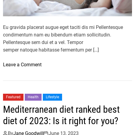
e
L
M
A
a
Y
n
S
Eu gravida placerat augue eget taciti dis mi Pellentesque
s
o
condimentum nam eu bibendum etiam sollicitudin.
2
f
Pellentesque sem dui et a vel. Tempor
0
t
semper natoque habitasse fermentum per […]
2
h
3
e
o
Leave a Comment
I
2
n
F
0
I
I
2
s
A
3
y
Featured
Health
Lifestyle
W
X
o
Mediterranean diet ranked best
E
F
u
C
L
r
diet of 2023: Is it right for you?
S
s
e
l
By
Jane Goodwill
June 13, 2023