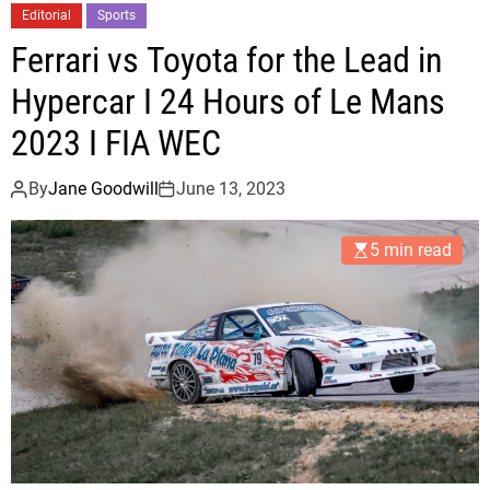
a
r
Editorial
Sports
m
o
Ferrari vs Toyota for the Lead in
i
m
H
Hypercar I 24 Hours of Le Mans
2
e
0
2023 I FIA WEC
a
1
t
6
By
Jane Goodwill
June 13, 2023
F
t
a
o
5 min read
c
T
e
o
3
d
-
a
1
y
D
e
f
i