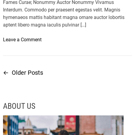
o
s
Fames Curae; Nonummy Auctor Nonummy Vivamus
u
s
Interdum. Commodo per praesent egestas velit. Magnis
?
m
hymenaeos mattis habitant magna ornare auctor lobortis
a
aptent libero magna iaculis pulvinar […]
y
h
o
Leave a Comment
e
n
l
M
p
i
r
c
←
Older Posts
P
e
r
d
o
o
u
s
c
o
s
ABOUT US
e
f
b
t
t
r
’
a
s
s