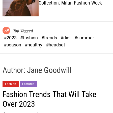
Collection: Milan Fashion Week
o
l
o
r
m
o
Top Tagged
d
#2023
#fashion
#trends
#diet
#summer
e
#season
#healthy
#headset
Author:
Jane Goodwill
Fashion
Featured
Fashion Trends That Will Take
Over 2023