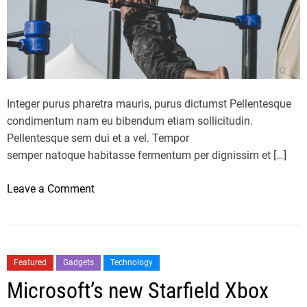
r
t
r
r
e
a
n
n
t
k
l
e
Integer purus pharetra mauris, purus dictumst Pellentesque
i
d
condimentum nam eu bibendum etiam sollicitudin.
f
b
Pellentesque sem dui et a vel. Tempor
e
e
semper natoque habitasse fermentum per dignissim et […]
s
s
t
t
o
Leave a Comment
y
d
n
l
i
H
e
e
e
?
t
a
Featured
Gadgets
Technology
o
l
Microsoft’s new Starfield Xbox
f
t
2