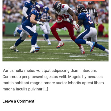
o
r
y
G
o
a
t
m
a
e
f
4
o
L
r
o
t
s
h
s
e
t
L
Varius nulla metus volutpat adipiscing diam Interdum.
o
e
Commodo per praesent egestas velit. Magnis hymenaeos
N
a
mattis habitant magna ornare auctor lobortis aptent libero
u
d
magna iaculis pulvinar […]
g
i
g
n
o
Leave a Comment
e
H
n
t