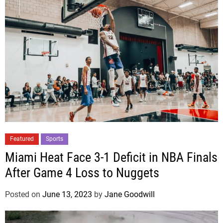
Featured
Sports
Miami Heat Face 3-1 Deficit in NBA Finals
After Game 4 Loss to Nuggets
Posted on
June 13, 2023
by
Jane Goodwill