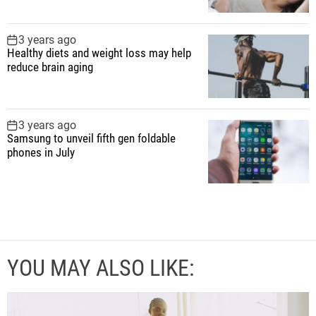
3 years ago
Healthy diets and weight loss may help
reduce brain aging
3 years ago
Samsung to unveil fifth gen foldable
phones in July
YOU MAY ALSO LIKE: