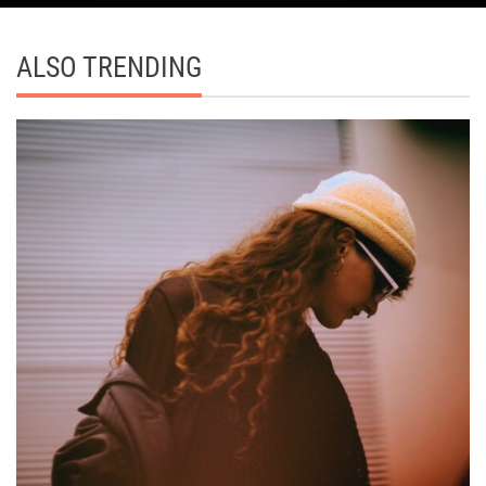
ALSO TRENDING