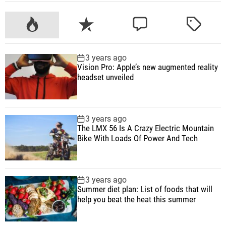
n
n
t
P
R
C
T
r
o
e
o
a
o
p
c
m
g
l
3 years ago
u
e
m
g
Vision Pro: Apple’s new augmented reality
l
l
n
e
e
headset unveiled
e
a
t
n
d
r
r
t
a
n
3 years ago
The LMX 56 Is A Crazy Electric Mountain
d
Bike With Loads Of Power And Tech
h
e
a
3 years ago
d
Summer diet plan: List of foods that will
s
help you beat the heat this summer
e
t