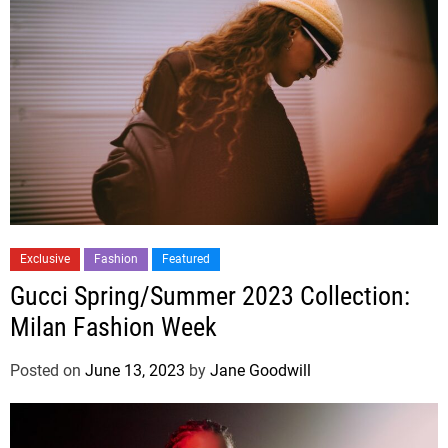
Exclusive
Fashion
Featured
Gucci Spring/Summer 2023 Collection:
Milan Fashion Week
Posted on
June 13, 2023
by
Jane Goodwill