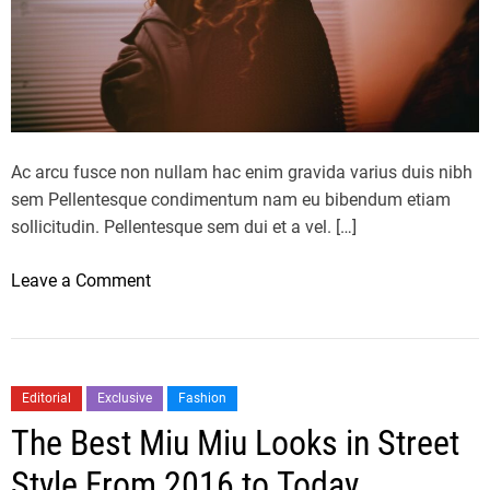
a
t
W
i
l
l
T
Ac arcu fusce non nullam hac enim gravida varius duis nibh
a
sem Pellentesque condimentum nam eu bibendum etiam
k
sollicitudin. Pellentesque sem dui et a vel. […]
e
O
o
Leave a Comment
v
n
e
G
r
u
2
c
Editorial
Exclusive
Fashion
0
c
The Best Miu Miu Looks in Street
2
i
3
S
Style From 2016 to Today