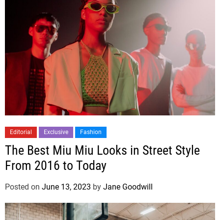
Editorial
Exclusive
Fashion
The Best Miu Miu Looks in Street Style
From 2016 to Today
Posted on
June 13, 2023
by
Jane Goodwill