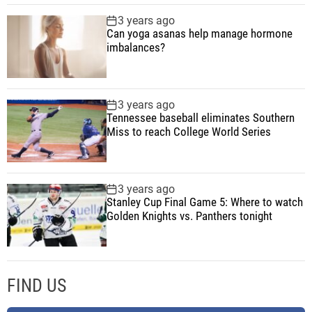
a
3 years ago
r
Can yoga asanas help manage hormone
e
imbalances?
a
v
a
3 years ago
i
Tennessee baseball eliminates Southern
l
Miss to reach College World Series
a
b
l
3 years ago
e
Stanley Cup Final Game 5: Where to watch
Golden Knights vs. Panthers tonight
n
o
w
FIND US