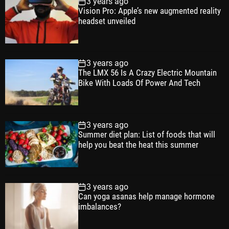
3 years ago
u
e
m
g
Vision Pro: Apple’s new augmented reality
l
n
e
e
headset unveiled
a
t
n
d
r
t
3 years ago
The LMX 56 Is A Crazy Electric Mountain
Bike With Loads Of Power And Tech
3 years ago
Summer diet plan: List of foods that will
help you beat the heat this summer
3 years ago
Can yoga asanas help manage hormone
imbalances?