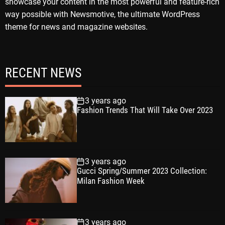
showcase your content in the most powerful and feature-rich
way possible with Newsmotive, the ultimate WordPress
theme for news and magazine websites.
RECENT NEWS
3 years ago
Fashion Trends That Will Take Over 2023
3 years ago
Gucci Spring/Summer 2023 Collection:
Milan Fashion Week
3 years ago