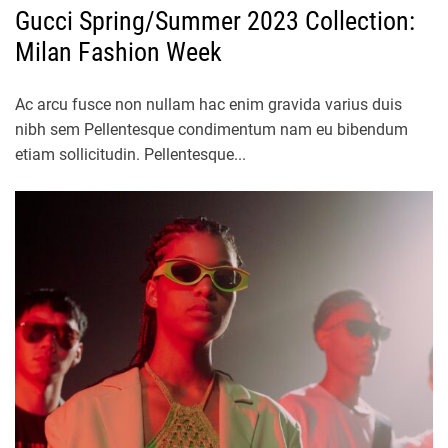
Gucci Spring/Summer 2023 Collection:
Milan Fashion Week
Ac arcu fusce non nullam hac enim gravida varius duis
nibh sem Pellentesque condimentum nam eu bibendum
etiam sollicitudin. Pellentesque...