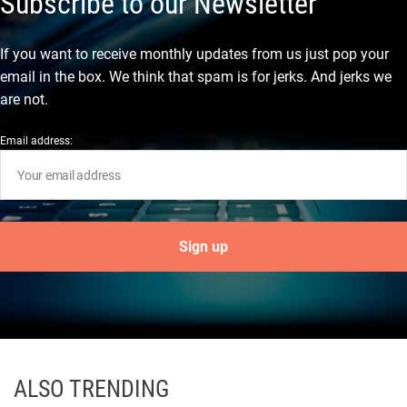
Subscribe to our Newsletter
If you want to receive monthly updates from us just pop your
email in the box. We think that spam is for jerks. And jerks we
are not.
Email address:
ALSO TRENDING