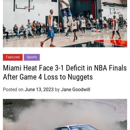
Featured
Sports
Miami Heat Face 3-1 Deficit in NBA Finals
After Game 4 Loss to Nuggets
Posted on
June 13, 2023
by
Jane Goodwill