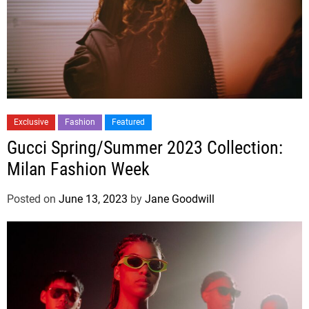
Exclusive
Fashion
Featured
Gucci Spring/Summer 2023 Collection:
Milan Fashion Week
Posted on
June 13, 2023
by
Jane Goodwill