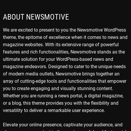
ABOUT NEWSMOTIVE
We are excited to present to you the Newsmotive WordPress
theme, the epitome of excellence when it comes to news and
magazine websites. With its extensive range of powerful
features and rich functionalities, Newsmotive stands as the
ultimate solution for your WordPress-based news and
magazine endeavors. Designed to cater to the unique needs
of modern media outlets, Newsmotive brings together an
array of cutting-edge tools and functionalities that empower
you to create engaging and visually stunning content.
Whether you are running a news portal, a digital magazine,
or a blog, this theme provides you with the flexibility and
versatility to deliver a remarkable user experience.
Elevate your online presence, captivate your audience, and