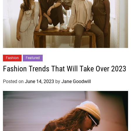
Fashion
Featured
Fashion Trends That Will Take Over 2023
Posted on
June 14, 2023
by
Jane Goodwill