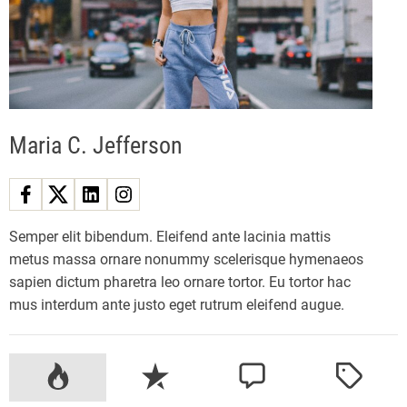
w
S
t
a
r
f
Maria C. Jefferson
i
e
l
d
X
Semper elit bibendum. Eleifend ante lacinia mattis
b
metus massa ornare nonummy scelerisque hymenaeos
o
sapien dictum pharetra leo ornare tortor. Eu tortor hac
x
mus interdum ante justo eget rutrum eleifend augue.
c
o
n
P
R
C
T
t
o
e
o
a