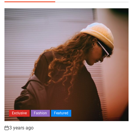
Exclusive
Fashion
Featured
3 years ago