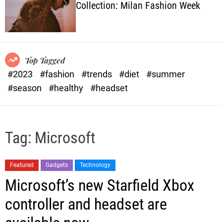
Collection: Milan Fashion Week
o
l
o
r
m
o
Top Tagged
d
#2023
#fashion
#trends
#diet
#summer
e
#season
#healthy
#headset
Tag:
Microsoft
Featured
Gadgets
Technology
Microsoft’s new Starfield Xbox
controller and headset are