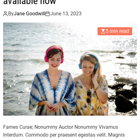
available now
By
Jane Goodwill
June 13, 2023
5 min read
Fames Curae; Nonummy Auctor Nonummy Vivamus
Interdum. Commodo per praesent egestas velit. Magnis