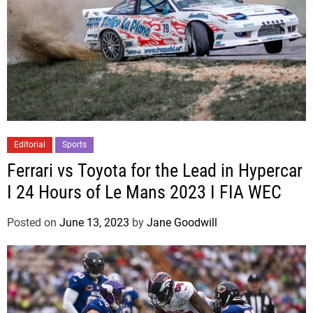
Editorial
Sports
Ferrari vs Toyota for the Lead in Hypercar
I 24 Hours of Le Mans 2023 I FIA WEC
Posted on
June 13, 2023
by
Jane Goodwill