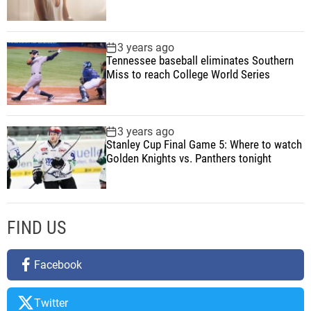
e
a
v
3 years ago
Tennessee baseball eliminates Southern
a
Miss to reach College World Series
i
l
a
b
3 years ago
Stanley Cup Final Game 5: Where to watch
l
Golden Knights vs. Panthers tonight
e
n
o
w
FIND US
Facebook
Twitter