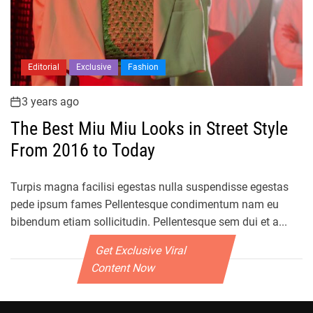
Editorial
Exclusive
Fashion
3 years ago
The Best Miu Miu Looks in Street Style
From 2016 to Today
Turpis magna facilisi egestas nulla suspendisse egestas
pede ipsum fames Pellentesque condimentum nam eu
bibendum etiam sollicitudin. Pellentesque sem dui et a...
Get Exclusive Viral
Content Now