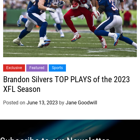
Exclusive
Featured
Sports
Brandon Silvers TOP PLAYS of the 2023
XFL Season
Posted on
June 13, 2023
by
Jane Goodwill