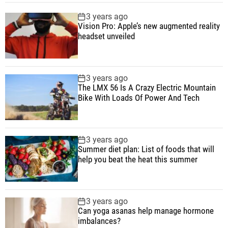
r
p
c
m
g
3 years ago
o
u
e
m
g
Vision Pro: Apple’s new augmented reality
l
l
n
e
e
headset unveiled
l
a
t
n
d
e
r
t
r
3 years ago
a
The LMX 56 Is A Crazy Electric Mountain
n
Bike With Loads Of Power And Tech
d
h
e
3 years ago
a
Summer diet plan: List of foods that will
d
help you beat the heat this summer
s
e
t
3 years ago
a
Can yoga asanas help manage hormone
imbalances?
r