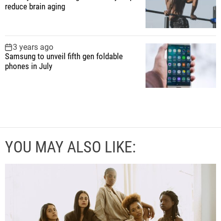
reduce brain aging
3 years ago
Samsung to unveil fifth gen foldable
phones in July
YOU MAY ALSO LIKE: