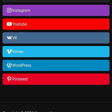
Instagram
Youtube
VK
Vimeo
WordPress
Pinterest