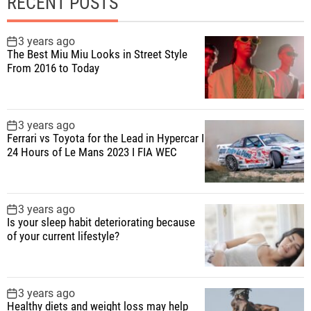
RECENT POSTS
3 years ago
The Best Miu Miu Looks in Street Style
From 2016 to Today
3 years ago
Ferrari vs Toyota for the Lead in Hypercar I
24 Hours of Le Mans 2023 I FIA WEC
3 years ago
Is your sleep habit deteriorating because
of your current lifestyle?
3 years ago
Healthy diets and weight loss may help