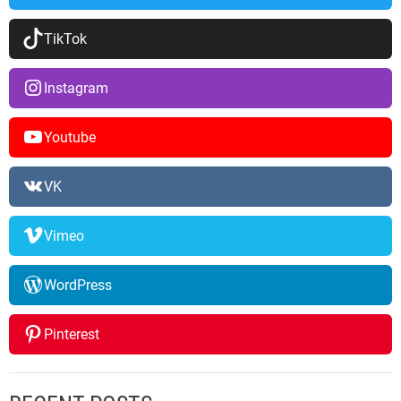
TikTok
Instagram
Youtube
VK
Vimeo
WordPress
Pinterest