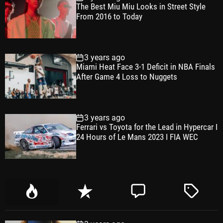
The Best Miu Miu Looks in Street Style
From 2016 to Today
3 years ago
Miami Heat Face 3-1 Deficit in NBA Finals
After Game 4 Loss to Nuggets
3 years ago
Ferrari vs Toyota for the Lead in Hypercar I
24 Hours of Le Mans 2023 I FIA WEC
P
R
C
T
o
e
o
a
p
c
m
g