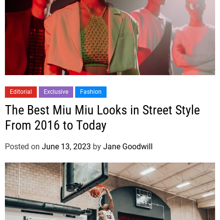
Editorial
Exclusive
Fashion
The Best Miu Miu Looks in Street Style
From 2016 to Today
Posted on
June 13, 2023
by
Jane Goodwill