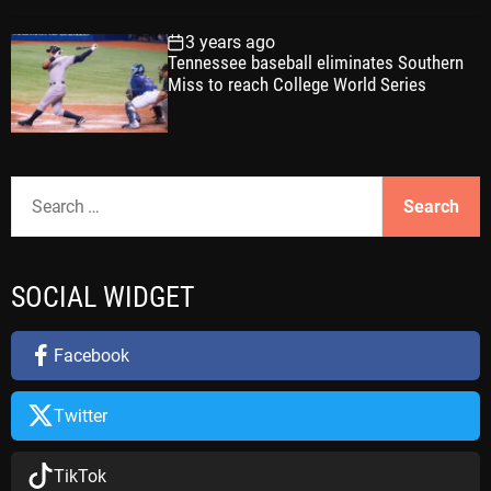
3 years ago
Tennessee baseball eliminates Southern
Miss to reach College World Series
S
e
a
r
SOCIAL WIDGET
c
h
f
Facebook
o
r
Twitter
:
TikTok