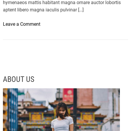
hymenaeos mattis habitant magna ornare auctor lobortis
aptent libero magna iaculis pulvinar […]
o
Leave a Comment
n
M
i
c
r
o
s
ABOUT US
o
f
t
’
s
n
e