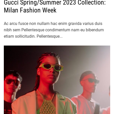
Gucci Spring/Summer 2023 Collection:
Milan Fashion Week
Ac arcu fusce non nullam hac enim gravida varius duis
nibh sem Pellentesque condimentum nam eu bibendum
etiam sollicitudin. Pellentesque...