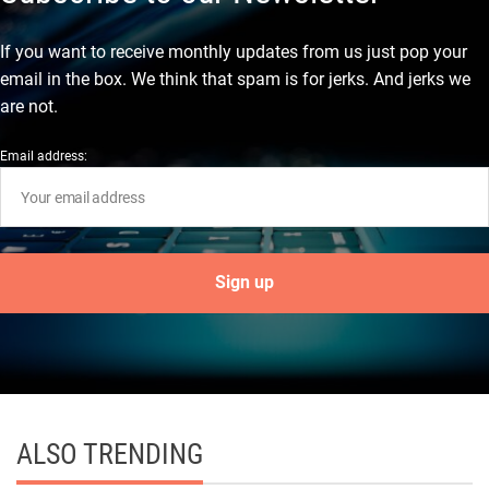
If you want to receive monthly updates from us just pop your
email in the box. We think that spam is for jerks. And jerks we
are not.
Email address:
ALSO TRENDING