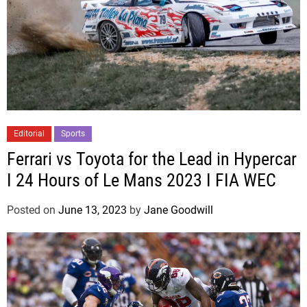
Editorial
Sports
Ferrari vs Toyota for the Lead in Hypercar
I 24 Hours of Le Mans 2023 I FIA WEC
Posted on
June 13, 2023
by
Jane Goodwill