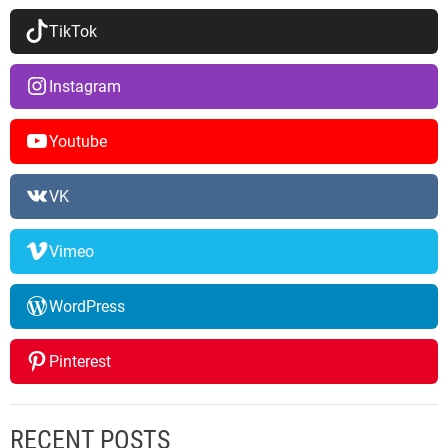
TikTok
Instagram
Youtube
VK
Vimeo
WordPress
Pinterest
RECENT POSTS