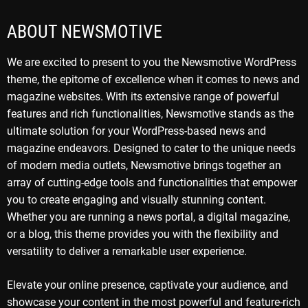
ABOUT NEWSMOTIVE
We are excited to present to you the Newsmotive WordPress
theme, the epitome of excellence when it comes to news and
magazine websites. With its extensive range of powerful
features and rich functionalities, Newsmotive stands as the
ultimate solution for your WordPress-based news and
magazine endeavors. Designed to cater to the unique needs
of modern media outlets, Newsmotive brings together an
array of cutting-edge tools and functionalities that empower
you to create engaging and visually stunning content.
Whether you are running a news portal, a digital magazine,
or a blog, this theme provides you with the flexibility and
versatility to deliver a remarkable user experience.
Elevate your online presence, captivate your audience, and
showcase your content in the most powerful and feature-rich