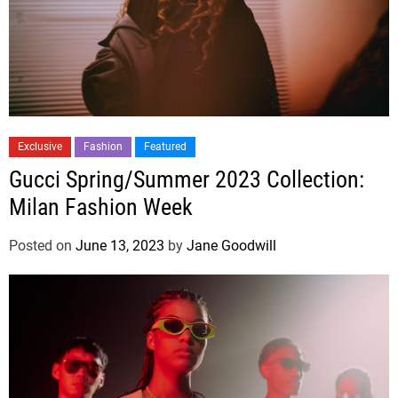
Exclusive
Fashion
Featured
Gucci Spring/Summer 2023 Collection:
Milan Fashion Week
Posted on
June 13, 2023
by
Jane Goodwill