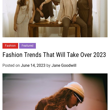
Fashion
Featured
Fashion Trends That Will Take Over 2023
Posted on
June 14, 2023
by
Jane Goodwill