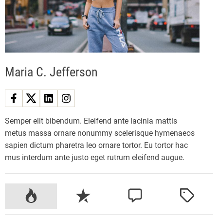
z
y
E
l
e
Maria C. Jefferson
c
t
r
i
c
Semper elit bibendum. Eleifend ante lacinia mattis
M
metus massa ornare nonummy scelerisque hymenaeos
o
sapien dictum pharetra leo ornare tortor. Eu tortor hac
u
mus interdum ante justo eget rutrum eleifend augue.
n
t
a
P
R
C
T
i
o
e
o
a
n