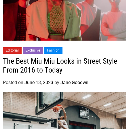
Editorial
Exclusive
Fashion
The Best Miu Miu Looks in Street Style
From 2016 to Today
Posted on
June 13, 2023
by
Jane Goodwill