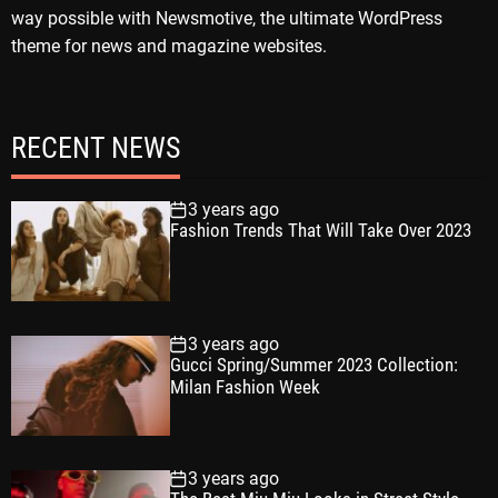
way possible with Newsmotive, the ultimate WordPress
theme for news and magazine websites.
RECENT NEWS
3 years ago
Fashion Trends That Will Take Over 2023
3 years ago
Gucci Spring/Summer 2023 Collection:
Milan Fashion Week
3 years ago