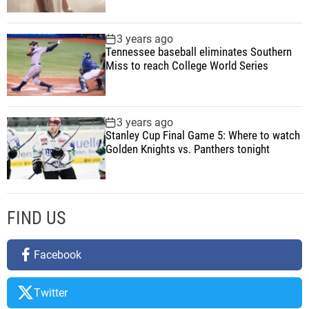
e
r
3 years ago
Tennessee baseball eliminates Southern
A
Miss to reach College World Series
n
d
T
e
3 years ago
Stanley Cup Final Game 5: Where to watch
c
Golden Knights vs. Panthers tonight
h
FIND US
Facebook
Twitter