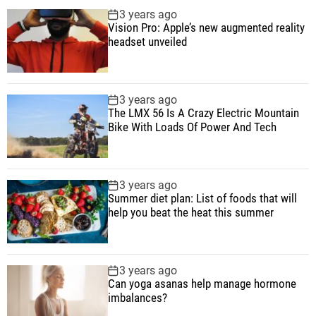
p
c
m
g
3 years ago
B
u
e
m
g
Vision Pro: Apple’s new augmented reality
i
l
n
e
e
headset unveiled
k
a
t
n
d
e
r
t
W
3 years ago
i
The LMX 56 Is A Crazy Electric Mountain
t
Bike With Loads Of Power And Tech
h
L
o
3 years ago
a
Summer diet plan: List of foods that will
d
help you beat the heat this summer
s
O
f
3 years ago
P
Can yoga asanas help manage hormone
imbalances?
o
w