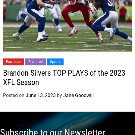
Exclusive
Featured
Sports
Brandon Silvers TOP PLAYS of the 2023
XFL Season
Posted on
June 13, 2023
by
Jane Goodwill
Subscribe to our Newsletter