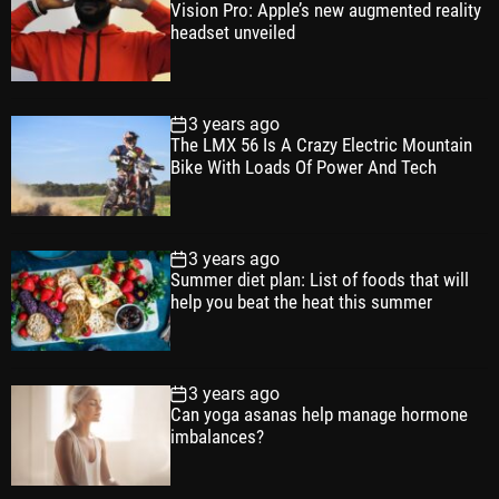
Vision Pro: Apple’s new augmented reality
l
n
e
e
headset unveiled
a
t
n
d
r
t
3 years ago
The LMX 56 Is A Crazy Electric Mountain
Bike With Loads Of Power And Tech
3 years ago
Summer diet plan: List of foods that will
help you beat the heat this summer
3 years ago
Can yoga asanas help manage hormone
imbalances?