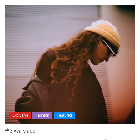
Exclusive
Fashion
Featured
3 years ago