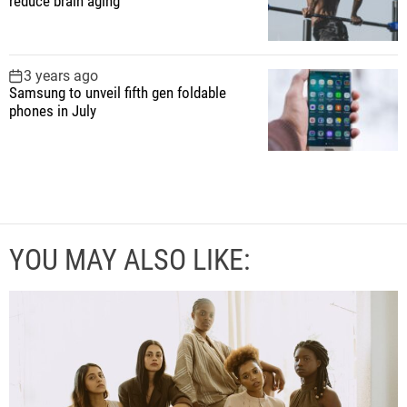
reduce brain aging
3 years ago
Samsung to unveil fifth gen foldable
phones in July
YOU MAY ALSO LIKE: