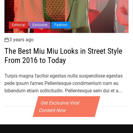
Editorial
Exclusive
Fashion
3 years ago
The Best Miu Miu Looks in Street Style
From 2016 to Today
Turpis magna facilisi egestas nulla suspendisse egestas
pede ipsum fames Pellentesque condimentum nam eu
bibendum etiam sollicitudin. Pellentesque sem dui et a...
Get Exclusive Viral
Content Now