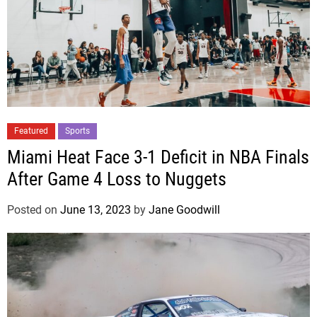
Featured
Sports
Miami Heat Face 3-1 Deficit in NBA Finals
After Game 4 Loss to Nuggets
Posted on
June 13, 2023
by
Jane Goodwill