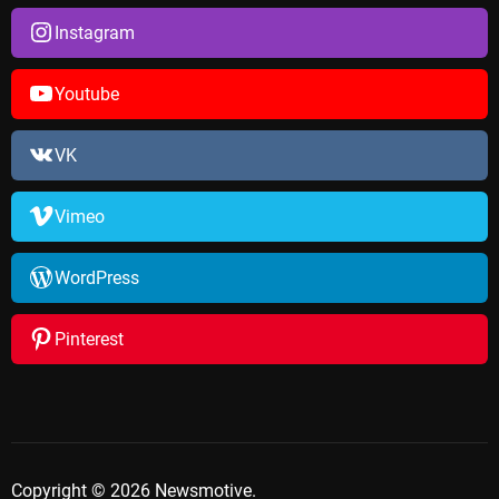
Instagram
Youtube
VK
Vimeo
WordPress
Pinterest
Copyright © 2026 Newsmotive.