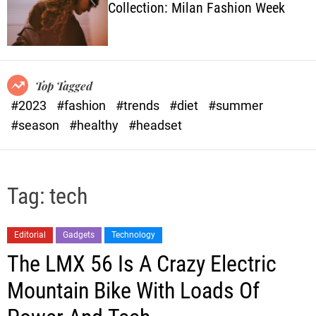
Collection: Milan Fashion Week
o
l
o
r
m
o
Top Tagged
d
#2023
#fashion
#trends
#diet
#summer
e
#season
#healthy
#headset
Tag:
tech
Editorial
Gadgets
Technology
The LMX 56 Is A Crazy Electric
Mountain Bike With Loads Of