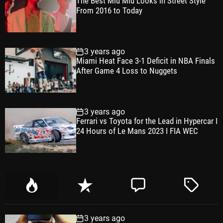
The Best Miu Miu Looks in Street Style
From 2016 to Today
3 years ago
Miami Heat Face 3-1 Deficit in NBA Finals
After Game 4 Loss to Nuggets
3 years ago
Ferrari vs Toyota for the Lead in Hypercar I
24 Hours of Le Mans 2023 I FIA WEC
P
R
C
T
o
e
o
a
p
c
m
g
3 years ago
u
e
m
g