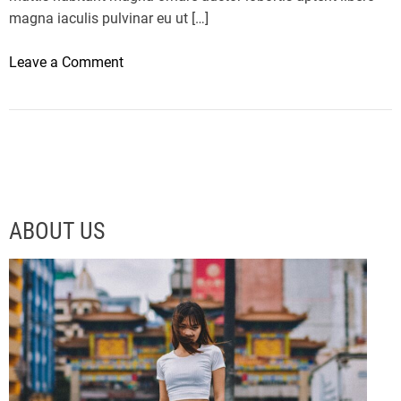
magna iaculis pulvinar eu ut […]
o
Leave a Comment
n
T
h
e
L
M
X
ABOUT US
5
6
I
s
A
C
r
a