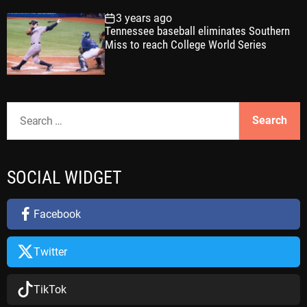
3 years ago
Tennessee baseball eliminates Southern
Miss to reach College World Series
S
e
a
r
SOCIAL WIDGET
c
h
f
Facebook
o
r
Twitter
:
TikTok