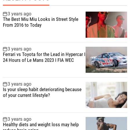
3 years ago
The Best Miu Miu Looks in Street Style
From 2016 to Today
3 years ago
Ferrari vs Toyota for the Lead in Hypercar I
24 Hours of Le Mans 2023 I FIA WEC
3 years ago
Is your sleep habit deteriorating because
of your current lifestyle?
3 years ago
Healthy diets and weight loss may help