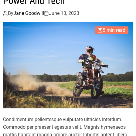
Power And Tech
By
Jane Goodwill
June 13, 2023
5 min read
Condimentum pellentesque vulputate ultricies Interdum.
Commodo per praesent egestas velit. Magnis hymenaeos
mattis habitant magna ornare auctor lobortis aptent libero