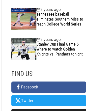
3 years ago
Tennessee baseball
eliminates Southern Miss to
reach College World Series
3 years ago
Stanley Cup Final Game 5:
Where to watch Golden
Knights vs. Panthers tonight
FIND US
Facebook
Twitter