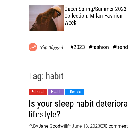
 Will Take
Gucci Spring/Summer 2023
Collection: Milan Fashion
Week
#2023
#fashion
#tren
Top Tagged
Tag:
habit
Editorial
Health
Lifestyle
Is your sleep habit deterior
lifestyle?
By
Jane Goodwill
June 13, 2023
0 comment