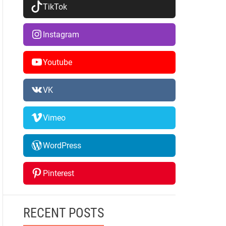
TikTok
Instagram
Youtube
VK
Vimeo
WordPress
Pinterest
RECENT POSTS