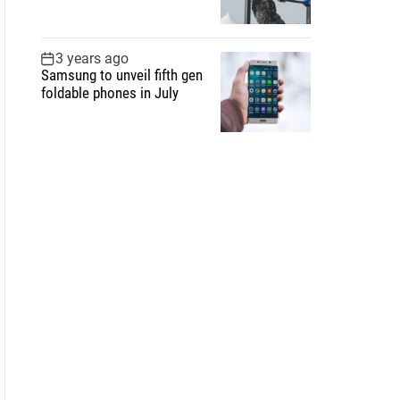
3 years ago
Samsung to unveil fifth gen
foldable phones in July