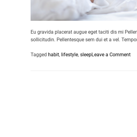
Eu gravida placerat augue eget taciti dis mi P
sollicitudin. Pellentesque sem dui et a vel. Tem
o
Tagged
habit
,
lifestyle
,
sleep
Leave a Comment
n
I
s
y
o
u
r
s
l
e