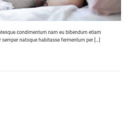
ellentesque condimentum nam eu bibendum etiam
por semper natoque habitasse fermentum per […]