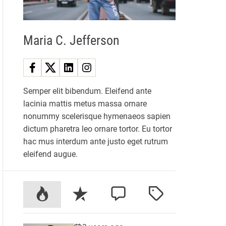
Maria C. Jefferson
Semper elit bibendum. Eleifend ante
lacinia mattis metus massa ornare
nonummy scelerisque hymenaeos sapien
dictum pharetra leo ornare tortor. Eu tortor
hac mus interdum ante justo eget rutrum
eleifend augue.
P
R
C
T
o
e
o
a
p
c
m
g