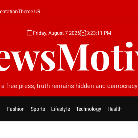
ntation
Theme URL
Friday, August 7 2026
3
:
23
:
12
PM
ewsMoti
 a free press, truth remains hidden and democracy 
l
Fashion
Sports
Lifestyle
Technology
Health