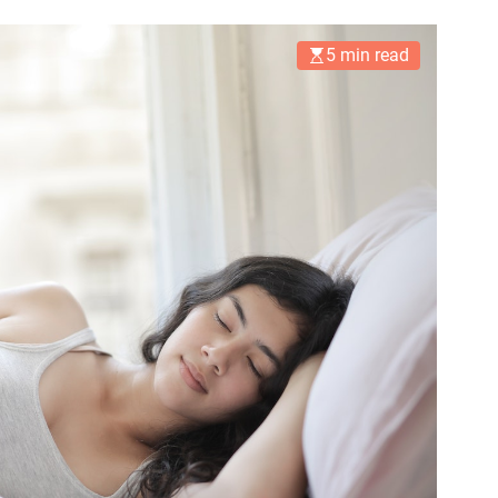
5 min read