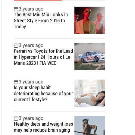
3 years ago
The Best Miu Miu Looks in
Street Style From 2016 to
Today
3 years ago
Ferrari vs Toyota for the Lead
in Hypercar I 24 Hours of Le
Mans 2023 I FIA WEC
3 years ago
Is your sleep habit
deteriorating because of your
current lifestyle?
3 years ago
Healthy diets and weight loss
may help reduce brain aging