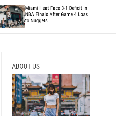
e
h
h
Miami Heat Face 3-1 Deficit in
c
NBA Finals After Game 4 Loss
o
l
to Nuggets
o
r
m
o
d
e
ABOUT US