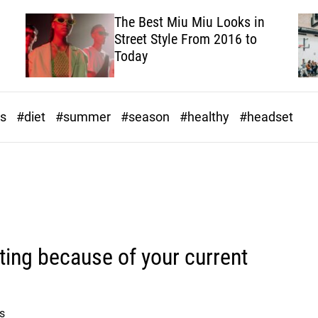
The Best Miu Miu Looks in
Street Style From 2016 to
Today
ds
#diet
#summer
#season
#healthy
#headset
ating because of your current
s