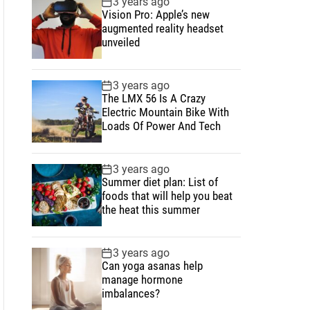
3 years ago
u
e
m
g
Vision Pro: Apple’s new
l
n
e
e
augmented reality headset
a
t
n
d
unveiled
r
t
3 years ago
The LMX 56 Is A Crazy
Electric Mountain Bike With
Loads Of Power And Tech
3 years ago
Summer diet plan: List of
foods that will help you beat
the heat this summer
3 years ago
Can yoga asanas help
manage hormone
imbalances?