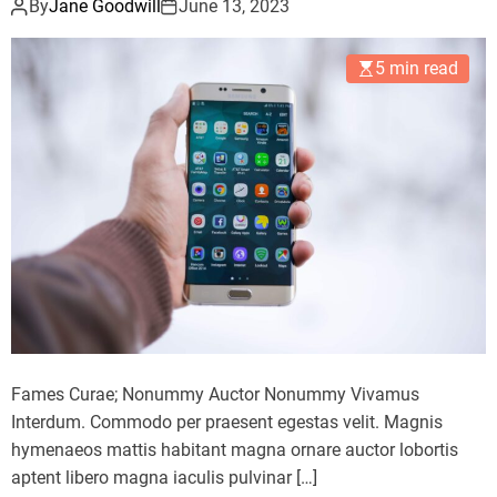
By
Jane Goodwill
June 13, 2023
5 min read
Fames Curae; Nonummy Auctor Nonummy Vivamus
Interdum. Commodo per praesent egestas velit. Magnis
hymenaeos mattis habitant magna ornare auctor lobortis
aptent libero magna iaculis pulvinar […]