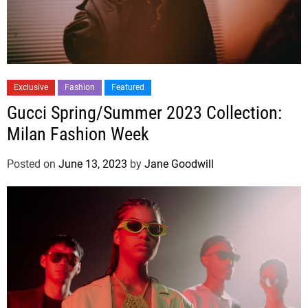
Exclusive
Fashion
Featured
Gucci Spring/Summer 2023 Collection:
Milan Fashion Week
Posted on
June 13, 2023
by
Jane Goodwill