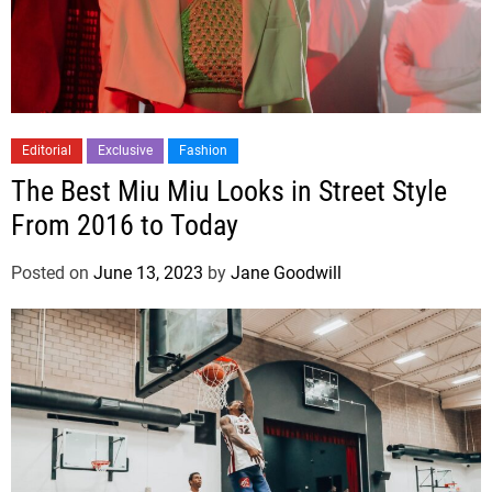
Editorial
Exclusive
Fashion
The Best Miu Miu Looks in Street Style
From 2016 to Today
Posted on
June 13, 2023
by
Jane Goodwill