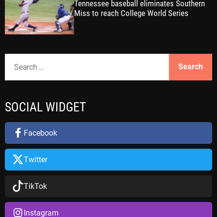
Tennessee baseball eliminates Southern
Miss to reach College World Series
S
e
a
r
SOCIAL WIDGET
c
h
f
Facebook
o
r
Twitter
:
TikTok
Instagram