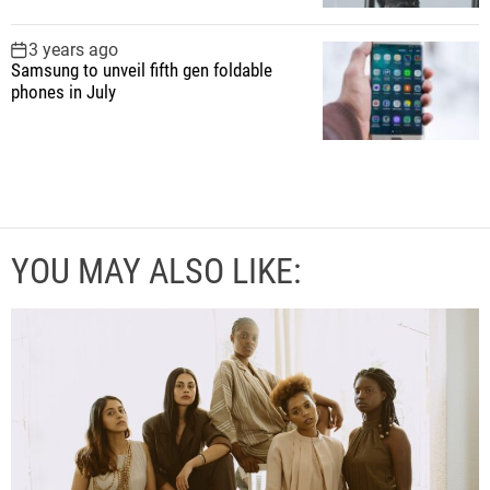
3 years ago
Samsung to unveil fifth gen foldable
phones in July
YOU MAY ALSO LIKE: