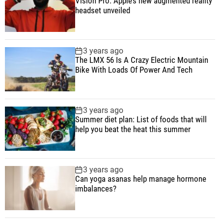
Vision Pro: Apple’s new augmented reality
o
l
n
e
e
headset unveiled
n
a
t
n
d
e
r
t
s
3 years ago
i
The LMX 56 Is A Crazy Electric Mountain
n
Bike With Loads Of Power And Tech
J
u
l
3 years ago
y
Summer diet plan: List of foods that will
help you beat the heat this summer
3 years ago
Can yoga asanas help manage hormone
imbalances?