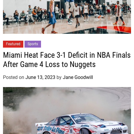
Featured
Sports
Miami Heat Face 3-1 Deficit in NBA Finals
After Game 4 Loss to Nuggets
Posted on
June 13, 2023
by
Jane Goodwill