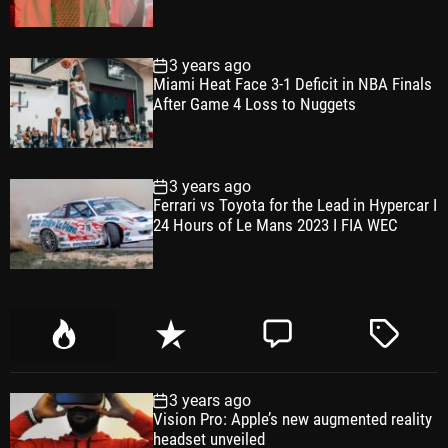
3 years ago
Miami Heat Face 3-1 Deficit in NBA Finals
After Game 4 Loss to Nuggets
3 years ago
Ferrari vs Toyota for the Lead in Hypercar I
24 Hours of Le Mans 2023 I FIA WEC
P
R
C
T
o
e
o
a
p
c
m
g
3 years ago
u
e
m
g
Vision Pro: Apple’s new augmented reality
l
n
e
e
headset unveiled