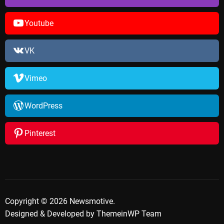
Youtube
VK
Vimeo
WordPress
Pinterest
Copyright © 2026 Newsmotive.
Designed & Developed by
ThemeinWP Team