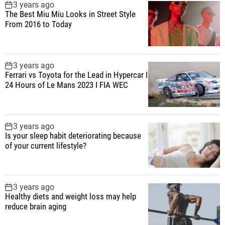
3 years ago
The Best Miu Miu Looks in Street Style
From 2016 to Today
3 years ago
Ferrari vs Toyota for the Lead in Hypercar I
24 Hours of Le Mans 2023 I FIA WEC
3 years ago
Is your sleep habit deteriorating because
of your current lifestyle?
3 years ago
Healthy diets and weight loss may help
reduce brain aging