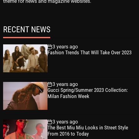
theme for news and magazine websites.
RECENT NEWS
3 years ago
Fashion Trends That Will Take Over 2023
3 years ago
Gucci Spring/Summer 2023 Collection:
Milan Fashion Week
3 years ago
The Best Miu Miu Looks in Street Style
From 2016 to Today