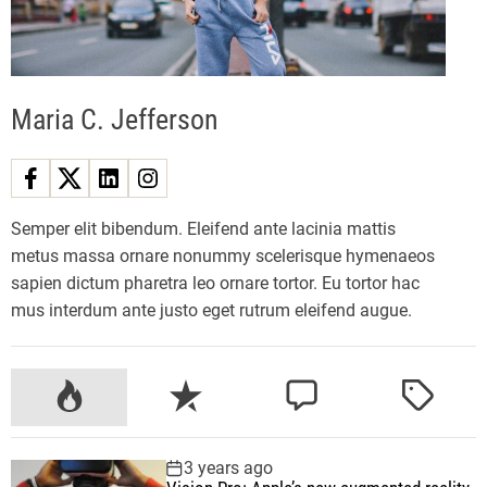
f
i
f
t
Maria C. Jefferson
h
g
e
n
f
Semper elit bibendum. Eleifend ante lacinia mattis
o
metus massa ornare nonummy scelerisque hymenaeos
l
sapien dictum pharetra leo ornare tortor. Eu tortor hac
d
mus interdum ante justo eget rutrum eleifend augue.
a
b
l
P
R
C
T
e
o
e
o
a
p
p
c
m
g
3 years ago
h
u
e
m
g