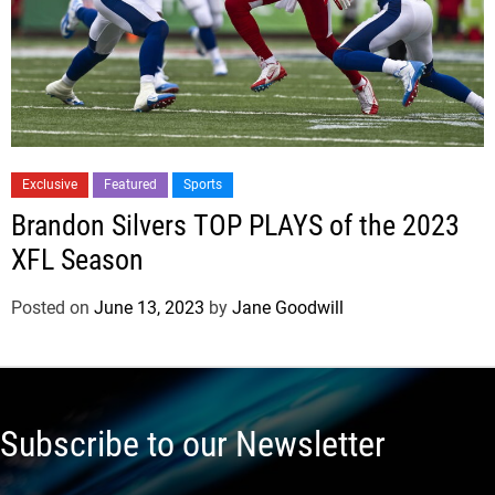
Exclusive
Featured
Sports
Brandon Silvers TOP PLAYS of the 2023
XFL Season
Posted on
June 13, 2023
by
Jane Goodwill
Subscribe to our Newsletter