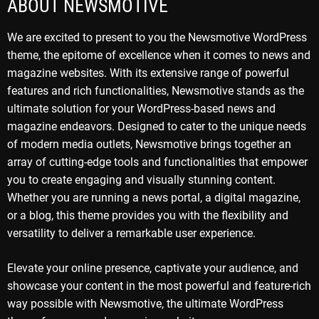
ABOUT NEWSMOTIVE
We are excited to present to you the Newsmotive WordPress
theme, the epitome of excellence when it comes to news and
magazine websites. With its extensive range of powerful
features and rich functionalities, Newsmotive stands as the
ultimate solution for your WordPress-based news and
magazine endeavors. Designed to cater to the unique needs
of modern media outlets, Newsmotive brings together an
array of cutting-edge tools and functionalities that empower
you to create engaging and visually stunning content.
Whether you are running a news portal, a digital magazine,
or a blog, this theme provides you with the flexibility and
versatility to deliver a remarkable user experience.
Elevate your online presence, captivate your audience, and
showcase your content in the most powerful and feature-rich
way possible with Newsmotive, the ultimate WordPress