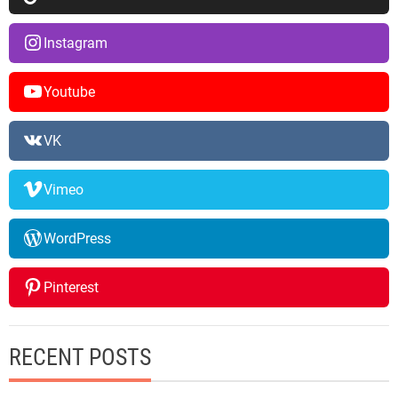
Instagram
Youtube
VK
Vimeo
WordPress
Pinterest
RECENT POSTS