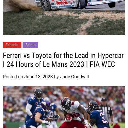
Editorial
Sports
Ferrari vs Toyota for the Lead in Hypercar
I 24 Hours of Le Mans 2023 I FIA WEC
Posted on
June 13, 2023
by
Jane Goodwill