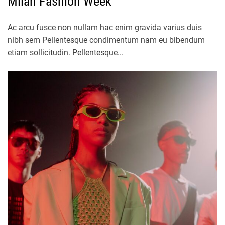
Milan Fashion Week
Ac arcu fusce non nullam hac enim gravida varius duis
nibh sem Pellentesque condimentum nam eu bibendum
etiam sollicitudin. Pellentesque...