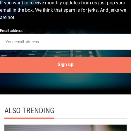
If you want to receive monthly updates from us just pop your
email in the box. We think that spam is for jerks. And jerks we
are not.
Email address:
ALSO TRENDING