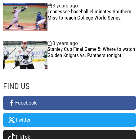
3 years ago
Tennessee baseball eliminates Southern
Miss to reach College World Series
3 years ago
Stanley Cup Final Game 5: Where to watch
Golden Knights vs. Panthers tonight
FIND US
Facebook
Twitter
TikTok