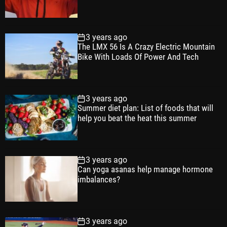
a
t
n
d
r
t
3 years ago
The LMX 56 Is A Crazy Electric Mountain
Bike With Loads Of Power And Tech
3 years ago
Summer diet plan: List of foods that will
help you beat the heat this summer
3 years ago
Can yoga asanas help manage hormone
imbalances?
3 years ago