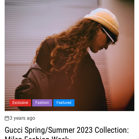
Exclusive
Fashion
Featured
3 years ago
Gucci Spring/Summer 2023 Collection: