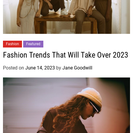
Fashion
Featured
Fashion Trends That Will Take Over 2023
Posted on
June 14, 2023
by
Jane Goodwill