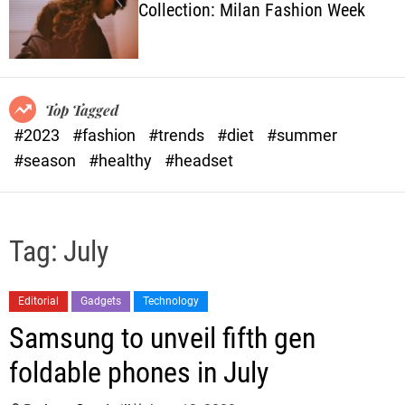
Collection: Milan Fashion Week
o
l
o
r
m
o
Top Tagged
d
#2023
#fashion
#trends
#diet
#summer
e
#season
#healthy
#headset
Tag:
July
Editorial
Gadgets
Technology
Samsung to unveil fifth gen
foldable phones in July