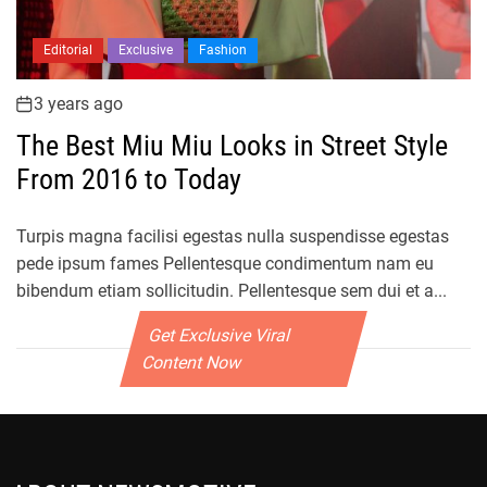
Editorial
Exclusive
Fashion
3 years ago
The Best Miu Miu Looks in Street Style
From 2016 to Today
Turpis magna facilisi egestas nulla suspendisse egestas
pede ipsum fames Pellentesque condimentum nam eu
bibendum etiam sollicitudin. Pellentesque sem dui et a...
Get Exclusive Viral
Content Now