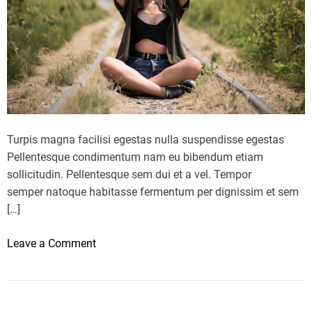
O
P
P
L
A
Y
S
o
Turpis magna facilisi egestas nulla suspendisse egestas
f
Pellentesque condimentum nam eu bibendum etiam
t
sollicitudin. Pellentesque sem dui et a vel. Tempor
h
semper natoque habitasse fermentum per dignissim et sem
e
[…]
2
0
o
Leave a Comment
2
n
3
1
X
3
F