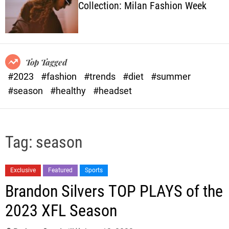
Collection: Milan Fashion Week
o
l
o
r
m
o
Top Tagged
d
#2023
#fashion
#trends
#diet
#summer
e
#season
#healthy
#headset
Tag:
season
Exclusive
Featured
Sports
Brandon Silvers TOP PLAYS of the
2023 XFL Season