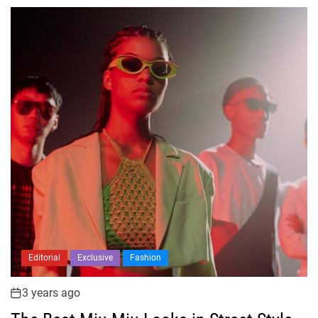
Editorial
Exclusive
Fashion
3 years ago