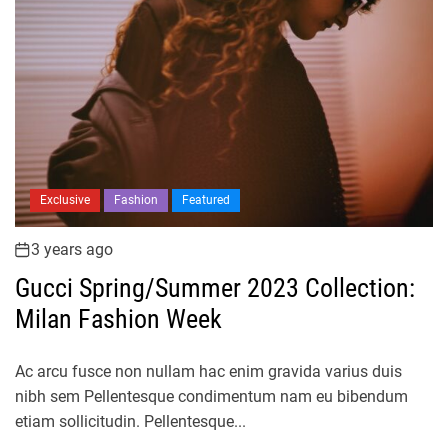
Exclusive
Fashion
Featured
3 years ago
Gucci Spring/Summer 2023 Collection:
Milan Fashion Week
Ac arcu fusce non nullam hac enim gravida varius duis
nibh sem Pellentesque condimentum nam eu bibendum
etiam sollicitudin. Pellentesque...