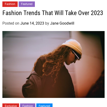
Fashion
Featured
Fashion Trends That Will Take Over 2023
Posted on
June 14, 2023
by
Jane Goodwill
Exclusive
Fashion
Featured