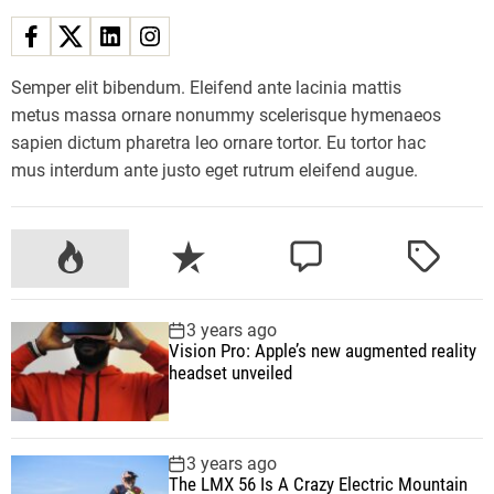
m
m
e
r
Semper elit bibendum. Eleifend ante lacinia mattis
2
metus massa ornare nonummy scelerisque hymenaeos
0
sapien dictum pharetra leo ornare tortor. Eu tortor hac
2
mus interdum ante justo eget rutrum eleifend augue.
3
T
h
P
R
C
T
a
o
e
o
a
t
p
c
m
g
3 years ago
W
u
e
m
g
Vision Pro: Apple’s new augmented reality
i
l
n
e
e
headset unveiled
l
a
t
n
d
l
r
t
B
3 years ago
e
The LMX 56 Is A Crazy Electric Mountain