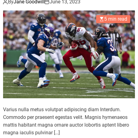
By
Jane Goodwill
June 13, 2023
5 min read
Varius nulla metus volutpat adipiscing diam Interdum.
Commodo per praesent egestas velit. Magnis hymenaeos
mattis habitant magna ornare auctor lobortis aptent libero
magna iaculis pulvinar […]