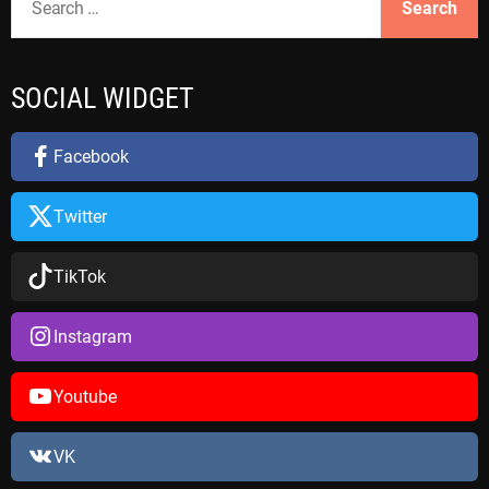
e
a
r
SOCIAL WIDGET
c
h
f
Facebook
o
r
Twitter
:
TikTok
Instagram
Youtube
VK