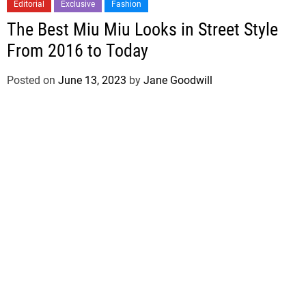
Editorial
Exclusive
Fashion
The Best Miu Miu Looks in Street Style
From 2016 to Today
Posted on
June 13, 2023
by
Jane Goodwill