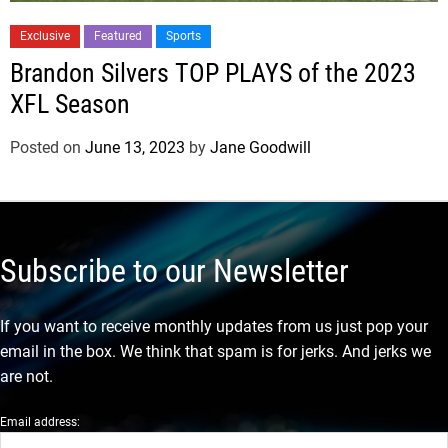
Exclusive
Featured
Sports
Brandon Silvers TOP PLAYS of the 2023
XFL Season
Posted on
June 13, 2023
by
Jane Goodwill
Subscribe to our Newsletter
If you want to receive monthly updates from us just pop your
email in the box. We think that spam is for jerks. And jerks we
are not.
Email address: