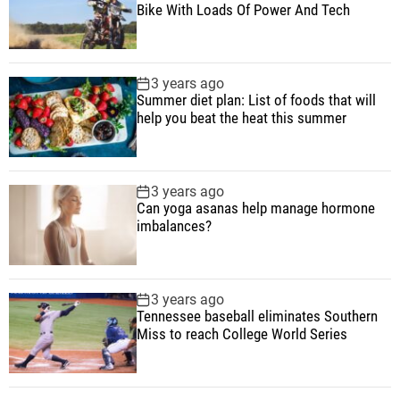
E
Bike With Loads Of Power And Tech
v
e
r
3 years ago
y
Summer diet plan: List of foods that will
w
help you beat the heat this summer
h
e
r
3 years ago
e
Can yoga asanas help manage hormone
imbalances?
T
h
i
s
3 years ago
Tennessee baseball eliminates Southern
S
Miss to reach College World Series
e
a
s