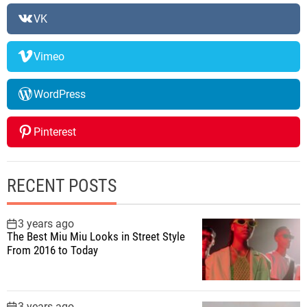
VK
Vimeo
WordPress
Pinterest
RECENT POSTS
3 years ago
The Best Miu Miu Looks in Street Style
From 2016 to Today
3 years ago