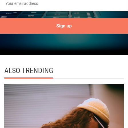
ALSO TRENDING