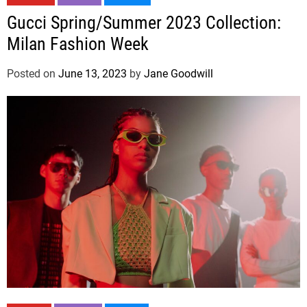
Gucci Spring/Summer 2023 Collection:
Milan Fashion Week
Posted on
June 13, 2023
by
Jane Goodwill