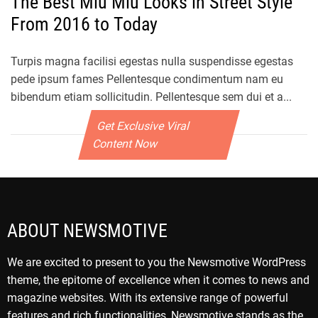
The Best Miu Miu Looks in Street Style
From 2016 to Today
Turpis magna facilisi egestas nulla suspendisse egestas
pede ipsum fames Pellentesque condimentum nam eu
bibendum etiam sollicitudin. Pellentesque sem dui et a...
Get Exclusive Viral
Content Now
ABOUT NEWSMOTIVE
We are excited to present to you the Newsmotive WordPress
theme, the epitome of excellence when it comes to news and
magazine websites. With its extensive range of powerful
features and rich functionalities, Newsmotive stands as the