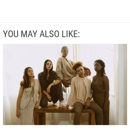
YOU MAY ALSO LIKE: