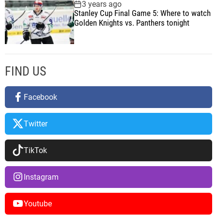
o
3 years ago
Stanley Cup Final Game 5: Where to watch
n
Golden Knights vs. Panthers tonight
FIND US
Facebook
Twitter
TikTok
Instagram
Youtube