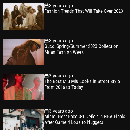
3 years ago
Fashion Trends That Will Take Over 2023
3 years ago
Gucci Spring/Summer 2023 Collection:
Milan Fashion Week
3 years ago
The Best Miu Miu Looks in Street Style
From 2016 to Today
3 years ago
Miami Heat Face 3-1 Deficit in NBA Finals
After Game 4 Loss to Nuggets