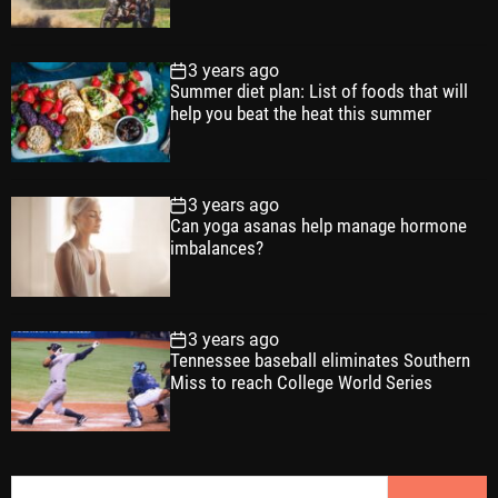
3 years ago
Summer diet plan: List of foods that will
help you beat the heat this summer
3 years ago
Can yoga asanas help manage hormone
imbalances?
3 years ago
Tennessee baseball eliminates Southern
Miss to reach College World Series
S