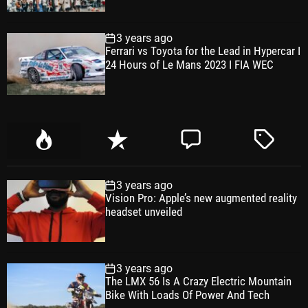
3 years ago
Ferrari vs Toyota for the Lead in Hypercar I
24 Hours of Le Mans 2023 I FIA WEC
P
R
C
T
o
e
o
a
p
c
m
g
3 years ago
u
e
m
g
Vision Pro: Apple’s new augmented reality
l
n
e
e
headset unveiled
a
t
n
d
r
t
3 years ago
The LMX 56 Is A Crazy Electric Mountain
Bike With Loads Of Power And Tech