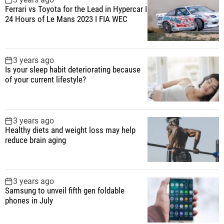
Ferrari vs Toyota for the Lead in Hypercar I
24 Hours of Le Mans 2023 I FIA WEC
3 years ago
Is your sleep habit deteriorating because
of your current lifestyle?
3 years ago
Healthy diets and weight loss may help
reduce brain aging
3 years ago
Samsung to unveil fifth gen foldable
phones in July