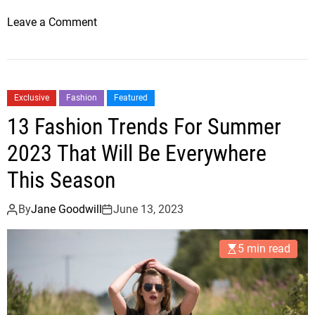
o
Leave a Comment
n
B
r
a
Exclusive
Fashion
Featured
n
13 Fashion Trends For Summer
d
o
2023 That Will Be Everywhere
n
This Season
S
i
By
Jane Goodwill
June 13, 2023
l
v
5 min read
e
r
s
T