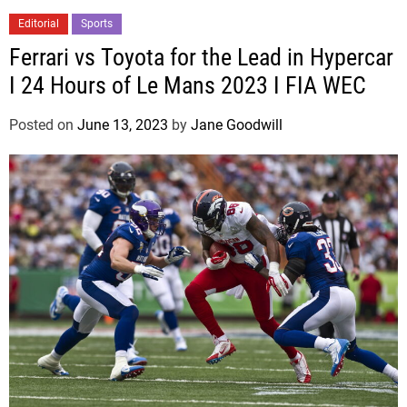
Editorial
Sports
Ferrari vs Toyota for the Lead in Hypercar
I 24 Hours of Le Mans 2023 I FIA WEC
Posted on
June 13, 2023
by
Jane Goodwill