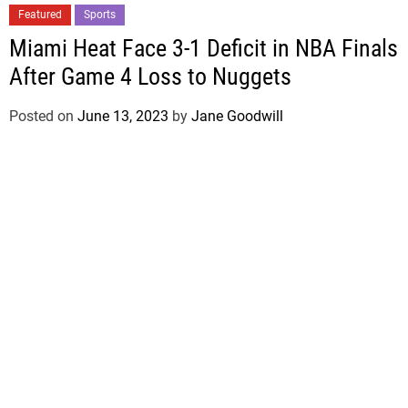
Featured
Sports
Miami Heat Face 3-1 Deficit in NBA Finals
After Game 4 Loss to Nuggets
Posted on
June 13, 2023
by
Jane Goodwill