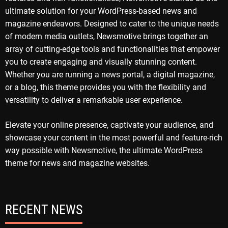
ultimate solution for your WordPress-based news and
magazine endeavors. Designed to cater to the unique needs
of modern media outlets, Newsmotive brings together an
array of cutting-edge tools and functionalities that empower
you to create engaging and visually stunning content.
Whether you are running a news portal, a digital magazine,
or a blog, this theme provides you with the flexibility and
versatility to deliver a remarkable user experience.
Elevate your online presence, captivate your audience, and
showcase your content in the most powerful and feature-rich
way possible with Newsmotive, the ultimate WordPress
theme for news and magazine websites.
RECENT NEWS