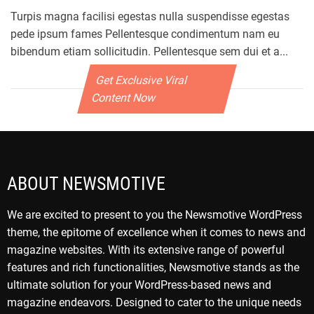
Turpis magna facilisi egestas nulla suspendisse egestas
pede ipsum fames Pellentesque condimentum nam eu
bibendum etiam sollicitudin. Pellentesque sem dui et a...
Get Exclusive Viral
Content Now
ABOUT NEWSMOTIVE
We are excited to present to you the Newsmotive WordPress
theme, the epitome of excellence when it comes to news and
magazine websites. With its extensive range of powerful
features and rich functionalities, Newsmotive stands as the
ultimate solution for your WordPress-based news and
magazine endeavors. Designed to cater to the unique needs