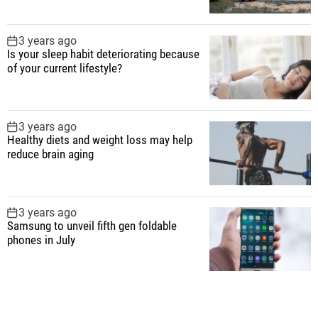
3 years ago
Is your sleep habit deteriorating because
of your current lifestyle?
3 years ago
Healthy diets and weight loss may help
reduce brain aging
3 years ago
Samsung to unveil fifth gen foldable
phones in July