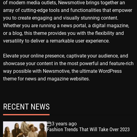
of modern media outlets, Newsmotive brings together an
array of cutting-edge tools and functionalities that empower
you to create engaging and visually stunning content.
Whether you are running a news portal, a digital magazine,
or a blog, this theme provides you with the flexibility and
versatility to deliver a remarkable user experience.
Elevate your online presence, captivate your audience, and
showcase your content in the most powerful and feature-rich
way possible with Newsmotive, the ultimate WordPress
theme for news and magazine websites.
RECENT NEWS
3 years ago
Fashion Trends That Will Take Over 2023