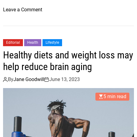
o
Leave a Comment
n
M
e
d
Editorial
Health
Lifestyle
i
Healthy diets and weight loss may
t
e
help reduce brain aging
r
r
By
Jane Goodwill
June 13, 2023
a
n
5 min read
e
a
n
d
i