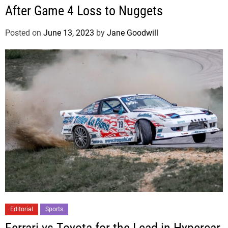
After Game 4 Loss to Nuggets
Posted on
June 13, 2023
by
Jane Goodwill
Editorial
Sports