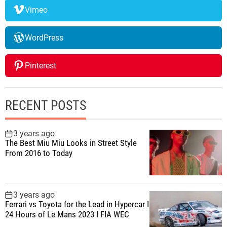
Vimeo
WordPress
Pinterest
RECENT POSTS
3 years ago
The Best Miu Miu Looks in Street Style
From 2016 to Today
3 years ago
Ferrari vs Toyota for the Lead in Hypercar I
24 Hours of Le Mans 2023 I FIA WEC