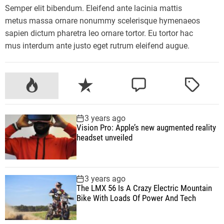
o
s
Semper elit bibendum. Eleifend ante lacinia mattis
u
s
metus massa ornare nonummy scelerisque hymenaeos
?
m
sapien dictum pharetra leo ornare tortor. Eu tortor hac
a
mus interdum ante justo eget rutrum eleifend augue.
y
h
e
P
R
C
T
l
o
e
o
a
p
p
c
m
g
3 years ago
r
u
e
m
g
Vision Pro: Apple’s new augmented reality
e
l
n
e
e
headset unveiled
d
a
t
n
d
u
r
t
c
3 years ago
e
The LMX 56 Is A Crazy Electric Mountain
b
Bike With Loads Of Power And Tech
r
a