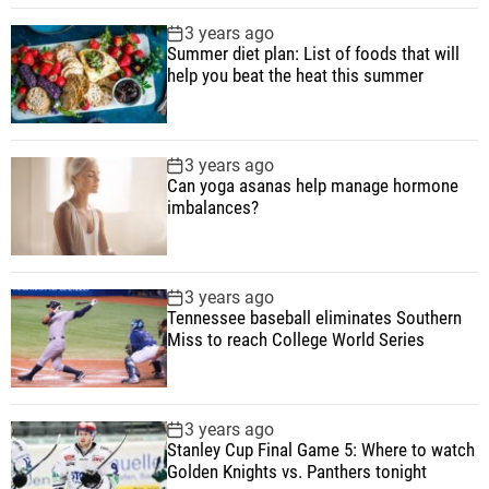
i
3 years ago
n
Summer diet plan: List of foods that will
a
help you beat the heat this summer
g
i
n
3 years ago
g
Can yoga asanas help manage hormone
imbalances?
3 years ago
Tennessee baseball eliminates Southern
Miss to reach College World Series
3 years ago
Stanley Cup Final Game 5: Where to watch
Golden Knights vs. Panthers tonight