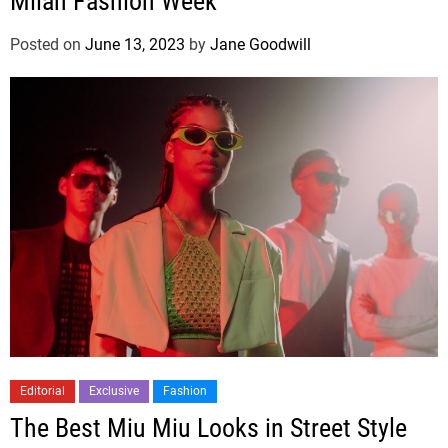
Milan Fashion Week
Posted on
June 13, 2023
by
Jane Goodwill
Editorial
Exclusive
Fashion
The Best Miu Miu Looks in Street Style