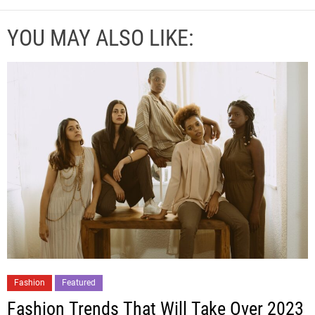
YOU MAY ALSO LIKE:
Fashion
Featured
Fashion Trends That Will Take Over 2023