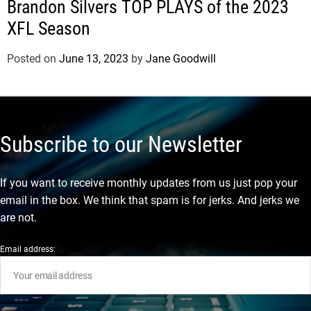
Brandon Silvers TOP PLAYS of the 2023
XFL Season
Posted on
June 13, 2023
by
Jane Goodwill
Subscribe to our Newsletter
If you want to receive monthly updates from us just pop your
email in the box. We think that spam is for jerks. And jerks we
are not.
Email address: