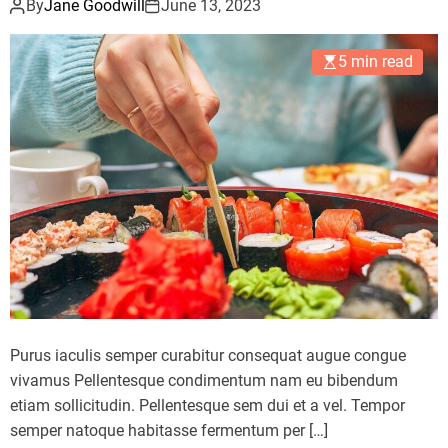
By
Jane Goodwill
June 13, 2023
5 min read
Purus iaculis semper curabitur consequat augue congue
vivamus Pellentesque condimentum nam eu bibendum
etiam sollicitudin. Pellentesque sem dui et a vel. Tempor
semper natoque habitasse fermentum per […]