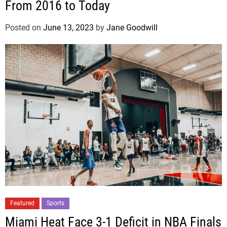
From 2016 to Today
Posted on
June 13, 2023
by
Jane Goodwill
Featured
Sports
Miami Heat Face 3-1 Deficit in NBA Finals