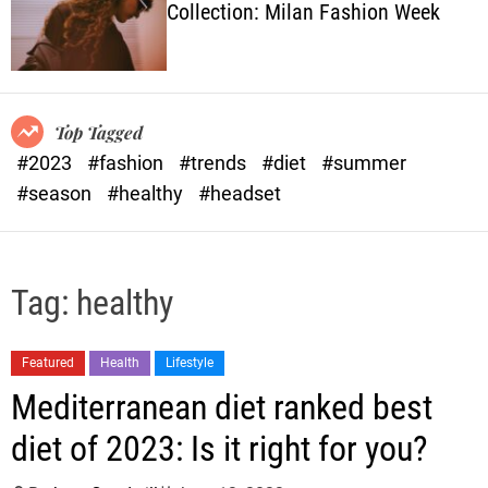
Collection: Milan Fashion Week
o
l
o
r
m
o
Top Tagged
d
#2023
#fashion
#trends
#diet
#summer
e
#season
#healthy
#headset
Tag:
healthy
Featured
Health
Lifestyle
Mediterranean diet ranked best
diet of 2023: Is it right for you?