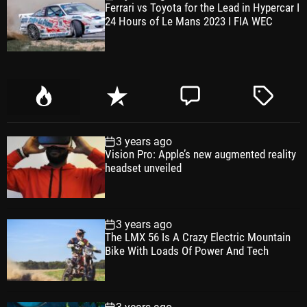
Ferrari vs Toyota for the Lead in Hypercar I
24 Hours of Le Mans 2023 I FIA WEC
P
R
C
T
o
e
o
a
p
c
m
g
3 years ago
u
e
m
g
Vision Pro: Apple’s new augmented reality
l
n
e
e
headset unveiled
a
t
n
d
r
t
3 years ago
The LMX 56 Is A Crazy Electric Mountain
Bike With Loads Of Power And Tech