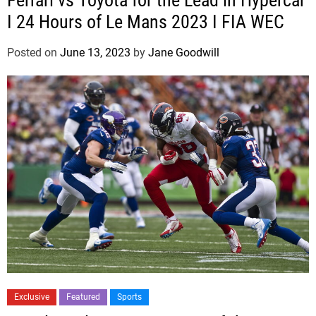
Ferrari vs Toyota for the Lead in Hypercar
I 24 Hours of Le Mans 2023 I FIA WEC
Posted on
June 13, 2023
by
Jane Goodwill
Exclusive
Featured
Sports