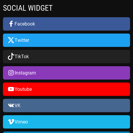
r
SOCIAL WIDGET
c
h
f
Facebook
o
r
Twitter
:
TikTok
Instagram
Youtube
VK
Vimeo