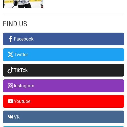
FIND US
Facebook
Twitter
TikTok
Instagram
Youtube
VK