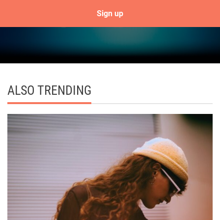
ALSO TRENDING