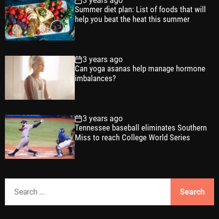
3 years ago
Summer diet plan: List of foods that will
help you beat the heat this summer
3 years ago
Can yoga asanas help manage hormone
imbalances?
3 years ago
Tennessee baseball eliminates Southern
Miss to reach College World Series
S
e
a