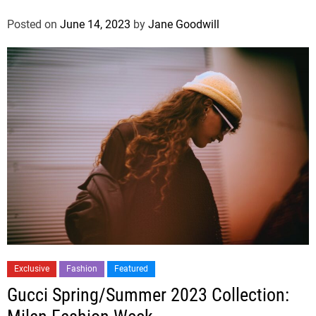
Posted on
June 14, 2023
by
Jane Goodwill
Exclusive
Fashion
Featured
Gucci Spring/Summer 2023 Collection: