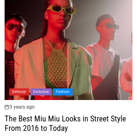
Editorial
Exclusive
Fashion
3 years ago
The Best Miu Miu Looks in Street Style
From 2016 to Today