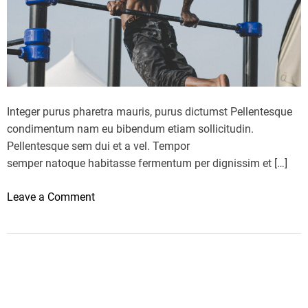
e
t
r
a
n
k
e
Integer purus pharetra mauris, purus dictumst Pellentesque
d
condimentum nam eu bibendum etiam sollicitudin.
b
Pellentesque sem dui et a vel. Tempor
e
semper natoque habitasse fermentum per dignissim et […]
s
t
o
Leave a Comment
d
n
i
H
e
e
t
a
o
l
f
t