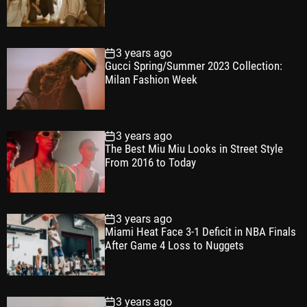
3 years ago
Gucci Spring/Summer 2023 Collection:
Milan Fashion Week
3 years ago
The Best Miu Miu Looks in Street Style
From 2016 to Today
3 years ago
Miami Heat Face 3-1 Deficit in NBA Finals
After Game 4 Loss to Nuggets
3 years ago