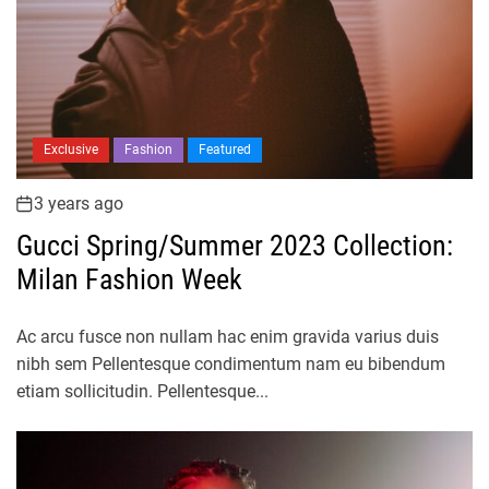
Exclusive
Fashion
Featured
3 years ago
Gucci Spring/Summer 2023 Collection:
Milan Fashion Week
Ac arcu fusce non nullam hac enim gravida varius duis
nibh sem Pellentesque condimentum nam eu bibendum
etiam sollicitudin. Pellentesque...