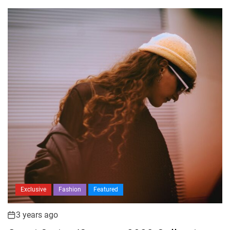
Exclusive
Fashion
Featured
3 years ago