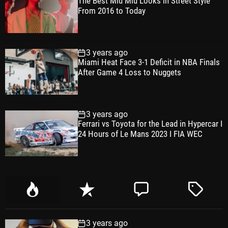
The Best Miu Miu Looks in Street Style
From 2016 to Today
3 years ago
Miami Heat Face 3-1 Deficit in NBA Finals
After Game 4 Loss to Nuggets
3 years ago
Ferrari vs Toyota for the Lead in Hypercar I
24 Hours of Le Mans 2023 I FIA WEC
P
R
C
T
o
e
o
a
p
c
m
g
3 years ago
u
e
m
g