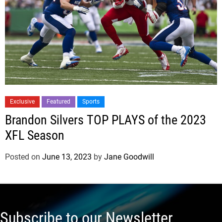
Exclusive
Featured
Sports
Brandon Silvers TOP PLAYS of the 2023
XFL Season
Posted on
June 13, 2023
by
Jane Goodwill
Subscribe to our Newsletter