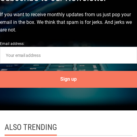
If you want to receive monthly updates from us just pop your
email in the box. We think that spam is for jerks. And jerks we
are not.
Email address:
ALSO TRENDING