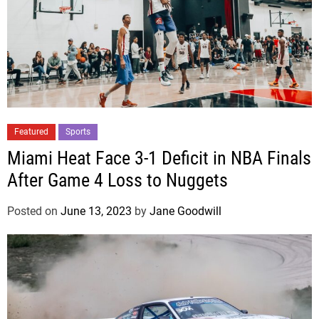
Featured
Sports
Miami Heat Face 3-1 Deficit in NBA Finals
After Game 4 Loss to Nuggets
Posted on
June 13, 2023
by
Jane Goodwill