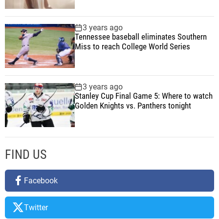
e
r
3 years ago
Tennessee baseball eliminates Southern
A
Miss to reach College World Series
n
d
T
e
3 years ago
Stanley Cup Final Game 5: Where to watch
c
Golden Knights vs. Panthers tonight
h
FIND US
Facebook
Twitter