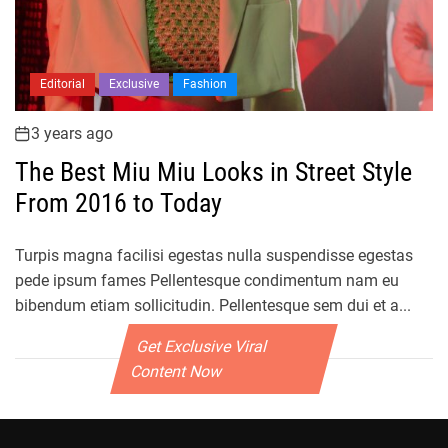
Editorial
Exclusive
Fashion
3 years ago
The Best Miu Miu Looks in Street Style
From 2016 to Today
Turpis magna facilisi egestas nulla suspendisse egestas
pede ipsum fames Pellentesque condimentum nam eu
bibendum etiam sollicitudin. Pellentesque sem dui et a...
Get Exclusive Viral
Content Now