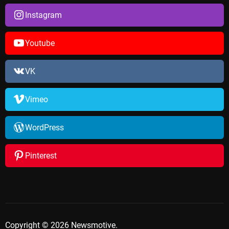
Instagram
Youtube
VK
Vimeo
WordPress
Pinterest
Copyright © 2026 Newsmotive.