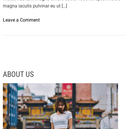
magna iaculis pulvinar eu ut […]
o
Leave a Comment
n
T
h
e
L
M
X
ABOUT US
5
6
I
s
A
C
r
a