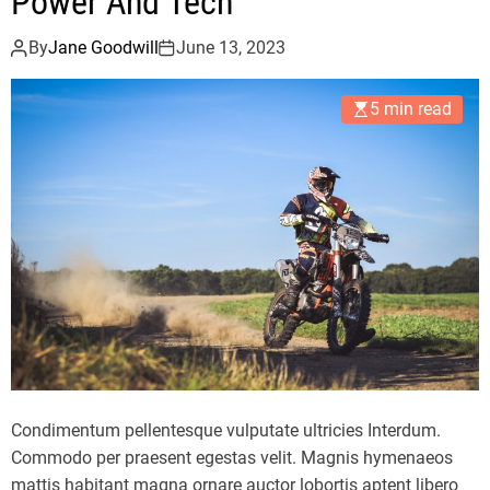
Power And Tech
By
Jane Goodwill
June 13, 2023
5 min read
Condimentum pellentesque vulputate ultricies Interdum.
Commodo per praesent egestas velit. Magnis hymenaeos
mattis habitant magna ornare auctor lobortis aptent libero