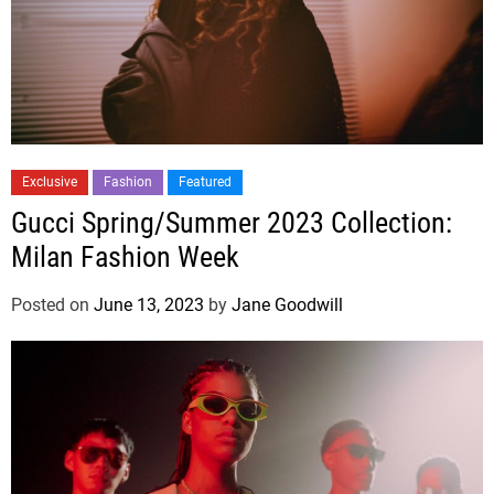
Exclusive
Fashion
Featured
Gucci Spring/Summer 2023 Collection:
Milan Fashion Week
Posted on
June 13, 2023
by
Jane Goodwill