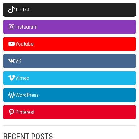
TikTok
Instagram
Youtube
VK
Vimeo
WordPress
Pinterest
RECENT POSTS