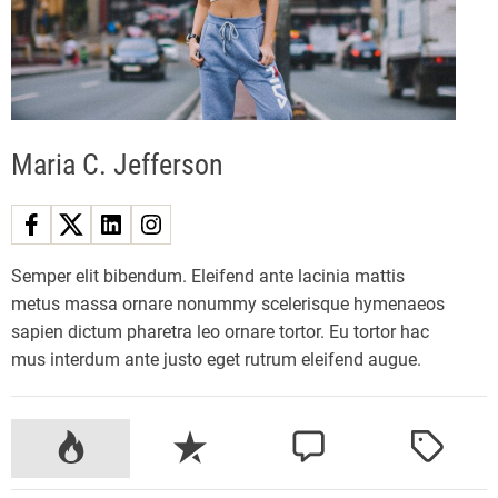
z
y
E
l
e
Maria C. Jefferson
c
t
r
i
c
Semper elit bibendum. Eleifend ante lacinia mattis
M
metus massa ornare nonummy scelerisque hymenaeos
o
sapien dictum pharetra leo ornare tortor. Eu tortor hac
u
mus interdum ante justo eget rutrum eleifend augue.
n
t
a
P
R
C
T
i
o
e
o
a
n