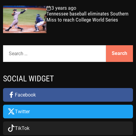
3 years ago
Tennessee baseball eliminates Southern
Miss to reach College World Series
S
e
a
r
SOCIAL WIDGET
c
h
f
Facebook
o
r
Twitter
:
TikTok