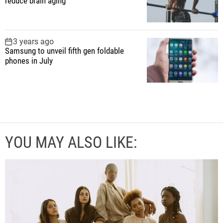
reduce brain aging
3 years ago
Samsung to unveil fifth gen foldable
phones in July
YOU MAY ALSO LIKE: