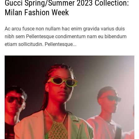
Gucci Spring/Summer 2023 Collection:
Milan Fashion Week
Ac arcu fusce non nullam hac enim gravida varius duis
nibh sem Pellentesque condimentum nam eu bibendum
etiam sollicitudin. Pellentesque...