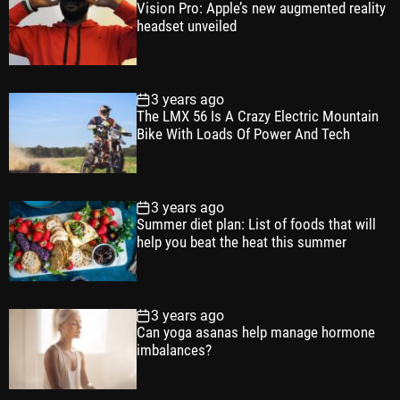
Vision Pro: Apple’s new augmented reality
l
n
e
e
headset unveiled
a
t
n
d
r
t
3 years ago
The LMX 56 Is A Crazy Electric Mountain
Bike With Loads Of Power And Tech
3 years ago
Summer diet plan: List of foods that will
help you beat the heat this summer
3 years ago
Can yoga asanas help manage hormone
imbalances?