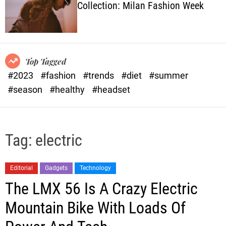
Collection: Milan Fashion Week
o
l
o
r
m
o
Top Tagged
d
#2023
#fashion
#trends
#diet
#summer
e
#season
#healthy
#headset
Tag:
electric
Editorial
Gadgets
Technology
The LMX 56 Is A Crazy Electric
Mountain Bike With Loads Of