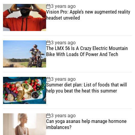
p
c
m
g
3 years ago
B
u
e
m
g
Vision Pro: Apple’s new augmented reality
i
l
n
e
e
headset unveiled
k
a
t
n
d
e
r
t
W
3 years ago
i
The LMX 56 Is A Crazy Electric Mountain
t
Bike With Loads Of Power And Tech
h
L
o
3 years ago
a
Summer diet plan: List of foods that will
d
help you beat the heat this summer
s
O
f
3 years ago
P
Can yoga asanas help manage hormone
imbalances?
o
w