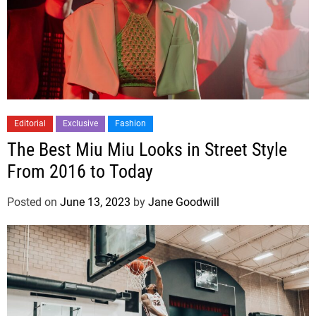
Editorial
Exclusive
Fashion
The Best Miu Miu Looks in Street Style
From 2016 to Today
Posted on
June 13, 2023
by
Jane Goodwill