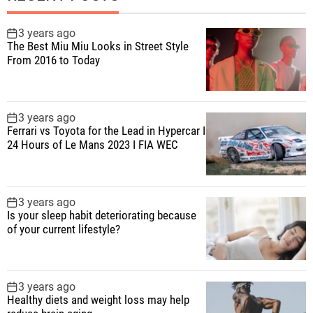
3 years ago
The Best Miu Miu Looks in Street Style
From 2016 to Today
3 years ago
Ferrari vs Toyota for the Lead in Hypercar I
24 Hours of Le Mans 2023 I FIA WEC
3 years ago
Is your sleep habit deteriorating because
of your current lifestyle?
3 years ago
Healthy diets and weight loss may help