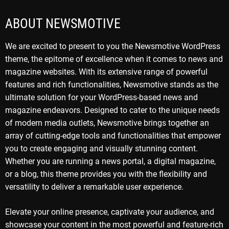
ABOUT NEWSMOTIVE
We are excited to present to you the Newsmotive WordPress
theme, the epitome of excellence when it comes to news and
magazine websites. With its extensive range of powerful
features and rich functionalities, Newsmotive stands as the
ultimate solution for your WordPress-based news and
magazine endeavors. Designed to cater to the unique needs
of modern media outlets, Newsmotive brings together an
array of cutting-edge tools and functionalities that empower
you to create engaging and visually stunning content.
Whether you are running a news portal, a digital magazine,
or a blog, this theme provides you with the flexibility and
versatility to deliver a remarkable user experience.
Elevate your online presence, captivate your audience, and
showcase your content in the most powerful and feature-rich