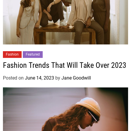
Fashion
Featured
Fashion Trends That Will Take Over 2023
Posted on
June 14, 2023
by
Jane Goodwill