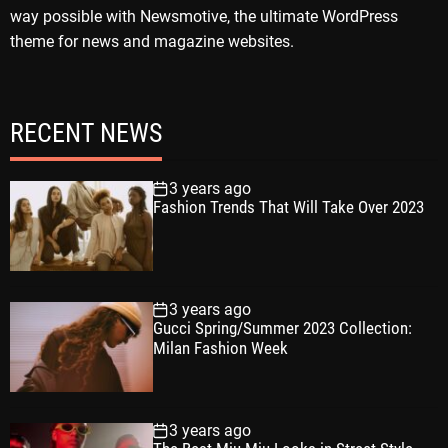
way possible with Newsmotive, the ultimate WordPress
theme for news and magazine websites.
RECENT NEWS
3 years ago
Fashion Trends That Will Take Over 2023
3 years ago
Gucci Spring/Summer 2023 Collection:
Milan Fashion Week
3 years ago