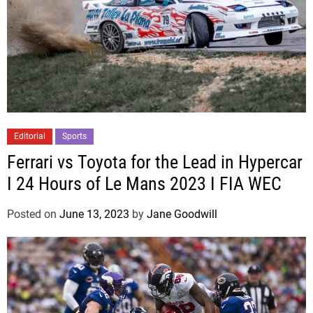
Editorial
Sports
Ferrari vs Toyota for the Lead in Hypercar
I 24 Hours of Le Mans 2023 I FIA WEC
Posted on
June 13, 2023
by
Jane Goodwill