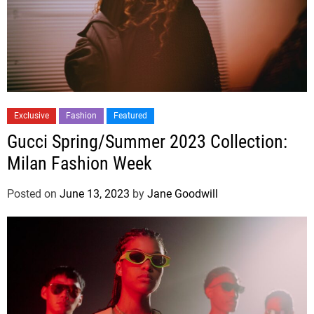
Exclusive
Fashion
Featured
Gucci Spring/Summer 2023 Collection:
Milan Fashion Week
Posted on
June 13, 2023
by
Jane Goodwill