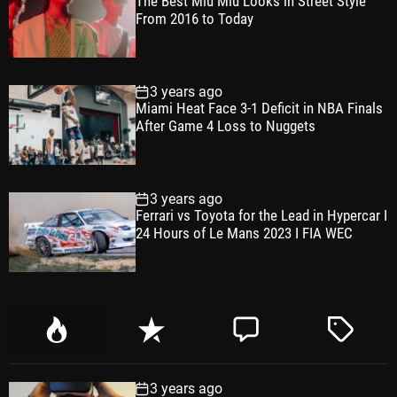
The Best Miu Miu Looks in Street Style
From 2016 to Today
3 years ago
Miami Heat Face 3-1 Deficit in NBA Finals
After Game 4 Loss to Nuggets
3 years ago
Ferrari vs Toyota for the Lead in Hypercar I
24 Hours of Le Mans 2023 I FIA WEC
P
R
C
T
o
e
o
a
p
c
m
g
3 years ago
u
e
m
g