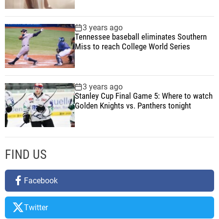
e
r
3 years ago
Tennessee baseball eliminates Southern
A
Miss to reach College World Series
n
d
T
e
3 years ago
Stanley Cup Final Game 5: Where to watch
c
Golden Knights vs. Panthers tonight
h
FIND US
Facebook
Twitter