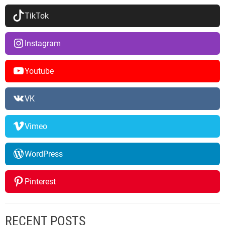
TikTok
Instagram
Youtube
VK
Vimeo
WordPress
Pinterest
RECENT POSTS