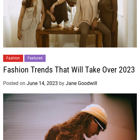
Fashion
Featured
Fashion Trends That Will Take Over 2023
Posted on
June 14, 2023
by
Jane Goodwill