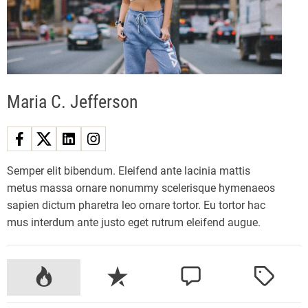
z
y
E
l
e
Maria C. Jefferson
c
t
r
i
c
Semper elit bibendum. Eleifend ante lacinia mattis
M
metus massa ornare nonummy scelerisque hymenaeos
o
sapien dictum pharetra leo ornare tortor. Eu tortor hac
u
mus interdum ante justo eget rutrum eleifend augue.
n
t
a
P
R
C
T
i
o
e
o
a
n