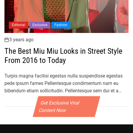
Editorial
Exclusive
Fashion
3 years ago
The Best Miu Miu Looks in Street Style
From 2016 to Today
Turpis magna facilisi egestas nulla suspendisse egestas
pede ipsum fames Pellentesque condimentum nam eu
bibendum etiam sollicitudin. Pellentesque sem dui et a...
Get Exclusive Viral
Content Now