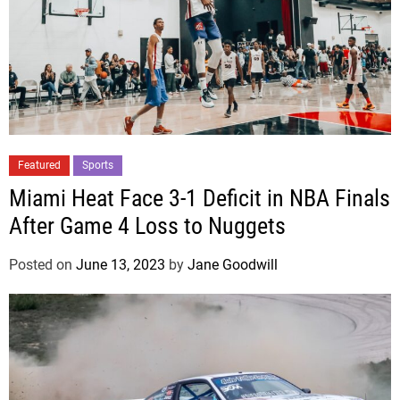
Featured
Sports
Miami Heat Face 3-1 Deficit in NBA Finals
After Game 4 Loss to Nuggets
Posted on
June 13, 2023
by
Jane Goodwill