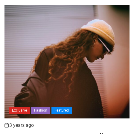
Exclusive
Fashion
Featured
3 years ago