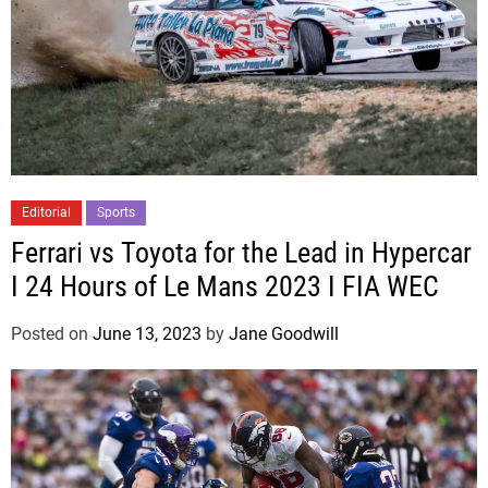
Editorial
Sports
Ferrari vs Toyota for the Lead in Hypercar
I 24 Hours of Le Mans 2023 I FIA WEC
Posted on
June 13, 2023
by
Jane Goodwill