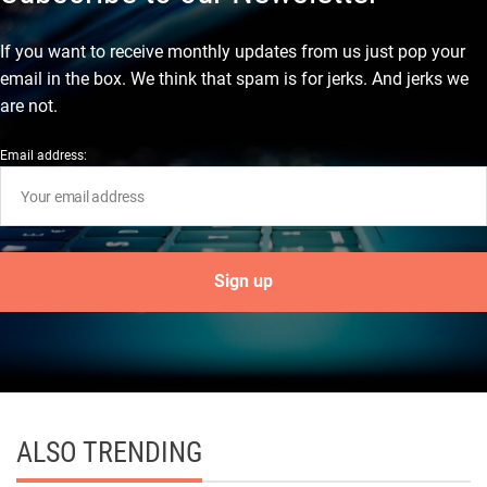
If you want to receive monthly updates from us just pop your
email in the box. We think that spam is for jerks. And jerks we
are not.
Email address:
ALSO TRENDING