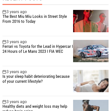
3 years ago
The Best Miu Miu Looks in Street Style
From 2016 to Today
3 years ago
Ferrari vs Toyota for the Lead in Hypercar I
24 Hours of Le Mans 2023 I FIA WEC
3 years ago
Is your sleep habit deteriorating because
of your current lifestyle?
3 years ago
Healthy diets and weight loss may help