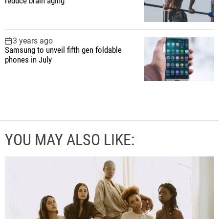
reduce brain aging
3 years ago
Samsung to unveil fifth gen foldable
phones in July
YOU MAY ALSO LIKE: