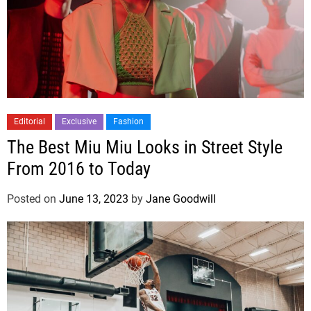
Editorial
Exclusive
Fashion
The Best Miu Miu Looks in Street Style
From 2016 to Today
Posted on
June 13, 2023
by
Jane Goodwill