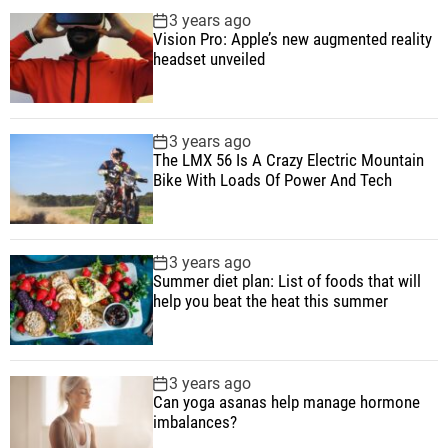
p
c
m
g
3 years ago
B
u
e
m
g
Vision Pro: Apple’s new augmented reality
i
l
n
e
e
headset unveiled
k
a
t
n
d
e
r
t
W
3 years ago
i
The LMX 56 Is A Crazy Electric Mountain
t
Bike With Loads Of Power And Tech
h
L
o
3 years ago
a
Summer diet plan: List of foods that will
d
help you beat the heat this summer
s
O
f
3 years ago
P
Can yoga asanas help manage hormone
imbalances?
o
w