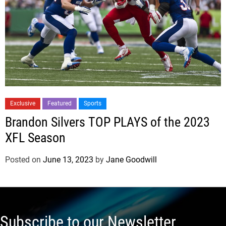
Exclusive
Featured
Sports
Brandon Silvers TOP PLAYS of the 2023
XFL Season
Posted on
June 13, 2023
by
Jane Goodwill
Subscribe to our Newsletter