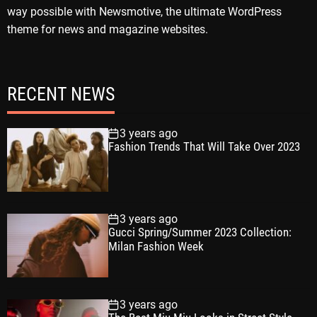
way possible with Newsmotive, the ultimate WordPress
theme for news and magazine websites.
RECENT NEWS
3 years ago
Fashion Trends That Will Take Over 2023
3 years ago
Gucci Spring/Summer 2023 Collection:
Milan Fashion Week
3 years ago