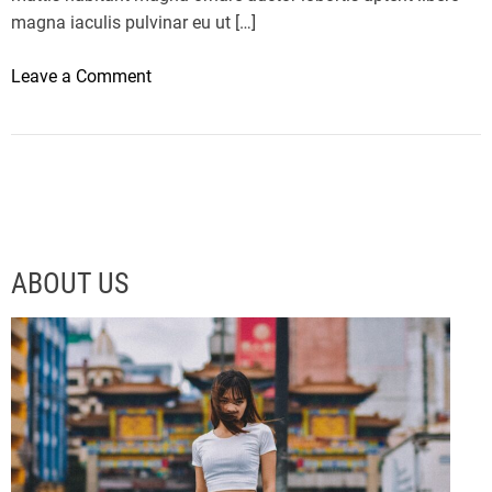
magna iaculis pulvinar eu ut […]
o
Leave a Comment
n
T
h
e
L
M
X
ABOUT US
5
6
I
s
A
C
r
a