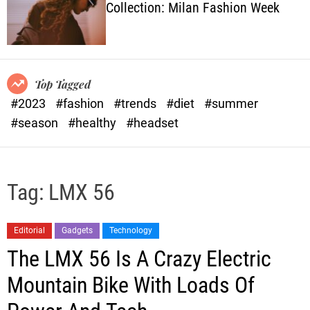
Collection: Milan Fashion Week
o
l
o
r
m
o
Top Tagged
d
#2023
#fashion
#trends
#diet
#summer
e
#season
#healthy
#headset
Tag:
LMX 56
Editorial
Gadgets
Technology
The LMX 56 Is A Crazy Electric
Mountain Bike With Loads Of