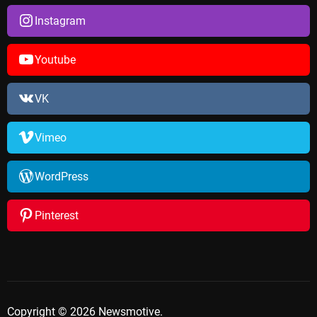
Instagram
Youtube
VK
Vimeo
WordPress
Pinterest
Copyright © 2026 Newsmotive.