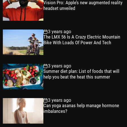
Vision Pro: Apple’s new augmented reality
l
n
e
e
headset unveiled
a
t
n
d
r
t
3 years ago
The LMX 56 Is A Crazy Electric Mountain
Bike With Loads Of Power And Tech
3 years ago
Summer diet plan: List of foods that will
help you beat the heat this summer
3 years ago
Can yoga asanas help manage hormone
imbalances?