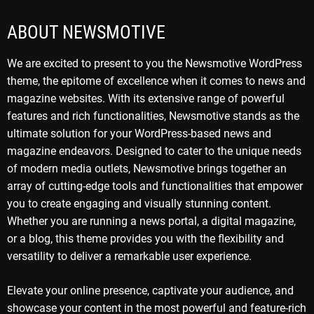
ABOUT NEWSMOTIVE
We are excited to present to you the Newsmotive WordPress
theme, the epitome of excellence when it comes to news and
magazine websites. With its extensive range of powerful
features and rich functionalities, Newsmotive stands as the
ultimate solution for your WordPress-based news and
magazine endeavors. Designed to cater to the unique needs
of modern media outlets, Newsmotive brings together an
array of cutting-edge tools and functionalities that empower
you to create engaging and visually stunning content.
Whether you are running a news portal, a digital magazine,
or a blog, this theme provides you with the flexibility and
versatility to deliver a remarkable user experience.
Elevate your online presence, captivate your audience, and
showcase your content in the most powerful and feature-rich