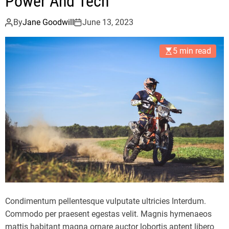
Power And Tech
By
Jane Goodwill
June 13, 2023
5 min read
Condimentum pellentesque vulputate ultricies Interdum.
Commodo per praesent egestas velit. Magnis hymenaeos
mattis habitant magna ornare auctor lobortis aptent libero