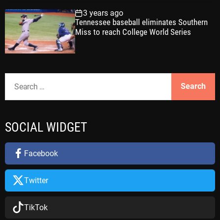
3 years ago
Tennessee baseball eliminates Southern
Miss to reach College World Series
S
e
a
r
SOCIAL WIDGET
c
h
f
Facebook
o
r
Twitter
:
TikTok