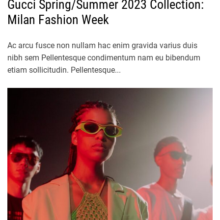
Gucci Spring/Summer 2023 Collection:
Milan Fashion Week
Ac arcu fusce non nullam hac enim gravida varius duis
nibh sem Pellentesque condimentum nam eu bibendum
etiam sollicitudin. Pellentesque...